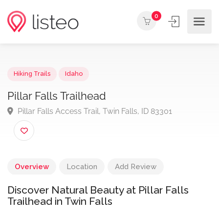
0
Hiking Trails
Idaho
Pillar Falls Trailhead
Pillar Falls Access Trail, Twin Falls, ID 83301
Overview
Location
Add Review
Discover Natural Beauty at Pillar Falls
Trailhead in Twin Falls