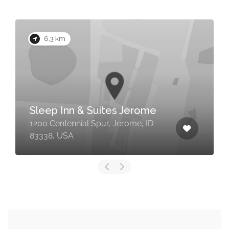
6.3 km
Sleep Inn & Suites Jerome
1200 Centennial Spur, Jerome, ID
83338, USA