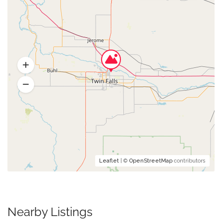
Leaflet
| ©
OpenStreetMap
contributors
Nearby Listings