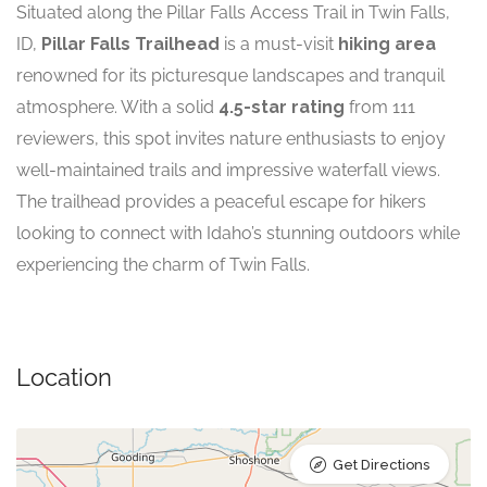
Situated along the Pillar Falls Access Trail in Twin Falls,
ID,
Pillar Falls Trailhead
is a must-visit
hiking area
renowned for its picturesque landscapes and tranquil
atmosphere. With a solid
4.5-star rating
from 111
reviewers, this spot invites nature enthusiasts to enjoy
well-maintained trails and impressive waterfall views.
The trailhead provides a peaceful escape for hikers
looking to connect with Idaho’s stunning outdoors while
experiencing the charm of Twin Falls.
Location
Get Directions