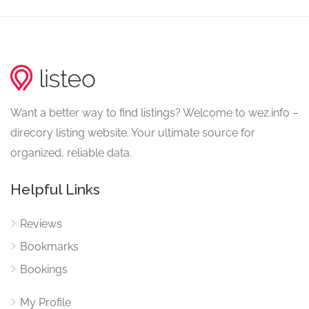
Want a better way to find listings? Welcome to wez.info –
direcory listing website. Your ultimate source for
organized, reliable data.
Helpful Links
Reviews
Bookmarks
Bookings
My Profile