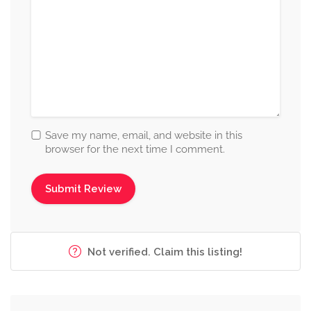
Save my name, email, and website in this
browser for the next time I comment.
Not verified. Claim this listing!