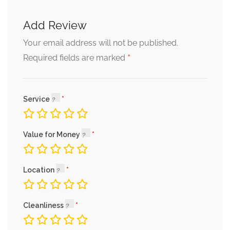
Add Review
Your email address will not be published.
*
Required fields are marked
Service
Value for Money
Location
Cleanliness