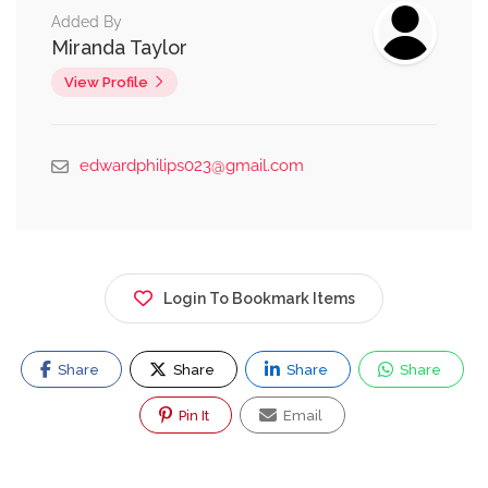
Added By
Miranda Taylor
View Profile
edwardphilips023@gmail.com
Login To Bookmark Items
Share
Share
Share
Share
Pin It
Email