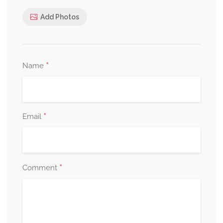
Add Photos
*
Name
*
Email
*
Comment