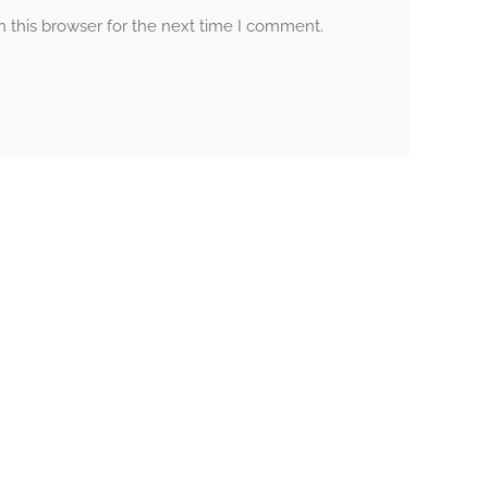
 this browser for the next time I comment.