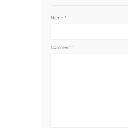
*
Name
*
Comment