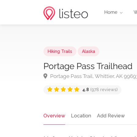
Home
W
Hiking Trails
Alaska
Portage Pass Trailhead
Portage Pass Trail, Whittier, AK 9969
4.8
(978 reviews)
Overview
Location
Add Review