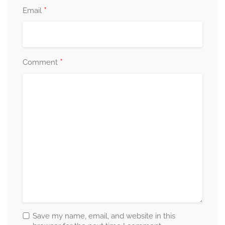
*
Email
*
Comment
Save my name, email, and website in this