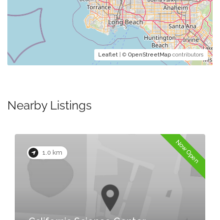
Leaflet
| ©
OpenStreetMap
contributors
Nearby Listings
Now Open
1.0 km