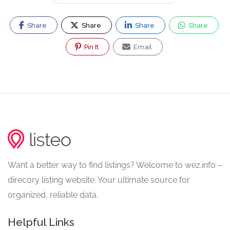
Share
Share
Share
Share
Pin It
Email
Want a better way to find listings? Welcome to wez.info –
direcory listing website. Your ultimate source for
organized, reliable data.
Helpful Links