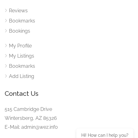
Reviews
Bookmarks
Bookings
My Profile
My Listings
Bookmarks
Add Listing
Contact Us
515 Cambridge Drive
Wintersberg, AZ 85326
E-Mail: admin@wez.info
Hi! How can I help you?