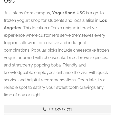
USC
Just steps from campus,
Yogurtland USC
is a go-to
frozen yogurt shop for students and locals alike in
Los
Angeles
. This location offers a unique interactive
experience where customers serve themselves every
topping, allowing for creative and indulgent
combinations. Popular picks include cheesecake frozen
yogurt adorned with cheesecake bites, brownie pieces,
and strawberry popping boba. Friendly and
knowledgeable employees enhance the visit with quick
service and helpful recommendations. Open late, it’s a
reliable spot to satisfy your sweet tooth cravings any
time of day or night.
+1 213-742-1774