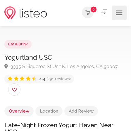
0
Eat & Drink
Yogurtland USC
3335 S Figueroa St Unit K, Los Angeles, CA 90007
4.4
(291 reviews)
Overview
Location
Add Review
Late-Night Frozen Yogurt Haven Near