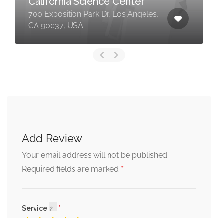
California Science Center
700 Exposition Park Dr, Los Angeles,
CA 90037, USA
Add Review
Your email address will not be published.
*
Required fields are marked
Service