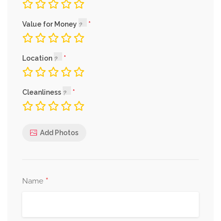
Value for Money
Location
Cleanliness
Add Photos
*
Name