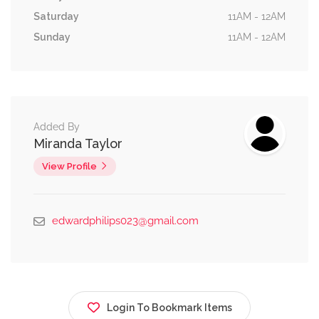
Saturday
11AM - 12AM
Sunday
11AM - 12AM
Added By
Miranda Taylor
View Profile
edwardphilips023@gmail.com
Login To Bookmark Items