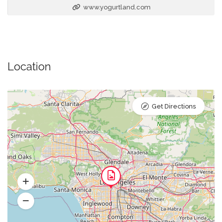
www.yogurtland.com
Location
Get Directions