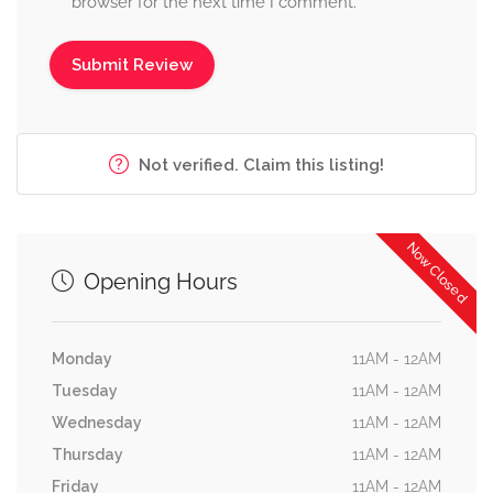
browser for the next time I comment.
Not verified. Claim this listing!
Now Closed
Opening Hours
Monday
11AM - 12AM
Tuesday
11AM - 12AM
Wednesday
11AM - 12AM
Thursday
11AM - 12AM
Friday
11AM - 12AM