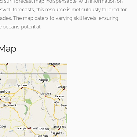
iled surf forecast map indispensable. With information on
well forecasts, this resource is meticulously tailored for
ades. The map caters to varying skill levels, ensuring
 ocean’s potential.
 Map