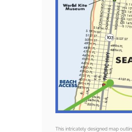
This intricately designed map outlin