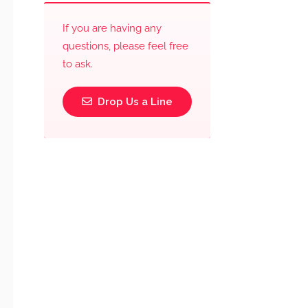
If you are having any
questions, please feel free
to ask.
Drop Us a Line