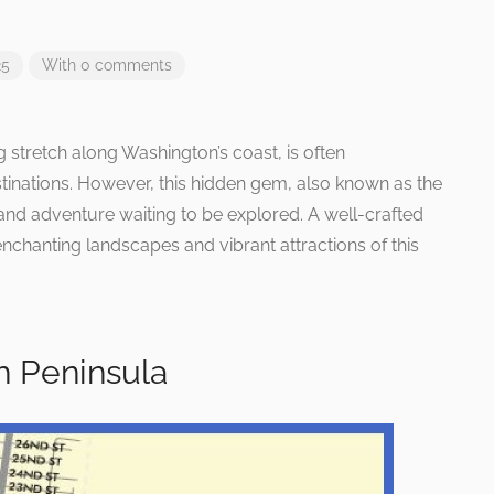
25
With 0 comments
 stretch along Washington’s coast, is often
ations. However, this hidden gem, also known as the
and adventure waiting to be explored. A well-crafted
enchanting landscapes and vibrant attractions of this
 Peninsula