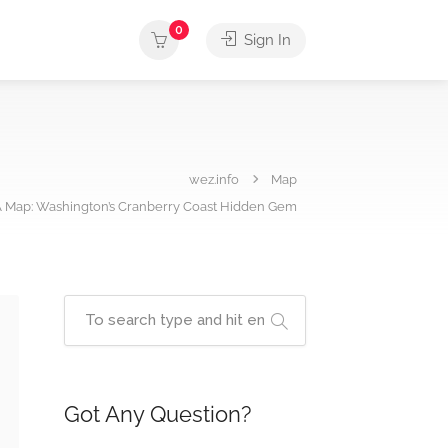
0
Sign In
wez.info
Map
 Map: Washington’s Cranberry Coast Hidden Gem
Got Any Question?