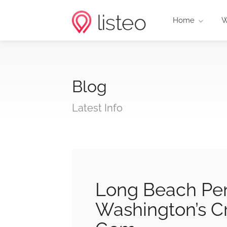
Home
W
Blog
Latest Info
Long Beach Pe
Washington’s C