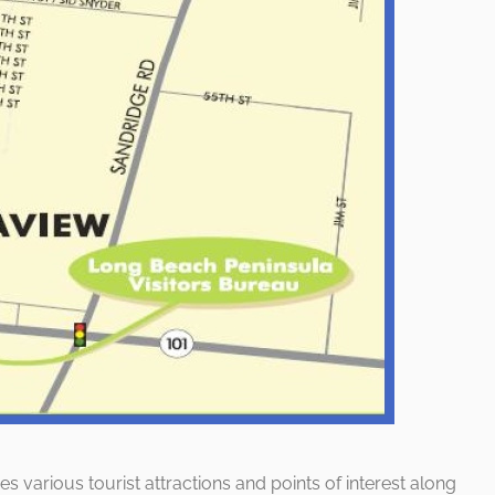
es various tourist attractions and points of interest along