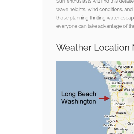
Surf enthusiasts will find this deta
wave heights, wind conditions, and s
those planning thrilling water escap
everyone can take advantage of the
Weather Location