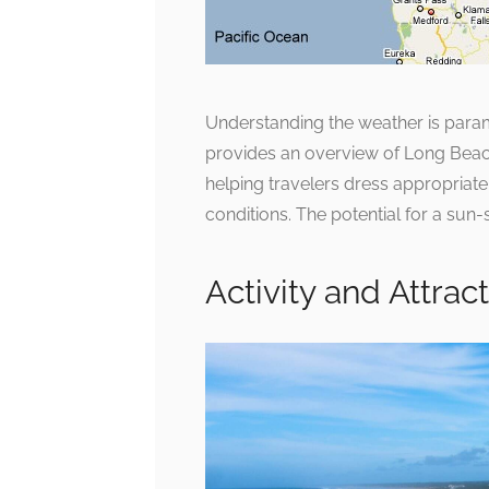
Understanding the weather is para
provides an overview of Long Beach 
helping travelers dress appropriatel
conditions. The potential for a sun-
Activity and Attra