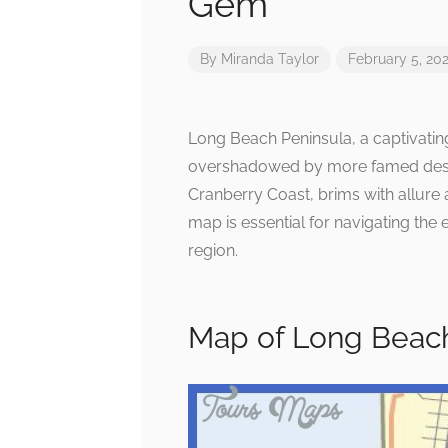
Gem
By
Miranda Taylor
February 5, 20
Long Beach Peninsula, a captivating
overshadowed by more famed destin
Cranberry Coast, brims with allure 
map is essential for navigating the 
region.
Map of Long Beach