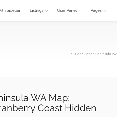
ith Sidebar
Listings
User Panel
Pages
Long Beach Peninsula WA
ninsula WA Map:
ranberry Coast Hidden