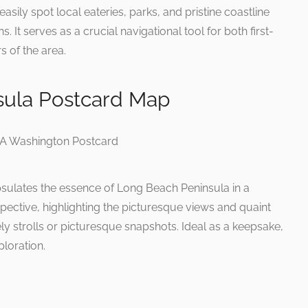
asily spot local eateries, parks, and pristine coastline
It serves as a crucial navigational tool for both first-
s of the area.
sula Postcard Map
sulates the essence of Long Beach Peninsula in a
rspective, highlighting the picturesque views and quaint
rely strolls or picturesque snapshots. Ideal as a keepsake,
ploration.