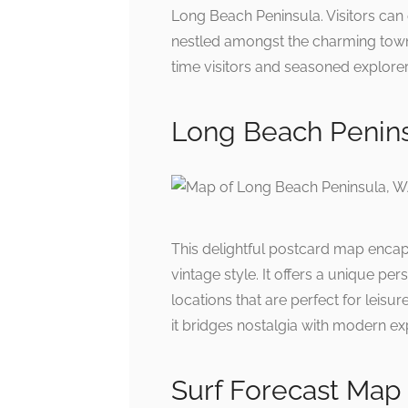
Long Beach Peninsula. Visitors can e
nestled amongst the charming towns. 
time visitors and seasoned explorer
Long Beach Penin
This delightful postcard map encap
vintage style. It offers a unique pe
locations that are perfect for leisu
it bridges nostalgia with modern ex
Surf Forecast Map