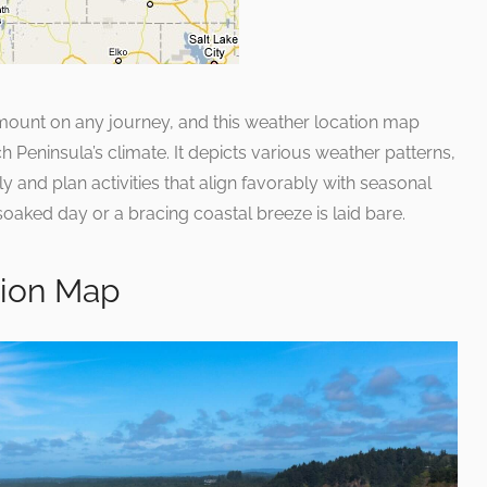
mount on any journey, and this weather location map
Peninsula’s climate. It depicts various weather patterns,
y and plan activities that align favorably with seasonal
soaked day or a bracing coastal breeze is laid bare.
ction Map