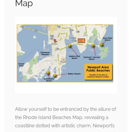
Map
Allow yourself to be entranced by the allure of
the Rhode Island Beaches Map, revealing a
coastline dotted with artistic charm. Newport’s