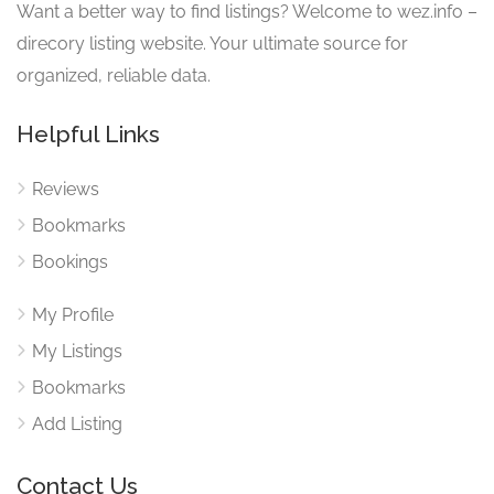
Want a better way to find listings? Welcome to wez.info –
direcory listing website. Your ultimate source for
organized, reliable data.
Helpful Links
Reviews
Bookmarks
Bookings
My Profile
My Listings
Bookmarks
Add Listing
Contact Us