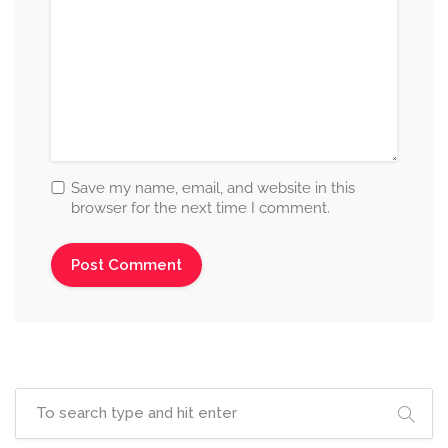
Save my name, email, and website in this
browser for the next time I comment.