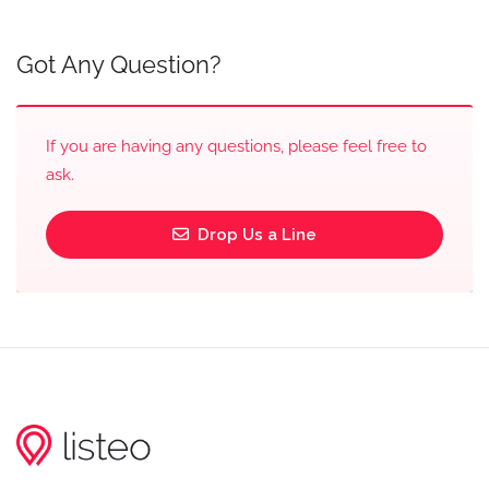
Got Any Question?
If you are having any questions, please feel free to
ask.
Drop Us a Line