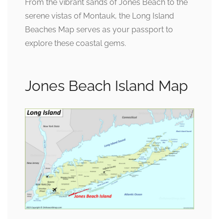
From the vibrant sands of Jones Beach to the
serene vistas of Montauk, the Long Island
Beaches Map serves as your passport to
explore these coastal gems.
Jones Beach Island Map