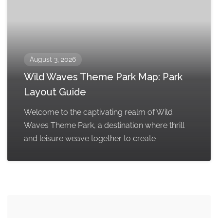
August 3, 2026
Wild Waves Theme Park Map: Park
Layout Guide
Welcome to the captivating realm of Wild
Waves Theme Park, a destination where thrill
and leisure weave together to create