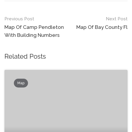
Post
Previous Post
Next Post
navigation
Map Of Camp Pendleton
Map Of Bay County Fl
With Building Numbers
Related Posts
Map