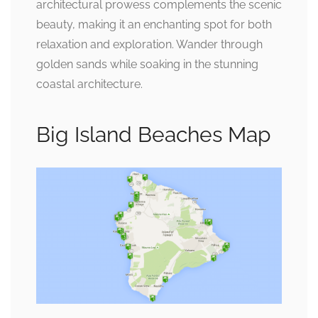
architectural prowess complements the scenic
beauty, making it an enchanting spot for both
relaxation and exploration. Wander through
golden sands while soaking in the stunning
coastal architecture.
Big Island Beaches Map