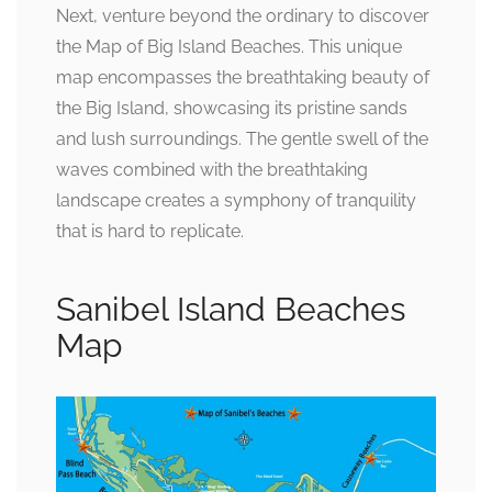
Next, venture beyond the ordinary to discover
the Map of Big Island Beaches. This unique
map encompasses the breathtaking beauty of
the Big Island, showcasing its pristine sands
and lush surroundings. The gentle swell of the
waves combined with the breathtaking
landscape creates a symphony of tranquility
that is hard to replicate.
Sanibel Island Beaches
Map