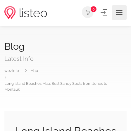
0
Blog
Latest Info
wez.info
Map
Long Island Beaches Map: Best Sandy Spots from Jones to
Montauk