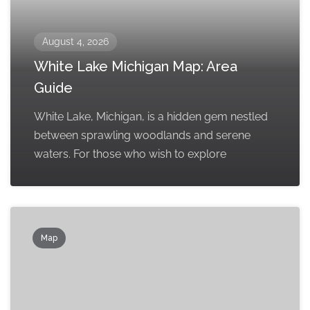
August 4, 2026
White Lake Michigan Map: Area
Guide
White Lake, Michigan, is a hidden gem nestled
between sprawling woodlands and serene
waters. For those who wish to explore
Map