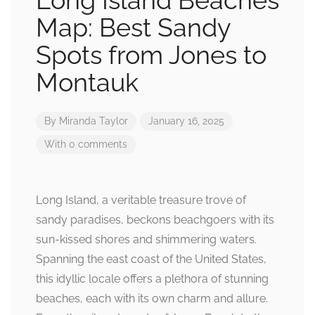
Long Island Beaches
Map: Best Sandy
Spots from Jones to
Montauk
By
Miranda Taylor
January 16, 2025
With 0 comments
Long Island, a veritable treasure trove of
sandy paradises, beckons beachgoers with its
sun-kissed shores and shimmering waters.
Spanning the east coast of the United States,
this idyllic locale offers a plethora of stunning
beaches, each with its own charm and allure.