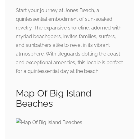
Start your journey at Jones Beach, a
quintessential embodiment of sun-soaked
revelry. The expansive shoreline, adorned with
myriad beachgoers, invites families, surfers,
and sunbathers alike to revel in its vibrant
atmosphere. With lifeguards dotting the coast
and exceptional amenities, this locale is perfect
for a quintessential day at the beach.
Map Of Big Island
Beaches