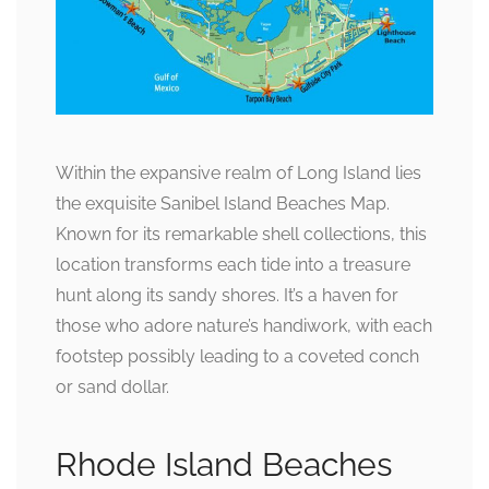
Within the expansive realm of Long Island lies
the exquisite Sanibel Island Beaches Map.
Known for its remarkable shell collections, this
location transforms each tide into a treasure
hunt along its sandy shores. It’s a haven for
those who adore nature’s handiwork, with each
footstep possibly leading to a coveted conch
or sand dollar.
Rhode Island Beaches