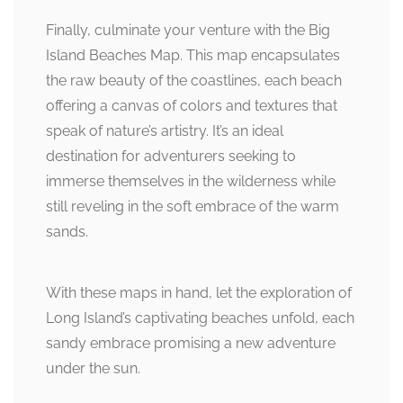
Finally, culminate your venture with the Big
Island Beaches Map. This map encapsulates
the raw beauty of the coastlines, each beach
offering a canvas of colors and textures that
speak of nature’s artistry. It’s an ideal
destination for adventurers seeking to
immerse themselves in the wilderness while
still reveling in the soft embrace of the warm
sands.
With these maps in hand, let the exploration of
Long Island’s captivating beaches unfold, each
sandy embrace promising a new adventure
under the sun.