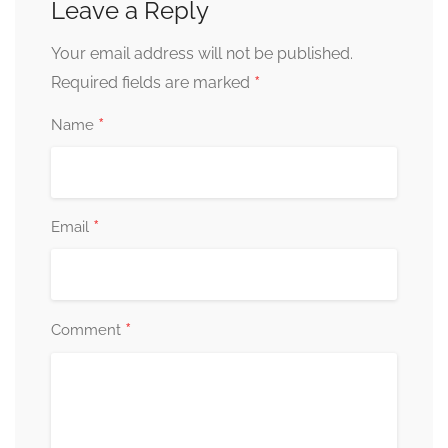
Leave a Reply
Your email address will not be published.
*
Required fields are marked
*
Name
*
Email
*
Comment