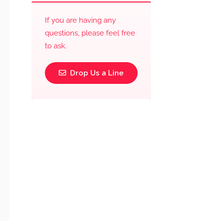
If you are having any
questions, please feel free
to ask.
Drop Us a Line