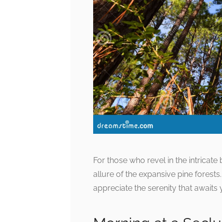
For those who revel in the intricate
allure of the expansive pine forests
appreciate the serenity that awaits y