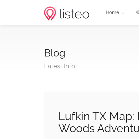
Home
W
Blog
Latest Info
Lufkin TX Map: 
Woods Adventu