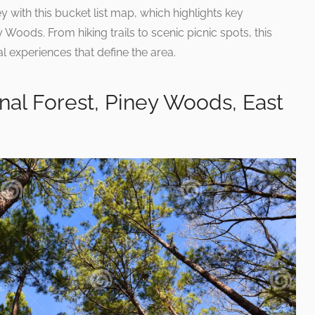
 with this bucket list map, which highlights key
ey Woods. From hiking trails to scenic picnic spots, this
 experiences that define the area.
onal Forest, Piney Woods, East