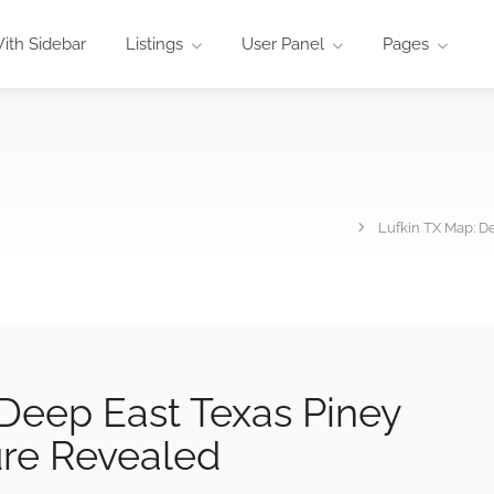
ith Sidebar
Listings
User Panel
Pages
Lufkin TX Map: 
Deep East Texas Piney
re Revealed