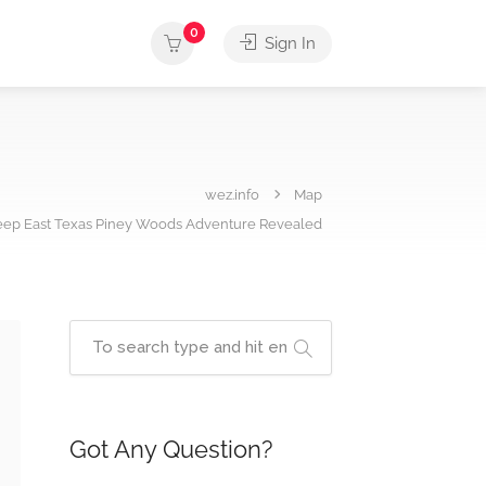
0
Sign In
wez.info
Map
Deep East Texas Piney Woods Adventure Revealed
Got Any Question?