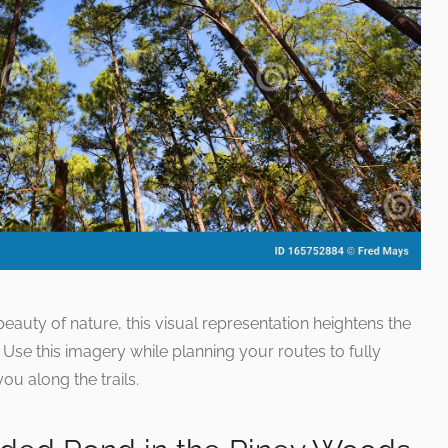
 beauty of nature, this visual representation heightens the
. Use this imagery while planning your routes to fully
ou along the trails.