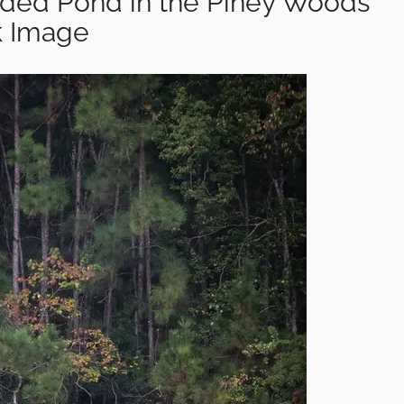
uded Pond in the Piney Woods
k Image