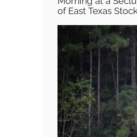
Morning at a Secl
of East Texas Stoc