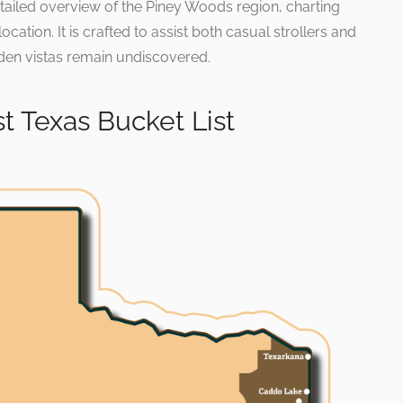
ailed overview of the Piney Woods region, charting
ation. It is crafted to assist both casual strollers and
den vistas remain undiscovered.
t Texas Bucket List