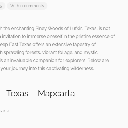
25
With 0 comments
 the enchanting Piney Woods of Lufkin, Texas, is not
an invitation to immerse oneself in the pristine essence of
eep East Texas offers an extensive tapestry of
h sprawling forests, vibrant foliage, and mystic
 an invaluable companion for explorers. Below are
our journey into this captivating wilderness.
– Texas – Mapcarta