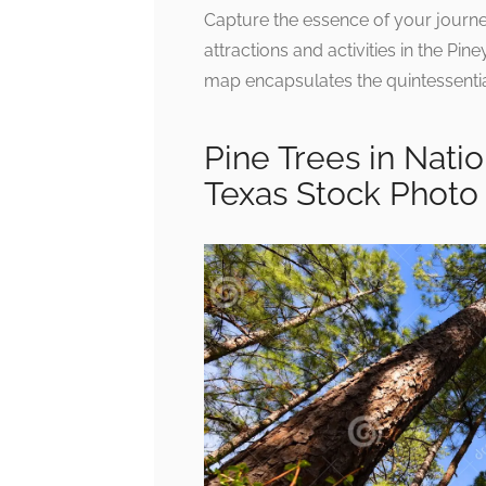
Capture the essence of your journey
attractions and activities in the Pin
map encapsulates the quintessential
Pine Trees in Nati
Texas Stock Photo