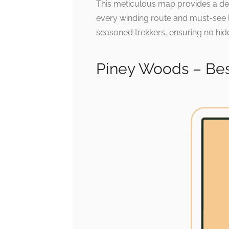
This meticulous map provides a det
every winding route and must-see loc
seasoned trekkers, ensuring no hid
Piney Woods – Bes