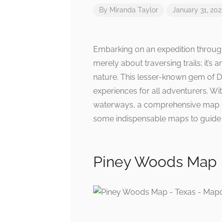
By
Miranda Taylor
January 31, 20
Embarking on an expedition through
merely about traversing trails; it’s 
nature. This lesser-known gem of D
experiences for all adventurers. Wit
waterways, a comprehensive map is
some indispensable maps to guide y
Piney Woods Map 