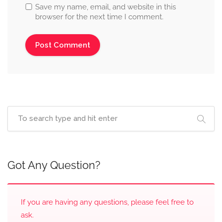
Save my name, email, and website in this
browser for the next time I comment.
Got Any Question?
If you are having any questions, please feel free to
ask.