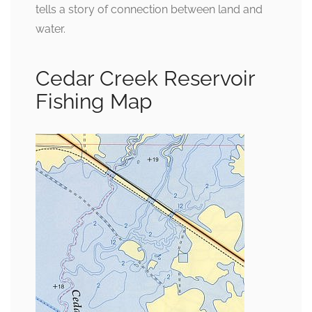
tells a story of connection between land and
water.
Cedar Creek Reservoir
Fishing Map