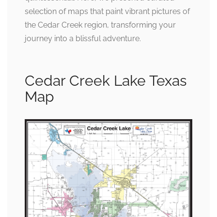
selection of maps that paint vibrant pictures of
the Cedar Creek region, transforming your
journey into a blissful adventure.
Cedar Creek Lake Texas
Map