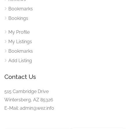
Bookmarks
Bookings
My Profile
My Listings
Bookmarks
Add Listing
Contact Us
515 Cambridge Drive
Wintersberg, AZ 85326
E-Mail: admin@wez.info