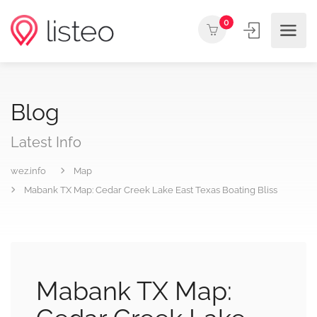
0
Blog
Latest Info
wez.info
Map
Mabank TX Map: Cedar Creek Lake East Texas Boating Bliss
Mabank TX Map: