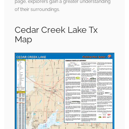
page, explorers gain a greater understanding
of their surroundings.
Cedar Creek Lake Tx
Map