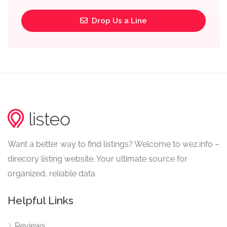
Drop Us a Line
Want a better way to find listings? Welcome to wez.info –
direcory listing website. Your ultimate source for
organized, reliable data.
Helpful Links
Reviews