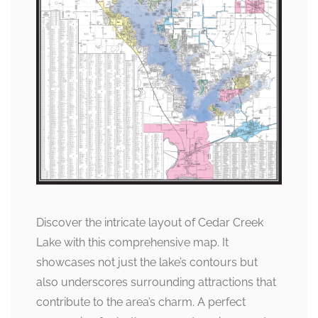
Discover the intricate layout of Cedar Creek
Lake with this comprehensive map. It
showcases not just the lake’s contours but
also underscores surrounding attractions that
contribute to the area’s charm. A perfect