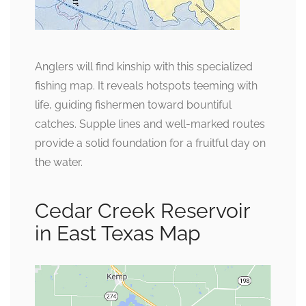
Anglers will find kinship with this specialized
fishing map. It reveals hotspots teeming with
life, guiding fishermen toward bountiful
catches. Supple lines and well-marked routes
provide a solid foundation for a fruitful day on
the water.
Cedar Creek Reservoir
in East Texas Map