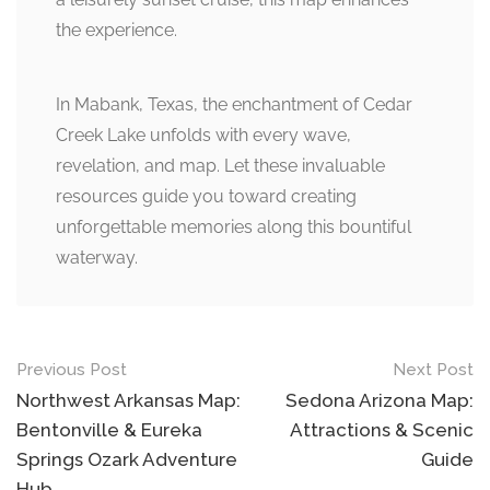
the experience.
In Mabank, Texas, the enchantment of Cedar
Creek Lake unfolds with every wave,
revelation, and map. Let these invaluable
resources guide you toward creating
unforgettable memories along this bountiful
waterway.
Post
Previous Post
Next Post
navigation
Northwest Arkansas Map:
Sedona Arizona Map:
Bentonville & Eureka
Attractions & Scenic
Springs Ozark Adventure
Guide
Hub