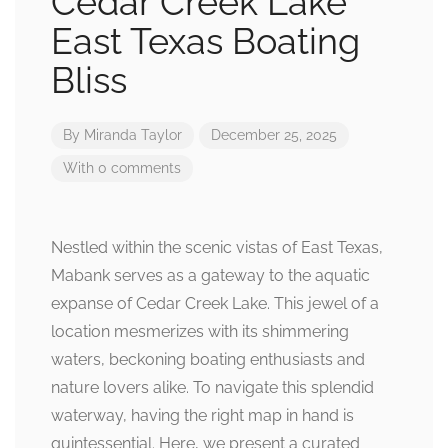
Cedar Creek Lake
East Texas Boating
Bliss
By
Miranda Taylor
December 25, 2025
With 0 comments
Nestled within the scenic vistas of East Texas,
Mabank serves as a gateway to the aquatic
expanse of Cedar Creek Lake. This jewel of a
location mesmerizes with its shimmering
waters, beckoning boating enthusiasts and
nature lovers alike. To navigate this splendid
waterway, having the right map in hand is
quintessential. Here, we present a curated