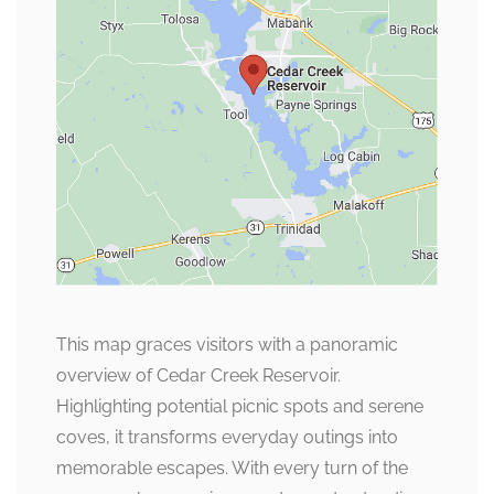
This map graces visitors with a panoramic
overview of Cedar Creek Reservoir.
Highlighting potential picnic spots and serene
coves, it transforms everyday outings into
memorable escapes. With every turn of the