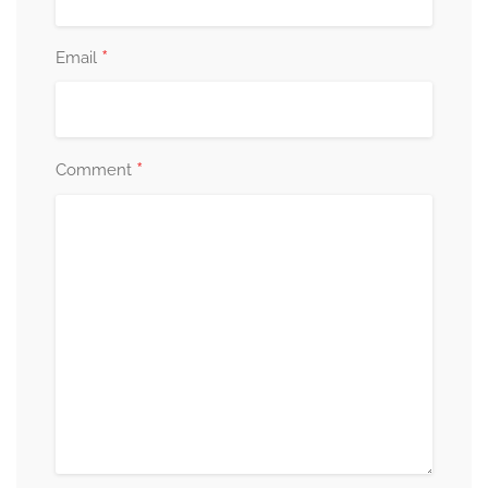
*
Email
*
Comment