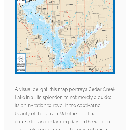
A visual delight, this map portrays Cedar Creek
Lake in all its splendor. It’s not merely a guide;
it’s an invitation to revel in the captivating
beauty of the terrain. Whether plotting a
course for an exhilarating day on the water or
a leisurely sunset cruise, this map enhances