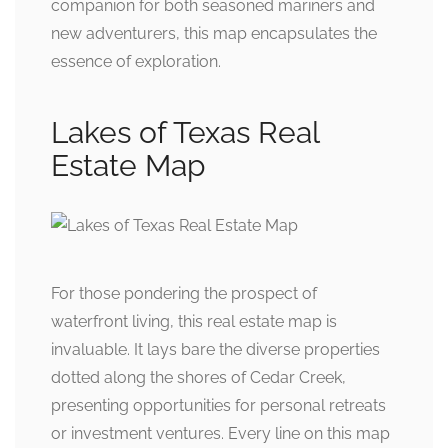
companion for both seasoned mariners and
new adventurers, this map encapsulates the
essence of exploration.
Lakes of Texas Real
Estate Map
For those pondering the prospect of
waterfront living, this real estate map is
invaluable. It lays bare the diverse properties
dotted along the shores of Cedar Creek,
presenting opportunities for personal retreats
or investment ventures. Every line on this map