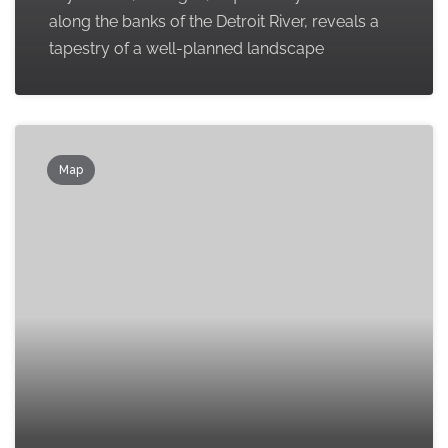
along the banks of the Detroit River, reveals a
tapestry of a well-planned landscape
Map