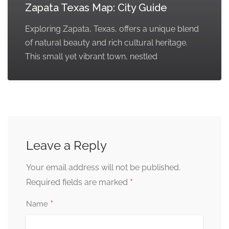
Zapata Texas Map: City Guide
Exploring Zapata, Texas, offers a unique blend
of natural beauty and rich cultural heritage.
This small yet vibrant town, nestled
Leave a Reply
Your email address will not be published.
*
Required fields are marked
*
Name