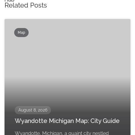
Related Posts
Map
August 8, 2026
Wyandotte Michigan Map: City Guide
Wyandotte, Michigan, a quaint city nestled