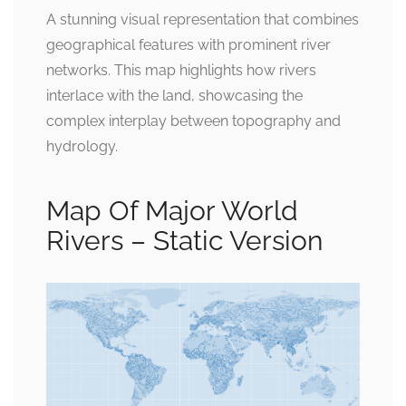
A stunning visual representation that combines
geographical features with prominent river
networks. This map highlights how rivers
interlace with the land, showcasing the
complex interplay between topography and
hydrology.
Map Of Major World
Rivers – Static Version