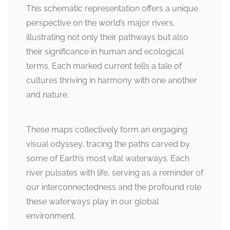
This schematic representation offers a unique
perspective on the world’s major rivers,
illustrating not only their pathways but also
their significance in human and ecological
terms. Each marked current tells a tale of
cultures thriving in harmony with one another
and nature.
These maps collectively form an engaging
visual odyssey, tracing the paths carved by
some of Earth’s most vital waterways. Each
river pulsates with life, serving as a reminder of
our interconnectedness and the profound role
these waterways play in our global
environment.