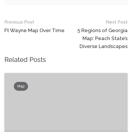
Post
Previous Post
Next Post
navigation
Ft Wayne Map Over Time
5 Regions of Georgia
Map: Peach State’s
Diverse Landscapes
Related Posts
Map