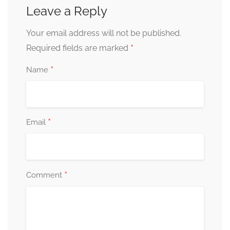
Leave a Reply
Your email address will not be published.
*
Required fields are marked
*
Name
*
Email
*
Comment