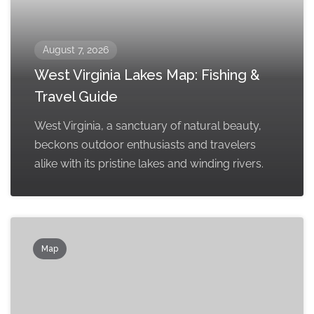
August 7, 2026
West Virginia Lakes Map: Fishing &
Travel Guide
West Virginia, a sanctuary of natural beauty,
beckons outdoor enthusiasts and travelers
alike with its pristine lakes and winding rivers.
Map