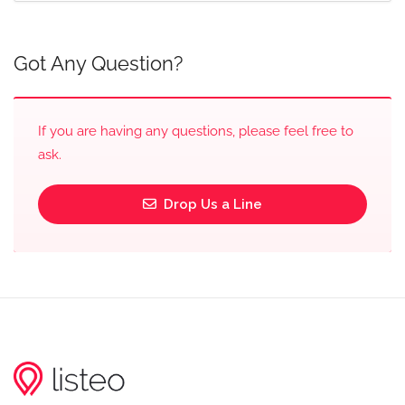
Got Any Question?
If you are having any questions, please feel free to
ask.
Drop Us a Line