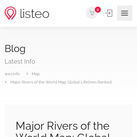
0
Blog
Latest Info
wez.info
Map
Major Rivers of the World Map: Global Lifelines Ranked
Major Rivers of the