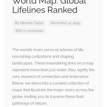
World Map: Global
Lifelines Ranked
By
Miranda Taylor
December 14, 2025
With 0 comments
The world’s rivers serve as arteries of life,
nourishing civilizations and shaping
landscapes. These meandering lines on a map
represent more than just water; they signify the
very essence of connection and endurance.
Below, we delve into a curated collection of
maps that illustrate the major rivers across the
globe, inviting you to traverse these fluid
pathways of nature.