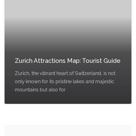
Zurich Attractions Map: Tourist Guide
Zurich, the vibrant heart of Switzerland, is not
only known for its pristine lakes and majestic
mountains but also for