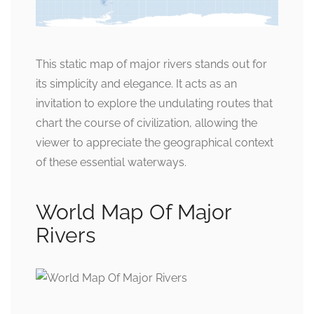
This static map of major rivers stands out for
its simplicity and elegance. It acts as an
invitation to explore the undulating routes that
chart the course of civilization, allowing the
viewer to appreciate the geographical context
of these essential waterways.
World Map Of Major
Rivers