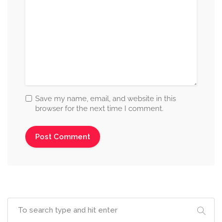
Save my name, email, and website in this
browser for the next time I comment.