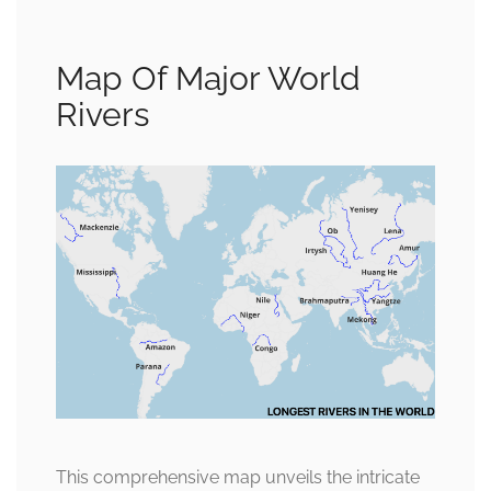
Map Of Major World
Rivers
This comprehensive map unveils the intricate