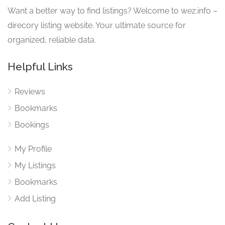
Want a better way to find listings? Welcome to wez.info –
direcory listing website. Your ultimate source for
organized, reliable data.
Helpful Links
Reviews
Bookmarks
Bookings
My Profile
My Listings
Bookmarks
Add Listing