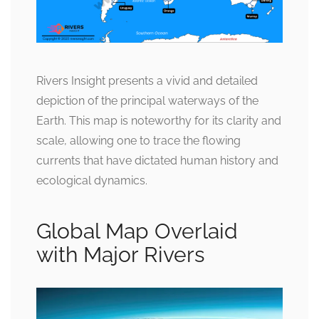
Rivers Insight presents a vivid and detailed
depiction of the principal waterways of the
Earth. This map is noteworthy for its clarity and
scale, allowing one to trace the flowing
currents that have dictated human history and
ecological dynamics.
Global Map Overlaid
with Major Rivers