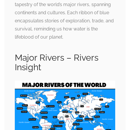
tapestry of the world’s major rivers, spanning
continents and cultures. Each ribbon of blue
encapsulates stories of exploration, trade, and
survival, reminding us how water is the
lifeblood of our planet.
Major Rivers – Rivers
Insight