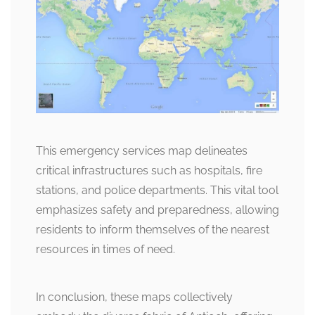
This emergency services map delineates
critical infrastructures such as hospitals, fire
stations, and police departments. This vital tool
emphasizes safety and preparedness, allowing
residents to inform themselves of the nearest
resources in times of need.
In conclusion, these maps collectively