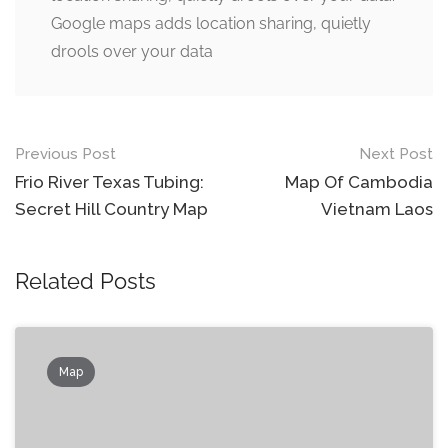
Google maps adds location sharing, quietly
drools over your data
Post
Previous Post
Next Post
navigation
Frio River Texas Tubing:
Map Of Cambodia
Secret Hill Country Map
Vietnam Laos
Related Posts
Map