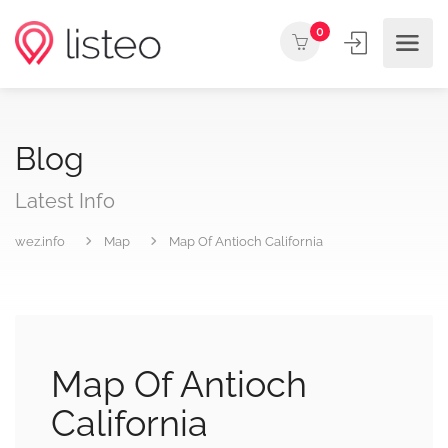
0
Blog
Latest Info
wez.info
Map
Map Of Antioch California
Map Of Antioch
California