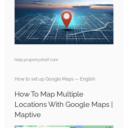
help.propertyshelf.com
How to set up Google Maps — English
How To Map Multiple
Locations With Google Maps |
Maptive