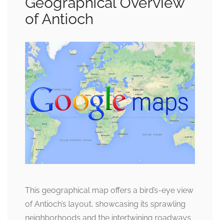
Geographical Overview
of Antioch
This geographical map offers a bird’s-eye view
of Antioch’s layout, showcasing its sprawling
neighborhoods and the intertwining roadways