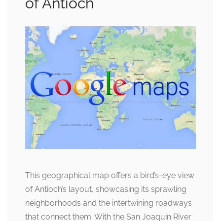
of Antioch
This geographical map offers a bird’s-eye view
of Antioch’s layout, showcasing its sprawling
neighborhoods and the intertwining roadways
that connect them. With the San Joaquin River