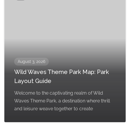
August 3, 2026
Wild Waves Theme Park Map: Park
Layout Guide
Welcome to the captivating realm of Wild
Waves Theme Park, a destination where thrill
and leisure weave together to create