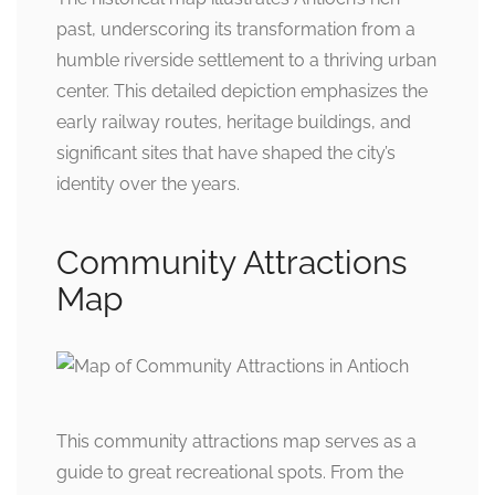
past, underscoring its transformation from a
humble riverside settlement to a thriving urban
center. This detailed depiction emphasizes the
early railway routes, heritage buildings, and
significant sites that have shaped the city’s
identity over the years.
Community Attractions
Map
This community attractions map serves as a
guide to great recreational spots. From the