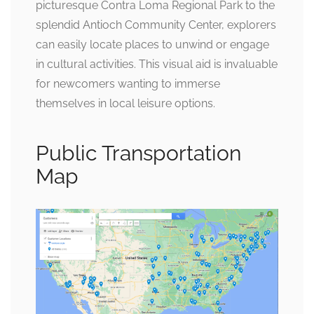
picturesque Contra Loma Regional Park to the
splendid Antioch Community Center, explorers
can easily locate places to unwind or engage
in cultural activities. This visual aid is invaluable
for newcomers wanting to immerse
themselves in local leisure options.
Public Transportation
Map