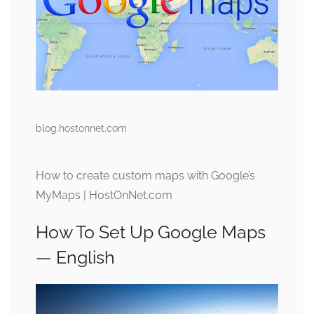
blog.hostonnet.com
How to create custom maps with Google’s
MyMaps | HostOnNet.com
How To Set Up Google Maps
— English