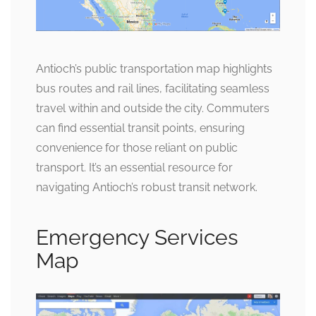
Antioch’s public transportation map highlights
bus routes and rail lines, facilitating seamless
travel within and outside the city. Commuters
can find essential transit points, ensuring
convenience for those reliant on public
transport. It’s an essential resource for
navigating Antioch’s robust transit network.
Emergency Services
Map