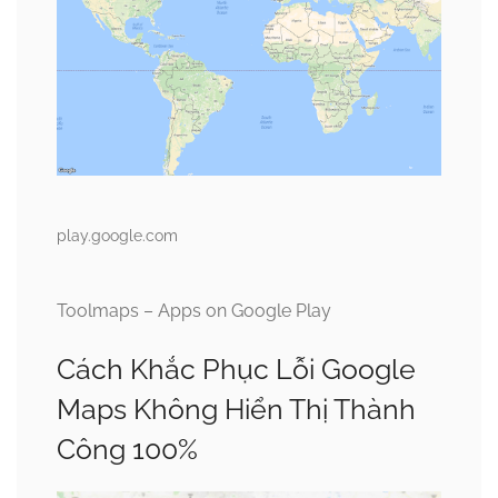
play.google.com
Toolmaps – Apps on Google Play
Cách Khắc Phục Lỗi Google
Maps Không Hiển Thị Thành
Công 100%