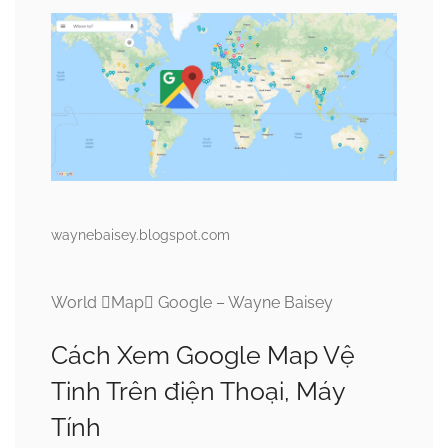
waynebaisey.blogspot.com
World Map Google – Wayne Baisey
Cách Xem Google Map Vệ
Tinh Trên điện Thoại, Máy
Tính