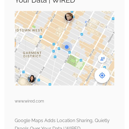
Your Data | WIRED
www.wired.com
Google Maps Adds Location Sharing, Quietly
Drools Over Your Data | WIRED