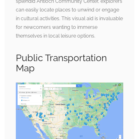
splendid Antioch Community Center, explorers
can easily locate places to unwind or engage
in cultural activities. This visual aid is invaluable
for newcomers wanting to immerse
themselves in local leisure options.
Public Transportation
Map