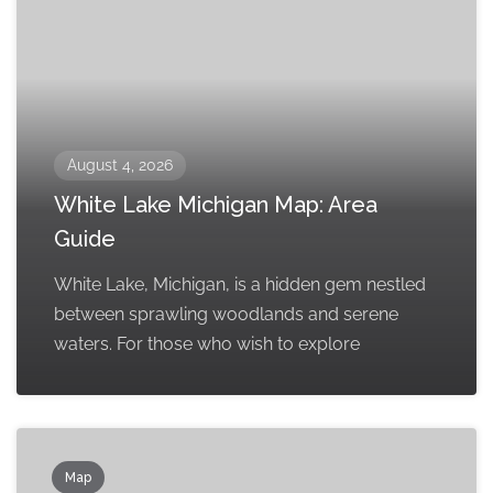
August 4, 2026
White Lake Michigan Map: Area
Guide
White Lake, Michigan, is a hidden gem nestled
between sprawling woodlands and serene
waters. For those who wish to explore
Map