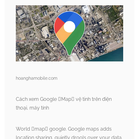
hoanghamobile.com
Cách xem Google Map vệ tinh trên điện
thoại, máy tính
World map google. Google maps adds
location sharing, quietly drools over your data.