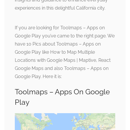
experiences in this delightful California city.
If you are looking for Toolmaps – Apps on
Google Play you’ve came to the right page. We
have 10 Pics about Toolmaps – Apps on
Google Play like How to Map Multiple
Locations with Google Maps | Maptive, React
Google Maps and also Toolmaps – Apps on
Google Play. Here it is:
Toolmaps – Apps On Google
Play