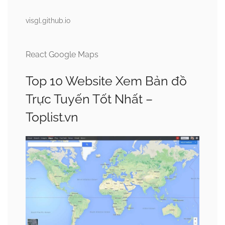
visgl.github.io
React Google Maps
Top 10 Website Xem Bản đồ
Trực Tuyến Tốt Nhất –
Toplist.vn