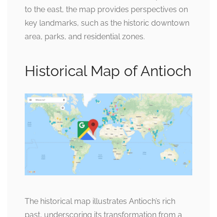
to the east, the map provides perspectives on
key landmarks, such as the historic downtown
area, parks, and residential zones.
Historical Map of Antioch
The historical map illustrates Antioch’s rich
past, underscoring its transformation from a