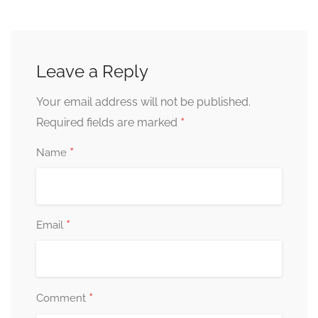
Leave a Reply
Your email address will not be published.
*
Required fields are marked
*
Name
*
Email
*
Comment