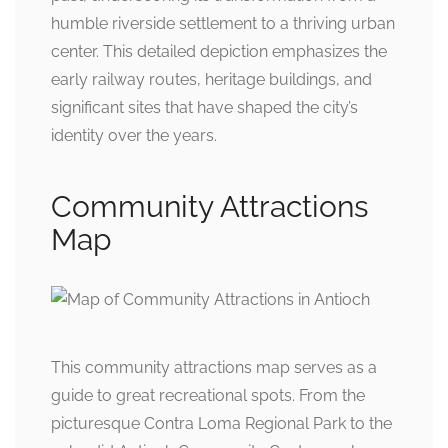
humble riverside settlement to a thriving urban
center. This detailed depiction emphasizes the
early railway routes, heritage buildings, and
significant sites that have shaped the city’s
identity over the years.
Community Attractions
Map
This community attractions map serves as a
guide to great recreational spots. From the
picturesque Contra Loma Regional Park to the