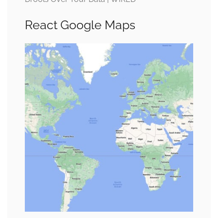
React Google Maps