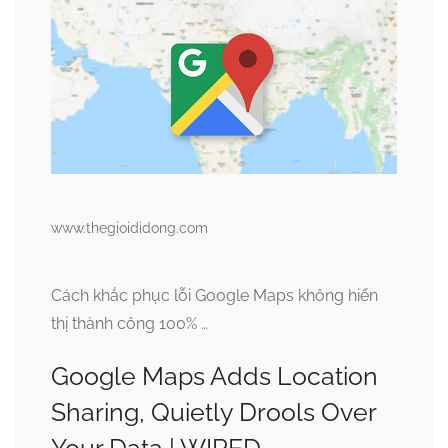
www.thegioididong.com
Cách khắc phục lỗi Google Maps không hiển
thị thành công 100% …
Google Maps Adds Location
Sharing, Quietly Drools Over