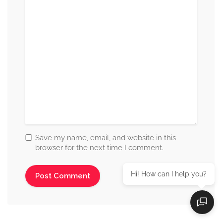
Save my name, email, and website in this
browser for the next time I comment.
Hi! How can I help you?