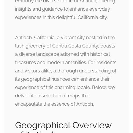
embody the diverse fabric of Antioch, offering
insights and guidance to enhance everyday
experiences in this delightful California city.
Antioch, California, a vibrant city nestled in the
lush greenery of Contra Costa County, boasts
a diverse landscape adorned with historical
treasures and modern amenities. For residents
and visitors alike, a thorough understanding of
its geographical nuances can enhance their
experience of this charming locale. Below, we
delve into a selection of maps that
encapsulate the essence of Antioch.
Geographical Overview