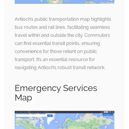
Antioch’s public transportation map highlights
bus routes and rail lines, facilitating seamless
travel within and outside the city. Commuters
can find essential transit points, ensuring
convenience for those reliant on public
transport. It’s an essential resource for
navigating Antioch’s robust transit network.
Emergency Services
Map