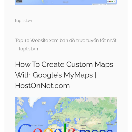
toplist.vn
Top 10 Website xem bản đồ trực tuyến tốt nhất
– toplist.vn
How To Create Custom Maps
With Google’s MyMaps |
HostOnNet.com