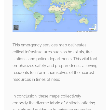
This emergency services map delineates
critical infrastructures such as hospitals, fire
stations, and police departments. This vital tool
emphasizes safety and preparedness, allowing
residents to inform themselves of the nearest
resources in times of need.
In conclusion, these maps collectively
embody the diverse fabric of Antioch, offering
insights and guidance to enhance everyday