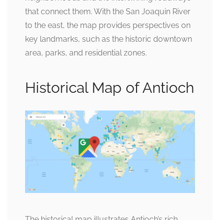
that connect them. With the San Joaquin River
to the east, the map provides perspectives on
key landmarks, such as the historic downtown
area, parks, and residential zones.
Historical Map of Antioch
The historical map illustrates Antioch’s rich