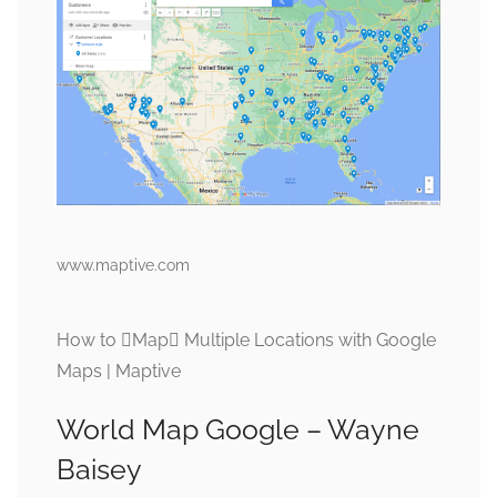
www.maptive.com
How to Map Multiple Locations with Google
Maps | Maptive
World Map Google – Wayne
Baisey