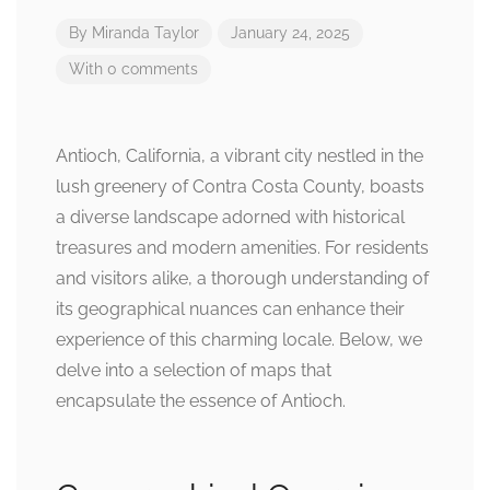
By
Miranda Taylor
January 24, 2025
With 0 comments
Antioch, California, a vibrant city nestled in the
lush greenery of Contra Costa County, boasts
a diverse landscape adorned with historical
treasures and modern amenities. For residents
and visitors alike, a thorough understanding of
its geographical nuances can enhance their
experience of this charming locale. Below, we
delve into a selection of maps that
encapsulate the essence of Antioch.