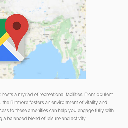
t hosts a myriad of recreational facilities. From opulent
s, the Biltmore fosters an environment of vitality and
cess to these amenities can help you engage fully with
g a balanced blend of leisure and activity.