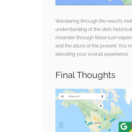
Wandering through the resort’s me
understanding of the site’s historica
meander through these lush expanse
and the allure of the present. You m
elevating your overall experience.
Final Thoughts