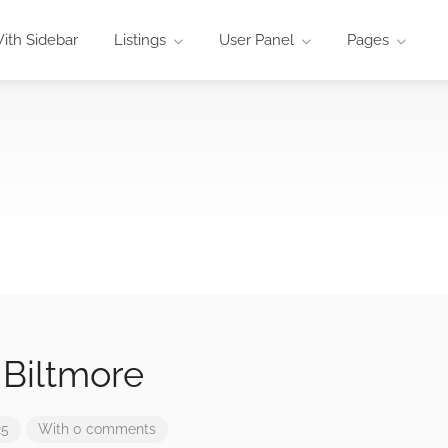
ith Sidebar
Listings
User Panel
Pages
 Biltmore
25
With 0 comments