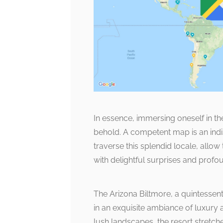
In essence, immersing oneself in th
behold. A competent map is an indi
traverse this splendid locale, allow 
with delightful surprises and profo
The Arizona Biltmore, a quintessent
in an exquisite ambiance of luxury 
lush landscapes, the resort stretch