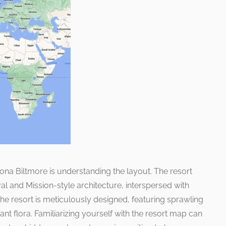
rizona Biltmore is understanding the layout. The resort
l and Mission-style architecture, interspersed with
he resort is meticulously designed, featuring sprawling
t flora. Familiarizing yourself with the resort map can