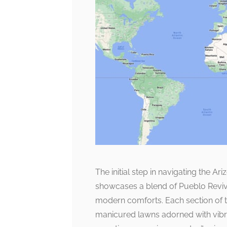
The initial step in navigating the A
showcases a blend of Pueblo Reviva
modern comforts. Each section of t
manicured lawns adorned with vibran