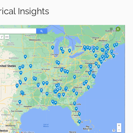
ical Insights