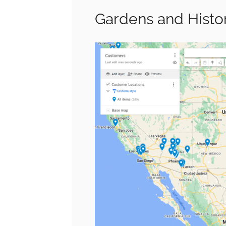
Gardens and Histor