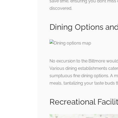
save time, ensuring you don’t miss
discovered.
Dining Options an
No excursion to the Biltmore would 
Various dining establishments cater
sumptuous fine dining options. A ma
meals, tantalizing your taste buds 
Recreational Facili