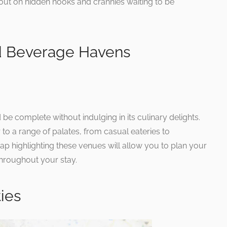
 out on hidden nooks and crannies waiting to be
d Beverage Havens
be complete without indulging in its culinary delights.
 to a range of palates, from casual eateries to
p highlighting these venues will allow you to plan your
throughout your stay.
ties