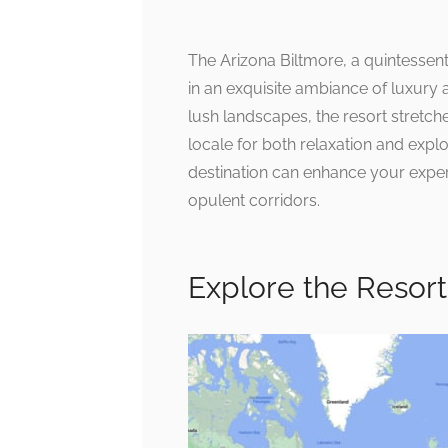
The Arizona Biltmore, a quintessent
in an exquisite ambiance of luxury 
lush landscapes, the resort stretch
locale for both relaxation and expl
destination can enhance your exper
opulent corridors.
Explore the Resort