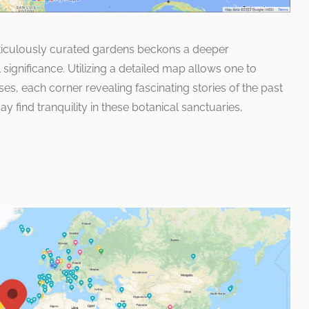
ticulously curated gardens beckons a deeper
l significance. Utilizing a detailed map allows one to
s, each corner revealing fascinating stories of the past
ay find tranquility in these botanical sanctuaries,