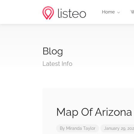
Home
W
Blog
Latest Info
Map Of Arizona
By
Miranda Taylor
January 29, 20