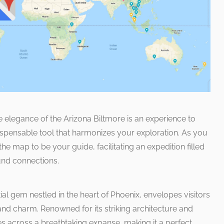
e elegance of the Arizona Biltmore is an experience to
spensable tool that harmonizes your exploration. As you
the map to be your guide, facilitating an expedition filled
und connections.
ial gem nestled in the heart of Phoenix, envelopes visitors
and charm. Renowned for its striking architecture and
es across a breathtaking expanse, making it a perfect