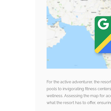
For the active adventurer, the resor
pools to invigorating fitness center
wellness. Assessing the map for ac
what the resort has to offer, ensurin