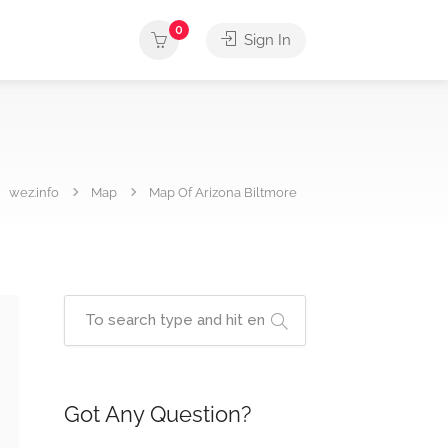
0
Sign In
wez.info
Map
Map Of Arizona Biltmore
Got Any Question?