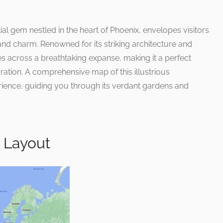
ial gem nestled in the heart of Phoenix, envelopes visitors
and charm. Renowned for its striking architecture and
es across a breathtaking expanse, making it a perfect
oration. A comprehensive map of this illustrious
ience, guiding you through its verdant gardens and
 Layout