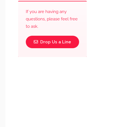
If you are having any
questions, please feel free
to ask.
Drop Us a Line