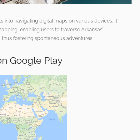
s into navigating digital maps on various devices. It
r mapping, enabling users to traverse Arkansas’
, thus fostering spontaneous adventures.
on Google Play