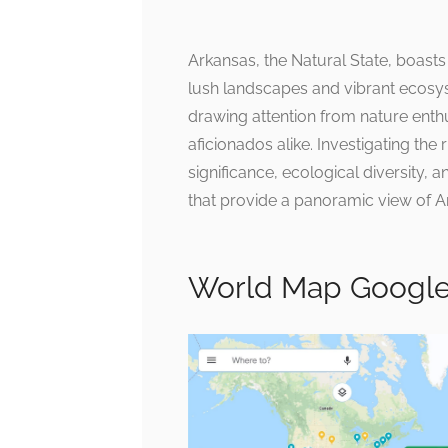
Arkansas, the Natural State, boasts
lush landscapes and vibrant ecosys
drawing attention from nature enth
aficionados alike. Investigating the
significance, ecological diversity, 
that provide a panoramic view of Ar
World Map Google