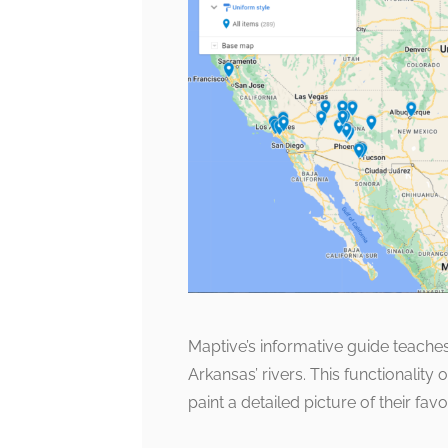
Maptive’s informative guide teaches
Arkansas’ rivers. This functionality
paint a detailed picture of their fav