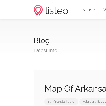
Home
W
Blog
Latest Info
Map Of Arkansa
By
Miranda Taylor
February 8, 20