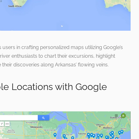
users in crafting personalized maps utilizing Google’s
r enthusiasts to chart their excursions, highlight
 their discoveries along Arkansas’ flowing veins.
le Locations with Google