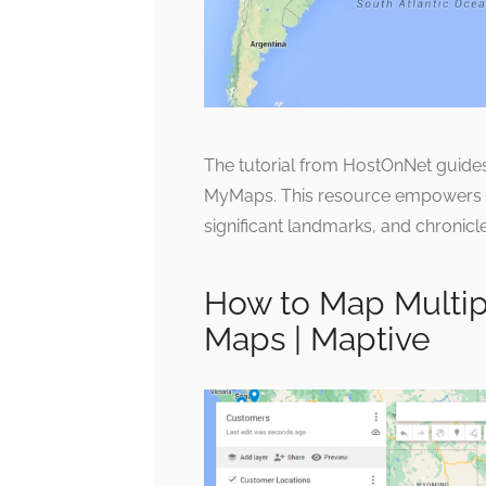
The tutorial from HostOnNet guides 
MyMaps. This resource empowers rive
significant landmarks, and chronicle
How to Map Multip
Maps | Maptive