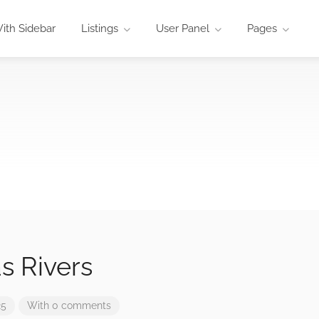
ith Sidebar
Listings
User Panel
Pages
s Rivers
25
With 0 comments