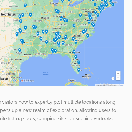
 visitors how to expertly plot multiple locations along
 opens up a new realm of exploration, allowing users to
orite fishing spots, camping sites, or scenic overlooks.