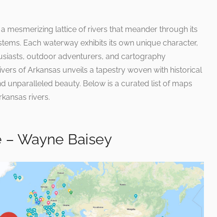
 a mesmerizing lattice of rivers that meander through its
tems. Each waterway exhibits its own unique character,
usiasts, outdoor adventurers, and cartography
 rivers of Arkansas unveils a tapestry woven with historical
and unparalleled beauty. Below is a curated list of maps
kansas rivers.
 – Wayne Baisey