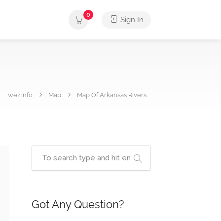
0
Sign In
wez.info
Map
Map Of Arkansas Rivers
Got Any Question?