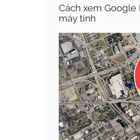
Cách xem Google Ma
máy tính