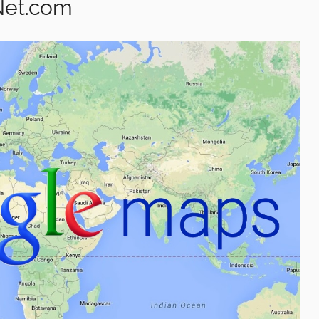
Net.com