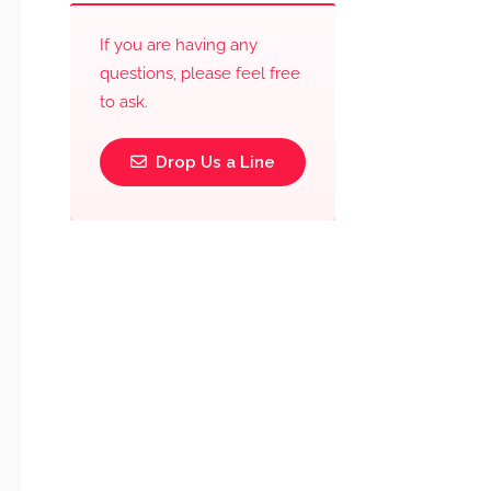
If you are having any
questions, please feel free
to ask.
Drop Us a Line