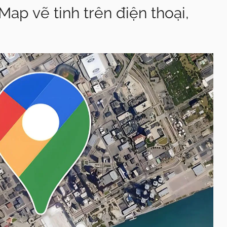
p vẽ tinh trên điện thoại,