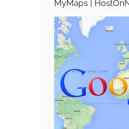
MyMaps | HostOn