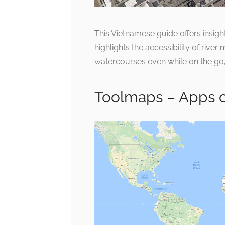
This Vietnamese guide offers insight
highlights the accessibility of rive
watercourses even while on the go
Toolmaps – Apps 