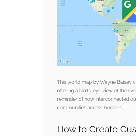
This world map by Wayne Baisey co
offering a bird’s-eye view of the riv
reminder of how interconnected ou
communities across borders.
How to Create Cus