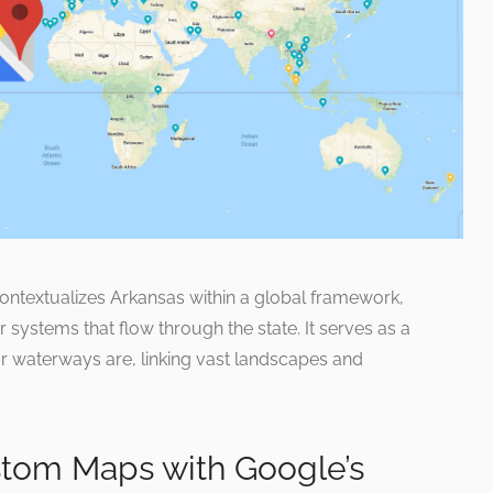
ntextualizes Arkansas within a global framework,
er systems that flow through the state. It serves as a
r waterways are, linking vast landscapes and
tom Maps with Google’s