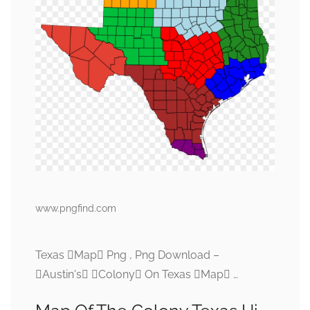
www.pngfind.com
Texas Map Png , Png Download –
Austin's Colony On Texas Map …