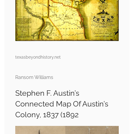
texasbeyondhistory.net
Ransom Williams
Stephen F. Austin’s
Connected Map Of Austin’s
Colony, 1837 (1892