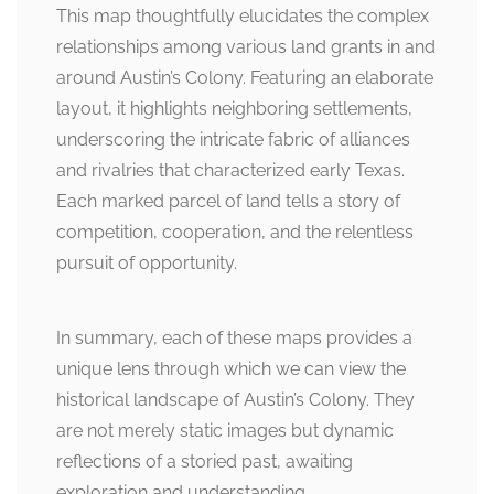
This map thoughtfully elucidates the complex
relationships among various land grants in and
around Austin’s Colony. Featuring an elaborate
layout, it highlights neighboring settlements,
underscoring the intricate fabric of alliances
and rivalries that characterized early Texas.
Each marked parcel of land tells a story of
competition, cooperation, and the relentless
pursuit of opportunity.
In summary, each of these maps provides a
unique lens through which we can view the
historical landscape of Austin’s Colony. They
are not merely static images but dynamic
reflections of a storied past, awaiting
exploration and understanding.