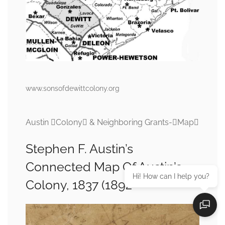
www.sonsofdewittcolony.org
Austin Colony & Neighboring Grants-Map
Stephen F. Austin’s
Connected Map Of Austin’s
Hi! How can I help you?
Colony, 1837 (1892