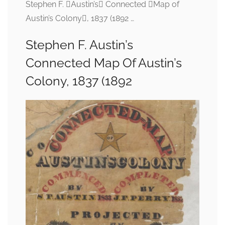
Stephen F. Austin’s Connected Map of
Austin’s Colony, 1837 (1892 …
Stephen F. Austin’s
Connected Map Of Austin’s
Colony, 1837 (1892