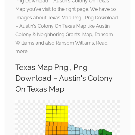
Png Download – Austin's Colony On Texas
Map you’ve visit to the right page. We have 10
Images about Texas Map Png , Png Download
– Austin's Colony On Texas Map like Austin
Colony & Neighboring Grants-Map, Ransom
Williams and also Ransom Williams. Read
more:
Texas Map Png , Png
Download – Austin's Colony
On Texas Map