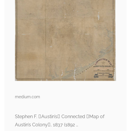
medium.com
Stephen F. Austin’s Connected Map of
Austin’s Colony, 1837 (1892 …