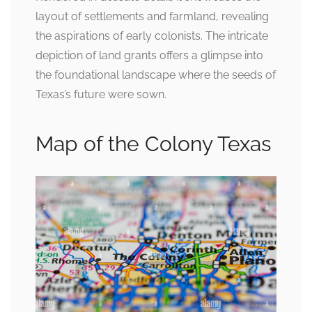
layout of settlements and farmland, revealing
the aspirations of early colonists. The intricate
depiction of land grants offers a glimpse into
the foundational landscape where the seeds of
Texas’s future were sown.
Map of the Colony Texas