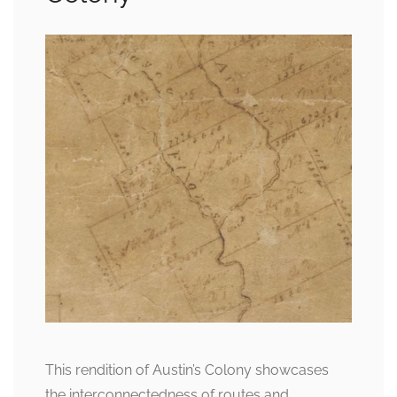
This rendition of Austin’s Colony showcases
the interconnectedness of routes and