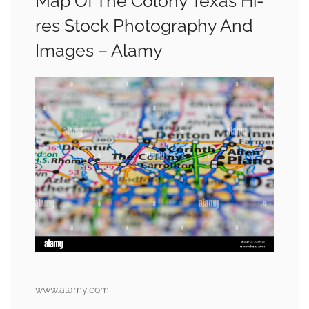
Map Of The Colony Texas Hi-
res Stock Photography And
Images – Alamy
www.alamy.com