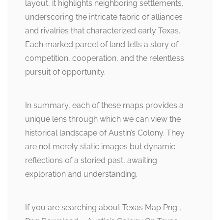
layout, it highlights neighboring settlements,
underscoring the intricate fabric of alliances
and rivalries that characterized early Texas.
Each marked parcel of land tells a story of
competition, cooperation, and the relentless
pursuit of opportunity.
In summary, each of these maps provides a
unique lens through which we can view the
historical landscape of Austin’s Colony. They
are not merely static images but dynamic
reflections of a storied past, awaiting
exploration and understanding.
If you are searching about Texas Map Png ,