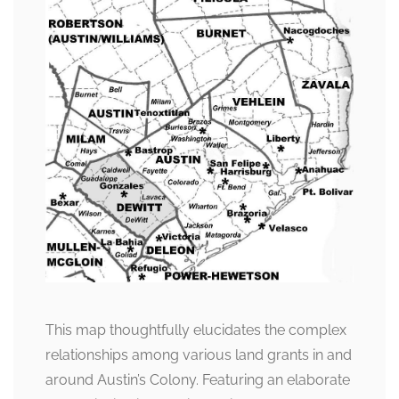
This map thoughtfully elucidates the complex
relationships among various land grants in and
around Austin’s Colony. Featuring an elaborate