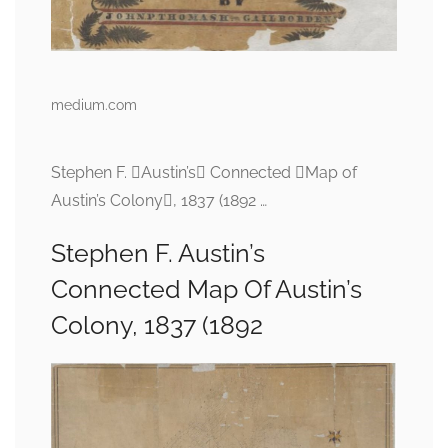
medium.com
Stephen F. Austin’s Connected Map of
Austin’s Colony, 1837 (1892 …
Stephen F. Austin’s
Connected Map Of Austin’s
Colony, 1837 (1892