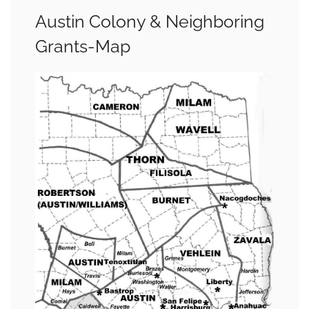
Austin Colony & Neighboring
Grants-Map