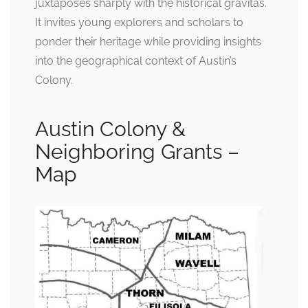
juxtaposes sharply with the historical gravitas.
It invites young explorers and scholars to
ponder their heritage while providing insights
into the geographical context of Austin’s
Colony.
Austin Colony &
Neighboring Grants –
Map