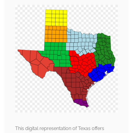
This digital representation of Texas offers