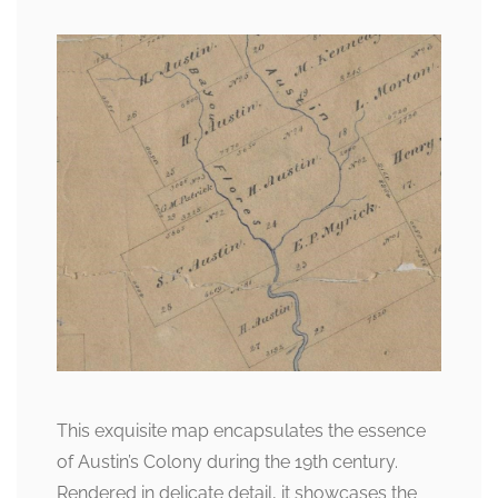
This exquisite map encapsulates the essence
of Austin’s Colony during the 19th century.
Rendered in delicate detail, it showcases the