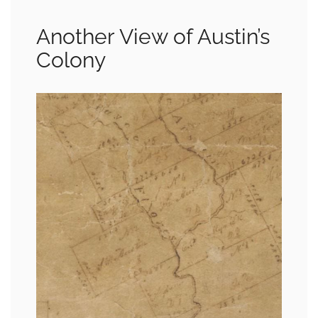
Another View of Austin’s
Colony