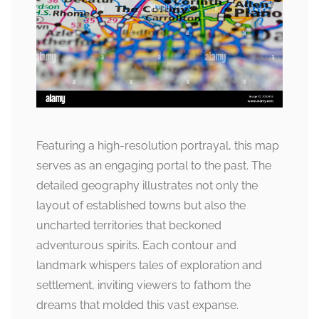
Featuring a high-resolution portrayal, this map
serves as an engaging portal to the past. The
detailed geography illustrates not only the
layout of established towns but also the
uncharted territories that beckoned
adventurous spirits. Each contour and
landmark whispers tales of exploration and
settlement, inviting viewers to fathom the
dreams that molded this vast expanse.