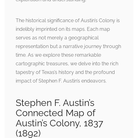
The historical significance of Austin’s Colony is
indelibly imprinted on its maps. Each map
serves as not merely a geographical
representation but a narrative journey through
time. As we explore these remarkable
cartographic treasures, we delve into the rich
tapestry of Texas’s history and the profound
impact of Stephen F. Austin’s endeavors.
Stephen F. Austin’s
Connected Map of
Austin’s Colony, 1837
(1892)