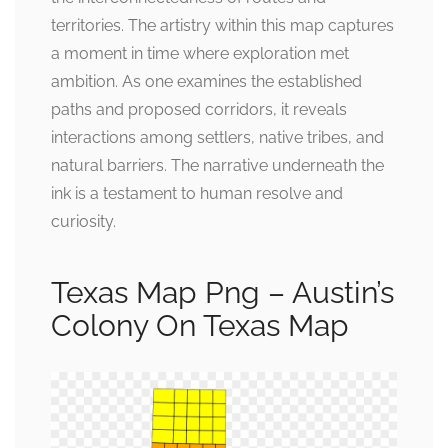
territories. The artistry within this map captures
a moment in time where exploration met
ambition. As one examines the established
paths and proposed corridors, it reveals
interactions among settlers, native tribes, and
natural barriers. The narrative underneath the
ink is a testament to human resolve and
curiosity.
Texas Map Png – Austin’s
Colony On Texas Map