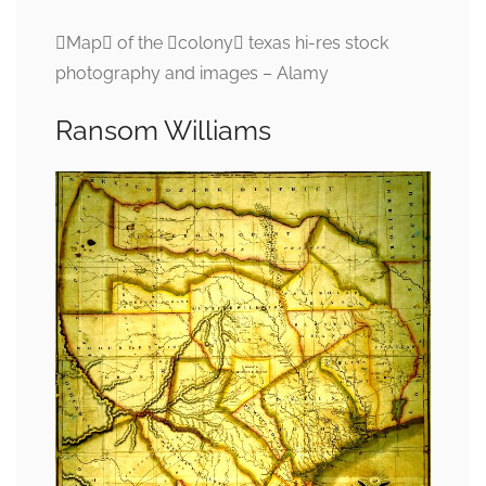
Map of the colony texas hi-res stock
photography and images – Alamy
Ransom Williams