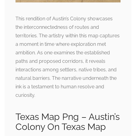
This rendition of Austin’s Colony showcases
the interconnectedness of routes and
territories. The artistry within this map captures
a moment in time where exploration met
ambition. As one examines the established
paths and proposed corridors, it reveals
interactions among settlers, native tribes, and
natural barriers. The narrative underneath the
ink is a testament to human resolve and
curiosity.
Texas Map Png – Austin’s
Colony On Texas Map