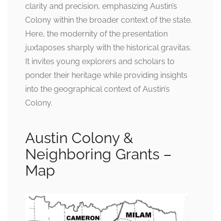
clarity and precision, emphasizing Austin’s
Colony within the broader context of the state.
Here, the modernity of the presentation
juxtaposes sharply with the historical gravitas.
It invites young explorers and scholars to
ponder their heritage while providing insights
into the geographical context of Austin’s
Colony.
Austin Colony &
Neighboring Grants –
Map