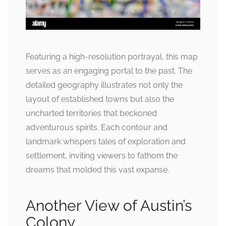
Featuring a high-resolution portrayal, this map
serves as an engaging portal to the past. The
detailed geography illustrates not only the
layout of established towns but also the
uncharted territories that beckoned
adventurous spirits. Each contour and
landmark whispers tales of exploration and
settlement, inviting viewers to fathom the
dreams that molded this vast expanse.
Another View of Austin’s
Colony