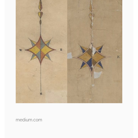
medium.com