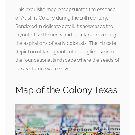
This exquisite map encapsulates the essence
of Austin’s Colony during the 19th century.
Rendered in delicate detail, it showcases the
layout of settlements and farmland, revealing
the aspirations of early colonists. The intricate
depiction of land grants offers a glimpse into
the foundational landscape where the seeds of
Texas’s future were sown.
Map of the Colony Texas