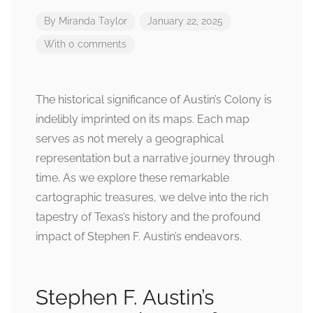
By
Miranda Taylor
January 22, 2025
With 0 comments
The historical significance of Austin’s Colony is
indelibly imprinted on its maps. Each map
serves as not merely a geographical
representation but a narrative journey through
time. As we explore these remarkable
cartographic treasures, we delve into the rich
tapestry of Texas’s history and the profound
impact of Stephen F. Austin’s endeavors.
Stephen F. Austin’s