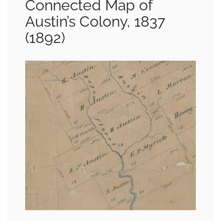
Connected Map of
Austin’s Colony, 1837
(1892)