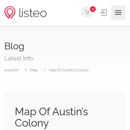
0
Blog
Latest Info
wez.info
Map
Map Of Austin’s Colony
Map Of Austin’s
Colony