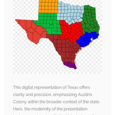
This digital representation of Texas offers
clarity and precision, emphasizing Austin’s
Colony within the broader context of the state.
Here, the modernity of the presentation