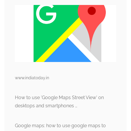
www.indiatoday.in
How to use 'Google Maps Street View' on
desktops and smartphones …
Google maps: how to use google maps to