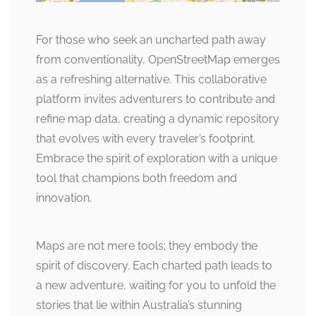
For those who seek an uncharted path away
from conventionality, OpenStreetMap emerges
as a refreshing alternative. This collaborative
platform invites adventurers to contribute and
refine map data, creating a dynamic repository
that evolves with every traveler’s footprint.
Embrace the spirit of exploration with a unique
tool that champions both freedom and
innovation.
Maps are not mere tools; they embody the
spirit of discovery. Each charted path leads to
a new adventure, waiting for you to unfold the
stories that lie within Australia’s stunning