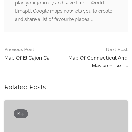
plan your journey and save time …. World
map. Google maps now lets you to create
and share a list of favourite places …
Post
Previous Post
Next Post
navigation
Map Of El Cajon Ca
Map Of Connecticut And
Massachusetts
Related Posts
Map