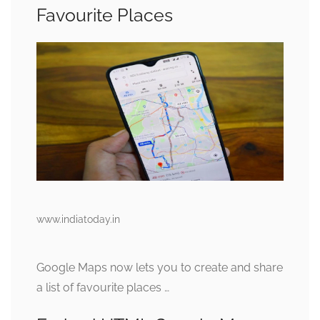
Favourite Places
www.indiatoday.in
Google Maps now lets you to create and share
a list of favourite places …