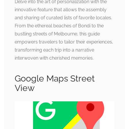
Delve into the art of personalization with the
innovative feature that allows the assembly
and sharing of curated lists of favorite locales.
From the ethereal beaches of Bondi to the
bustling streets of Melbourne, this guide
empowers travelers to tailor their experiences,
transforming each trip into a narrative
interwoven with cherished memories.
Google Maps Street
View