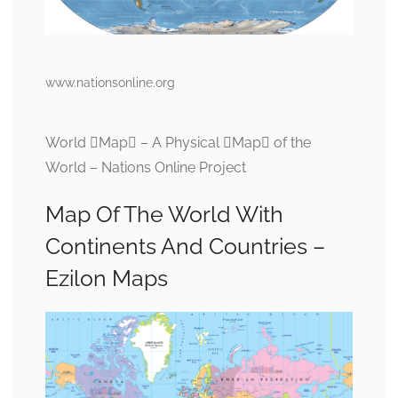
www.nationsonline.org
World Map – A Physical Map of the
World – Nations Online Project
Map Of The World With
Continents And Countries –
Ezilon Maps