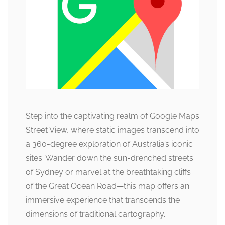
Step into the captivating realm of Google Maps
Street View, where static images transcend into
a 360-degree exploration of Australia’s iconic
sites. Wander down the sun-drenched streets
of Sydney or marvel at the breathtaking cliffs
of the Great Ocean Road—this map offers an
immersive experience that transcends the
dimensions of traditional cartography.