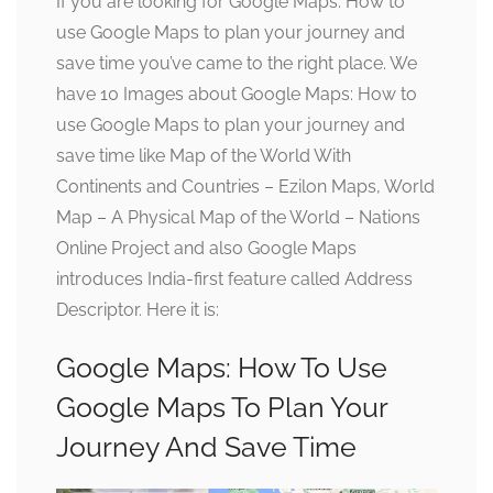
If you are looking for Google Maps: How to
use Google Maps to plan your journey and
save time you’ve came to the right place. We
have 10 Images about Google Maps: How to
use Google Maps to plan your journey and
save time like Map of the World With
Continents and Countries – Ezilon Maps, World
Map – A Physical Map of the World – Nations
Online Project and also Google Maps
introduces India-first feature called Address
Descriptor. Here it is:
Google Maps: How To Use
Google Maps To Plan Your
Journey And Save Time