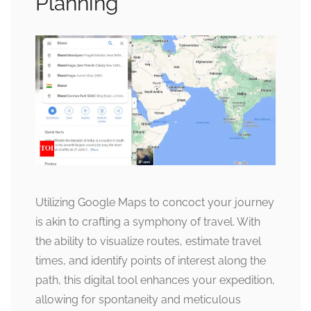
Planning
Utilizing Google Maps to concoct your journey
is akin to crafting a symphony of travel. With
the ability to visualize routes, estimate travel
times, and identify points of interest along the
path, this digital tool enhances your expedition,
allowing for spontaneity and meticulous