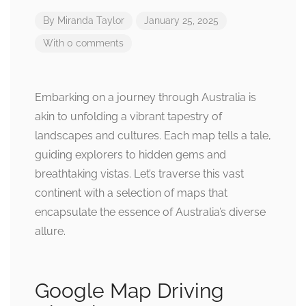
By
Miranda Taylor
January 25, 2025
With 0 comments
Embarking on a journey through Australia is
akin to unfolding a vibrant tapestry of
landscapes and cultures. Each map tells a tale,
guiding explorers to hidden gems and
breathtaking vistas. Let’s traverse this vast
continent with a selection of maps that
encapsulate the essence of Australia’s diverse
allure.
Google Map Driving