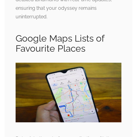
ensuring that your odyssey remains
uninterrupted.
Google Maps Lists of
Favourite Places