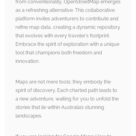
from conventionality, OpenStreetMap emerges
as a refreshing alternative. This collaborative
platform invites adventurers to contribute and
refine map data, creating a dynamic repository
that evolves with every traveler’s footprint.
Embrace the spirit of exploration with a unique
tool that champions both freedom and
innovation.
Maps are not mere tools; they embody the
spirit of discovery. Each charted path leads to
a new adventure, waiting for you to unfold the
stories that lie within Australia’s stunning
landscapes.