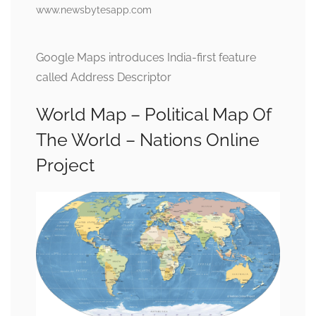
www.newsbytesapp.com
Google Maps introduces India-first feature
called Address Descriptor
World Map – Political Map Of
The World – Nations Online
Project