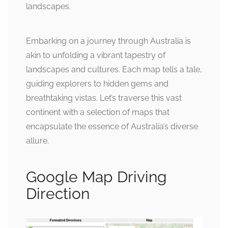
landscapes.
Embarking on a journey through Australia is
akin to unfolding a vibrant tapestry of
landscapes and cultures. Each map tells a tale,
guiding explorers to hidden gems and
breathtaking vistas. Let’s traverse this vast
continent with a selection of maps that
encapsulate the essence of Australia’s diverse
allure.
Google Map Driving
Direction