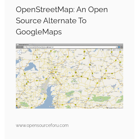
OpenStreetMap: An Open
Source Alternate To
GoogleMaps
www.opensourceforu.com