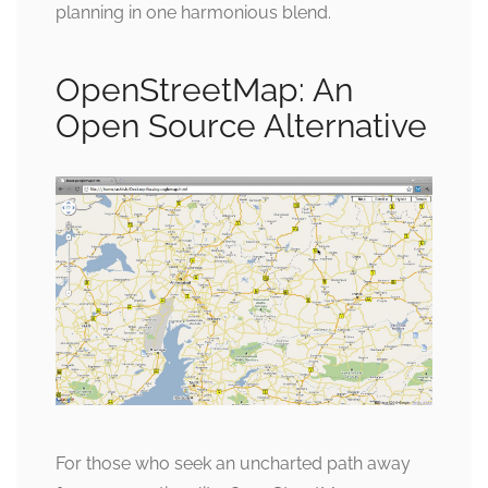
planning in one harmonious blend.
OpenStreetMap: An
Open Source Alternative
For those who seek an uncharted path away