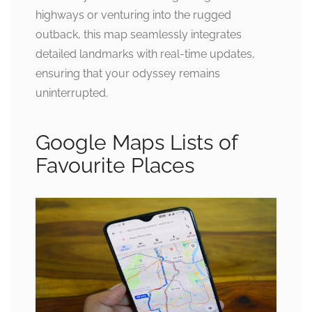
highways or venturing into the rugged
outback, this map seamlessly integrates
detailed landmarks with real-time updates,
ensuring that your odyssey remains
uninterrupted.
Google Maps Lists of
Favourite Places