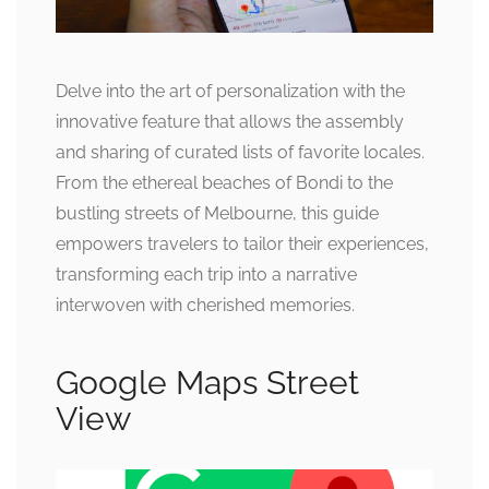
Delve into the art of personalization with the
innovative feature that allows the assembly
and sharing of curated lists of favorite locales.
From the ethereal beaches of Bondi to the
bustling streets of Melbourne, this guide
empowers travelers to tailor their experiences,
transforming each trip into a narrative
interwoven with cherished memories.
Google Maps Street
View