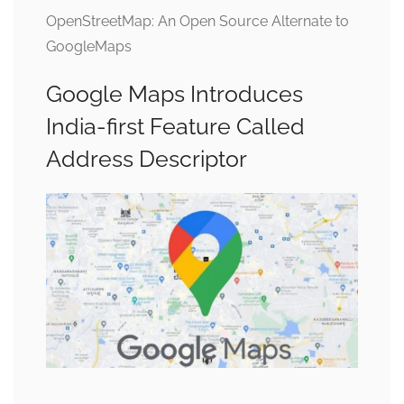
OpenStreetMap: An Open Source Alternate to
GoogleMaps
Google Maps Introduces
India-first Feature Called
Address Descriptor