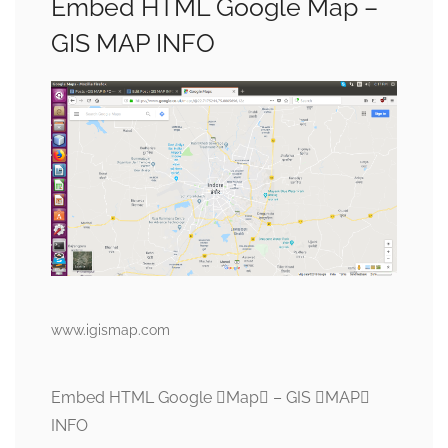
Embed HTML Google Map –
GIS MAP INFO
www.igismap.com
Embed HTML Google Map – GIS MAP
INFO