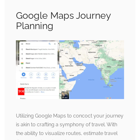
Google Maps Journey
Planning
Utilizing Google Maps to concoct your journey
is akin to crafting a symphony of travel. With
the ability to visualize routes, estimate travel