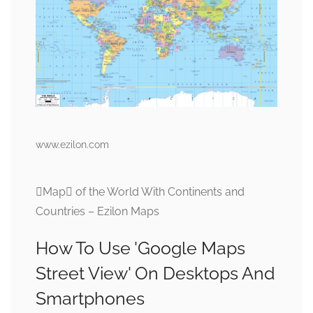
www.ezilon.com
Map of the World With Continents and
Countries – Ezilon Maps
How To Use 'Google Maps
Street View' On Desktops And
Smartphones