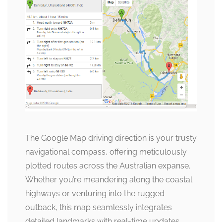
The Google Map driving direction is your trusty
navigational compass, offering meticulously
plotted routes across the Australian expanse.
Whether you’re meandering along the coastal
highways or venturing into the rugged
outback, this map seamlessly integrates
detailed landmarks with real-time updates,