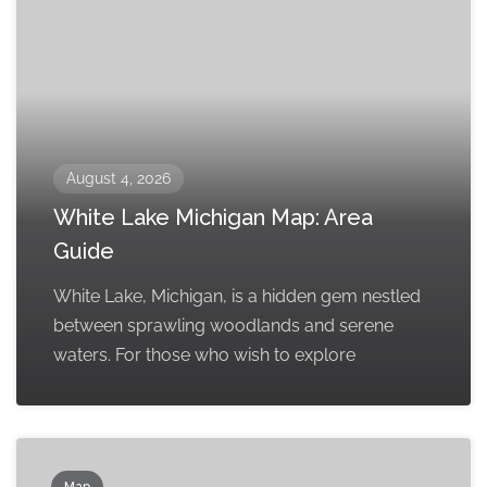
August 4, 2026
White Lake Michigan Map: Area
Guide
White Lake, Michigan, is a hidden gem nestled
between sprawling woodlands and serene
waters. For those who wish to explore
Map