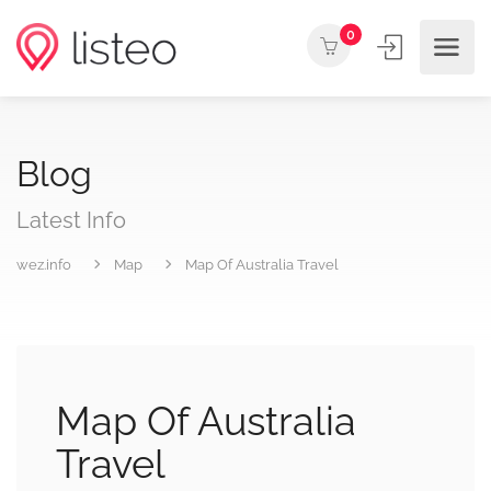
0
Blog
Latest Info
wez.info
Map
Map Of Australia Travel
Map Of Australia
Travel