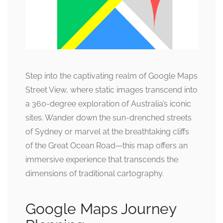
Step into the captivating realm of Google Maps
Street View, where static images transcend into
a 360-degree exploration of Australia’s iconic
sites. Wander down the sun-drenched streets
of Sydney or marvel at the breathtaking cliffs
of the Great Ocean Road—this map offers an
immersive experience that transcends the
dimensions of traditional cartography.
Google Maps Journey