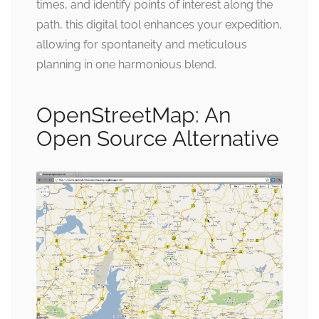
times, and identify points of interest along the
path, this digital tool enhances your expedition,
allowing for spontaneity and meticulous
planning in one harmonious blend.
OpenStreetMap: An
Open Source Alternative