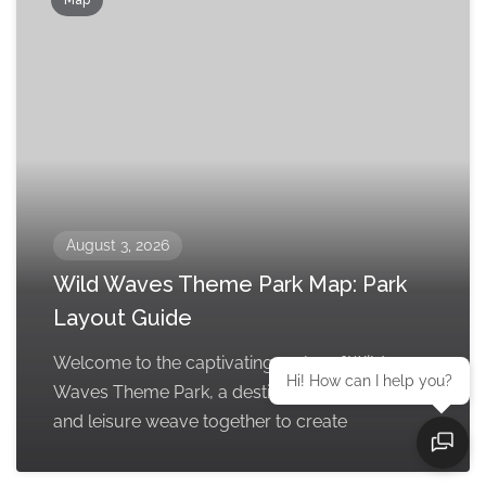
August 3, 2026
Wild Waves Theme Park Map: Park
Layout Guide
Welcome to the captivating realm of Wild
Hi! How can I help you?
Waves Theme Park, a destination where thrill
and leisure weave together to create