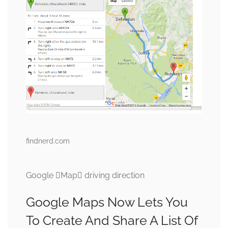
findnerd.com
Google Map driving direction
Google Maps Now Lets You
To Create And Share A List Of