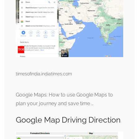
timesofindia.indiatimes.com
Google Maps: How to use Google Maps to
plan your journey and save time …
Google Map Driving Direction