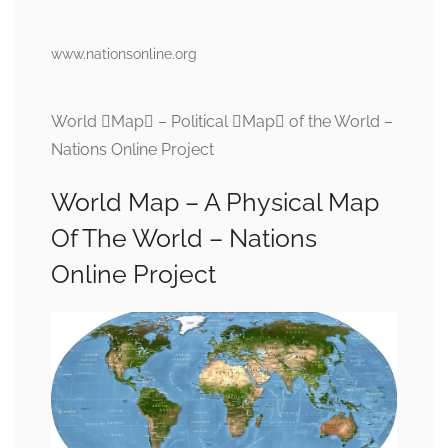
www.nationsonline.org
World Map – Political Map of the World –
Nations Online Project
World Map – A Physical Map
Of The World – Nations
Online Project