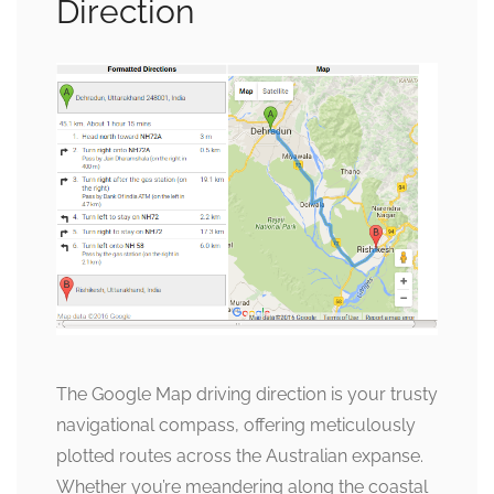
Direction
The Google Map driving direction is your trusty
navigational compass, offering meticulously
plotted routes across the Australian expanse.
Whether you’re meandering along the coastal