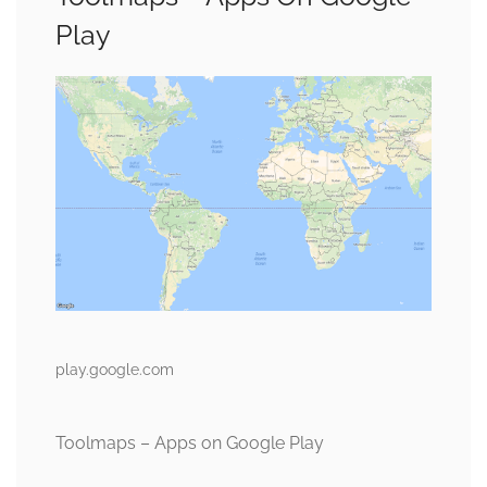
Play
play.google.com
Toolmaps – Apps on Google Play