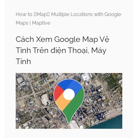
How to Map Multiple Locations with Google
Maps | Maptive
Cách Xem Google Map Vệ
Tinh Trên điện Thoại, Máy
Tính