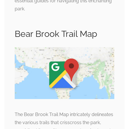
essential guides for navigating this enchanting
park.
Bear Brook Trail Map
The Bear Brook Trail Map intricately delineates
the various trails that crisscross the park,