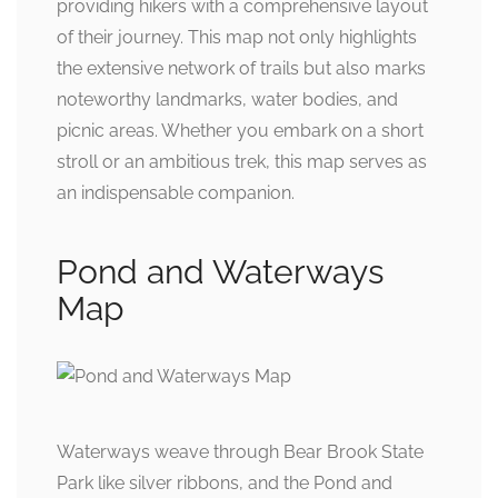
providing hikers with a comprehensive layout
of their journey. This map not only highlights
the extensive network of trails but also marks
noteworthy landmarks, water bodies, and
picnic areas. Whether you embark on a short
stroll or an ambitious trek, this map serves as
an indispensable companion.
Pond and Waterways
Map
Waterways weave through Bear Brook State
Park like silver ribbons, and the Pond and