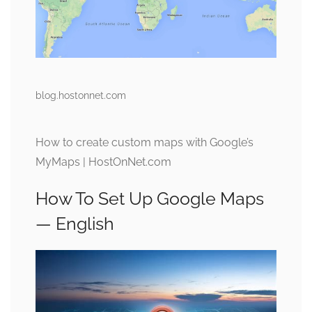
blog.hostonnet.com
How to create custom maps with Google’s
MyMaps | HostOnNet.com
How To Set Up Google Maps
— English