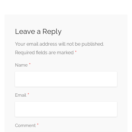
Leave a Reply
Your email address will not be published.
*
Required fields are marked
*
Name
*
Email
*
Comment