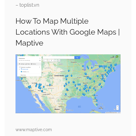
– toplist.vn
How To Map Multiple
Locations With Google Maps |
Maptive
www.maptive.com