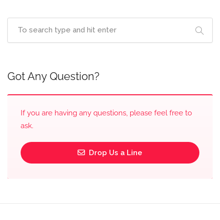
Got Any Question?
If you are having any questions, please feel free to
ask.
Drop Us a Line