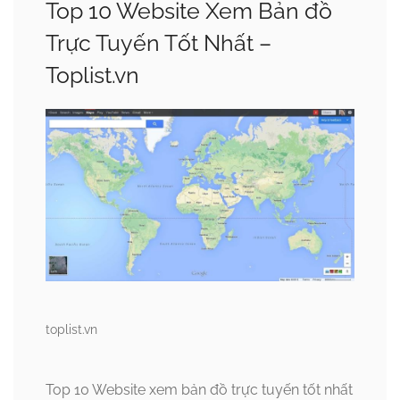
Top 10 Website Xem Bản đồ
Trực Tuyến Tốt Nhất –
Toplist.vn
toplist.vn
Top 10 Website xem bản đồ trực tuyến tốt nhất