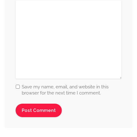
Save my name, email, and website in this
browser for the next time I comment.