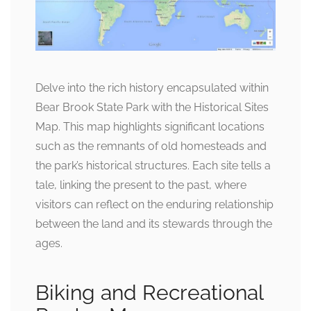
Delve into the rich history encapsulated within
Bear Brook State Park with the Historical Sites
Map. This map highlights significant locations
such as the remnants of old homesteads and
the park’s historical structures. Each site tells a
tale, linking the present to the past, where
visitors can reflect on the enduring relationship
between the land and its stewards through the
ages.
Biking and Recreational