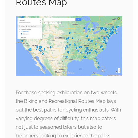
Routes Map
For those seeking exhilaration on two wheels,
the Biking and Recreational Routes Map lays
out the best paths for cycling enthusiasts. With
varying degrees of difficulty, this map caters
not just to seasoned bikers but also to
beginners looking to experience the park’s