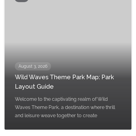
August 3, 2026
Wild Waves Theme Park Map: Park
Layout Guide
Welcome to the captivating realm of Wild
Waves Theme Park, a destination where thrill
and leisure weave together to create