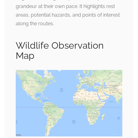
grandeur at their own pace. It highlights rest
areas, potential hazards, and points of interest
along the routes.
Wildlife Observation
Map