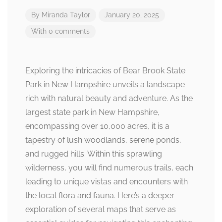
By
Miranda Taylor
January 20, 2025
With 0 comments
Exploring the intricacies of Bear Brook State
Park in New Hampshire unveils a landscape
rich with natural beauty and adventure. As the
largest state park in New Hampshire,
encompassing over 10,000 acres, it is a
tapestry of lush woodlands, serene ponds,
and rugged hills. Within this sprawling
wilderness, you will find numerous trails, each
leading to unique vistas and encounters with
the local flora and fauna. Here’s a deeper
exploration of several maps that serve as