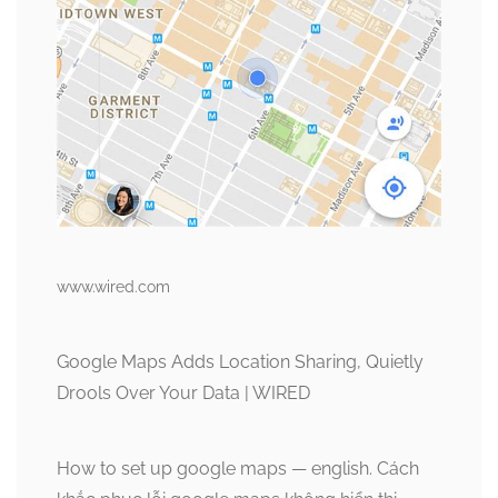
www.wired.com
Google Maps Adds Location Sharing, Quietly
Drools Over Your Data | WIRED
How to set up google maps — english. Cách