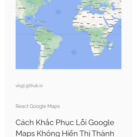
visgl.github.io
React Google Maps
Cách Khắc Phục Lỗi Google
Maps Không Hiển Thị Thành