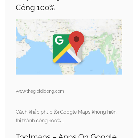
Công 100%
www.thegioididong.com
Cách khắc phục lỗi Google Maps không hiển
thị thành công 100% …
Toolmaps – Apps On Google