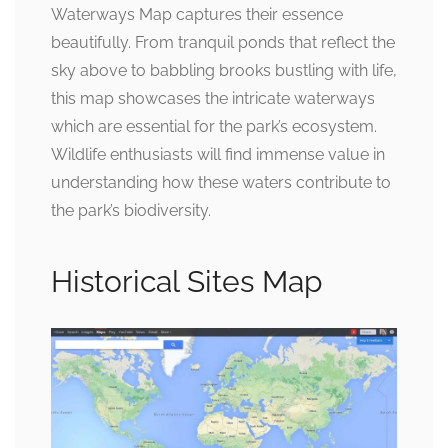
Waterways Map captures their essence
beautifully. From tranquil ponds that reflect the
sky above to babbling brooks bustling with life,
this map showcases the intricate waterways
which are essential for the park’s ecosystem.
Wildlife enthusiasts will find immense value in
understanding how these waters contribute to
the park’s biodiversity.
Historical Sites Map