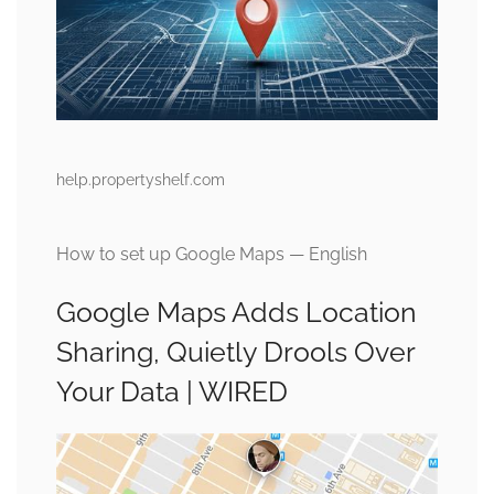
help.propertyshelf.com
How to set up Google Maps — English
Google Maps Adds Location
Sharing, Quietly Drools Over
Your Data | WIRED