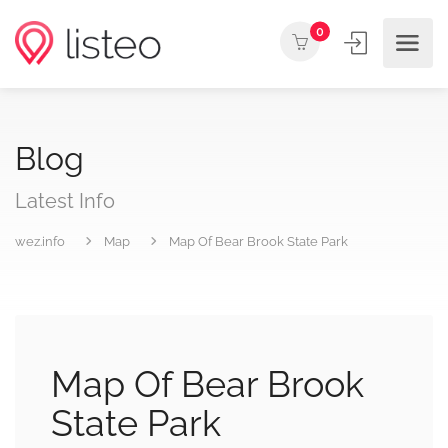
0
Blog
Latest Info
wez.info
Map
Map Of Bear Brook State Park
Map Of Bear Brook
State Park