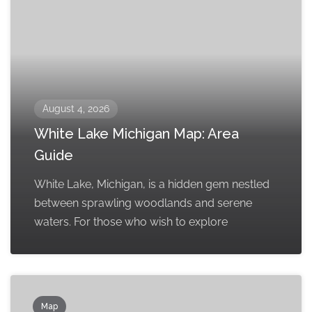
August 4, 2026
White Lake Michigan Map: Area
Guide
White Lake, Michigan, is a hidden gem nestled
between sprawling woodlands and serene
waters. For those who wish to explore
Map