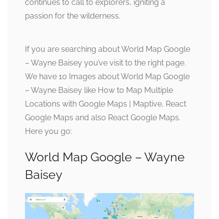
continues to call to explorers, igniting a
passion for the wilderness.
If you are searching about World Map Google
– Wayne Baisey you’ve visit to the right page.
We have 10 Images about World Map Google
– Wayne Baisey like How to Map Multiple
Locations with Google Maps | Maptive, React
Google Maps and also React Google Maps.
Here you go:
World Map Google – Wayne
Baisey