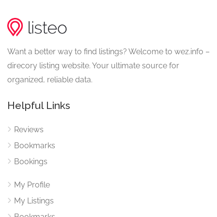
Want a better way to find listings? Welcome to wez.info –
direcory listing website. Your ultimate source for
organized, reliable data.
Helpful Links
Reviews
Bookmarks
Bookings
My Profile
My Listings
Bookmarks