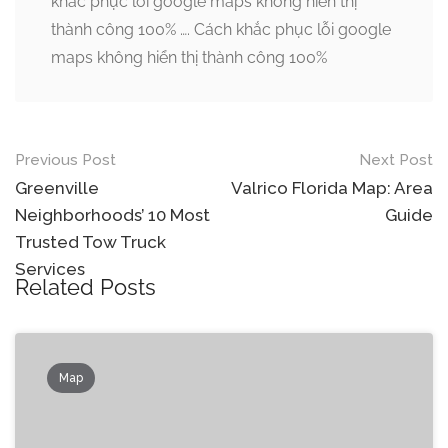
khắc phục lỗi google maps không hiển thị
thành công 100% …. Cách khắc phục lỗi google
maps không hiển thị thành công 100%
Post
Previous Post
Next Post
navigation
Greenville
Valrico Florida Map: Area
Neighborhoods’ 10 Most
Guide
Trusted Tow Truck
Services
Related Posts
Map