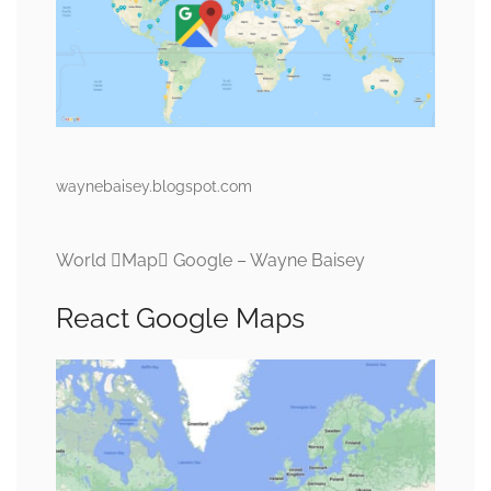
waynebaisey.blogspot.com
World Map Google – Wayne Baisey
React Google Maps