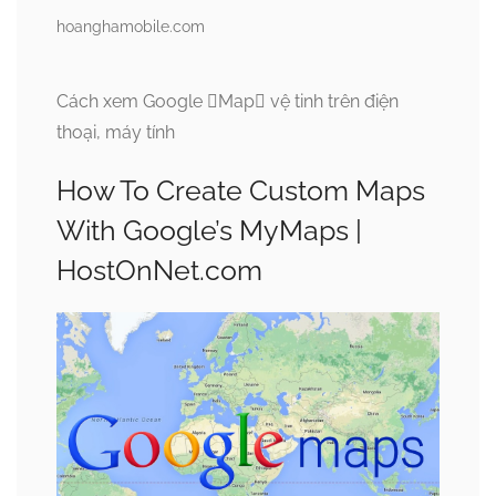
hoanghamobile.com
Cách xem Google Map vệ tinh trên điện
thoại, máy tính
How To Create Custom Maps
With Google’s MyMaps |
HostOnNet.com