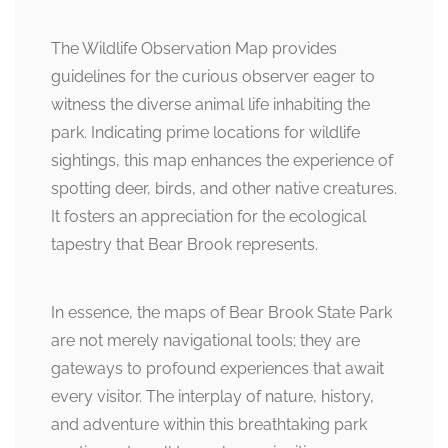
The Wildlife Observation Map provides
guidelines for the curious observer eager to
witness the diverse animal life inhabiting the
park. Indicating prime locations for wildlife
sightings, this map enhances the experience of
spotting deer, birds, and other native creatures.
It fosters an appreciation for the ecological
tapestry that Bear Brook represents.
In essence, the maps of Bear Brook State Park
are not merely navigational tools; they are
gateways to profound experiences that await
every visitor. The interplay of nature, history,
and adventure within this breathtaking park