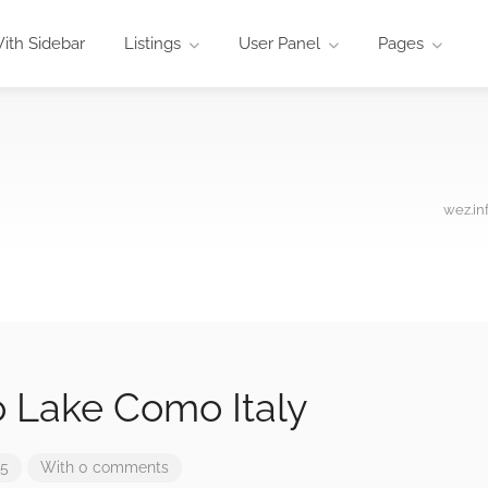
ith Sidebar
Listings
User Panel
Pages
wez.in
o Lake Como Italy
25
With 0 comments