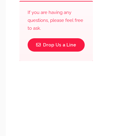
If you are having any
questions, please feel free
to ask.
Drop Us a Line