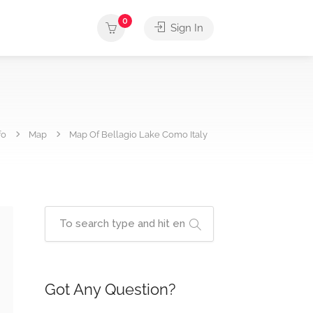
0
Sign In
fo
Map
Map Of Bellagio Lake Como Italy
Got Any Question?