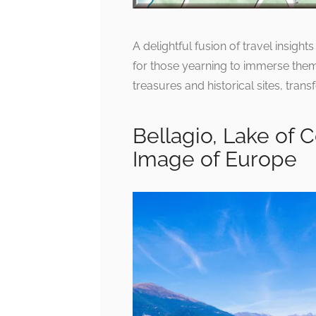
A delightful fusion of travel insigh
for those yearning to immerse thems
treasures and historical sites, trans
Bellagio, Lake of 
Image of Europe