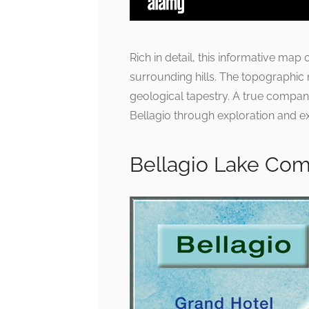
Rich in detail, this informative map
surrounding hills. The topographic 
geological tapestry. A true compan
Bellagio through exploration and e
Bellagio Lake Como