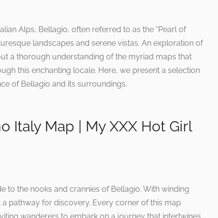
lian Alps, Bellagio, often referred to as the “Pearl of
turesque landscapes and serene vistas. An exploration of
ut a thorough understanding of the myriad maps that
ugh this enchanting locale. Here, we present a selection
ce of Bellagio and its surroundings.
 Italy Map | My XXX Hot Girl
de to the nooks and crannies of Bellagio. With winding
t a pathway for discovery. Every corner of this map
inviting wanderers to embark on a journey that intertwines