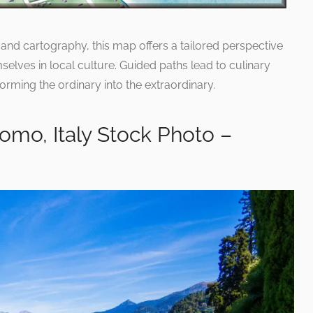
ts and cartography, this map offers a tailored perspective
elves in local culture. Guided paths lead to culinary
forming the ordinary into the extraordinary.
Como, Italy Stock Photo –