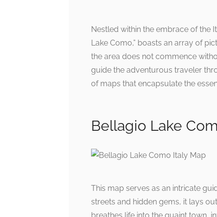
Nestled within the embrace of the Ita
Lake Como,” boasts an array of pic
the area does not commence witho
guide the adventurous traveler thro
of maps that encapsulate the essen
Bellagio Lake Como
This map serves as an intricate gui
streets and hidden gems, it lays ou
breathes life into the quaint town, 