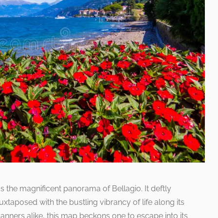
ds the magnificent panorama of Bellagio. It deftly
juxtaposed with the bustling vibrancy of life along its
anners alike, this map beckons one to escape into its