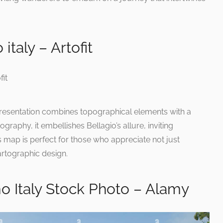
italy – Artofit
 representation combines topographical elements with a
graphy, it embellishes Bellagio’s allure, inviting
is map is perfect for those who appreciate not just
cartographic design.
o Italy Stock Photo – Alamy