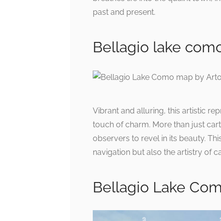
past and present.
Bellagio lake como 
Vibrant and alluring, this artistic
touch of charm. More than just carto
observers to revel in its beauty. Th
navigation but also the artistry of 
Bellagio Lake Com