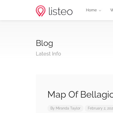
Home
W
Blog
Latest Info
Map Of Bellagi
By
Miranda Taylor
February 2, 20