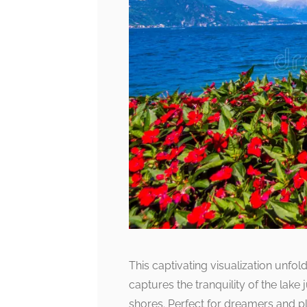
This captivating visualization unfol
captures the tranquility of the lake 
shores. Perfect for dreamers and pl