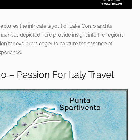
 captures the intricate layout of Lake Como and its
nuances depicted here provide insight into the region’s
ion for explorers eager to capture the essence of
xperience.
 – Passion For Italy Travel