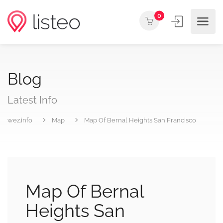
0
Blog
Latest Info
wez.info
Map
Map Of Bernal Heights San Francisco
Map Of Bernal
Heights San