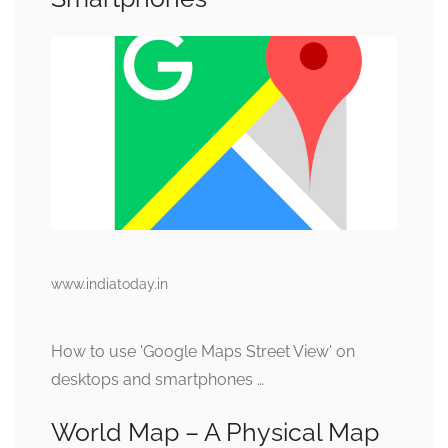
www.indiatoday.in
How to use 'Google Maps Street View' on
desktops and smartphones …
World Map – A Physical Map