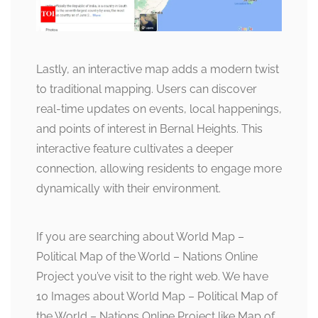
Lastly, an interactive map adds a modern twist
to traditional mapping. Users can discover
real-time updates on events, local happenings,
and points of interest in Bernal Heights. This
interactive feature cultivates a deeper
connection, allowing residents to engage more
dynamically with their environment.
If you are searching about World Map –
Political Map of the World – Nations Online
Project you’ve visit to the right web. We have
10 Images about World Map – Political Map of
the World – Nations Online Project like Map of