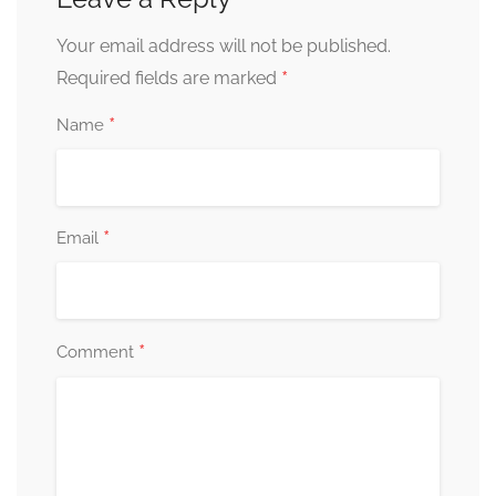
Your email address will not be published.
*
Required fields are marked
*
Name
*
Email
*
Comment