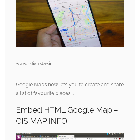
www.indiatoday.in
Google Maps now lets you to create and share
a list of favourite places …
Embed HTML Google Map –
GIS MAP INFO