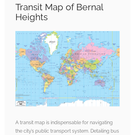
Transit Map of Bernal
Heights
A transit map is indispensable for navigating
the city’s public transport system. Detailing bus