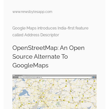
www.newsbytesapp.com
Google Maps introduces India-first feature
called Address Descriptor
OpenStreetMap: An Open
Source Alternate To
GoogleMaps