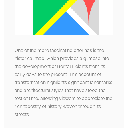
One of the more fascinating offerings is the
historical map, which provides a glimpse into
the development of Bernal Heights from its
early days to the present. This account of
transformation highlights significant landmarks
and architectural styles that have stood the
test of time, allowing viewers to appreciate the
rich tapestry of history woven through its
streets.