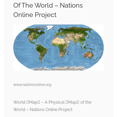
Of The World – Nations
Online Project
www.nationsonline.org
World Map – A Physical Map of the
World – Nations Online Project