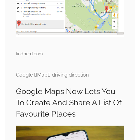
findnerd.com
Google Map driving direction
Google Maps Now Lets You
To Create And Share A List Of
Favourite Places