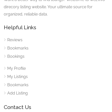
direcory listing website. Your ultimate source for
organized, reliable data.
Helpful Links
Reviews
Bookmarks
Bookings
My Profile
My Listings
Bookmarks
Add Listing
Contact Us