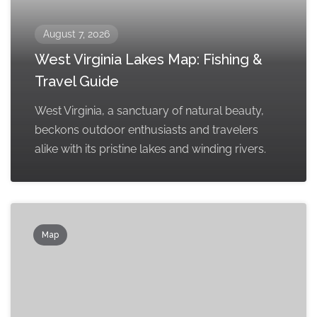
August 7, 2026
West Virginia Lakes Map: Fishing &
Travel Guide
West Virginia, a sanctuary of natural beauty,
beckons outdoor enthusiasts and travelers
alike with its pristine lakes and winding rivers.
Map