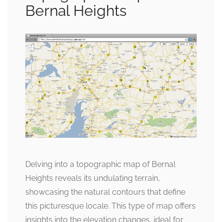
Bernal Heights
Delving into a topographic map of Bernal
Heights reveals its undulating terrain,
showcasing the natural contours that define
this picturesque locale. This type of map offers
insights into the elevation changes, ideal for