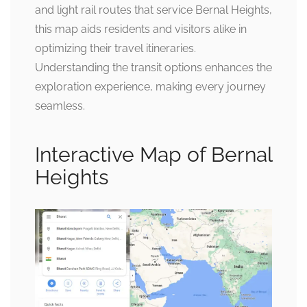
and light rail routes that service Bernal Heights,
this map aids residents and visitors alike in
optimizing their travel itineraries.
Understanding the transit options enhances the
exploration experience, making every journey
seamless.
Interactive Map of Bernal
Heights