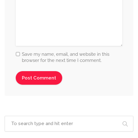
Save my name, email, and website in this
browser for the next time I comment.