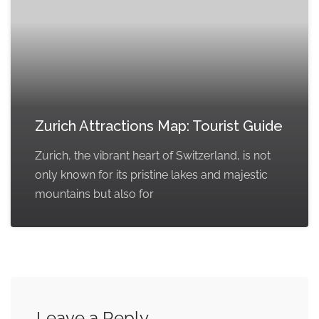
Zurich Attractions Map: Tourist Guide
Zurich, the vibrant heart of Switzerland, is not
only known for its pristine lakes and majestic
mountains but also for
Leave a Reply