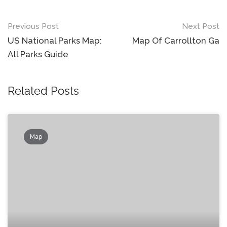
Post
Previous Post
Next Post
navigation
US National Parks Map:
Map Of Carrollton Ga
All Parks Guide
Related Posts
Map