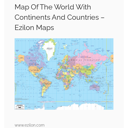
Map Of The World With
Continents And Countries –
Ezilon Maps
www.ezilon.com