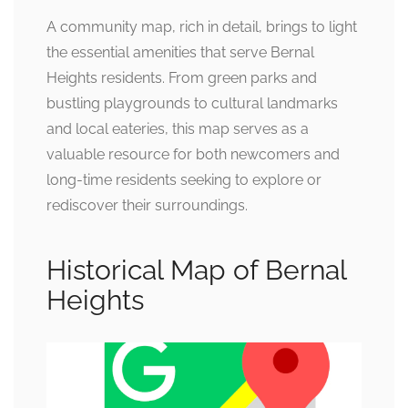
A community map, rich in detail, brings to light
the essential amenities that serve Bernal
Heights residents. From green parks and
bustling playgrounds to cultural landmarks
and local eateries, this map serves as a
valuable resource for both newcomers and
long-time residents seeking to explore or
rediscover their surroundings.
Historical Map of Bernal
Heights