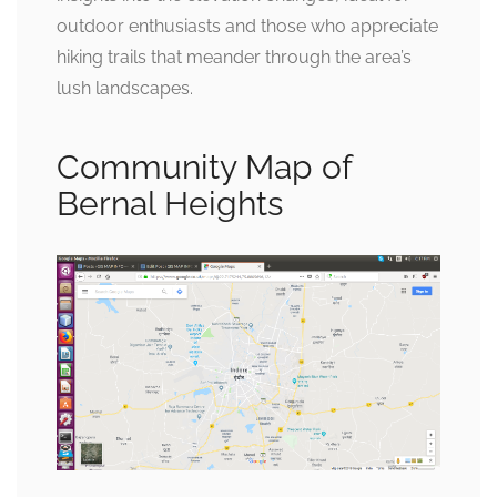
outdoor enthusiasts and those who appreciate
hiking trails that meander through the area’s
lush landscapes.
Community Map of
Bernal Heights