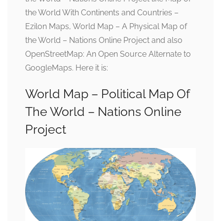
the World With Continents and Countries –
Ezilon Maps, World Map – A Physical Map of
the World – Nations Online Project and also
OpenStreetMap: An Open Source Alternate to
GoogleMaps. Here it is:
World Map – Political Map Of
The World – Nations Online
Project