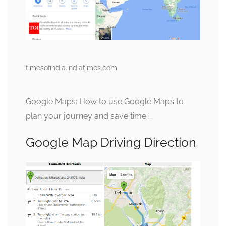
timesofindia.indiatimes.com
Google Maps: How to use Google Maps to
plan your journey and save time …
Google Map Driving Direction