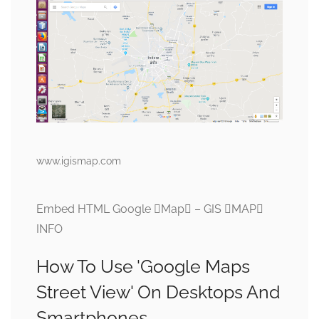
www.igismap.com
Embed HTML Google Map – GIS MAP
INFO
How To Use 'Google Maps
Street View' On Desktops And
Smartphones