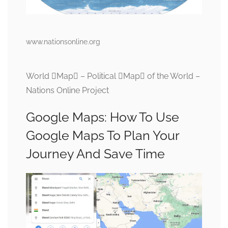
www.nationsonline.org
World Map – Political Map of the World –
Nations Online Project
Google Maps: How To Use
Google Maps To Plan Your
Journey And Save Time