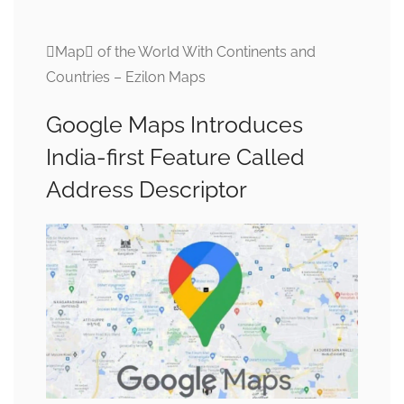
Map of the World With Continents and
Countries – Ezilon Maps
Google Maps Introduces
India-first Feature Called
Address Descriptor