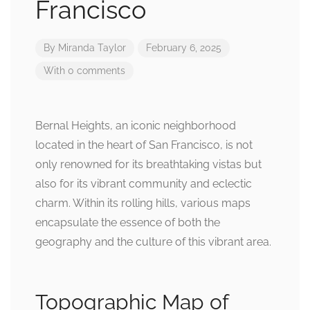
Francisco
By
Miranda Taylor
February 6, 2025
With 0 comments
Bernal Heights, an iconic neighborhood
located in the heart of San Francisco, is not
only renowned for its breathtaking vistas but
also for its vibrant community and eclectic
charm. Within its rolling hills, various maps
encapsulate the essence of both the
geography and the culture of this vibrant area.
Topographic Map of