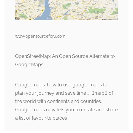
www.opensourceforu.com
OpenStreetMap: An Open Source Alternate to
GoogleMaps
Google maps: how to use google maps to
plan your journey and save time …. map of
the world with continents and countries.
Google maps now lets you to create and share
a list of favourite places