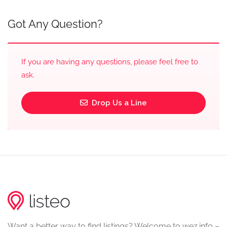
Got Any Question?
If you are having any questions, please feel free to
ask.
Drop Us a Line
Want a better way to find listings? Welcome to wez.info –