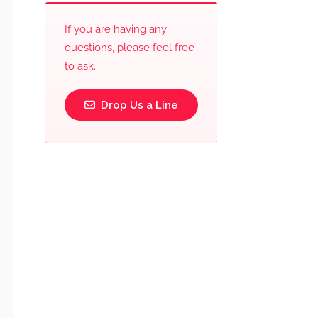
If you are having any
questions, please feel free
to ask.
Drop Us a Line