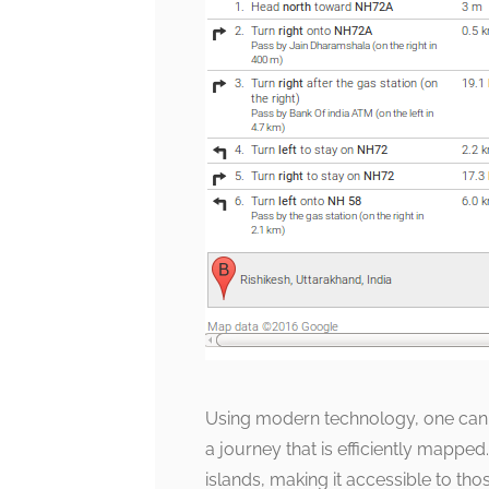
Using modern technology, one can t
a journey that is efficiently mapped
islands, making it accessible to th