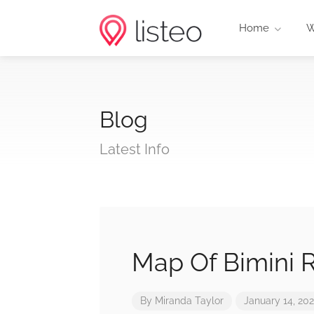
Home
W
Blog
Latest Info
Map Of Bimini 
By
Miranda Taylor
January 14, 20