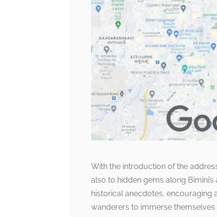
With the introduction of the address
also to hidden gems along Bimini’s a
historical anecdotes, encouraging 
wanderers to immerse themselves in