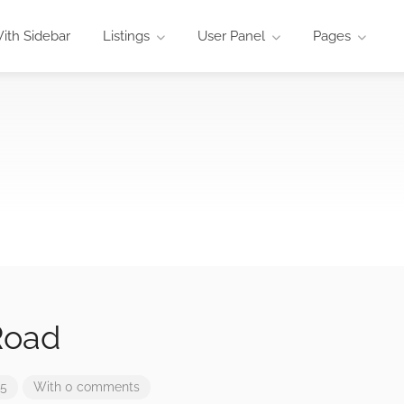
ith Sidebar
Listings
User Panel
Pages
Road
25
With 0 comments