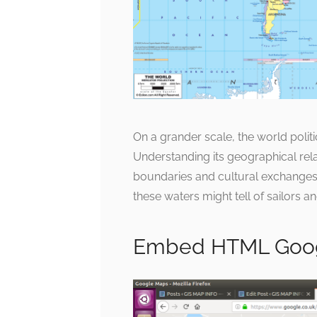
On a grander scale, the world politi
Understanding its geographical rela
boundaries and cultural exchanges 
these waters might tell of sailors an
Embed HTML Goo