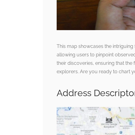
This map showcases the intriguing f
allowing users to pinpoint observed
their discoveries, ensuring that the
explorers. Are you ready to chart
Address Descripto