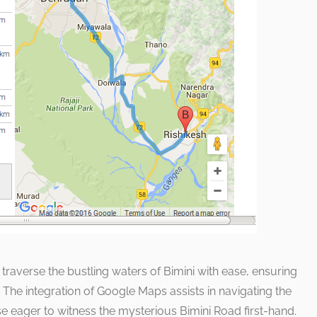
raverse the bustling waters of Bimini with ease, ensuring
. The integration of Google Maps assists in navigating the
ose eager to witness the mysterious Bimini Road first-hand.