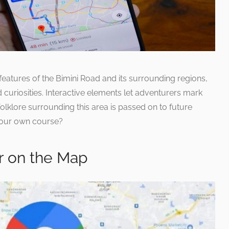
eatures of the Bimini Road and its surrounding regions,
 curiosities. Interactive elements let adventurers mark
 folklore surrounding this area is passed on to future
 your own course?
r on the Map