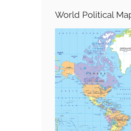
World Political Ma