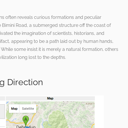
ns often reveals curious formations and peculiar
 Bimini Road, a submerged structure off the coast of
vated the imagination of scientists, historians, and
rtifact, appearing to be a path laid out by human hands,
While some insist it is merely a natural formation, others
ilization long lost to the depths.
g Direction