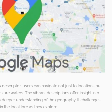
 descriptor, users can navigate not just to locations but
zure waters. The vibrant descriptions offer insight into
a deeper understanding of the geography. It challenges
 the local lore as they explore.