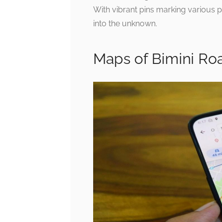
With vibrant pins marking various po
into the unknown.
Maps of Bimini Ro