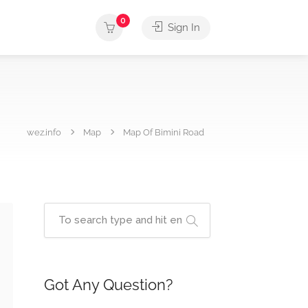
0
Sign In
wez.info
Map
Map Of Bimini Road
Got Any Question?