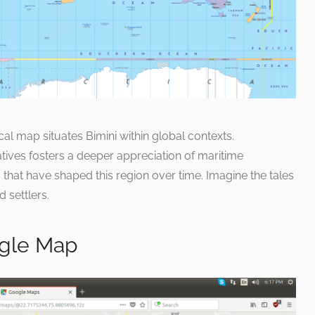
cal map situates Bimini within global contexts.
tives fosters a deeper appreciation of maritime
that have shaped this region over time. Imagine the tales
d settlers.
gle Map