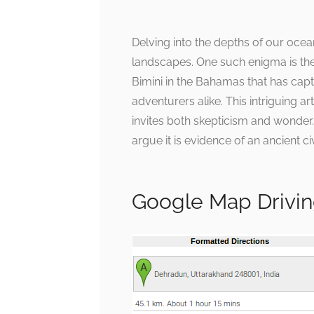
Delving into the depths of our ocea
landscapes. One such enigma is the
Bimini in the Bahamas that has capti
adventurers alike. This intriguing a
invites both skepticism and wonder. 
argue it is evidence of an ancient civ
Google Map Drivin