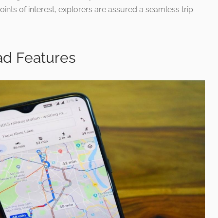
ints of interest, explorers are assured a seamless trip
ad Features