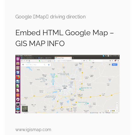
Google Map driving direction
Embed HTML Google Map –
GIS MAP INFO
www.igismap.com