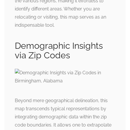
the various regions, making it effortless to
identify different areas. Whether you are
relocating or visiting, this map serves as an
indispensable tool.
Demographic Insights
via Zip Codes
Beyond mere geographical delineation, this
map transcends typical representations by
integrating demographic data within the zip
code boundaries. It allows one to extrapolate