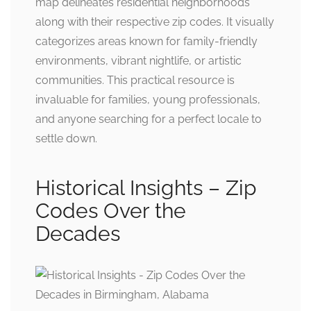
map delineates residential neighborhoods
along with their respective zip codes. It visually
categorizes areas known for family-friendly
environments, vibrant nightlife, or artistic
communities. This practical resource is
invaluable for families, young professionals,
and anyone searching for a perfect locale to
settle down.
Historical Insights – Zip
Codes Over the
Decades