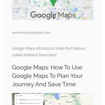
www.newsbytesapp.com
Google Maps introduces India-first feature
called Address Descriptor
Google Maps: How To Use
Google Maps To Plan Your
Journey And Save Time