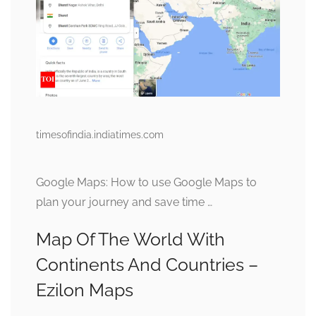
timesofindia.indiatimes.com
Google Maps: How to use Google Maps to
plan your journey and save time …
Map Of The World With
Continents And Countries –
Ezilon Maps