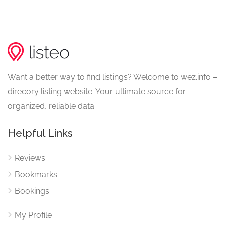
Want a better way to find listings? Welcome to wez.info –
direcory listing website. Your ultimate source for
organized, reliable data.
Helpful Links
Reviews
Bookmarks
Bookings
My Profile