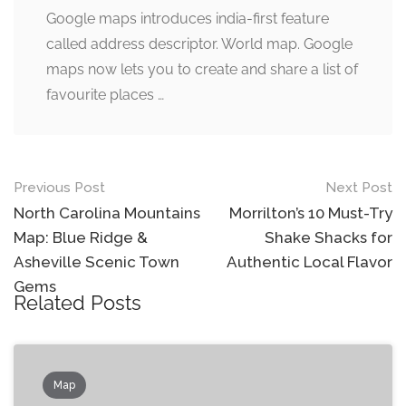
Google maps introduces india-first feature
called address descriptor. World map. Google
maps now lets you to create and share a list of
favourite places …
Post
Previous Post
Next Post
navigation
North Carolina Mountains
Morrilton’s 10 Must-Try
Map: Blue Ridge &
Shake Shacks for
Asheville Scenic Town
Authentic Local Flavor
Gems
Related Posts
Map