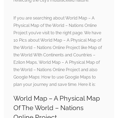
reflecting the city’s multifaceted nature.
If you are searching about World Map – A
Physical Map of the World – Nations Online
Project you’ve visit to the right page. We have
10 Pics about World Map – A Physical Map of
the World – Nations Online Project like Map of
the World With Continents and Countries –
Ezilon Maps, World Map – A Physical Map of
the World – Nations Online Project and also
Google Maps: How to use Google Maps to
plan your journey and save time. Here it is:
World Map – A Physical Map
Of The World – Nations
Online Project