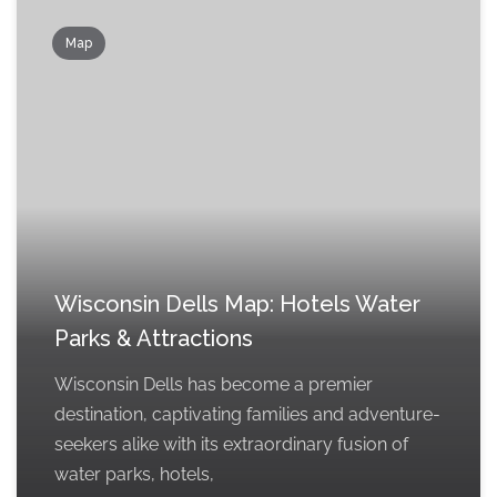
Map
Wisconsin Dells Map: Hotels Water
Parks & Attractions
Wisconsin Dells has become a premier
destination, captivating families and adventure-
seekers alike with its extraordinary fusion of
water parks, hotels,