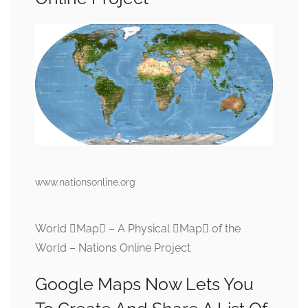
www.nationsonline.org
World Map – A Physical Map of the
World – Nations Online Project
Google Maps Now Lets You