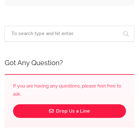
Got Any Question?
If you are having any questions, please feel free to
ask.
Drop Us a Line