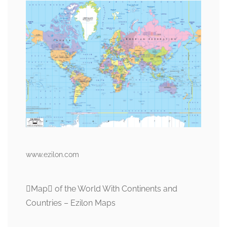
www.ezilon.com
Map of the World With Continents and
Countries – Ezilon Maps