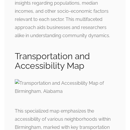
insights regarding populations, median
incomes, and other socio-economic factors
relevant to each sector. This multifaceted
approach aids businesses and researchers
alike in understanding community dynamics.
Transportation and
Accessibility Map
This specialized map emphasizes the
accessibility of various neighborhoods within
Birmingham, marked with key transportation