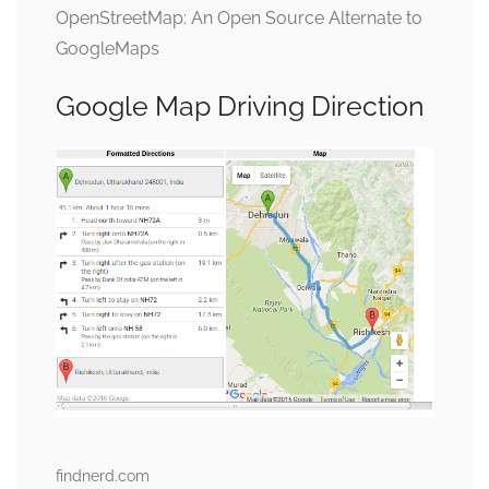
OpenStreetMap: An Open Source Alternate to
GoogleMaps
Google Map Driving Direction
findnerd.com