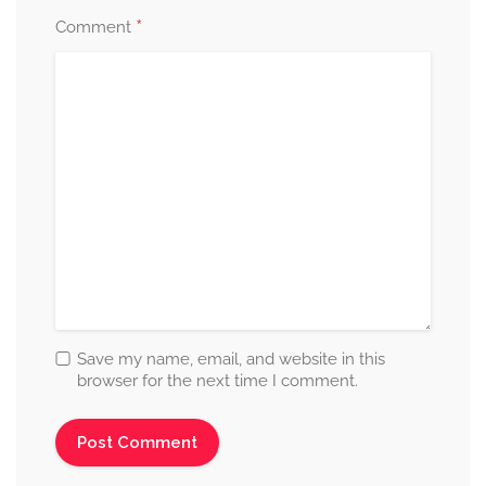
*
Comment
Save my name, email, and website in this
browser for the next time I comment.