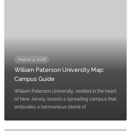
August 9, 2026
William Paterson University Map:
Campus Guide
William Paterson University, nestled in the heart
of New Jersey, boasts a sprawling campus that
embodies a harmonious blend of