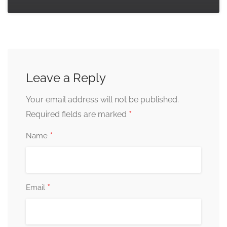
Leave a Reply
Your email address will not be published.
*
Required fields are marked
*
Name
*
Email