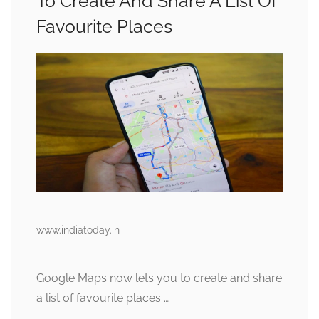
To Create And Share A List Of
Favourite Places
www.indiatoday.in
Google Maps now lets you to create and share
a list of favourite places …