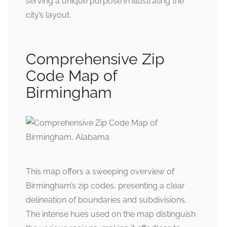
serving a unique purpose in illustrating the
city’s layout.
Comprehensive Zip
Code Map of
Birmingham
This map offers a sweeping overview of
Birmingham’s zip codes, presenting a clear
delineation of boundaries and subdivisions.
The intense hues used on the map distinguish