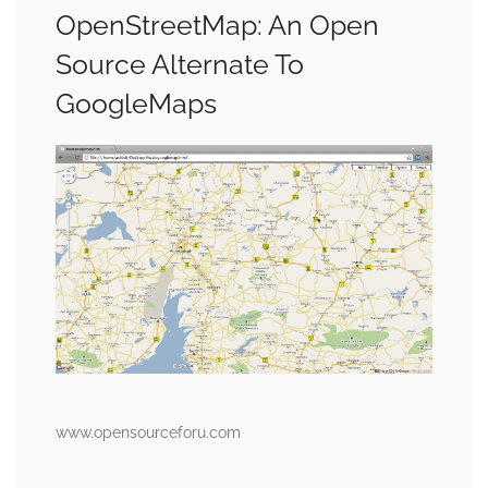
OpenStreetMap: An Open
Source Alternate To
GoogleMaps
www.opensourceforu.com