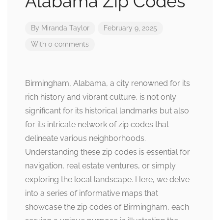
Alabama Zip Codes
By
Miranda Taylor
February 9, 2025
With 0 comments
Birmingham, Alabama, a city renowned for its
rich history and vibrant culture, is not only
significant for its historical landmarks but also
for its intricate network of zip codes that
delineate various neighborhoods.
Understanding these zip codes is essential for
navigation, real estate ventures, or simply
exploring the local landscape. Here, we delve
into a series of informative maps that
showcase the zip codes of Birmingham, each