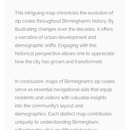
This intriguing map chronicles the evolution of
zip codes throughout Birmingham’s history. By
illustrating changes over the decades, it offers
a narrative of urban development and
demographic shifts. Engaging with this
historical perspective allows one to appreciate
how the city has grown and transformed.
In conclusion, maps of Birmingham’s zip codes
serve as essential navigational aids that equip
residents and visitors with valuable insights
into the community’s layout and
demographics. Each distinct map contributes
uniquely to understanding Birmingham,