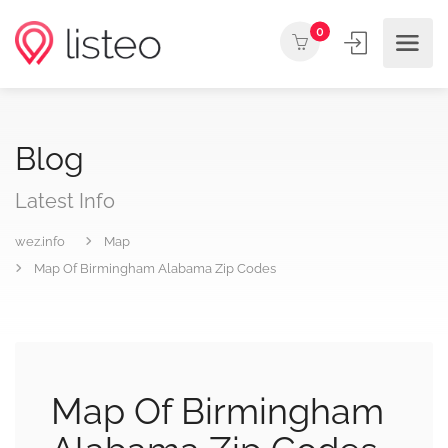
0
Blog
Latest Info
wez.info
Map
Map Of Birmingham Alabama Zip Codes
Map Of Birmingham