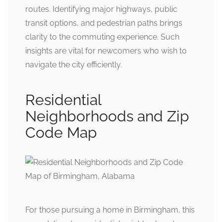
routes. Identifying major highways, public
transit options, and pedestrian paths brings
clarity to the commuting experience. Such
insights are vital for newcomers who wish to
navigate the city efficiently.
Residential
Neighborhoods and Zip
Code Map
For those pursuing a home in Birmingham, this