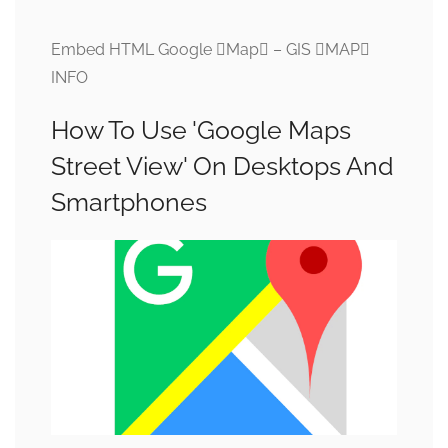
Embed HTML Google Map – GIS MAP
INFO
How To Use 'Google Maps
Street View' On Desktops And
Smartphones