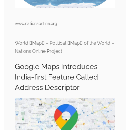
www.nationsonline.org
World Map – Political Map of the World –
Nations Online Project
Google Maps Introduces
India-first Feature Called
Address Descriptor