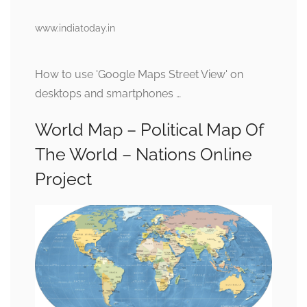
www.indiatoday.in
How to use 'Google Maps Street View' on
desktops and smartphones …
World Map – Political Map Of
The World – Nations Online
Project