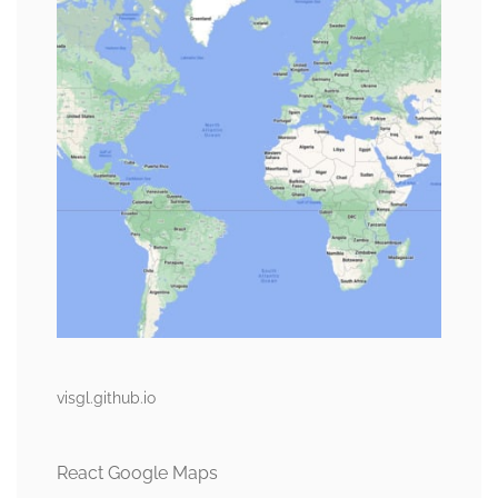
visgl.github.io
React Google Maps