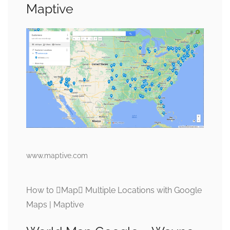
Maptive
www.maptive.com
How to Map Multiple Locations with Google
Maps | Maptive