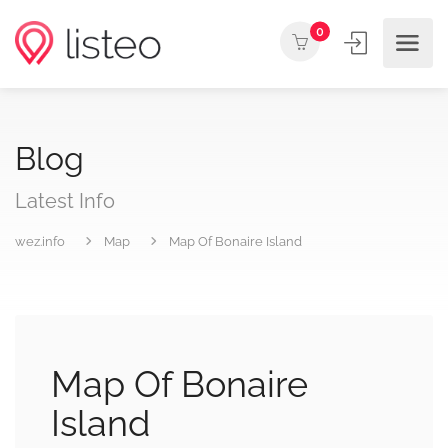
0
Blog
Latest Info
wez.info
Map
Map Of Bonaire Island
Map Of Bonaire
Island