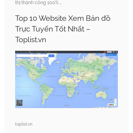
thị thành công 100% …
Top 10 Website Xem Bản đồ
Trực Tuyến Tốt Nhất –
Toplist.vn
toplist.vn