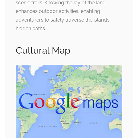
scenic trails. Knowing the lay of the land
enhances outdoor activities, enabling
adventurers to safely traverse the island’s
hidden paths.
Cultural Map