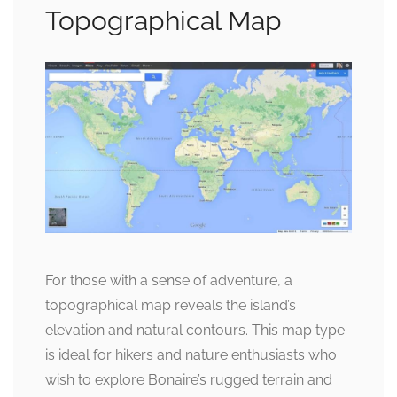
Topographical Map
For those with a sense of adventure, a
topographical map reveals the island’s
elevation and natural contours. This map type
is ideal for hikers and nature enthusiasts who
wish to explore Bonaire’s rugged terrain and