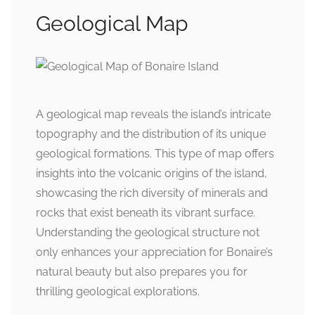
Geological Map
A geological map reveals the island’s intricate
topography and the distribution of its unique
geological formations. This type of map offers
insights into the volcanic origins of the island,
showcasing the rich diversity of minerals and
rocks that exist beneath its vibrant surface.
Understanding the geological structure not
only enhances your appreciation for Bonaire’s
natural beauty but also prepares you for
thrilling geological explorations.