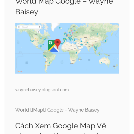
World Map Google – Wayne
Baisey
waynebaisey.blogspot.com
World Map Google – Wayne Baisey
Cách Xem Google Map Vệ