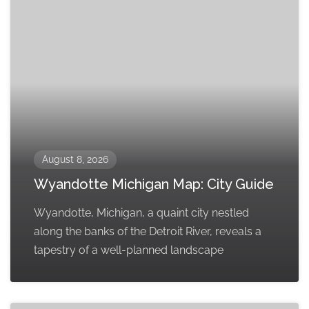
August 8, 2026
Wyandotte Michigan Map: City Guide
Wyandotte, Michigan, a quaint city nestled
along the banks of the Detroit River, reveals a
tapestry of a well-planned landscape