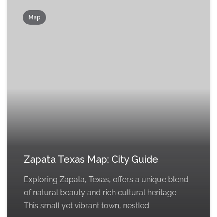
Map
Zapata Texas Map: City Guide
Exploring Zapata, Texas, offers a unique blend
of natural beauty and rich cultural heritage.
This small yet vibrant town, nestled