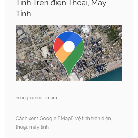
Tinh Trên điện Thoại, Máy
Tính
hoanghamobile.com
Cách xem Google Map vệ tinh trên điện
thoại, máy tính