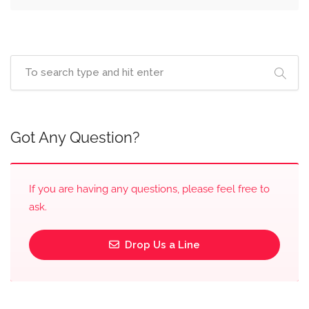
Got Any Question?
If you are having any questions, please feel free to
ask.
Drop Us a Line