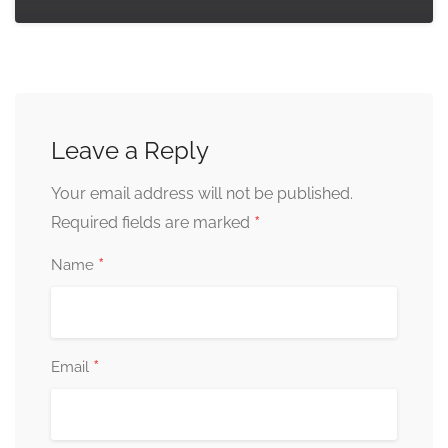
Leave a Reply
Your email address will not be published.
*
Required fields are marked
*
Name
*
Email