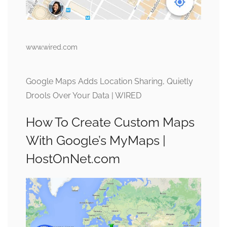
www.wired.com
Google Maps Adds Location Sharing, Quietly
Drools Over Your Data | WIRED
How To Create Custom Maps
With Google’s MyMaps |
HostOnNet.com