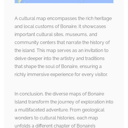
A cultural map encompasses the rich heritage
and local customs of Bonaire. It showcases
important cultural sites, museums, and
community centers that narrate the history of
the island. This map serves as an invitation to
delve deeper into the artistry and traditions
that shape the soul of Bonaire, ensuring a
richly immersive experience for every visitor.
In conclusion, the diverse maps of Bonaire
Island transform the journey of exploration into
a multifaceted adventure. From geological
wonders to cultural histories, each map
unfolds a different chapter of Bonaire’s