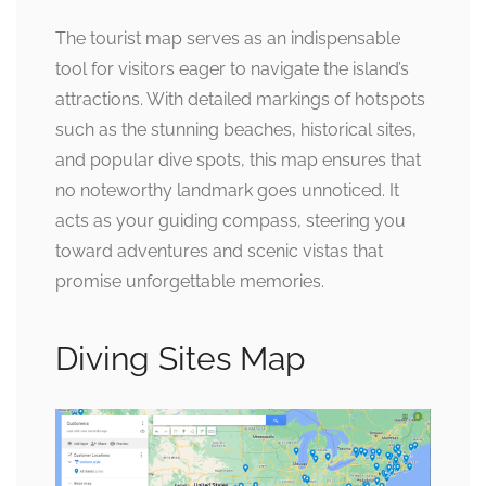
The tourist map serves as an indispensable
tool for visitors eager to navigate the island’s
attractions. With detailed markings of hotspots
such as the stunning beaches, historical sites,
and popular dive spots, this map ensures that
no noteworthy landmark goes unnoticed. It
acts as your guiding compass, steering you
toward adventures and scenic vistas that
promise unforgettable memories.
Diving Sites Map