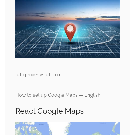
help.propertyshelf.com
How to set up Google Maps — English
React Google Maps