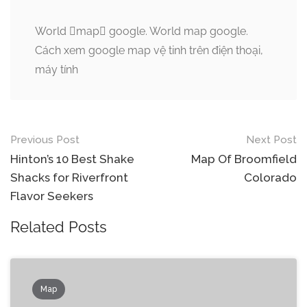
World map google. World map google.
Cách xem google map vệ tinh trên điện thoại,
máy tính
Post
Previous Post
Next Post
navigation
Hinton’s 10 Best Shake
Map Of Broomfield
Shacks for Riverfront
Colorado
Flavor Seekers
Related Posts
Map