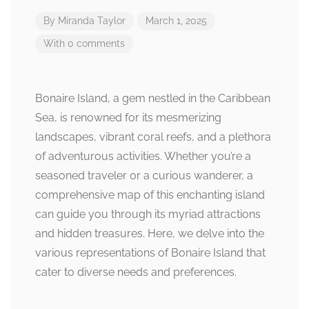
By
Miranda Taylor
March 1, 2025
With 0 comments
Bonaire Island, a gem nestled in the Caribbean
Sea, is renowned for its mesmerizing
landscapes, vibrant coral reefs, and a plethora
of adventurous activities. Whether you’re a
seasoned traveler or a curious wanderer, a
comprehensive map of this enchanting island
can guide you through its myriad attractions
and hidden treasures. Here, we delve into the
various representations of Bonaire Island that
cater to diverse needs and preferences.