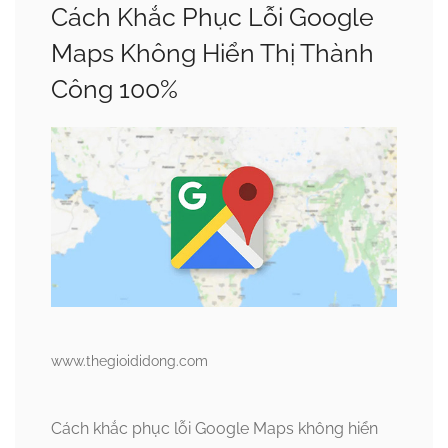
Cách Khắc Phục Lỗi Google
Maps Không Hiển Thị Thành
Công 100%
www.thegioididong.com
Cách khắc phục lỗi Google Maps không hiển