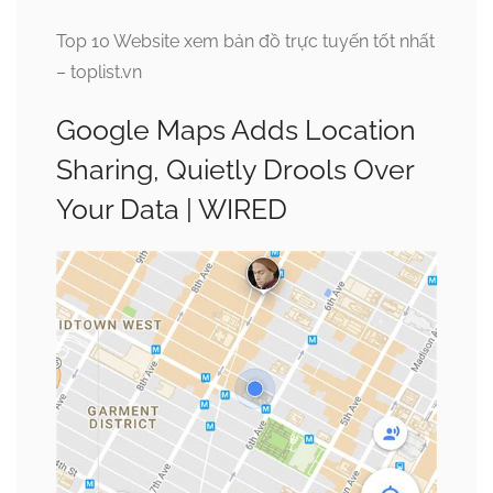
Top 10 Website xem bản đồ trực tuyến tốt nhất
– toplist.vn
Google Maps Adds Location
Sharing, Quietly Drools Over
Your Data | WIRED