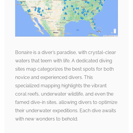
Bonaire is a diver’s paradise, with crystal-clear
waters that teem with life. A dedicated diving
sites map categorizes the best spots for both
novice and experienced divers. This
specialized mapping highlights the vibrant
coral reefs, underwater wildlife, and even the
famed dive-in sites, allowing divers to optimize
their underwater expeditions. Each dive awaits
with new wonders to behold.