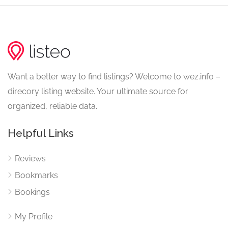
Want a better way to find listings? Welcome to wez.info –
direcory listing website. Your ultimate source for
organized, reliable data.
Helpful Links
Reviews
Bookmarks
Bookings
My Profile