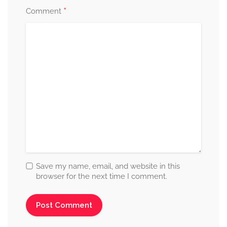
*
Comment
Save my name, email, and website in this
browser for the next time I comment.