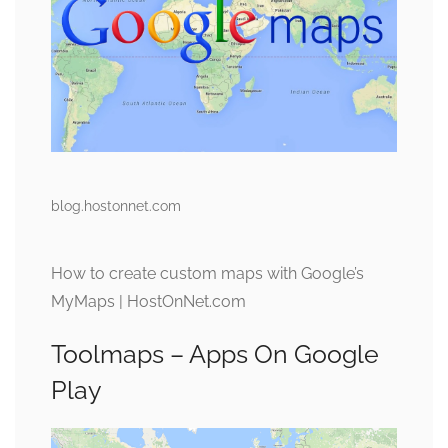
blog.hostonnet.com
How to create custom maps with Google’s
MyMaps | HostOnNet.com
Toolmaps – Apps On Google
Play