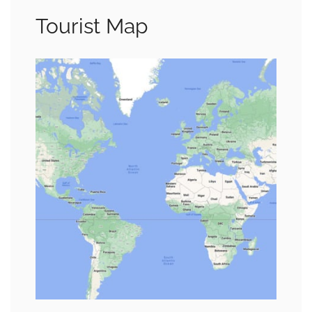
Tourist Map