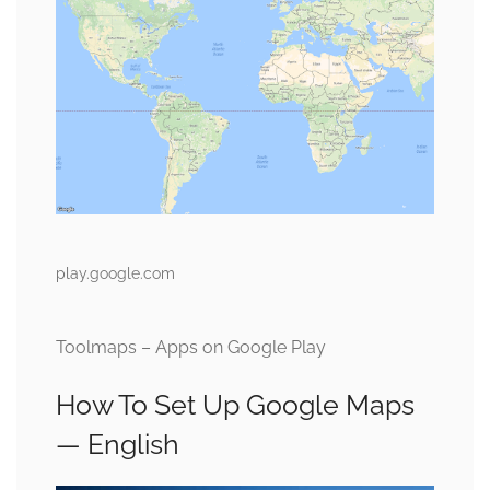
play.google.com
Toolmaps – Apps on Google Play
How To Set Up Google Maps
— English