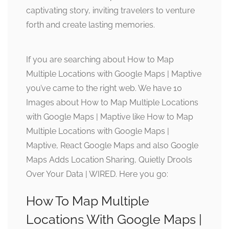
captivating story, inviting travelers to venture
forth and create lasting memories.
If you are searching about How to Map
Multiple Locations with Google Maps | Maptive
you’ve came to the right web. We have 10
Images about How to Map Multiple Locations
with Google Maps | Maptive like How to Map
Multiple Locations with Google Maps |
Maptive, React Google Maps and also Google
Maps Adds Location Sharing, Quietly Drools
Over Your Data | WIRED. Here you go:
How To Map Multiple
Locations With Google Maps |