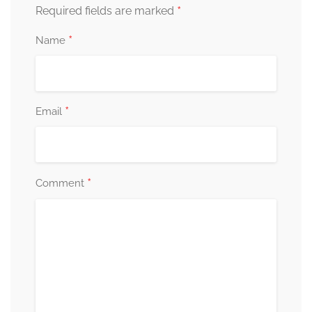
*
Required fields are marked
*
Name
*
Email
*
Comment