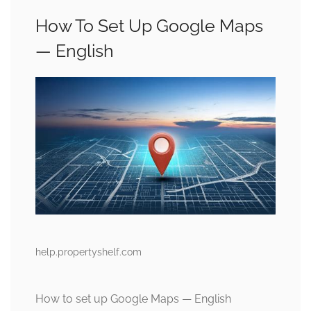
How To Set Up Google Maps
— English
help.propertyshelf.com
How to set up Google Maps — English