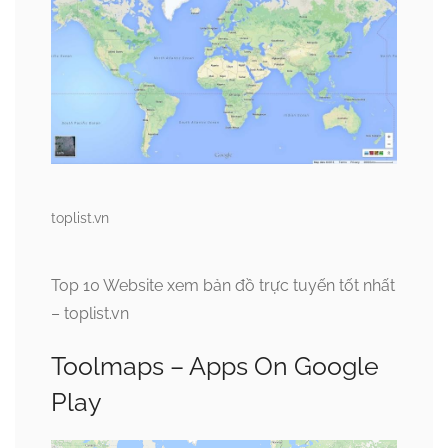
toplist.vn
Top 10 Website xem bản đồ trực tuyến tốt nhất
– toplist.vn
Toolmaps – Apps On Google
Play