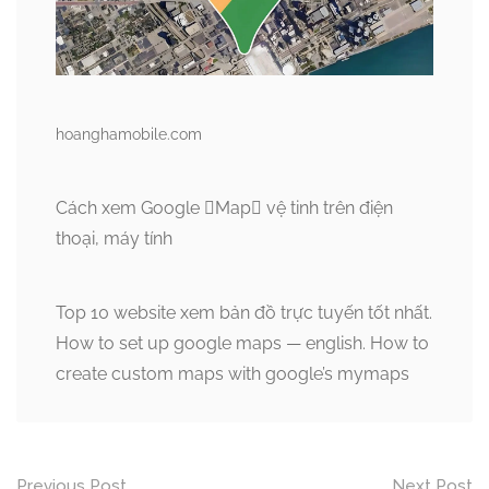
hoanghamobile.com
Cách xem Google Map vệ tinh trên điện
thoại, máy tính
Top 10 website xem bản đồ trực tuyến tốt nhất.
How to set up google maps — english. How to
create custom maps with google’s mymaps
Post
Previous Post
Next Post