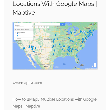
Locations With Google Maps |
Maptive
www.maptive.com
How to Map Multiple Locations with Google
Maps | Maptive