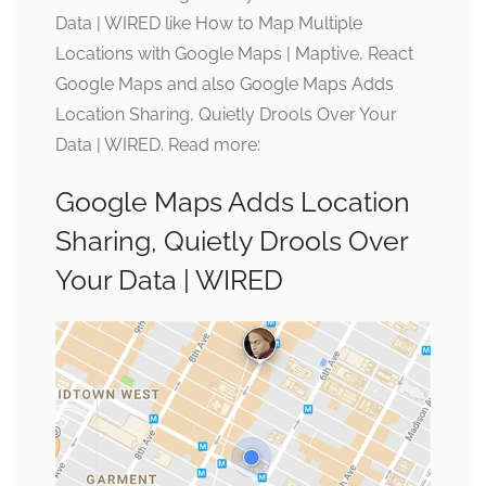
Data | WIRED like How to Map Multiple
Locations with Google Maps | Maptive, React
Google Maps and also Google Maps Adds
Location Sharing, Quietly Drools Over Your
Data | WIRED. Read more:
Google Maps Adds Location
Sharing, Quietly Drools Over
Your Data | WIRED