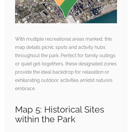
With multiple recreational areas marked, this
map details picnic spots and activity hubs
throughout the park. Perfect for family outings
or quiet get-togethers, these designated zones
provide the ideal backdrop for relaxation or
exhilarating outdoor activities amidst nature’s
embrace.
Map 5: Historical Sites
within the Park