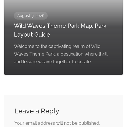
August 3, 2026
Wild Waves Theme Park Map: Park
Layout Guide
Welcome to the captivating realm of Wild
Waves Theme Park, a destination where thrill
and leisure weave together to create
Leave a Reply
Your email address will not be published.