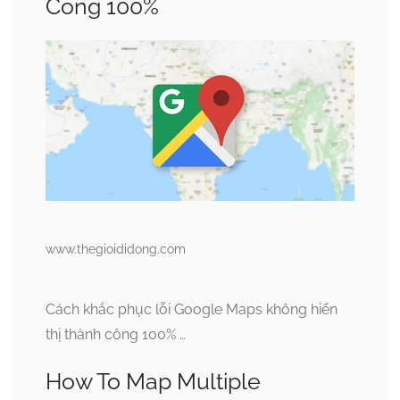
Công 100%
www.thegioididong.com
Cách khắc phục lỗi Google Maps không hiển
thị thành công 100% …
How To Map Multiple