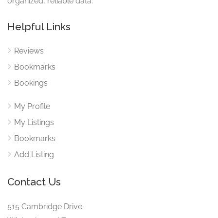
organized, reliable data.
Helpful Links
Reviews
Bookmarks
Bookings
My Profile
My Listings
Bookmarks
Add Listing
Contact Us
515 Cambridge Drive