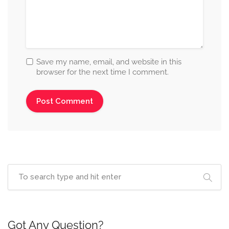
Save my name, email, and website in this
browser for the next time I comment.
Got Any Question?