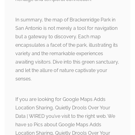
In summary, the map of Brackenridge Park in
San Antonio is not merely a tool for navigation
but a gateway to discovery. Each map
encapsulates a facet of the park, illustrating its
variety and the remarkable experiences
awaiting visitors. Dive into this green sanctuary,
and let the allure of nature captivate your
senses.
If you are looking for Google Maps Adds
Location Sharing, Quietly Drools Over Your
Data | WIRED you’ve visit to the right web. We
have 10 Pics about Google Maps Adds
Location Sharing, Quietly Drools Over Your