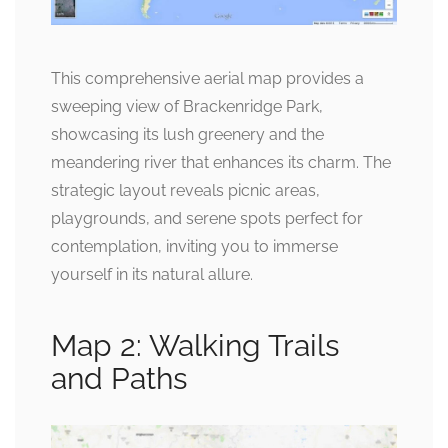
This comprehensive aerial map provides a
sweeping view of Brackenridge Park,
showcasing its lush greenery and the
meandering river that enhances its charm. The
strategic layout reveals picnic areas,
playgrounds, and serene spots perfect for
contemplation, inviting you to immerse
yourself in its natural allure.
Map 2: Walking Trails
and Paths