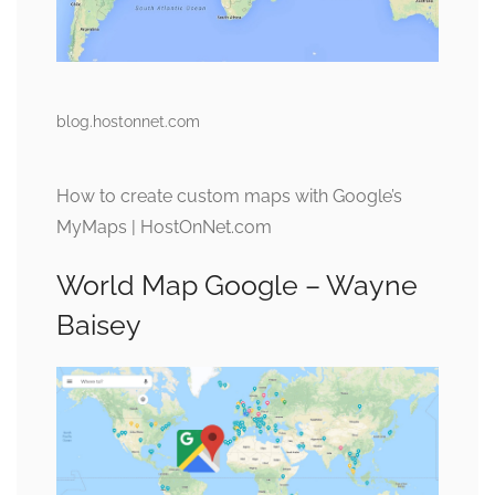
blog.hostonnet.com
How to create custom maps with Google’s
MyMaps | HostOnNet.com
World Map Google – Wayne
Baisey