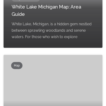
White Lake Michigan Map: Area
Guide
White Lake, Michigan, is a hidden gem nestled
between sprawling woodlands and serene
waters. For those who wish to explore
Map