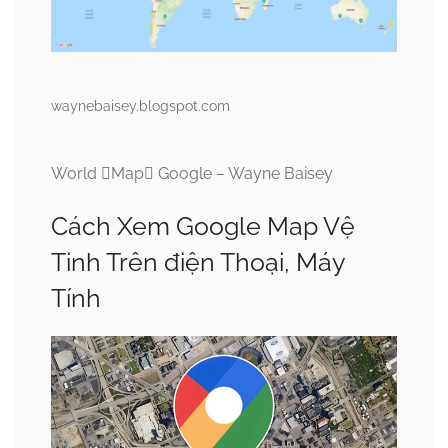
waynebaisey.blogspot.com
World Map Google – Wayne Baisey
Cách Xem Google Map Vệ
Tinh Trên điện Thoại, Máy
Tính