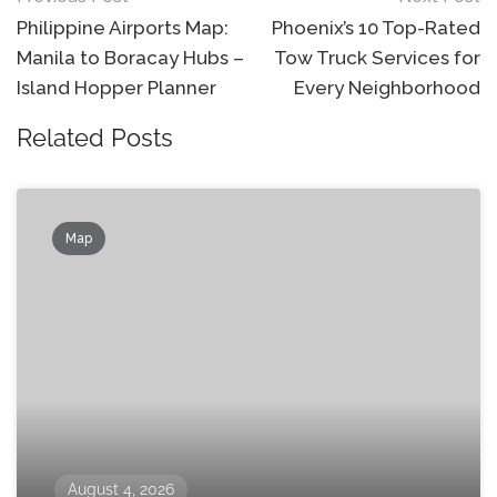
navigation
Philippine Airports Map:
Phoenix’s 10 Top-Rated
Manila to Boracay Hubs –
Tow Truck Services for
Island Hopper Planner
Every Neighborhood
Related Posts
Map
August 4, 2026