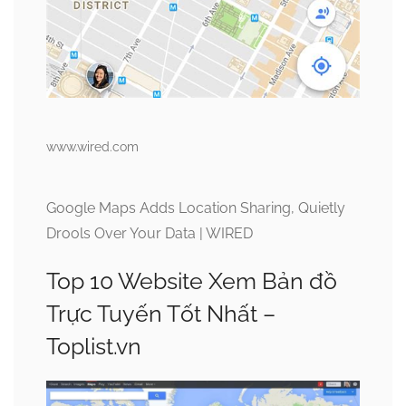
www.wired.com
Google Maps Adds Location Sharing, Quietly
Drools Over Your Data | WIRED
Top 10 Website Xem Bản đồ
Trực Tuyến Tốt Nhất –
Toplist.vn