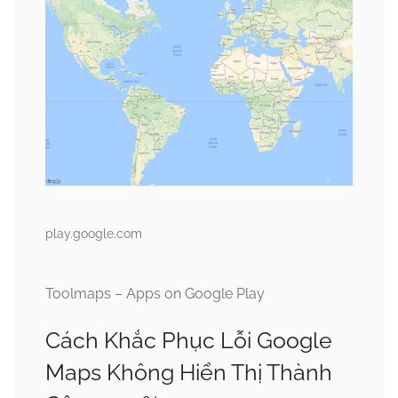
play.google.com
Toolmaps – Apps on Google Play
Cách Khắc Phục Lỗi Google
Maps Không Hiển Thị Thành