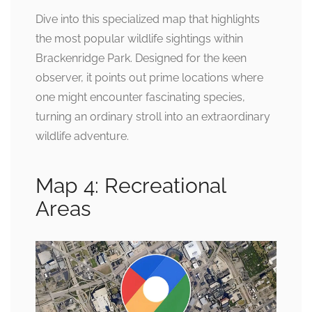
Dive into this specialized map that highlights
the most popular wildlife sightings within
Brackenridge Park. Designed for the keen
observer, it points out prime locations where
one might encounter fascinating species,
turning an ordinary stroll into an extraordinary
wildlife adventure.
Map 4: Recreational
Areas