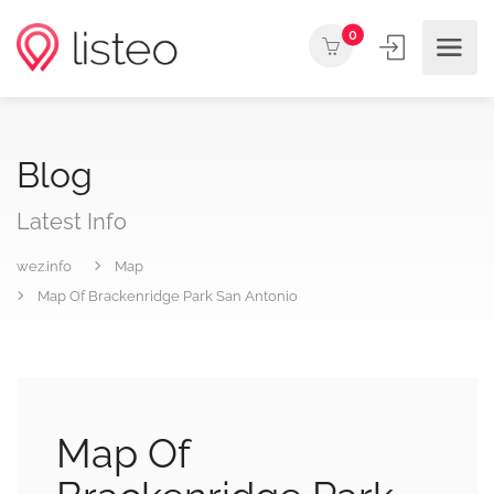
0
Blog
Latest Info
wez.info
Map
Map Of Brackenridge Park San Antonio
Map Of