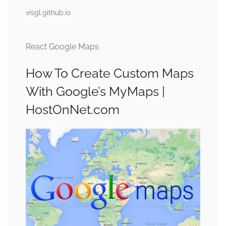
visgl.github.io
React Google Maps
How To Create Custom Maps
With Google’s MyMaps |
HostOnNet.com