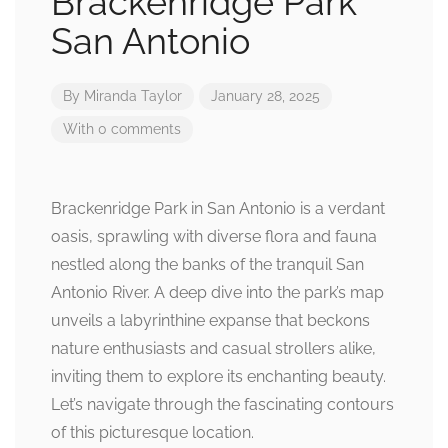
Brackenridge Park
San Antonio
By
Miranda Taylor
January 28, 2025
With 0 comments
Brackenridge Park in San Antonio is a verdant
oasis, sprawling with diverse flora and fauna
nestled along the banks of the tranquil San
Antonio River. A deep dive into the park’s map
unveils a labyrinthine expanse that beckons
nature enthusiasts and casual strollers alike,
inviting them to explore its enchanting beauty.
Let’s navigate through the fascinating contours
of this picturesque location.