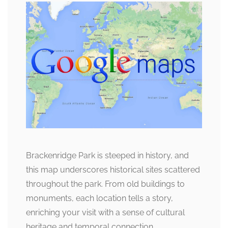
Brackenridge Park is steeped in history, and
this map underscores historical sites scattered
throughout the park. From old buildings to
monuments, each location tells a story,
enriching your visit with a sense of cultural
heritage and temporal connection.