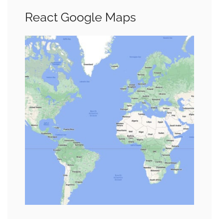
React Google Maps