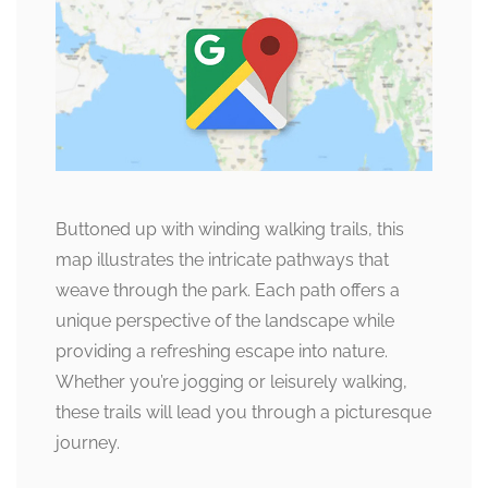
Buttoned up with winding walking trails, this
map illustrates the intricate pathways that
weave through the park. Each path offers a
unique perspective of the landscape while
providing a refreshing escape into nature.
Whether you’re jogging or leisurely walking,
these trails will lead you through a picturesque
journey.