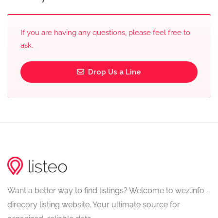
If you are having any questions, please feel free to
ask.
Drop Us a Line
Want a better way to find listings? Welcome to wez.info –
direcory listing website. Your ultimate source for