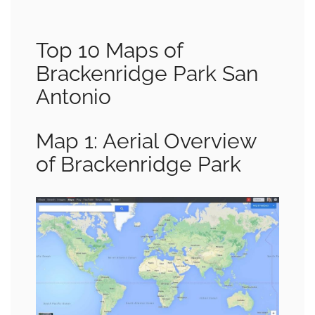
Top 10 Maps of
Brackenridge Park San
Antonio
Map 1: Aerial Overview
of Brackenridge Park