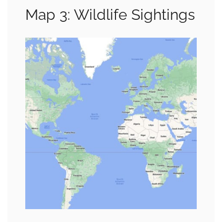
Map 3: Wildlife Sightings