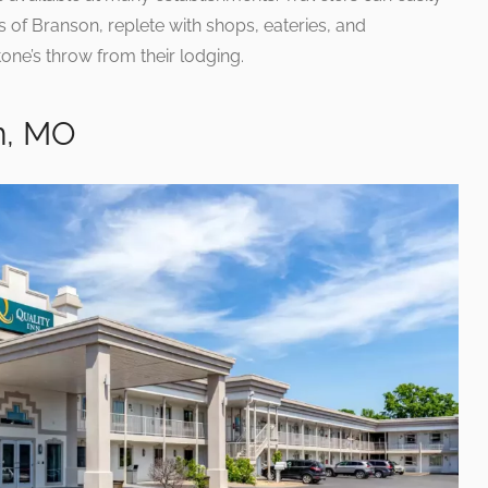
 of Branson, replete with shops, eateries, and
tone’s throw from their lodging.
n, MO