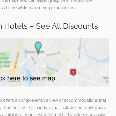
ng this map, you can easily grasp which hotels are
avel time while maximizing experiences.
Hotels – See All Discounts
 offers a comprehensive view of accommodations that
art of the city. This handy visual includes not only where
ts available at many establishments. Travelers can easily