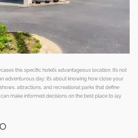
ses this specific hotel’s advantageous location. It’s not
an adventurous day; it’s about knowing how close your
shows, attractions, and recreational parks that define
s can make informed decisions on the best place to lay
MO