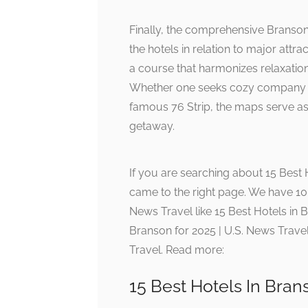
Finally, the comprehensive Branson
the hotels in relation to major attra
a course that harmonizes relaxation
Whether one seeks cozy company ne
famous 76 Strip, the maps serve as 
getaway.
If you are searching about 15 Best 
came to the right page. We have 10 
News Travel like 15 Best Hotels in B
Branson for 2025 | U.S. News Travel
Travel. Read more:
15 Best Hotels In Bran