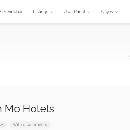
ith Sidebar
Listings
User Panel
Pages
n Mo Hotels
025
With 0 comments