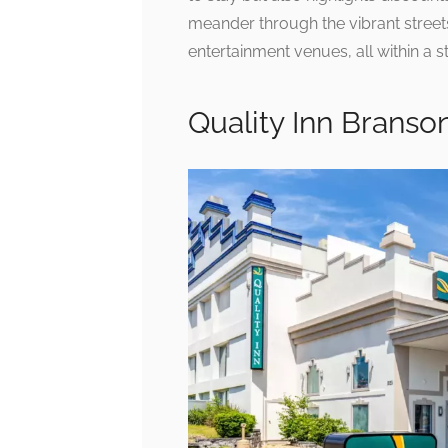
meander through the vibrant streets
entertainment venues, all within a s
Quality Inn Branso