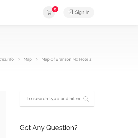
0
Sign In
wez.info
Map
Map Of Branson Mo Hotels
Got Any Question?