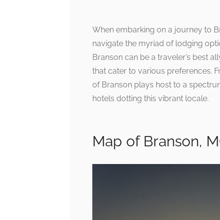
When embarking on a journey to B
navigate the myriad of lodging opt
Branson can be a traveler’s best al
that cater to various preferences. 
of Branson plays host to a spectrum
hotels dotting this vibrant locale.
Map of Branson, M