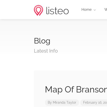
Home
W
Blog
Latest Info
Map Of Branso
By
Miranda Taylor
February 16, 2