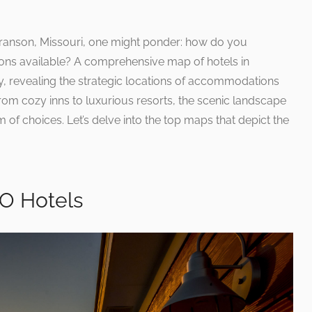
ranson, Missouri, one might ponder: how do you
ions available? A comprehensive map of hotels in
ly, revealing the strategic locations of accommodations
From cozy inns to luxurious resorts, the scenic landscape
 of choices. Let’s delve into the top maps that depict the
O Hotels