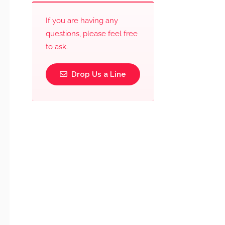
If you are having any
questions, please feel free
to ask.
Drop Us a Line