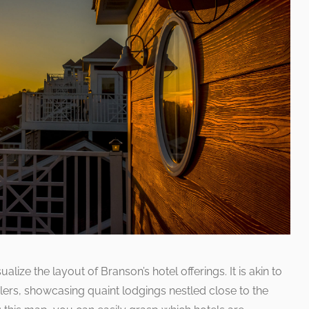
lize the layout of Branson’s hotel offerings. It is akin to
lers, showcasing quaint lodgings nestled close to the