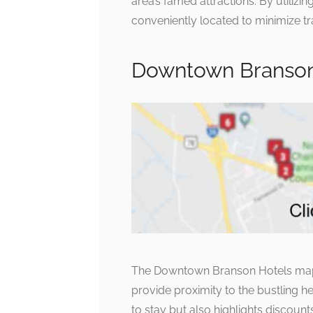
area’s famed attractions. By utilizi
conveniently located to minimize tr
Downtown Branson 
The Downtown Branson Hotels map
provide proximity to the bustling he
to stay but also highlights discoun