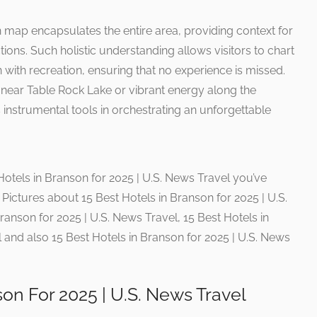
 map encapsulates the entire area, providing context for
ctions. Such holistic understanding allows visitors to chart
 with recreation, ensuring that no experience is missed.
ar Table Rock Lake or vibrant energy along the
instrumental tools in orchestrating an unforgettable
Hotels in Branson for 2025 | U.S. News Travel you’ve
Pictures about 15 Best Hotels in Branson for 2025 | U.S.
ranson for 2025 | U.S. News Travel, 15 Best Hotels in
 and also 15 Best Hotels in Branson for 2025 | U.S. News
son For 2025 | U.S. News Travel