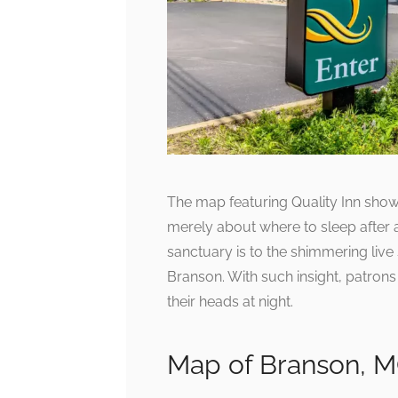
The map featuring Quality Inn showca
merely about where to sleep after 
sanctuary is to the shimmering live 
Branson. With such insight, patron
their heads at night.
Map of Branson, 