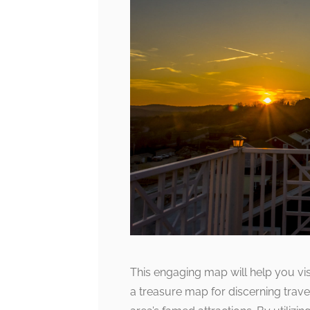
This engaging map will help you visua
a treasure map for discerning trave