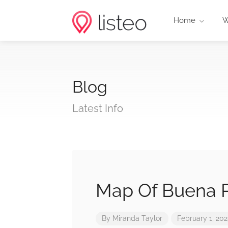
Home
W
Blog
Latest Info
Map Of Buena P
By
Miranda Taylor
February 1, 20