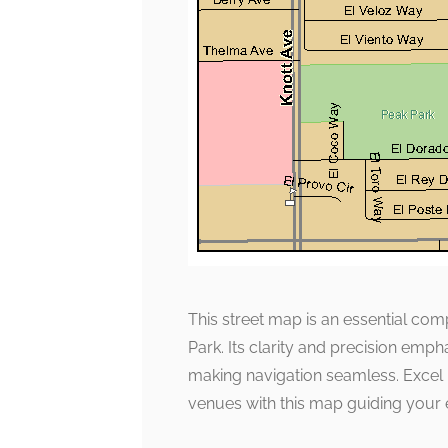
This street map is an essential co
Park. Its clarity and precision emph
making navigation seamless. Excel i
venues with this map guiding your 