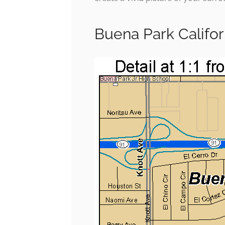
Buena Park Califo