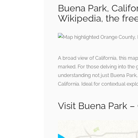
Buena Park, Califo
Wikipedia, the fre
A broad view of California, this ma
marked. For those delving into the g
understanding not just Buena Park, b
California. Ideal for contextual expl
Visit Buena Park – 