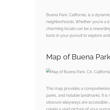
Buena Park, California, is a dynamic
neighborhoods. Whether you’re a lon
charming locale can be a rewarding
tools in your pursuit to explore an
Map of Buena Park
This map provides a comprehensiv
parks, and notable landmarks. It is
obscure alleyways are accessible. A
create a vivid picture of your surr