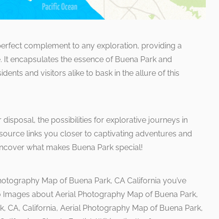
rfect complement to any exploration, providing a
. It encapsulates the essence of Buena Park and
ents and visitors alike to bask in the allure of this
disposal, the possibilities for explorative journeys in
ource links you closer to captivating adventures and
d uncover what makes Buena Park special!
Photography Map of Buena Park, CA California you’ve
10 Images about Aerial Photography Map of Buena Park,
k, CA, California, Aerial Photography Map of Buena Park,