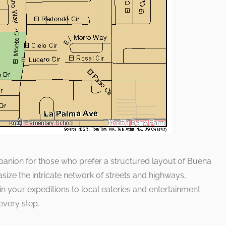
mpanion for those who prefer a structured layout of Buena
asize the intricate network of streets and highways,
n your expeditions to local eateries and entertainment
every step.