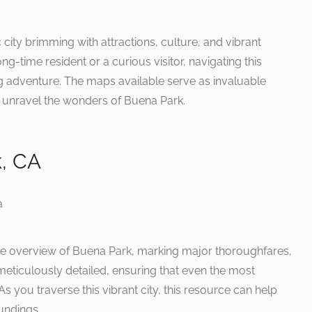
 city brimming with attractions, culture, and vibrant
g-time resident or a curious visitor, navigating this
 adventure. The maps available serve as invaluable
d unravel the wonders of Buena Park.
, CA
e overview of Buena Park, marking major thoroughfares,
 meticulously detailed, ensuring that even the most
s you traverse this vibrant city, this resource can help
oundings.