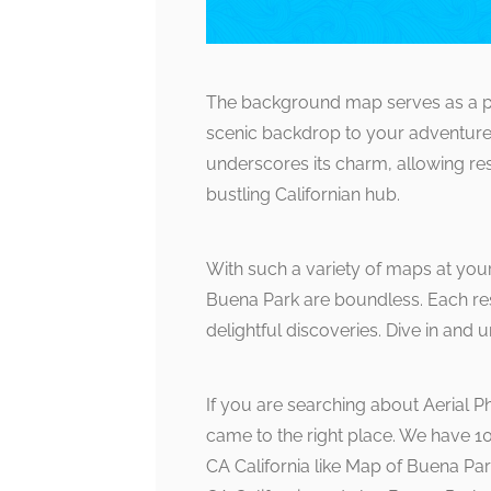
The background map serves as a pe
scenic backdrop to your adventure
underscores its charm, allowing resid
bustling Californian hub.
With such a variety of maps at your 
Buena Park are boundless. Each res
delightful discoveries. Dive in an
If you are searching about Aerial 
came to the right place. We have 
CA California like Map of Buena Par