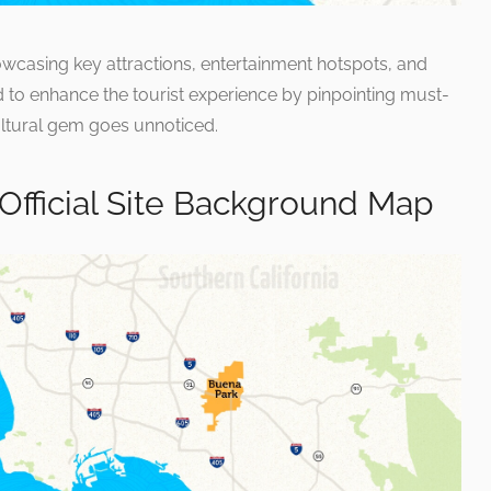
howcasing key attractions, entertainment hotspots, and
igned to enhance the tourist experience by pinpointing must-
ultural gem goes unnoticed.
 Official Site Background Map