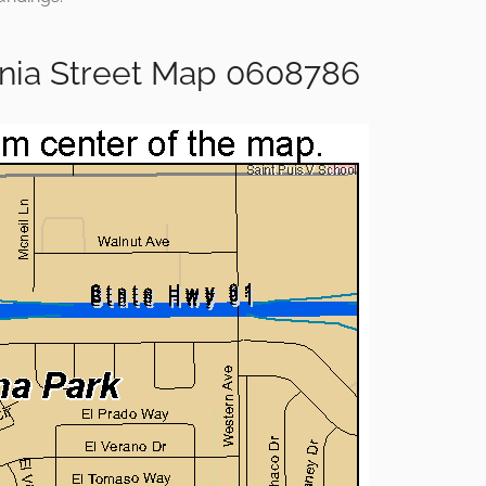
rnia Street Map 0608786