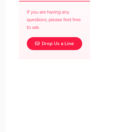
If you are having any
questions, please feel free
to ask.
Drop Us a Line