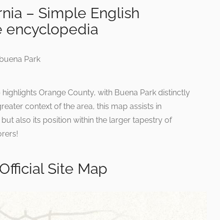
rnia – Simple English
e encyclopedia
p highlights Orange County, with Buena Park distinctly
reater context of the area, this map assists in
ut also its position within the larger tapestry of
orers!
Official Site Map