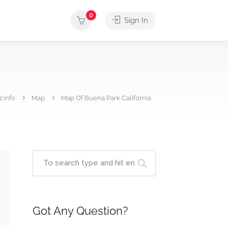
0
Sign In
.info
Map
Map Of Buena Park California
Got Any Question?