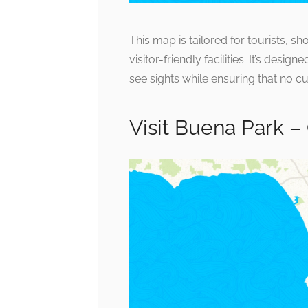
This map is tailored for tourists, s
visitor-friendly facilities. It’s des
see sights while ensuring that no c
Visit Buena Park –