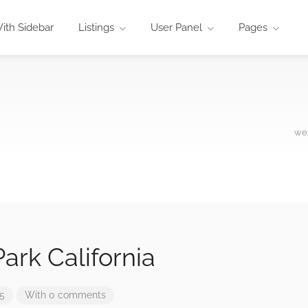
ith Sidebar
Listings
User Panel
Pages
wez
ark California
25
With 0 comments