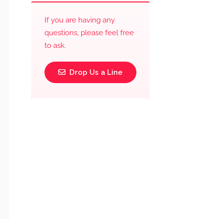
If you are having any
questions, please feel free
to ask.
Drop Us a Line