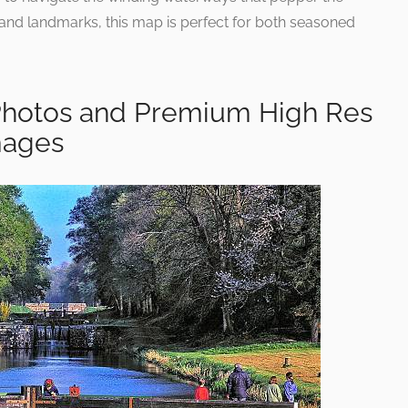
 and landmarks, this map is perfect for both seasoned
Photos and Premium High Res
mages