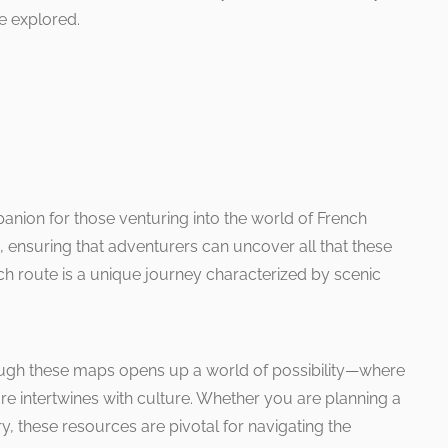
e explored.
anion for those venturing into the world of French
ns, ensuring that adventurers can uncover all that these
ch route is a unique journey characterized by scenic
ough these maps opens up a world of possibility—where
e intertwines with culture. Whether you are planning a
ry, these resources are pivotal for navigating the