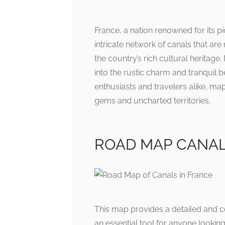
France, a nation renowned for its
intricate network of canals that are
the country’s rich cultural heritag
into the rustic charm and tranquil b
enthusiasts and travelers alike, ma
gems and uncharted territories.
ROAD MAP CANALS:
This map provides a detailed and co
an essential tool for anyone lookin