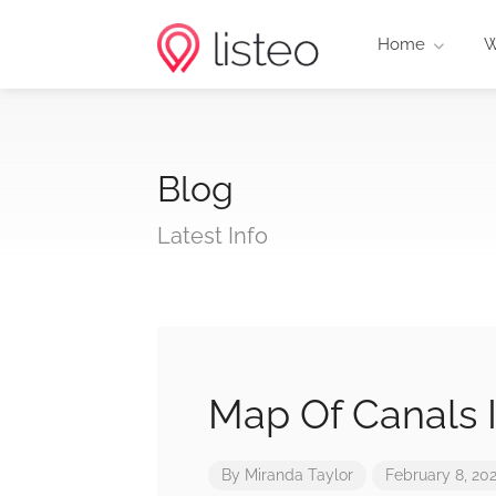
Home
W
Blog
Latest Info
Map Of Canals 
By
Miranda Taylor
February 8, 20