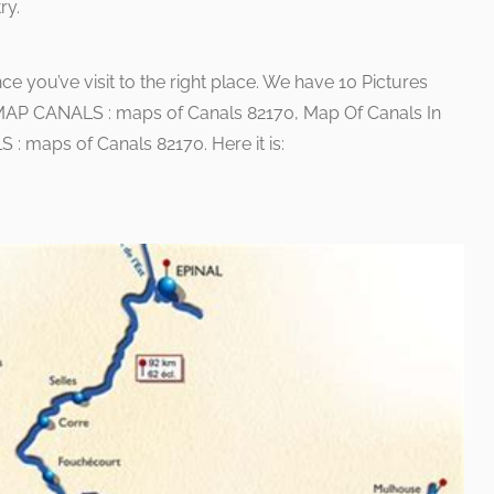
ry.
nce you’ve visit to the right place. We have 10 Pictures
MAP CANALS : maps of Canals 82170, Map Of Canals In
 maps of Canals 82170. Here it is: