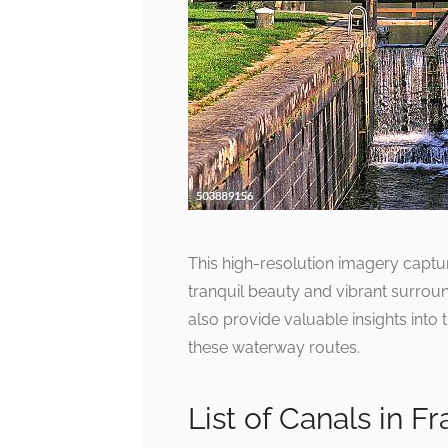
This high-resolution imagery captu
tranquil beauty and vibrant surroun
also provide valuable insights into
these waterway routes.
List of Canals in 