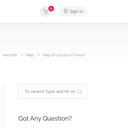
0
Sign In
wez.info
Map
Map Of Canals In France
Got Any Question?