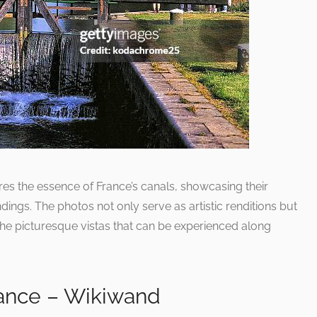
res the essence of France’s canals, showcasing their
dings. The photos not only serve as artistic renditions but
 the picturesque vistas that can be experienced along
France – Wikiwand