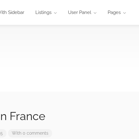
ith Sidebar
Listings
User Panel
Pages
In France
25
With 0 comments