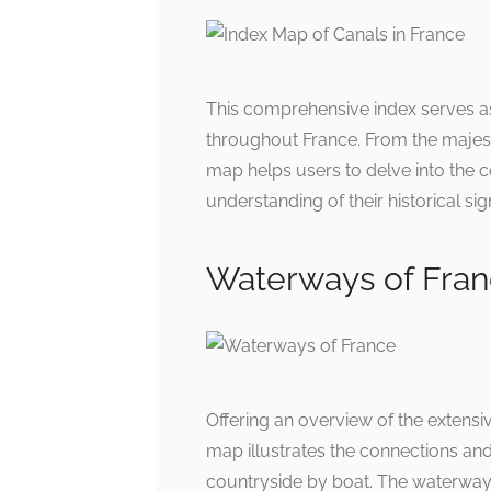
This comprehensive index serves as
throughout France. From the majest
map helps users to delve into the 
understanding of their historical s
Waterways of Fra
Offering an overview of the extensi
map illustrates the connections and 
countryside by boat. The waterways 