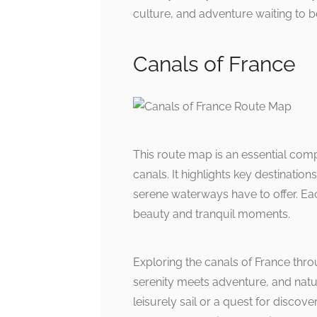
culture, and adventure waiting to b
Canals of France
This route map is an essential comp
canals. It highlights key destinatio
serene waterways have to offer. Ea
beauty and tranquil moments.
Exploring the canals of France thr
serenity meets adventure, and natur
leisurely sail or a quest for discove