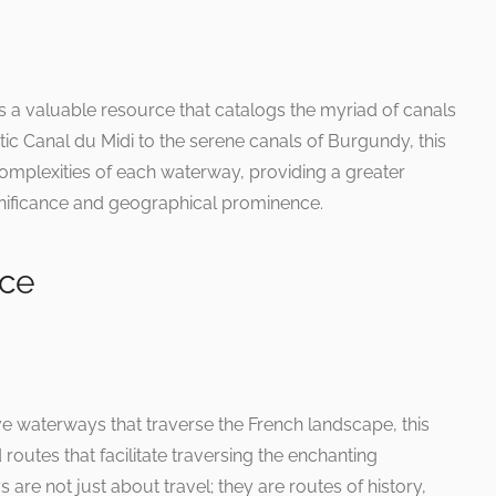
 a valuable resource that catalogs the myriad of canals
ic Canal du Midi to the serene canals of Burgundy, this
complexities of each waterway, providing a greater
ignificance and geographical prominence.
nce
ve waterways that traverse the French landscape, this
routes that facilitate traversing the enchanting
are not just about travel; they are routes of history,