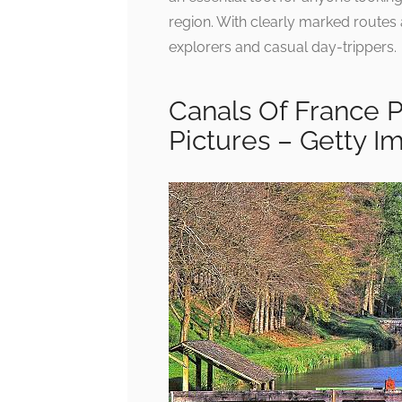
region. With clearly marked routes
explorers and casual day-trippers.
Canals Of France 
Pictures – Getty I