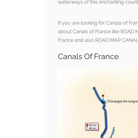
waterways of this enchanting count
If you are looking for Canals of Fra
about Canals of France like ROAD 
France and also ROAD MAP CANALS :
Canals Of France