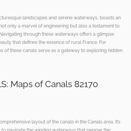
 picturesque landscapes and serene waterways, boasts an
 not only a marvel of engineering but also a testament to
e. Navigating through these waterways offers a glimpse
eauty that defines the essence of rural France. For
ps of these canals serve as a gateway to exploring hidden
 Maps of Canals 82170
mprehensive layout of the canals in the Canals area. It’s
g to navigate the winding waterways that pepper the