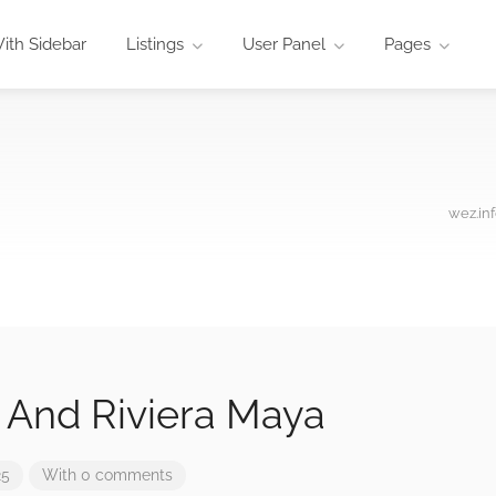
ith Sidebar
Listings
User Panel
Pages
wez.in
And Riviera Maya
25
With 0 comments