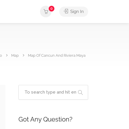
0
Sign In
fo
Map
Map Of Cancun And Riviera Maya
Got Any Question?