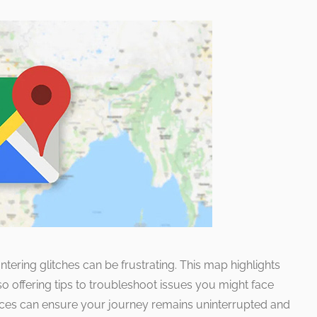
ering glitches can be frustrating. This map highlights
so offering tips to troubleshoot issues you might face
nces can ensure your journey remains uninterrupted and