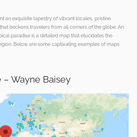
 an exquisite tapestry of vibrant locales, pristine
 that beckons travelers from all corners of the globe. An
opical paradise is a detailed map that elucidates the
 region. Below are some captivating examples of maps
 – Wayne Baisey