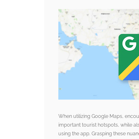
When utilizing Google Maps, encount
important tourist hotspots, while al
using the app. Grasping these nua