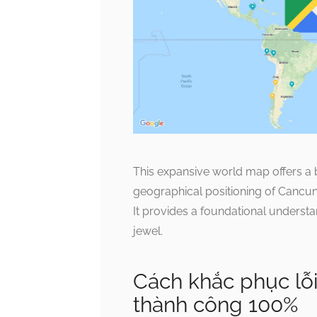
This expansive world map offers a b
geographical positioning of Cancun a
It provides a foundational understan
jewel.
Cách khắc phục lỗ
thành công 100%