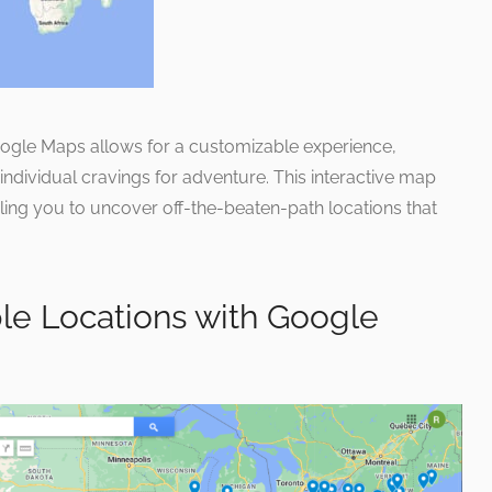
oogle Maps allows for a customizable experience,
it individual cravings for adventure. This interactive map
ling you to uncover off-the-beaten-path locations that
le Locations with Google