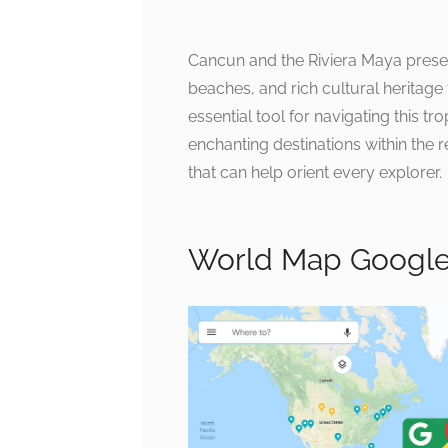
Cancun and the Riviera Maya present
beaches, and rich cultural heritage
essential tool for navigating this tr
enchanting destinations within the
that can help orient every explorer.
World Map Google