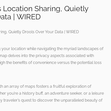
Location Sharing, Quietly
Data | WIRED
g your location while navigating the myriad landscapes of
map delves into the privacy aspects associated with
gh the benefits of convenience versus the potential loss
h an array of maps fosters a fruitful exploration of
r you’re a history buff, an adventure seeker, or a leisure
ry traveler’s quest to discover the unparalleled beauty of