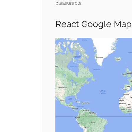
pleasurable.
React Google Map