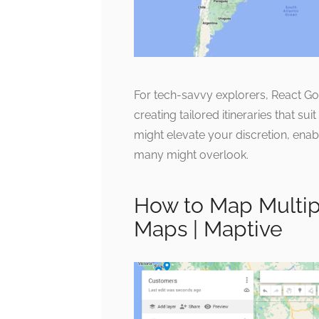
For tech-savvy explorers, React G
creating tailored itineraries that su
might elevate your discretion, enab
many might overlook.
How to Map Multip
Maps | Maptive