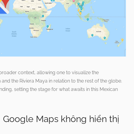
roader context, allowing one to visualize the
nd the Riviera Maya in relation to the rest of the globe.
ding, setting the stage for what awaits in this Mexican
i Google Maps không hiển thị