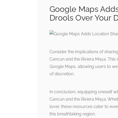
Google Maps Adds 
Drools Over Your 
Consider the implications of sharin
Cancun and the Riviera Maya. This 
Google Maps, allowing users to wei
of discretion.
In conclusion, equipping oneself wit
Cancun and the Riviera Maya. Whethe
lover, these resources cater to eve
this breathtaking region.