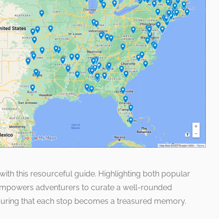
ith this resourceful guide. Highlighting both popular
 empowers adventurers to curate a well-rounded
nsuring that each stop becomes a treasured memory.