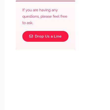
If you are having any
questions, please feel free
to ask.
Drop Us a Line