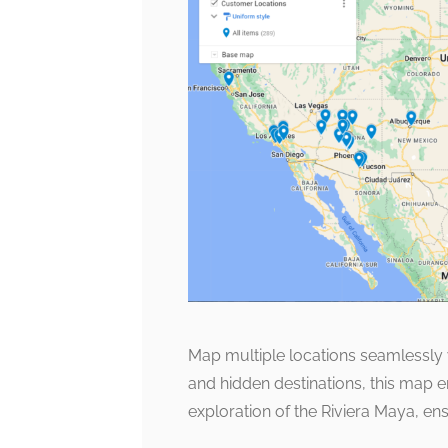
Map multiple locations seamlessly w
and hidden destinations, this map
exploration of the Riviera Maya, e