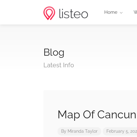
Home
W
Blog
Latest Info
Map Of Cancun 
By
Miranda Taylor
February 5, 20