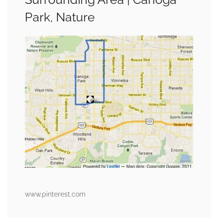
Park, Nature
www.pinterest.com