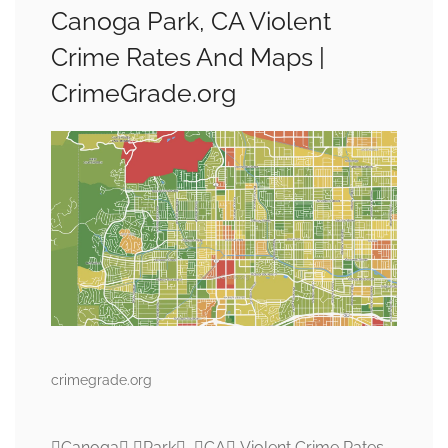
Canoga Park, CA Violent
Crime Rates And Maps |
CrimeGrade.org
crimegrade.org
Canoga Park, CA Violent Crime Rates