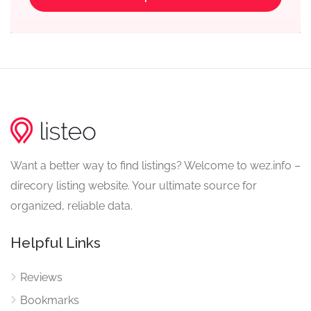
Want a better way to find listings? Welcome to wez.info –
direcory listing website. Your ultimate source for
organized, reliable data.
Helpful Links
Reviews
Bookmarks