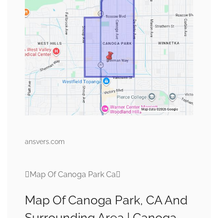
ansvers.com
Map Of Canoga Park Ca
Map Of Canoga Park, CA And
Surrounding Area | Canoga