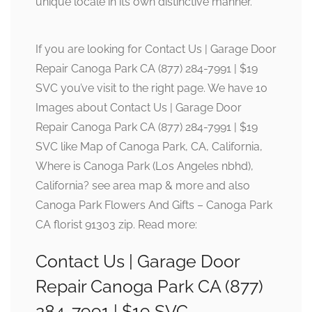
unique locale in its own distinctive manner.
If you are looking for Contact Us | Garage Door
Repair Canoga Park CA (877) 284-7991 | $19
SVC you’ve visit to the right page. We have 10
Images about Contact Us | Garage Door
Repair Canoga Park CA (877) 284-7991 | $19
SVC like Map of Canoga Park, CA, California,
Where is Canoga Park (Los Angeles nbhd),
California? see area map & more and also
Canoga Park Flowers And Gifts – Canoga Park
CA florist 91303 zip. Read more:
Contact Us | Garage Door
Repair Canoga Park CA (877)
284-7991 | $19 SVC