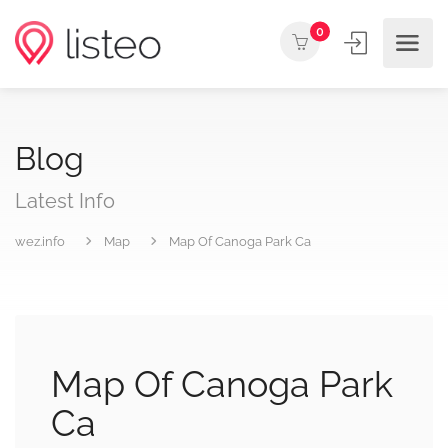
0
Blog
Latest Info
wez.info
Map
Map Of Canoga Park Ca
Map Of Canoga Park
Ca