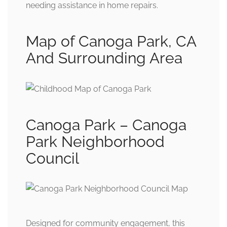
needing assistance in home repairs.
Map of Canoga Park, CA
And Surrounding Area
Canoga Park – Canoga
Park Neighborhood
Council
Designed for community engagement, this