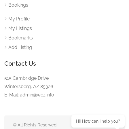
Bookings
My Profile
My Listings
Bookmarks
Add Listing
Contact Us
515 Cambridge Drive
Wintersberg, AZ 85326
E-Mail: admin@wez.info
Hi! How can I help you?
© All Rights Reserved.