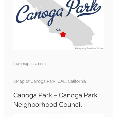
townmapsusa.com
Map of Canoga Park, CA, California
Canoga Park – Canoga Park
Neighborhood Council