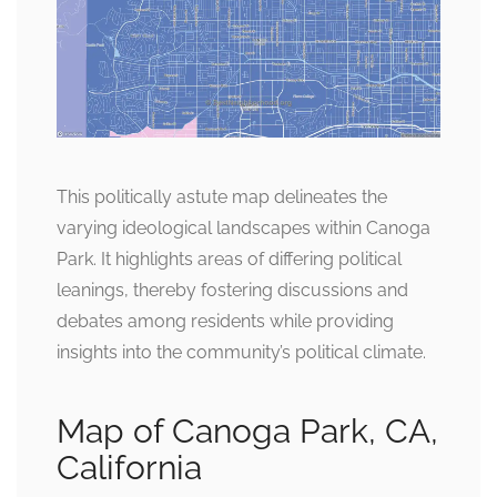
This politically astute map delineates the
varying ideological landscapes within Canoga
Park. It highlights areas of differing political
leanings, thereby fostering discussions and
debates among residents while providing
insights into the community’s political climate.
Map of Canoga Park, CA,
California