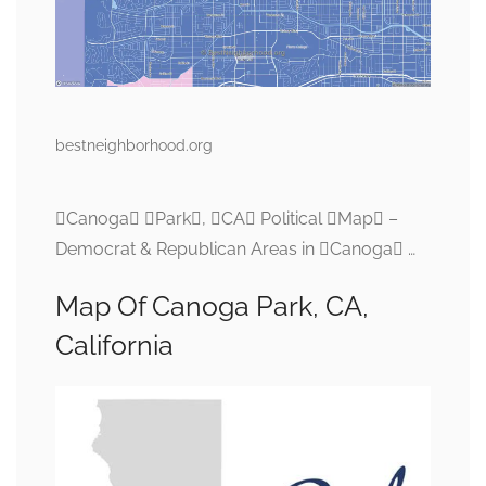
bestneighborhood.org
Canoga Park, CA Political Map –
Democrat & Republican Areas in Canoga …
Map Of Canoga Park, CA,
California