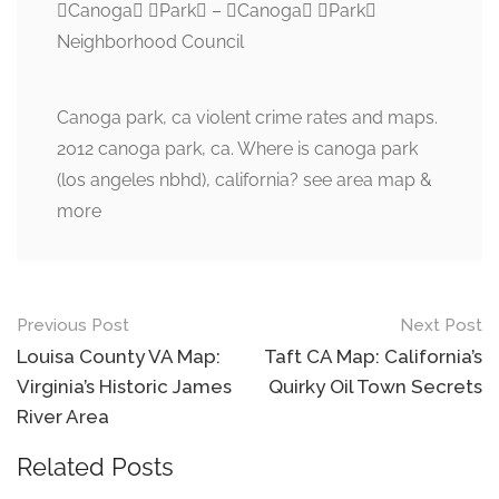
Canoga Park – Canoga Park
Neighborhood Council
Canoga park, ca violent crime rates and maps.
2012 canoga park, ca. Where is canoga park
(los angeles nbhd), california? see area map &
more
Post
Previous Post
Next Post
navigation
Louisa County VA Map:
Taft CA Map: California’s
Virginia’s Historic James
Quirky Oil Town Secrets
River Area
Related Posts