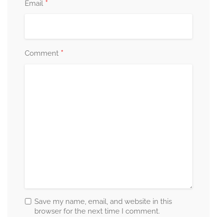
*
Email
*
Comment
Save my name, email, and website in this
browser for the next time I comment.