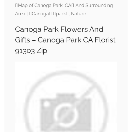
Map of Canoga Park, CA And Surrounding
Area | Canoga park, Nature …
Canoga Park Flowers And
Gifts – Canoga Park CA Florist
91303 Zip