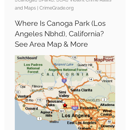
and Maps | CrimeGrade.org
Where Is Canoga Park (Los
Angeles Nbhd), California?
See Area Map & More