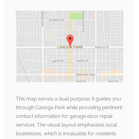
This map serves a dual purpose: it guides you
through Canoga Park while providing pertinent
contact information for garage door repair
services. The visual layout emphasizes local
businesses, which is invaluable for residents