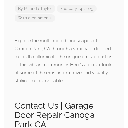
By
Miranda Taylor
February 14, 2025
With 0 comments
Explore the multifaceted landscapes of
Canoga Park, CA through a variety of detailed
maps that illuminate the unique characteristics
of this vibrant community. Here’s a closer look
at some of the most informative and visually
striking maps available.
Contact Us | Garage
Door Repair Canoga
Park CA