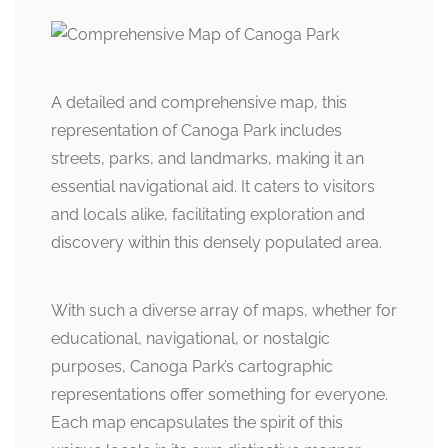
A detailed and comprehensive map, this
representation of Canoga Park includes
streets, parks, and landmarks, making it an
essential navigational aid. It caters to visitors
and locals alike, facilitating exploration and
discovery within this densely populated area.
With such a diverse array of maps, whether for
educational, navigational, or nostalgic
purposes, Canoga Park’s cartographic
representations offer something for everyone.
Each map encapsulates the spirit of this