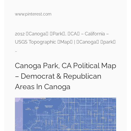
www.pinterest.com
2012 Canoga Park, CA – California –
USGS Topographic Map | Canoga park
…
Canoga Park, CA Political Map
– Democrat & Republican
Areas In Canoga