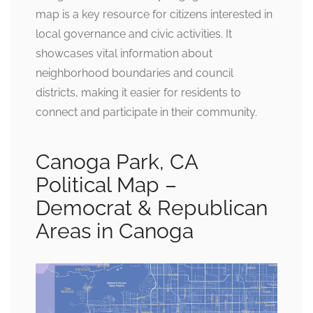
map is a key resource for citizens interested in
local governance and civic activities. It
showcases vital information about
neighborhood boundaries and council
districts, making it easier for residents to
connect and participate in their community.
Canoga Park, CA
Political Map –
Democrat & Republican
Areas in Canoga