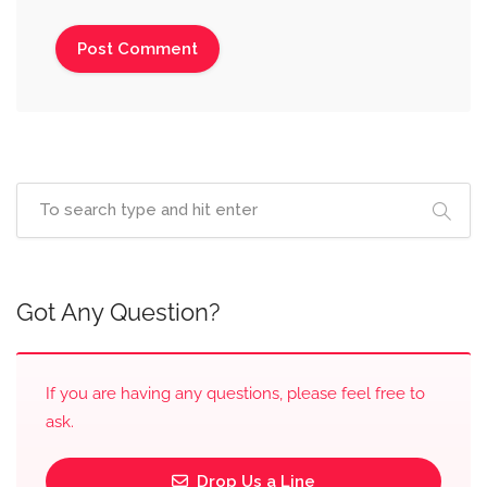
Got Any Question?
If you are having any questions, please feel free to
ask.
Drop Us a Line