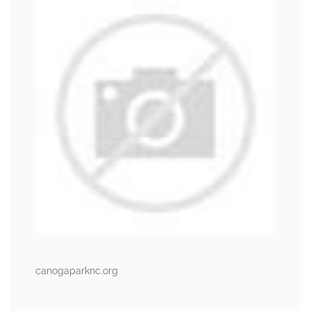
canogaparknc.org