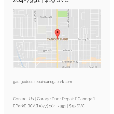
garagedoorsrepaircanogapark.com
Contact Us | Garage Door Repair Canoga
Park CA (877) 284-7991 | $19 SVC