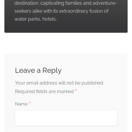
destination, captivating families and adventure-
seekers alike with its extraordinary fusion of
water parks, hotels,
Leave a Reply
Your email address will not be published.
*
Required fields are marked
*
Name