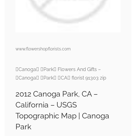
www.flowershopflorists.com
Canoga Park Flowers And Gifts –
Canoga Park CA florist 91303 zip
2012 Canoga Park, CA –
California – USGS
Topographic Map | Canoga
Park