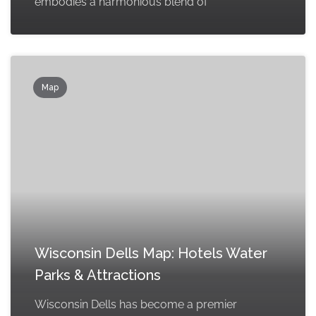
embodies a harmonious blend of
Map
Wisconsin Dells Map: Hotels Water
Parks & Attractions
Wisconsin Dells has become a premier