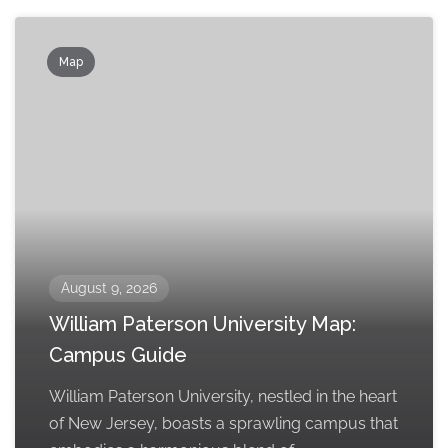
Map
August 9, 2026
William Paterson University Map:
Campus Guide
William Paterson University, nestled in the heart
of New Jersey, boasts a sprawling campus that