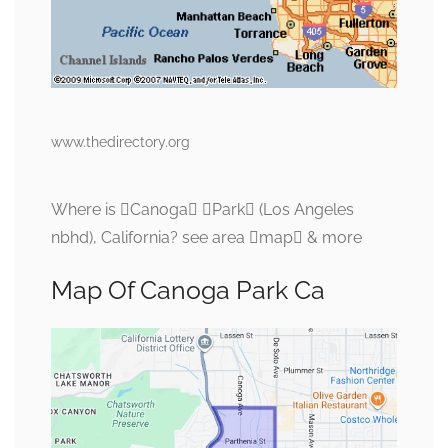
www.thedirectory.org
Where is Canoga Park (Los Angeles
nbhd), California? see area map & more
Map Of Canoga Park Ca