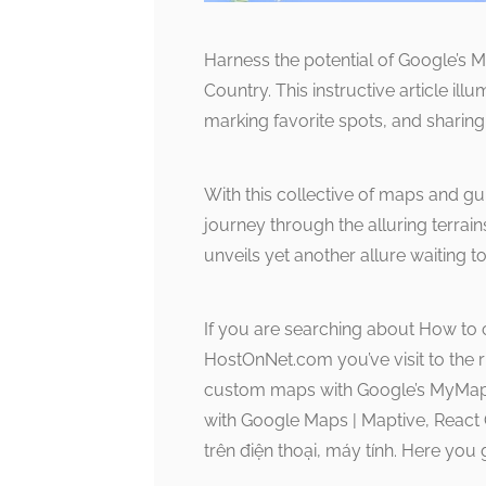
Harness the potential of Google’s
Country. This instructive article ill
marking favorite spots, and sharin
With this collective of maps and g
journey through the alluring terrai
unveils yet another allure waiting t
If you are searching about How to
HostOnNet.com you’ve visit to the 
custom maps with Google’s MyMaps
with Google Maps | Maptive, Reac
trên điện thoại, máy tính. Here you 