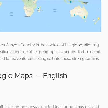
s Canyon Country in the context of the globe, allowing
osition alongside other geographic wonders. Rich in detail,
aid for adventurers setting sail into these striking terrains.
ogle Maps — English
ith this comprehensive guide. Ideal for both novices and