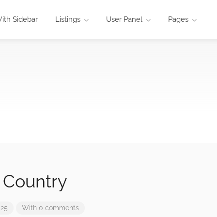
ith Sidebar
Listings
User Panel
Pages
 Country
025
With 0 comments