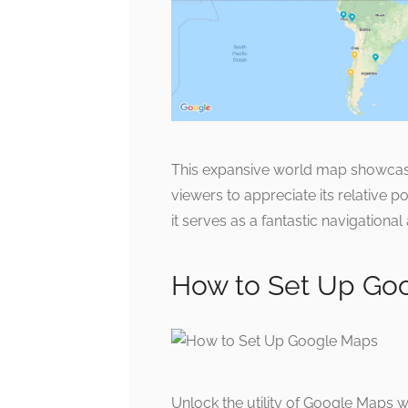
This expansive world map showcase
viewers to appreciate its relative p
it serves as a fantastic navigational 
How to Set Up Go
Unlock the utility of Google Maps w