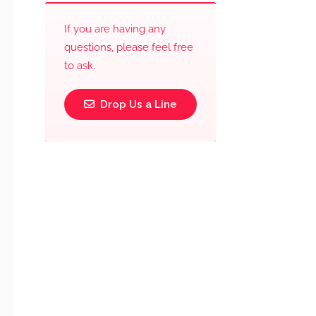
If you are having any
questions, please feel free
to ask.
Drop Us a Line