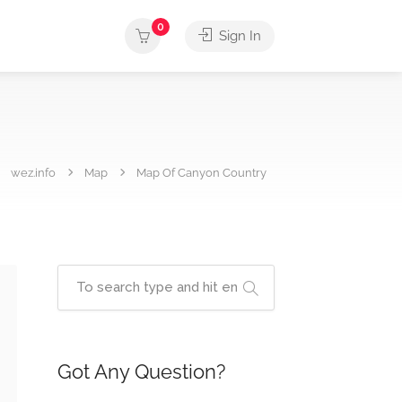
0
Sign In
wez.info
Map
Map Of Canyon Country
Got Any Question?