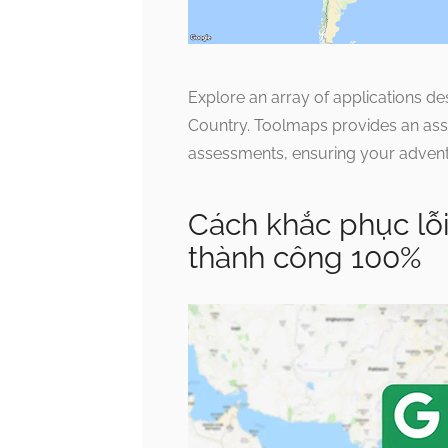
Explore an array of applications d
Country. Toolmaps provides an assem
assessments, ensuring your adventur
Cách khắc phục lỗ
thành công 100%