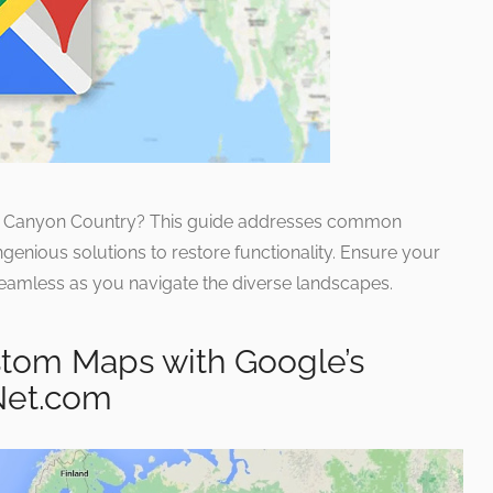
ng Canyon Country? This guide addresses common
genious solutions to restore functionality. Ensure your
eamless as you navigate the diverse landscapes.
tom Maps with Google’s
Net.com