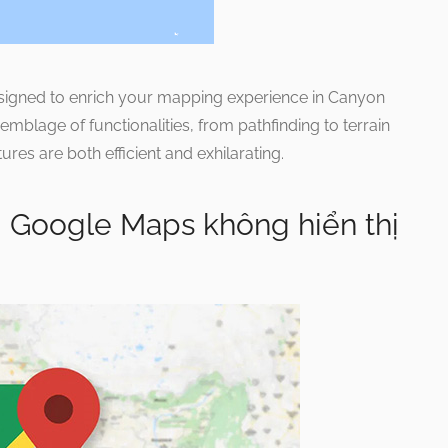
esigned to enrich your mapping experience in Canyon
blage of functionalities, from pathfinding to terrain
es are both efficient and exhilarating.
i Google Maps không hiển thị