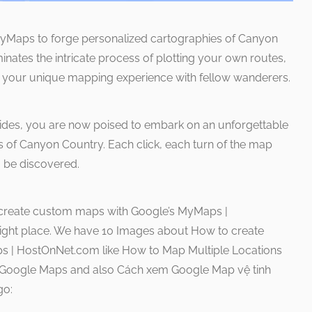
 MyMaps to forge personalized cartographies of Canyon
uminates the intricate process of plotting your own routes,
g your unique mapping experience with fellow wanderers.
uides, you are now poised to embark on an unforgettable
ns of Canyon Country. Each click, each turn of the map
o be discovered.
 create custom maps with Google’s MyMaps |
right place. We have 10 Images about How to create
 | HostOnNet.com like How to Map Multiple Locations
t Google Maps and also Cách xem Google Map vệ tinh
go: