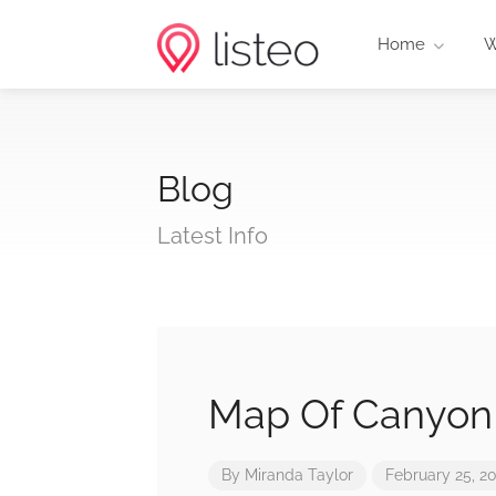
Home
W
Blog
Latest Info
Map Of Canyon
By
Miranda Taylor
February 25, 2