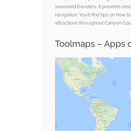
seasoned travelers, it presents ess
navigation. You’ll find tips on how t
attractions throughout Canyon Cou
Toolmaps – Apps 