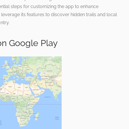
ential steps for customizing the app to enhance
o leverage its features to discover hidden trails and local
ntry.
on Google Play