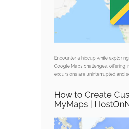
Encounter a hiccup while explori
Google Maps challenges, offering in
excursions are uninterrupted and s
How to Create Cus
MyMaps | HostOn