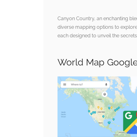
Canyon Country, an enchanting blen
diverse mapping options to explore 
each designed to unveil the secrets 
World Map Google