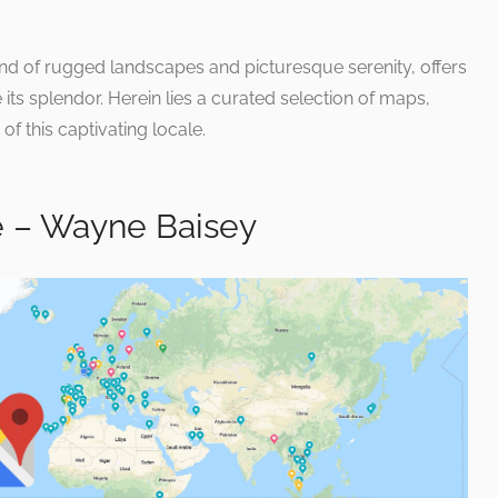
d of rugged landscapes and picturesque serenity, offers
its splendor. Herein lies a curated selection of maps,
of this captivating locale.
 – Wayne Baisey