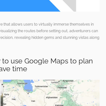
re that allows users to virtually immerse themselves in
visualizing the routes before setting out, adventurers can
recision, revealing hidden gems and stunning vistas along
to use Google Maps to plan
ave time