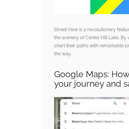
Street View is a revolutionary featu
the scenery of Center Hill Lake. By 
chart their paths with remarkable p
the way.
Google Maps: How 
your journey and s