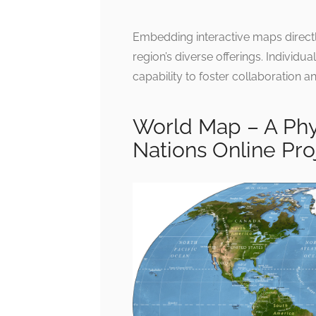
Embedding interactive maps directly
region’s diverse offerings. Individua
capability to foster collaboration 
World Map – A Phy
Nations Online Pro