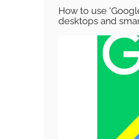
How to use ‘Googl
desktops and sma