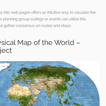
 into web pages offers an intuitive way to visualize the
ls planning group outings or events can utilize this
and gather consensus on routes and stops.
sical Map of the World –
ject