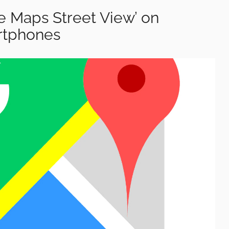
e Maps Street View’ on
rtphones