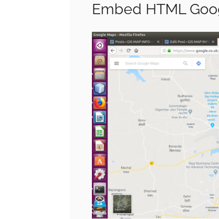
Embed HTML Goog