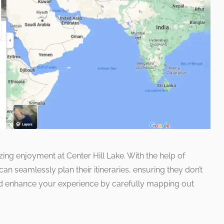
izing enjoyment at Center Hill Lake. With the help of
 seamlessly plan their itineraries, ensuring they don’t
d enhance your experience by carefully mapping out