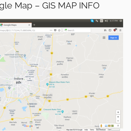
le Map – GIS MAP INFO