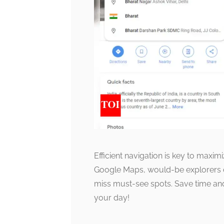
Efficient navigation is key to maxim
Google Maps, would-be explorers can
miss must-see spots. Save time an
your day!