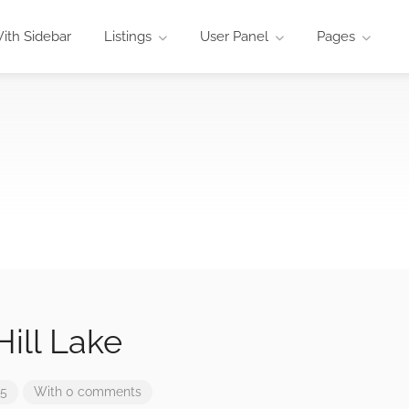
ith Sidebar
Listings
User Panel
Pages
ill Lake
25
With 0 comments