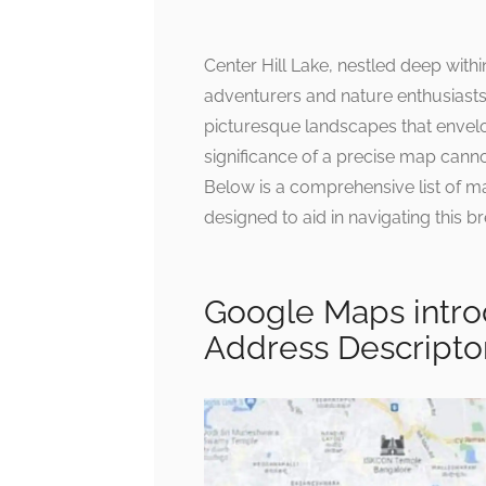
Center Hill Lake, nestled deep withi
adventurers and nature enthusiasts
picturesque landscapes that envelop
significance of a precise map cann
Below is a comprehensive list of m
designed to aid in navigating this br
Google Maps introd
Address Descripto