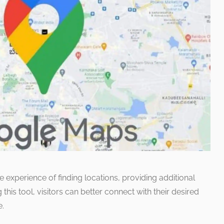
 experience of finding locations, providing additional
this tool, visitors can better connect with their desired
e.