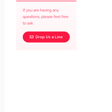
If you are having any
questions, please feel free
to ask.
Drop Us a Line