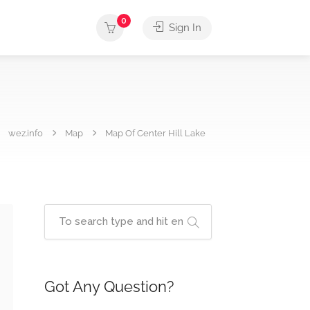
0
Sign In
wez.info
Map
Map Of Center Hill Lake
Got Any Question?