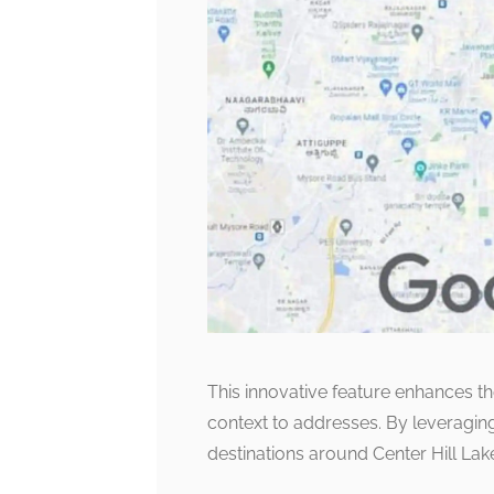
This innovative feature enhances the
context to addresses. By leveraging 
destinations around Center Hill Lak