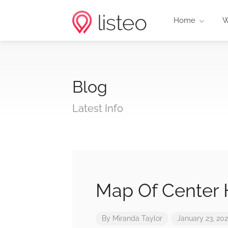
Home
W
Blog
Latest Info
Map Of Center H
By
Miranda Taylor
January 23, 20