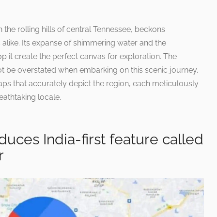
n the rolling hills of central Tennessee, beckons
 alike. Its expanse of shimmering water and the
 it create the perfect canvas for exploration. The
ot be overstated when embarking on this scenic journey.
aps that accurately depict the region, each meticulously
eathtaking locale.
uces India-first feature called
r