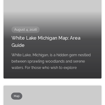
August 4, 2026
White Lake Michigan Map: Area
Guide
White Lake, Michigan, is a hidden gem nestled
between sprawling woodlands and serene
waters. For those who wish to explore
Map