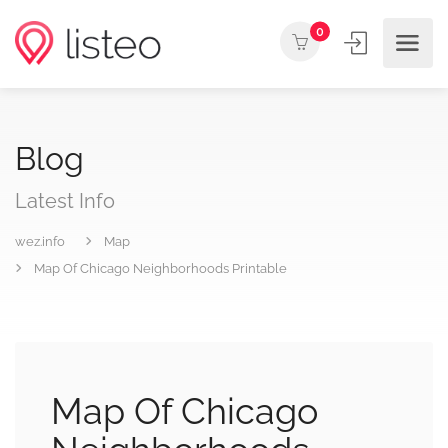
0
Blog
Latest Info
wez.info
Map
Map Of Chicago Neighborhoods Printable
Map Of Chicago