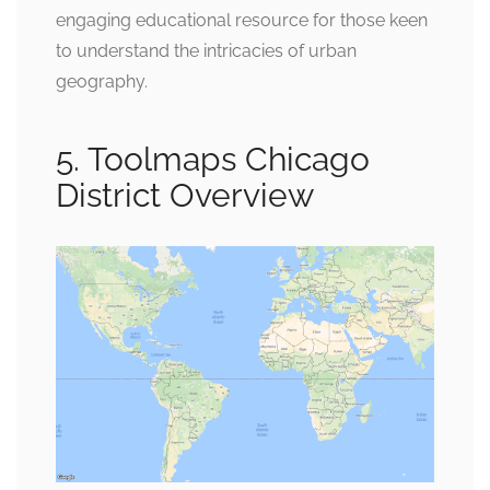
engaging educational resource for those keen
to understand the intricacies of urban
geography.
5. Toolmaps Chicago
District Overview