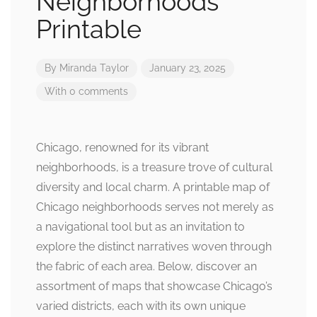
Neighborhoods
Printable
By
Miranda Taylor
January 23, 2025
With 0 comments
Chicago, renowned for its vibrant
neighborhoods, is a treasure trove of cultural
diversity and local charm. A printable map of
Chicago neighborhoods serves not merely as
a navigational tool but as an invitation to
explore the distinct narratives woven through
the fabric of each area. Below, discover an
assortment of maps that showcase Chicago’s
varied districts, each with its own unique