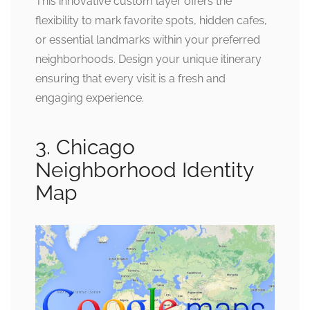
This innovative custom layer offers the
flexibility to mark favorite spots, hidden cafes,
or essential landmarks within your preferred
neighborhoods. Design your unique itinerary
ensuring that every visit is a fresh and
engaging experience.
3. Chicago
Neighborhood Identity
Map