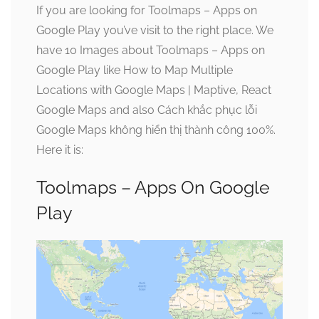
If you are looking for Toolmaps – Apps on
Google Play you’ve visit to the right place. We
have 10 Images about Toolmaps – Apps on
Google Play like How to Map Multiple
Locations with Google Maps | Maptive, React
Google Maps and also Cách khắc phục lỗi
Google Maps không hiển thị thành công 100%.
Here it is:
Toolmaps – Apps On Google
Play