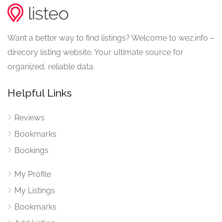
Want a better way to find listings? Welcome to wez.info –
direcory listing website. Your ultimate source for
organized, reliable data.
Helpful Links
Reviews
Bookmarks
Bookings
My Profile
My Listings
Bookmarks