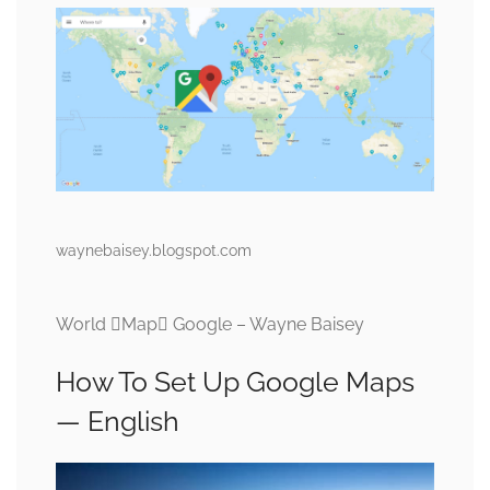
waynebaisey.blogspot.com
World Map Google – Wayne Baisey
How To Set Up Google Maps
— English