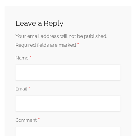
Leave a Reply
Your email address will not be published.
*
Required fields are marked
*
Name
*
Email
*
Comment