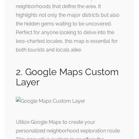
neighborhoods that define the area. It
highlights not only the major districts but also
the hidden gems waiting to be uncovered.
Perfect for anyone looking to delve into the
less-charted locales, this map is essential for
both tourists and locals alike.
2. Google Maps Custom
Layer
Utilize Google Maps to create your
personalized neighborhood exploration route.