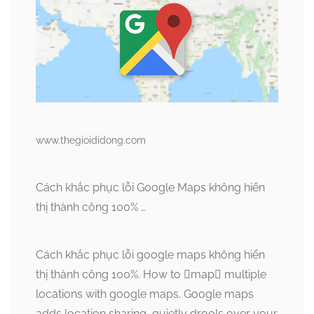
www.thegioididong.com
Cách khắc phục lỗi Google Maps không hiển
thị thành công 100% …
Cách khắc phục lỗi google maps không hiển
thị thành công 100%. How to map multiple
locations with google maps. Google maps
adds location sharing, quietly drools over your