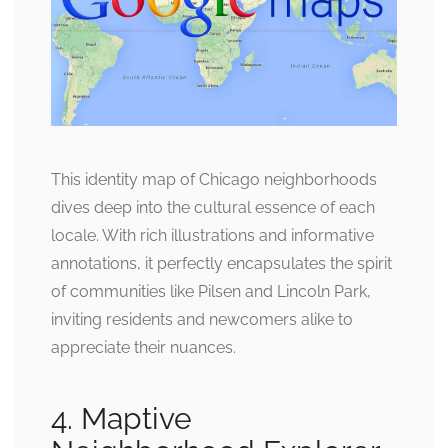
This identity map of Chicago neighborhoods
dives deep into the cultural essence of each
locale. With rich illustrations and informative
annotations, it perfectly encapsulates the spirit
of communities like Pilsen and Lincoln Park,
inviting residents and newcomers alike to
appreciate their nuances.
4. Maptive