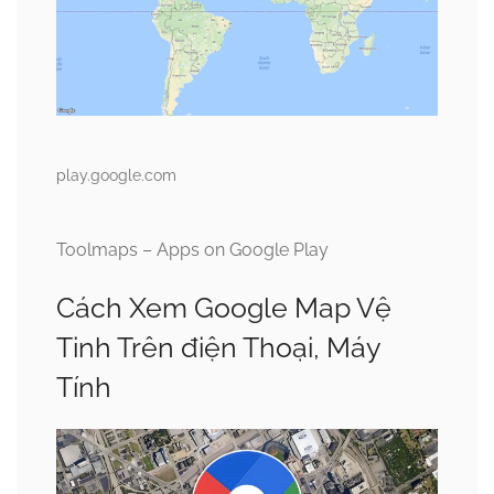
play.google.com
Toolmaps – Apps on Google Play
Cách Xem Google Map Vệ
Tinh Trên điện Thoại, Máy
Tính