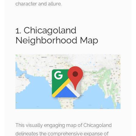
character and allure.
1. Chicagoland
Neighborhood Map
This visually engaging map of Chicagoland
delineates the comprehensive expanse of