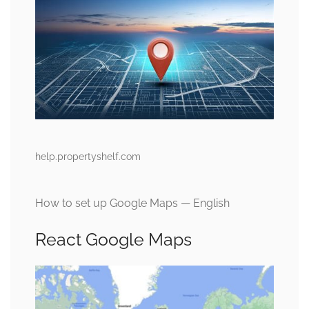
help.propertyshelf.com
How to set up Google Maps — English
React Google Maps