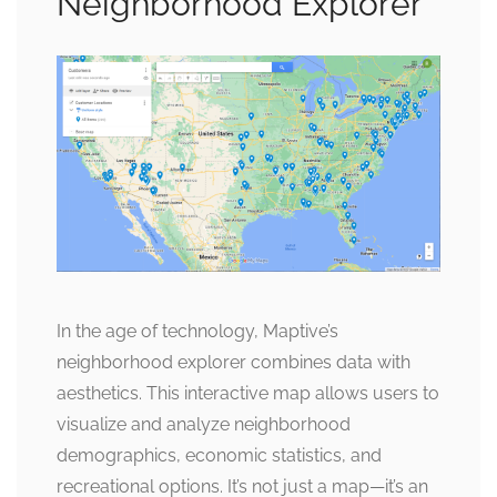
Neighborhood Explorer
In the age of technology, Maptive’s
neighborhood explorer combines data with
aesthetics. This interactive map allows users to
visualize and analyze neighborhood
demographics, economic statistics, and
recreational options. It’s not just a map—it’s an