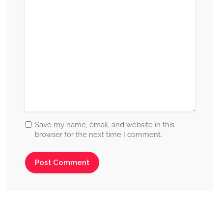
Save my name, email, and website in this
browser for the next time I comment.