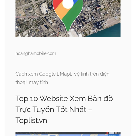
hoanghamobile.com
Cách xem Google Map vệ tinh trên điện
thoại, máy tính
Top 10 Website Xem Bản đồ
Trực Tuyến Tốt Nhất –
Toplist.vn