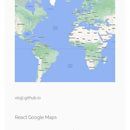
visgl.github.io
React Google Maps