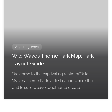
August 3, 2026
Wild Waves Theme Park Map: Park
Layout Guide
Welcome to the captivating realm of Wild
Waves Theme Park, a destination where thrill
and leisure weave together to create