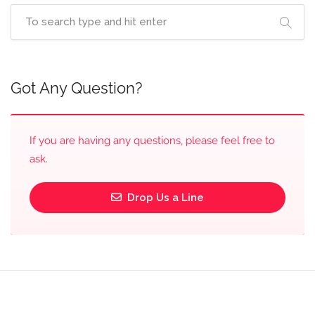
Got Any Question?
If you are having any questions, please feel free to
ask.
Drop Us a Line