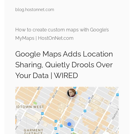
blog.hostonnet.com
How to create custom maps with Google’s
MyMaps | HostOnNet.com
Google Maps Adds Location
Sharing, Quietly Drools Over
Your Data | WIRED