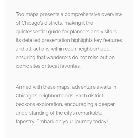
Toolmaps presents a comprehensive overview
of Chicago’s districts, making it the
quintessential guide for planners and visitors.
Its detailed presentation highlights key features
and attractions within each neighborhood,
ensuring that wanderers do not miss out on
iconic sites or local favorites.
Armed with these maps, adventure awaits in
Chicago’s neighborhoods. Each district
beckons exploration, encouraging a deeper
understanding of the city’s remarkable
tapestry. Embark on your journey today!