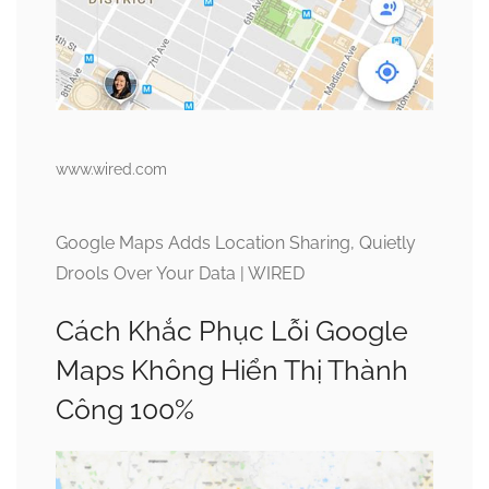
www.wired.com
Google Maps Adds Location Sharing, Quietly
Drools Over Your Data | WIRED
Cách Khắc Phục Lỗi Google
Maps Không Hiển Thị Thành
Công 100%