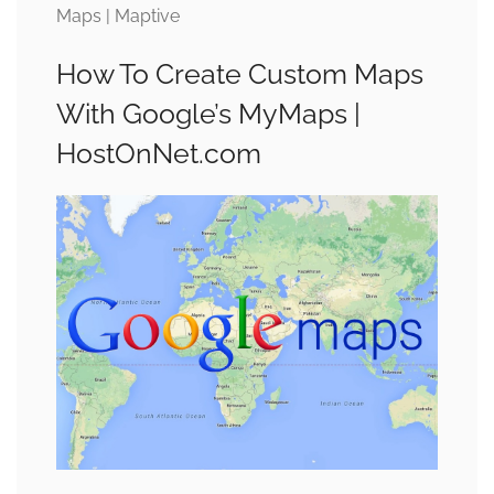
Maps | Maptive
How To Create Custom Maps
With Google’s MyMaps |
HostOnNet.com