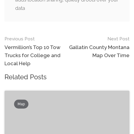
data
Post
Previous Post
Next Post
navigation
Vermillion’s Top 10 Tow
Gallatin County Montana
Trucks for College and
Map Over Time
Local Help
Related Posts
Map