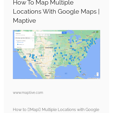
How To Map Multiple
Locations With Google Maps |
Maptive
www.maptive.com
How to Map Multiple Locations with Google