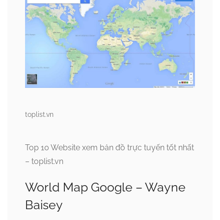
toplist.vn
Top 10 Website xem bản đồ trực tuyến tốt nhất
– toplist.vn
World Map Google – Wayne
Baisey