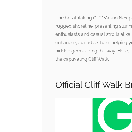
The breathtaking Cliff Walk in New
rugged shoreline, presenting stunni
enthusiasts and casual strolls alike
enhance your adventure, helping y
hidden gems along the way. Here, 
the captivating Cliff Walk.
Official Cliff Walk