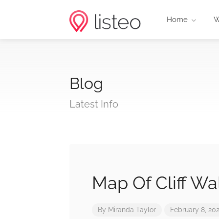
Home
W
Blog
Latest Info
Map Of Cliff Wa
By
Miranda Taylor
February 8, 20