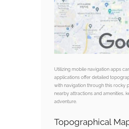
Utilizing mobile navigation apps c
applications offer detailed topogra
with navigation through this rocky pa
nearby attractions and amenities,
adventure.
Topographical Ma