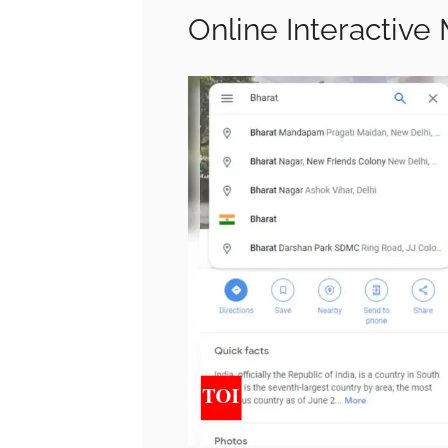
Online Interactive