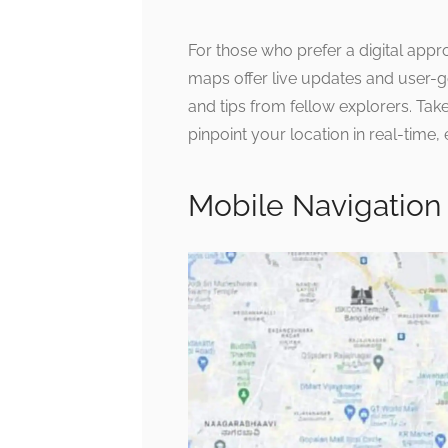
For those who prefer a digital appr
maps offer live updates and user-
and tips from fellow explorers. Tak
pinpoint your location in real-time,
Mobile Navigation