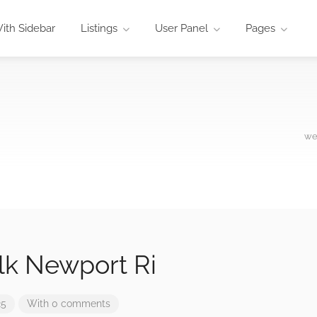
ith Sidebar
Listings
User Panel
Pages
we
lk Newport Ri
25
With 0 comments