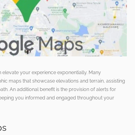
an elevate your experience exponentially. Many
phic maps that showcase elevations and terrain, assisting
th. An additional benefit is the provision of alerts for
 keeping you informed and engaged throughout your
ps