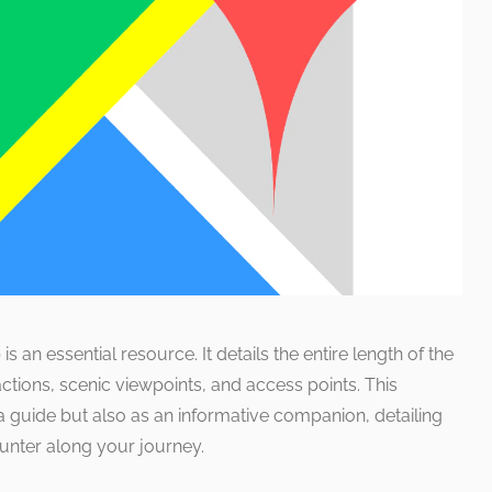
is an essential resource. It details the entire length of the
actions, scenic viewpoints, and access points. This
a guide but also as an informative companion, detailing
unter along your journey.