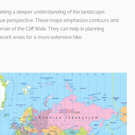
eking a deeper understanding of the landscape,
que perspective. These maps emphasize contours and
errain of the Cliff Walk. They can help in planning
acent areas for a more extensive hike.