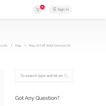
0
Sign In
z.info
Map
Map Of Cliff Walk Newport Ri
Got Any Question?