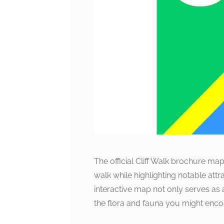
The official Cliff Walk brochure map 
walk while highlighting notable attr
interactive map not only serves as 
the flora and fauna you might enco