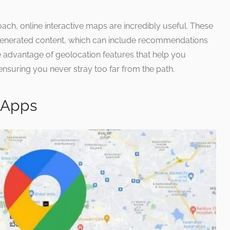
oach, online interactive maps are incredibly useful. These
generated content, which can include recommendations
e advantage of geolocation features that help you
 ensuring you never stray too far from the path.
 Apps