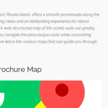
port, Rhode Island, offers a smooth promenade along the
ng views and an exhilarating experience for nature
. A well-structured map of this scenic walk can greatly
ou navigate the picturesque route while uncovering
we delve into various maps that can guide you through
 Brochure Map