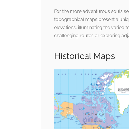
For the more adventurous souls se
topographical maps present a uni
elevations, illuminating the varied t
challenging routes or exploring adj
Historical Maps