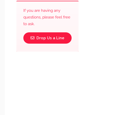
If you are having any
questions, please feel free
to ask.
Drop Us a Line