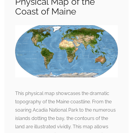
Physical Map of the
Coast of Maine
This physical map showcases the dramatic
topography of the Maine coastline. From the
soaring Acadia National Park to the numerous
islands dotting the bay, the contours of the
land are illustrated vividly. This map allows