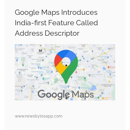
Google Maps Introduces
India-first Feature Called
Address Descriptor
www.newsbytesapp.com