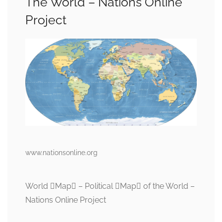
The World – Nations Online
Project
www.nationsonline.org
World Map – Political Map of the World –
Nations Online Project