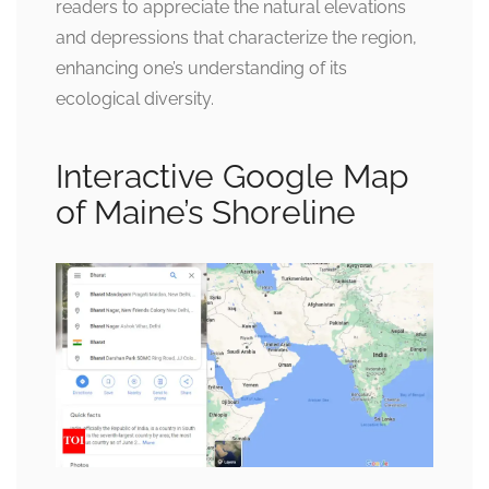
readers to appreciate the natural elevations
and depressions that characterize the region,
enhancing one’s understanding of its
ecological diversity.
Interactive Google Map
of Maine’s Shoreline