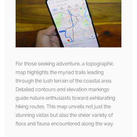
For those seeking adventure, a topographic
map highlights the myriad trails leading
through the lush terrain of the coastal area.
Detailed contours and elevation markings
guide nature enthusiasts toward exhilarating
hiking routes. This map unveils not just the
stunning vistas but also the sheer variety of
flora and fauna encountered along the way.