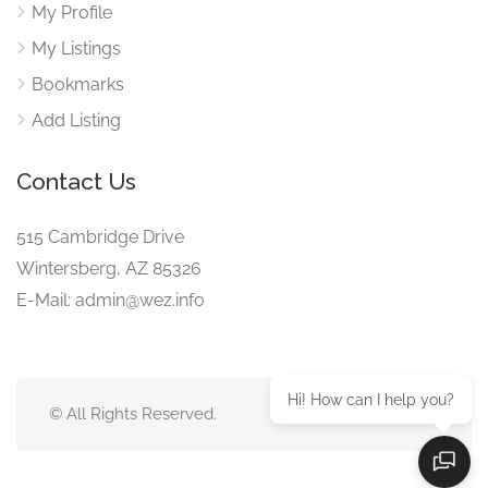
My Profile
My Listings
Bookmarks
Add Listing
Contact Us
515 Cambridge Drive
Wintersberg, AZ 85326
E-Mail: admin@wez.info
Hi! How can I help you?
© All Rights Reserved.