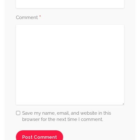
*
Comment
Save my name, email, and website in this
browser for the next time I comment.