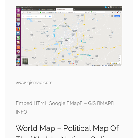
www.igismap.com
Embed HTML Google Map – GIS MAP
INFO
World Map – Political Map Of