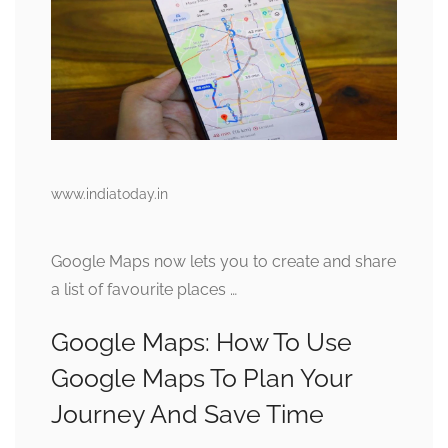
www.indiatoday.in
Google Maps now lets you to create and share
a list of favourite places …
Google Maps: How To Use
Google Maps To Plan Your
Journey And Save Time