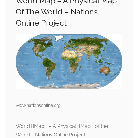
World Map – A Physical Map
Of The World – Nations
Online Project
www.nationsonline.org
World Map – A Physical Map of the
World – Nations Online Project