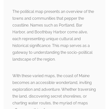
The political map presents an overview of the
towns and communities that pepper the
coastline. Names such as Portland, Bar
Harbor, and Boothbay Harbor come alive,
each representing unique cultural and
historical significance. This map serves as a
gateway to understanding the socio-political
landscape of the region.
With these varied maps, the coast of Maine
becomes an accessible wonderland, inviting
exploration and adventure. Whether traversing
the land, discovering secret shorelines, or
charting water routes, the myriad of maps