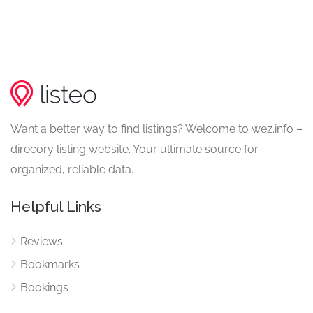
Want a better way to find listings? Welcome to wez.info –
direcory listing website. Your ultimate source for
organized, reliable data.
Helpful Links
Reviews
Bookmarks
Bookings