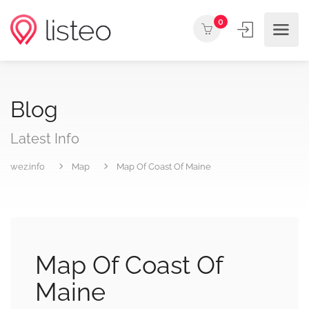
0
Blog
Latest Info
wez.info
Map
Map Of Coast Of Maine
Map Of Coast Of
Maine