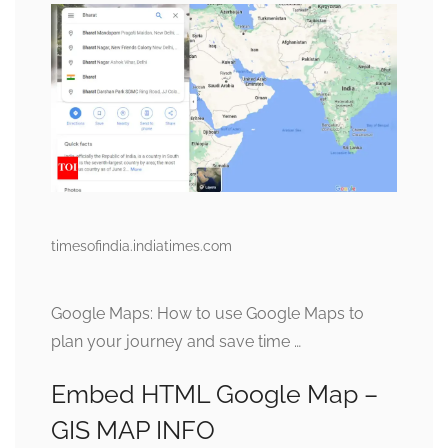
timesofindia.indiatimes.com
Google Maps: How to use Google Maps to
plan your journey and save time …
Embed HTML Google Map –
GIS MAP INFO