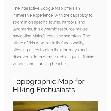
The interactive Google Map offers an
immersive experience. With the capability to
zoom in on specific towns, harbors, and
landmarks, this dynamic resource makes
navigating Maine’s coastline seamless. The
allure of this map lies in its functionality,
allowing users to plan their journeys and
discover hidden gems, such as quaint fishing
villages and stunning beaches.
Topographic Map for
Hiking Enthusiasts