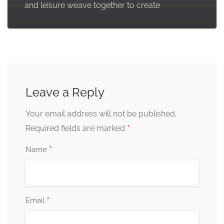
and leisure weave together to create
Leave a Reply
Your email address will not be published.
*
Required fields are marked
*
Name
*
Email