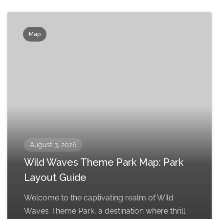
Map
August 3, 2026
Wild Waves Theme Park Map: Park
Layout Guide
Welcome to the captivating realm of Wild
Waves Theme Park, a destination where thrill