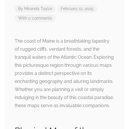
By
Miranda Taylor
February 12, 2025
With 0 comments
The coast of Maine is a breathtaking tapestry
of rugged cliffs, verdant forests, and the
tranquil waters of the Atlantic Ocean. Exploring
this picturesque region through various maps
provides a distinct perspective on its
enchanting geography and alluring landmarks.
Whether you are planning a visit or simply
indulging in the beauty of this coastal paradise,
these maps serve as invaluable companions.