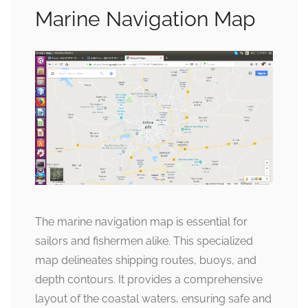
Marine Navigation Map
The marine navigation map is essential for
sailors and fishermen alike. This specialized
map delineates shipping routes, buoys, and
depth contours. It provides a comprehensive
layout of the coastal waters, ensuring safe and