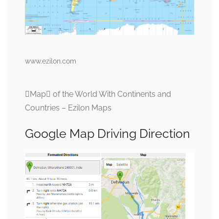
www.ezilon.com
Map of the World With Continents and
Countries – Ezilon Maps
Google Map Driving Direction