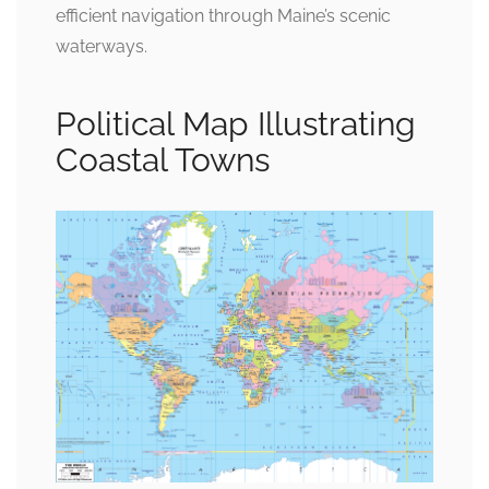
efficient navigation through Maine’s scenic
waterways.
Political Map Illustrating
Coastal Towns