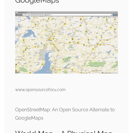
GoogleMaps
www.opensourceforu.com
OpenStreetMap: An Open Source Alternate to
GoogleMaps