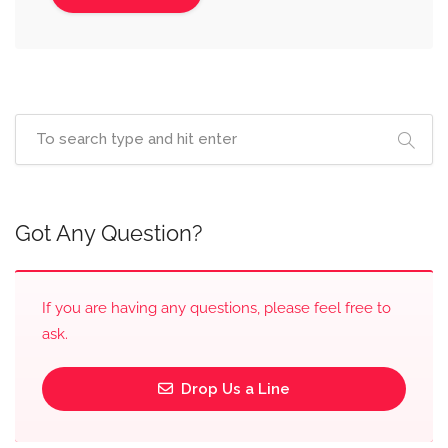
Got Any Question?
If you are having any questions, please feel free to
ask.
Drop Us a Line