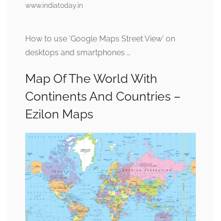
www.indiatoday.in
How to use 'Google Maps Street View' on
desktops and smartphones …
Map Of The World With
Continents And Countries –
Ezilon Maps