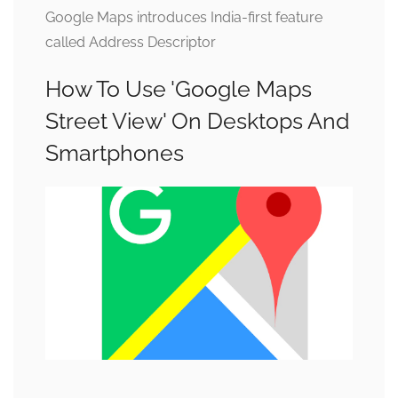
Google Maps introduces India-first feature
called Address Descriptor
How To Use 'Google Maps
Street View' On Desktops And
Smartphones