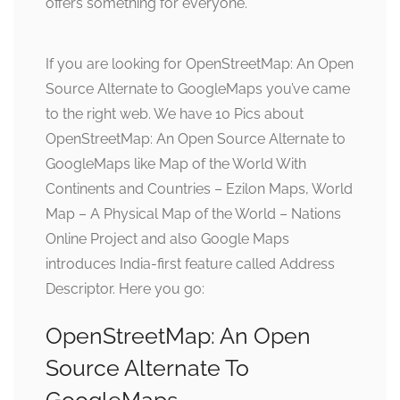
offers something for everyone.
If you are looking for OpenStreetMap: An Open
Source Alternate to GoogleMaps you’ve came
to the right web. We have 10 Pics about
OpenStreetMap: An Open Source Alternate to
GoogleMaps like Map of the World With
Continents and Countries – Ezilon Maps, World
Map – A Physical Map of the World – Nations
Online Project and also Google Maps
introduces India-first feature called Address
Descriptor. Here you go:
OpenStreetMap: An Open
Source Alternate To