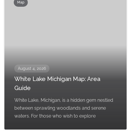
Map
August 4, 2026
White Lake Michigan Map: Area
Guide
White Lake, Michigan, is a hidden gem nestled
between sprawling woodlands and serene
waters. For those who wish to explore