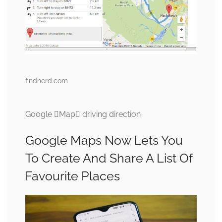
findnerd.com
Google Map driving direction
Google Maps Now Lets You
To Create And Share A List Of
Favourite Places