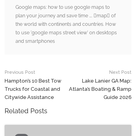
Google maps: how to use google maps to
plan your journey and save time …. map of
the world with continents and countries. How
to use 'google maps street view' on desktops
and smartphones
Post
Previous Post
Next Post
navigation
Hampton’s 10 Best Tow
Lake Lanier GA Map:
Trucks for Coastal and
Atlanta’s Boating & Ramp
Citywide Assistance
Guide 2026
Related Posts