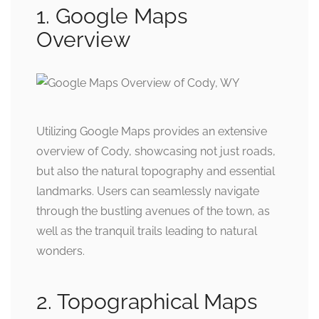
1. Google Maps
Overview
Utilizing Google Maps provides an extensive
overview of Cody, showcasing not just roads,
but also the natural topography and essential
landmarks. Users can seamlessly navigate
through the bustling avenues of the town, as
well as the tranquil trails leading to natural
wonders.
2. Topographical Maps