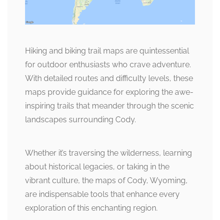
Hiking and biking trail maps are quintessential
for outdoor enthusiasts who crave adventure.
With detailed routes and difficulty levels, these
maps provide guidance for exploring the awe-
inspiring trails that meander through the scenic
landscapes surrounding Cody.
Whether it’s traversing the wilderness, learning
about historical legacies, or taking in the
vibrant culture, the maps of Cody, Wyoming,
are indispensable tools that enhance every
exploration of this enchanting region.