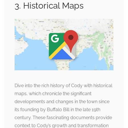
3. Historical Maps
Dive into the rich history of Cody with historical
maps, which chronicle the significant
developments and changes in the town since
its founding by Buffalo Bill in the late 19th
century. These fascinating documents provide
context to Cody’s growth and transformation