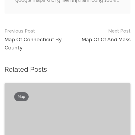
google maps không hiển thị thành công 100% …
Post
Previous Post
Next Post
navigation
Map Of Connecticut By
Map Of Ct And Mass
County
Related Posts
Map