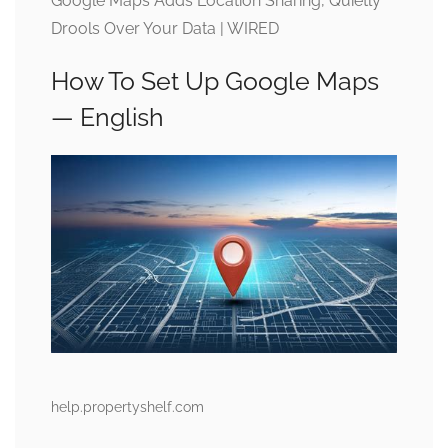
Google Maps Adds Location Sharing, Quietly
Drools Over Your Data | WIRED
How To Set Up Google Maps
— English
help.propertyshelf.com