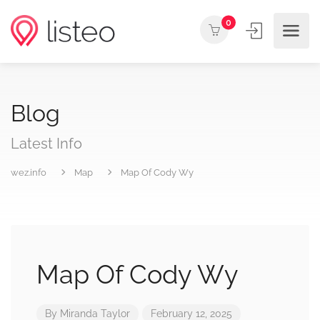
0
Blog
Latest Info
wez.info
Map
Map Of Cody Wy
Map Of Cody Wy
By
Miranda Taylor
February 12, 2025