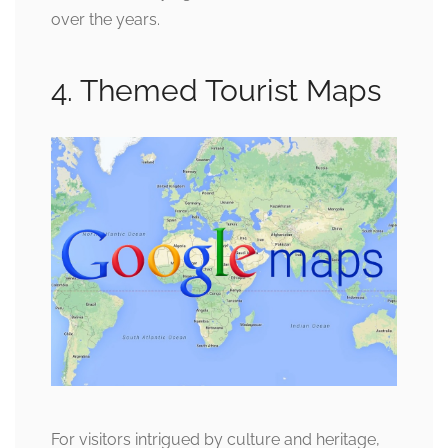
over the years.
4. Themed Tourist Maps
For visitors intrigued by culture and heritage,