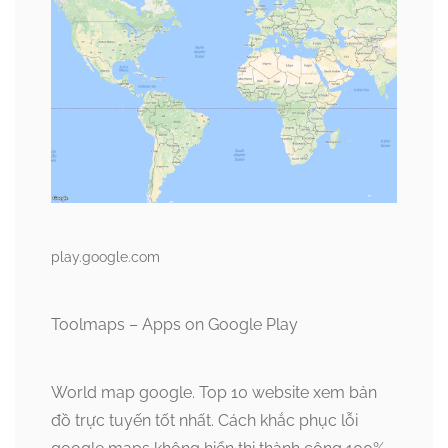
play.google.com
Toolmaps – Apps on Google Play
World map google. Top 10 website xem bản
đồ trực tuyến tốt nhất. Cách khắc phục lỗi