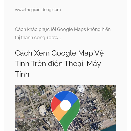
www.thegioididong.com
Cách khắc phục lỗi Google Maps không hiển
thị thành công 100% …
Cách Xem Google Map Vệ
Tinh Trên điện Thoại, Máy
Tính