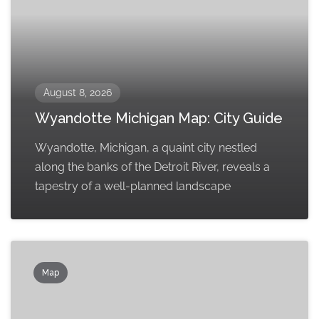
August 8, 2026
Wyandotte Michigan Map: City Guide
Wyandotte, Michigan, a quaint city nestled
along the banks of the Detroit River, reveals a
tapestry of a well-planned landscape
Map