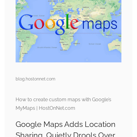
blog.hostonnet.com
How to create custom maps with Google’s
MyMaps | HostOnNet.com
Google Maps Adds Location
Sharing, Quietly Drools Over