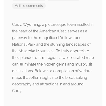
With 0 comments
Cody, Wyoming, a picturesque town nestled in
the heart of the American West, serves as a
gateway to the magnificent Yellowstone
National Park and the stunning landscapes of
the Absaroka Mountains. To truly appreciate
the splendor of this region, a well-curated map
can illuminate the hidden gems and must-visit
destinations. Below is a compilation of various
maps that offer insight into the breathtaking
geography and attractions in and around
Cody.