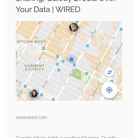
Your Data | WIRED
www.wired.com