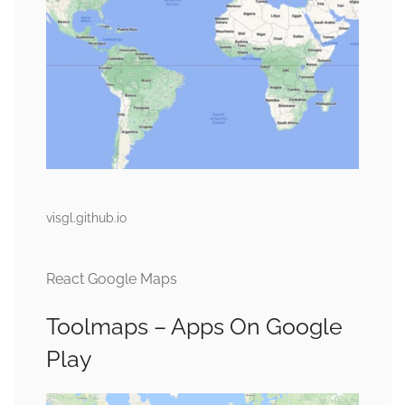
visgl.github.io
React Google Maps
Toolmaps – Apps On Google
Play