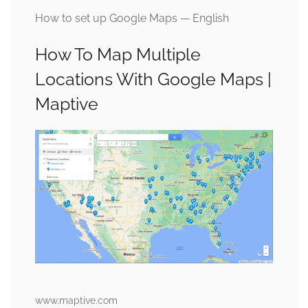
How to set up Google Maps — English
How To Map Multiple
Locations With Google Maps |
Maptive
www.maptive.com