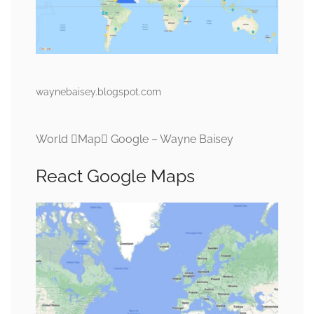
waynebaisey.blogspot.com
World Map Google – Wayne Baisey
React Google Maps