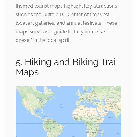
themed tourist maps highlight key attractions
such as the Buffalo Bill Center of the West,
local art galleries, and annual festivals. These
maps serve as a guide to fully immerse
oneself in the local spirit.
5. Hiking and Biking Trail
Maps