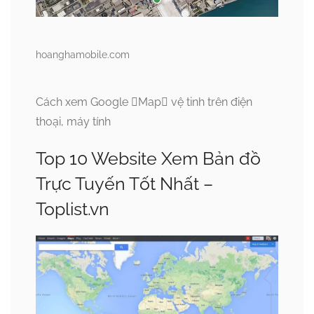
hoanghamobile.com
Cách xem Google Map vệ tinh trên điện
thoại, máy tính
Top 10 Website Xem Bản đồ
Trực Tuyến Tốt Nhất –
Toplist.vn