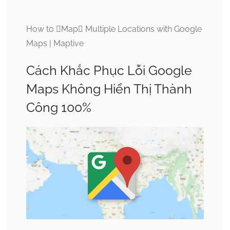
How to Map Multiple Locations with Google
Maps | Maptive
Cách Khắc Phục Lỗi Google
Maps Không Hiển Thị Thành
Công 100%