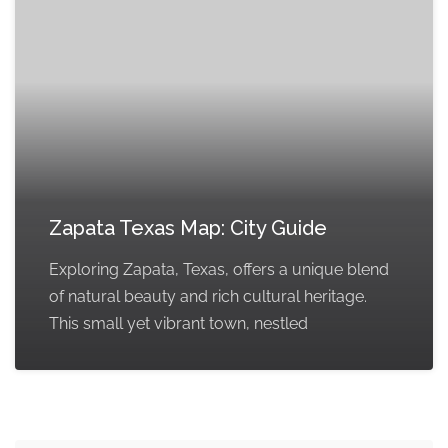
Zapata Texas Map: City Guide
Exploring Zapata, Texas, offers a unique blend
of natural beauty and rich cultural heritage.
This small yet vibrant town, nestled