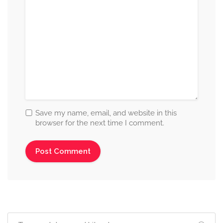
Save my name, email, and website in this
browser for the next time I comment.