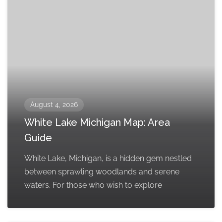
August 4, 2026
White Lake Michigan Map: Area
Guide
White Lake, Michigan, is a hidden gem nestled
between sprawling woodlands and serene
waters. For those who wish to explore