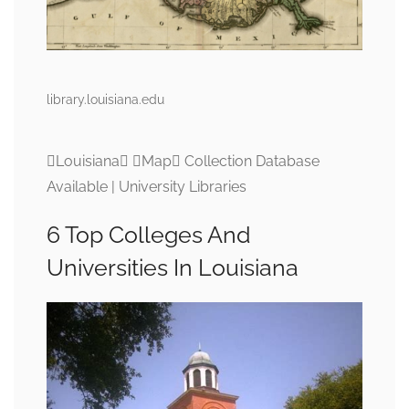
library.louisiana.edu
Louisiana Map Collection Database
Available | University Libraries
6 Top Colleges And
Universities In Louisiana