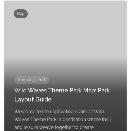
Map
August 3, 2026
Wild Waves Theme Park Map: Park
Layout Guide
Welcome to the captivating realm of Wild
Waves Theme Park, a destination where thrill
and leisure weave together to create