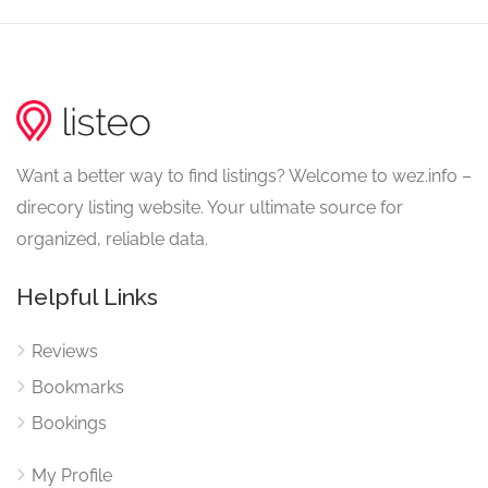
Want a better way to find listings? Welcome to wez.info –
direcory listing website. Your ultimate source for
organized, reliable data.
Helpful Links
Reviews
Bookmarks
Bookings
My Profile