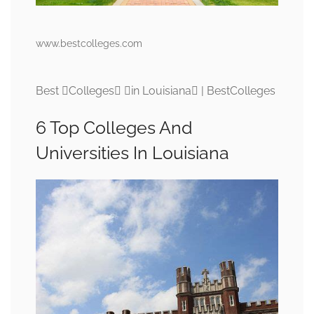
www.bestcolleges.com
Best Colleges in Louisiana | BestColleges
6 Top Colleges And
Universities In Louisiana