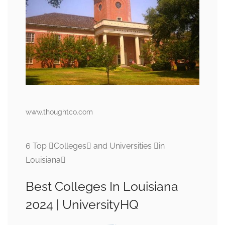
www.thoughtco.com
6 Top Colleges and Universities in
Louisiana
Best Colleges In Louisiana
2024 | UniversityHQ