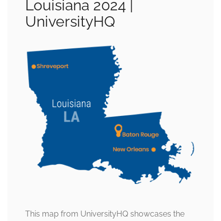
Louisiana 2024 |
UniversityHQ
This map from UniversityHQ showcases the