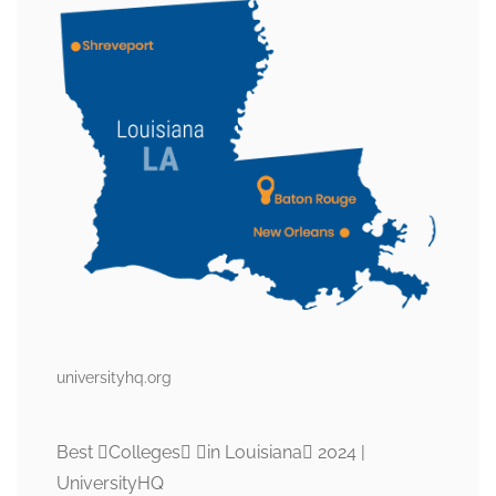
universityhq.org
Best Colleges in Louisiana 2024 |
UniversityHQ