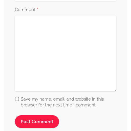
*
Comment
Save my name, email, and website in this
browser for the next time I comment.