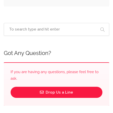
Got Any Question?
If you are having any questions, please feel free to
ask.
Drop Us a Line