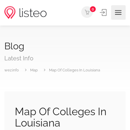
0
Blog
Latest Info
wez.info
Map
Map Of Colleges In Louisiana
Map Of Colleges In
Louisiana