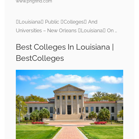
www.pngfind.com
Louisiana Public Colleges And
Universities – New Orleans Louisiana On …
Best Colleges In Louisiana |
BestColleges