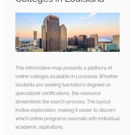
This informative map presents a plethora of
online colleges available in Louisiana. Whether
students are seeking bachelor’s degrees or
specialized certifications, this resource
streamlines the search process. The layout
invites exploration, making it easier to discern
which online programs resonate with individual
academic aspirations.