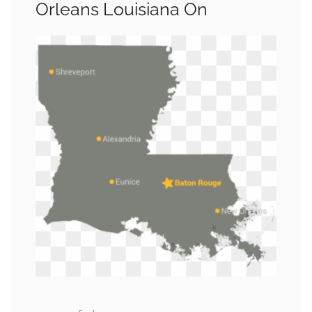
Orleans Louisiana On