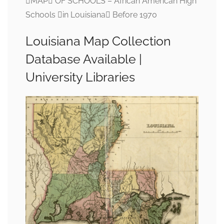
MAP OF SCHOOLS – African American High
Schools in Louisiana Before 1970
Louisiana Map Collection
Database Available |
University Libraries