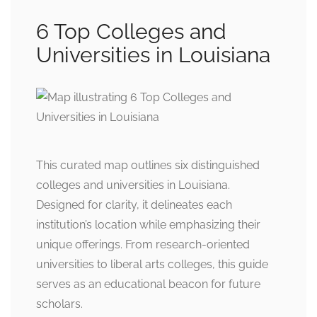
6 Top Colleges and
Universities in Louisiana
This curated map outlines six distinguished
colleges and universities in Louisiana.
Designed for clarity, it delineates each
institution’s location while emphasizing their
unique offerings. From research-oriented
universities to liberal arts colleges, this guide
serves as an educational beacon for future
scholars.