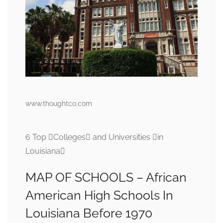
www.thoughtco.com
6 Top Colleges and Universities in
Louisiana
MAP OF SCHOOLS – African
American High Schools In
Louisiana Before 1970