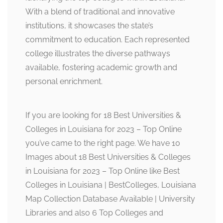
With a blend of traditional and innovative
institutions, it showcases the state’s
commitment to education. Each represented
college illustrates the diverse pathways
available, fostering academic growth and
personal enrichment.
If you are looking for 18 Best Universities &
Colleges in Louisiana for 2023 – Top Online
you’ve came to the right page. We have 10
Images about 18 Best Universities & Colleges
in Louisiana for 2023 – Top Online like Best
Colleges in Louisiana | BestColleges, Louisiana
Map Collection Database Available | University
Libraries and also 6 Top Colleges and