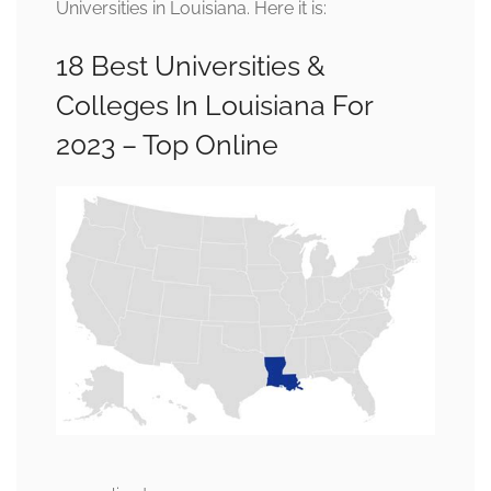
Universities in Louisiana. Here it is:
18 Best Universities &
Colleges In Louisiana For
2023 – Top Online