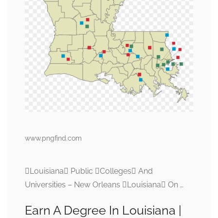
www.pngfind.com
Louisiana Public Colleges And
Universities – New Orleans Louisiana On …
Earn A Degree In Louisiana |