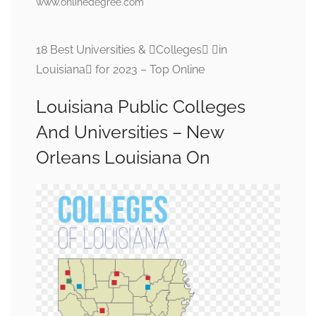
www.onlinedegree.com
18 Best Universities & Colleges in
Louisiana for 2023 – Top Online
Louisiana Public Colleges
And Universities – New
Orleans Louisiana On