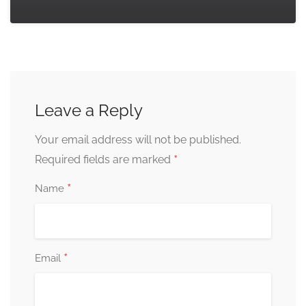
Leave a Reply
Your email address will not be published.
*
Required fields are marked
*
Name
*
Email