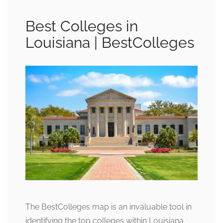
Best Colleges in
Louisiana | BestColleges
The BestColleges map is an invaluable tool in
identifying the top colleges within Louisiana.