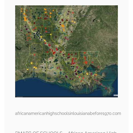
africanamericanhighschoolsinlouisianabefore1970.com