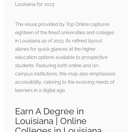
The visual provided by Top Online captures
eighteen of the finest universities and colleges
in Louisiana as of 2023. Its refined layout
allows for quick glances at the higher
education options available to prospective
students. Featuring both online and on-
campus institutions, this map also emphasizes
accessibility, catering to the evolving needs of
learners in a digital age.
Earn A Degree in
Louisiana | Online
Colleges in Louisiana