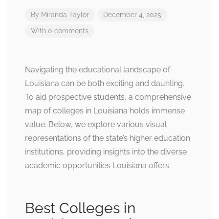
By
Miranda Taylor
December 4, 2025
With 0 comments
Navigating the educational landscape of
Louisiana can be both exciting and daunting.
To aid prospective students, a comprehensive
map of colleges in Louisiana holds immense
value. Below, we explore various visual
representations of the state’s higher education
institutions, providing insights into the diverse
academic opportunities Louisiana offers.
Best Colleges in