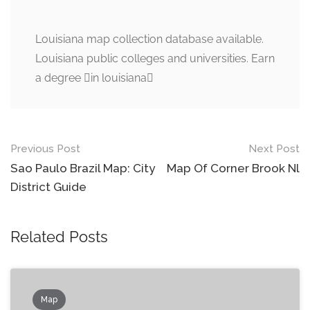
Louisiana map collection database available.
Louisiana public colleges and universities. Earn
a degree in louisiana
Post
Previous Post
Next Post
navigation
Sao Paulo Brazil Map: City
Map Of Corner Brook Nl
District Guide
Related Posts
Map