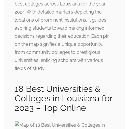
best colleges across Louisiana for the year
2024. With detailed markers depicting the
locations of prominent institutions, it guides
aspiring students toward making informed
decisions regarding their education. Each pin
on the map signifies a unique opportunity,
from community colleges to prestigious
universities, enticing scholars with various
fields of study.
18 Best Universities &
Colleges in Louisiana for
2023 – Top Online