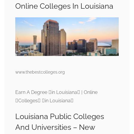
Online Colleges In Louisiana
www.thebestcolleges.org
Earn A Degree in Louisiana | Online
Colleges in Louisiana
Louisiana Public Colleges
And Universities – New