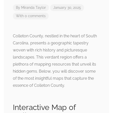
By
Miranda Taylor
January 30, 2025
With 0 comments
Colleton County, nestled in the heart of South
Carolina, presents a geographic tapestry
woven with rich history and picturesque
landscapes. This verdant region offers a
plethora of mapping resources that unveil its
hidden gems. Below, you will discover some
of the most insightful maps that capture the
essence of Colleton County.
Interactive Map of