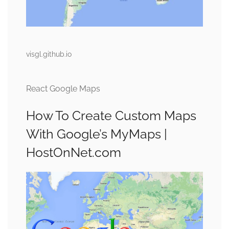
visgl.github.io
React Google Maps
How To Create Custom Maps
With Google’s MyMaps |
HostOnNet.com