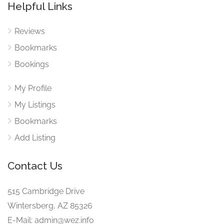
Helpful Links
Reviews
Bookmarks
Bookings
My Profile
My Listings
Bookmarks
Add Listing
Contact Us
515 Cambridge Drive
Wintersberg, AZ 85326
E-Mail: admin@wez.info