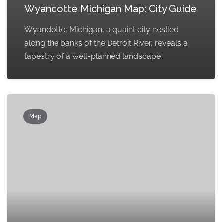
Wyandotte Michigan Map: City Guide
Wyandotte, Michigan, a quaint city nestled
along the banks of the Detroit River, reveals a
tapestry of a well-planned landscape
Map