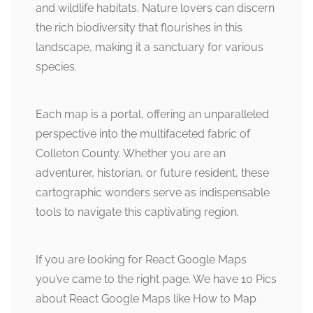
and wildlife habitats. Nature lovers can discern
the rich biodiversity that flourishes in this
landscape, making it a sanctuary for various
species.
Each map is a portal, offering an unparalleled
perspective into the multifaceted fabric of
Colleton County. Whether you are an
adventurer, historian, or future resident, these
cartographic wonders serve as indispensable
tools to navigate this captivating region.
If you are looking for React Google Maps
you’ve came to the right page. We have 10 Pics
about React Google Maps like How to Map