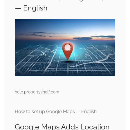
— English
help.propertyshelf.com
How to set up Google Maps — English
Google Maps Adds Location