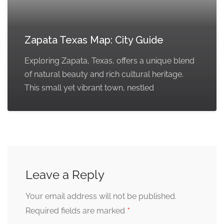
Zapata Texas Map: City Guide
Exploring Zapata, Texas, offers a unique blend
of natural beauty and rich cultural heritage.
This small yet vibrant town, nestled
Leave a Reply
Your email address will not be published.
*
Required fields are marked