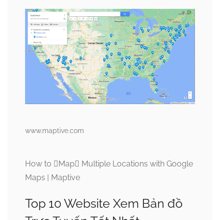
www.maptive.com
How to Map Multiple Locations with Google
Maps | Maptive
Top 10 Website Xem Bản đồ