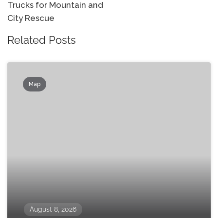
Trucks for Mountain and
City Rescue
Related Posts
Map
August 8, 2026