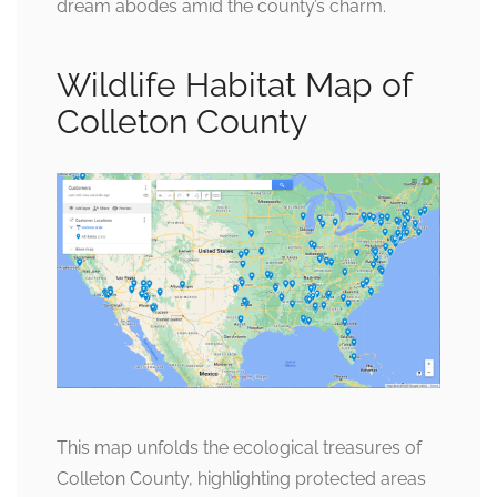
dream abodes amid the county’s charm.
Wildlife Habitat Map of
Colleton County
This map unfolds the ecological treasures of
Colleton County, highlighting protected areas