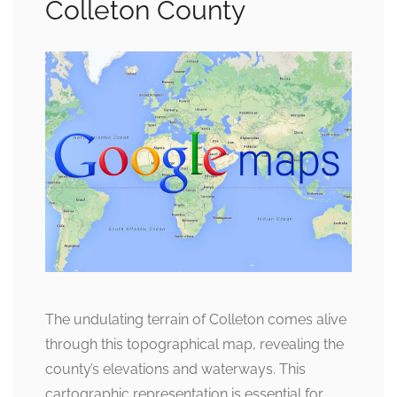
Colleton County
The undulating terrain of Colleton comes alive
through this topographical map, revealing the
county’s elevations and waterways. This
cartographic representation is essential for