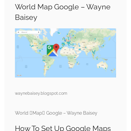
World Map Google – Wayne
Baisey
waynebaisey.blogspot.com
World Map Google – Wayne Baisey
How To Set Up Google Maps