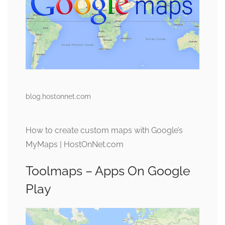
blog.hostonnet.com
How to create custom maps with Google’s
MyMaps | HostOnNet.com
Toolmaps – Apps On Google
Play