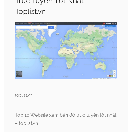
Trực Tuyến Tốt Nhất –
Toplist.vn
toplist.vn
Top 10 Website xem bản đồ trực tuyến tốt nhất
– toplist.vn