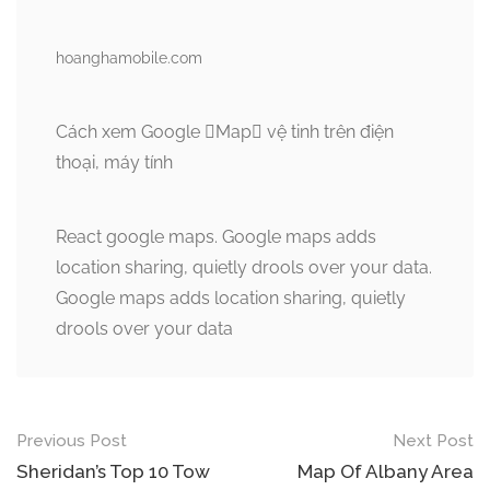
hoanghamobile.com
Cách xem Google Map vệ tinh trên điện
thoại, máy tính
React google maps. Google maps adds
location sharing, quietly drools over your data.
Google maps adds location sharing, quietly
drools over your data
Post
Previous Post
Next Post
navigation
Sheridan’s Top 10 Tow
Map Of Albany Area