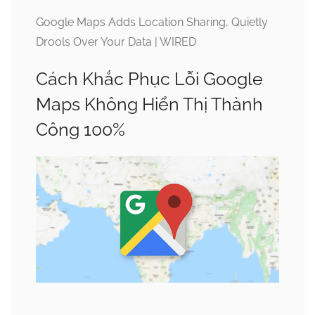
Google Maps Adds Location Sharing, Quietly
Drools Over Your Data | WIRED
Cách Khắc Phục Lỗi Google
Maps Không Hiển Thị Thành
Công 100%