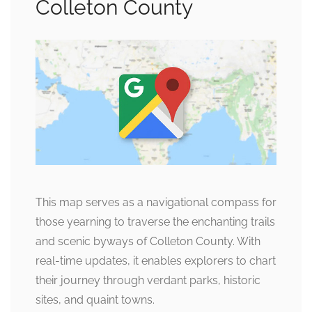
Colleton County
This map serves as a navigational compass for
those yearning to traverse the enchanting trails
and scenic byways of Colleton County. With
real-time updates, it enables explorers to chart
their journey through verdant parks, historic
sites, and quaint towns.