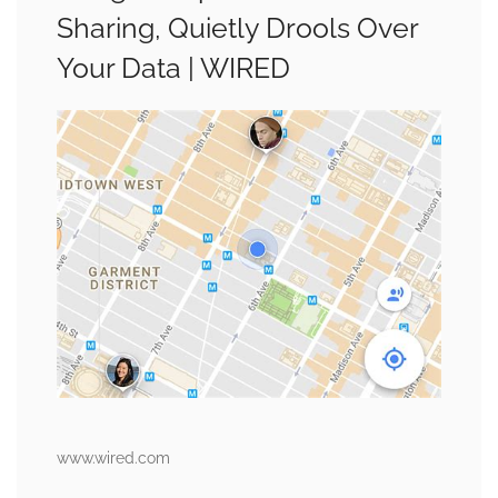
Sharing, Quietly Drools Over
Your Data | WIRED
www.wired.com