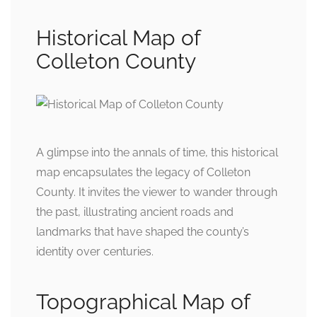
Historical Map of
Colleton County
A glimpse into the annals of time, this historical
map encapsulates the legacy of Colleton
County. It invites the viewer to wander through
the past, illustrating ancient roads and
landmarks that have shaped the county’s
identity over centuries.
Topographical Map of