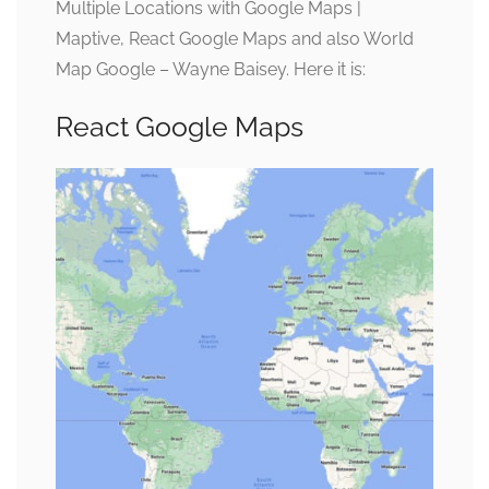
Multiple Locations with Google Maps |
Maptive, React Google Maps and also World
Map Google – Wayne Baisey. Here it is:
React Google Maps