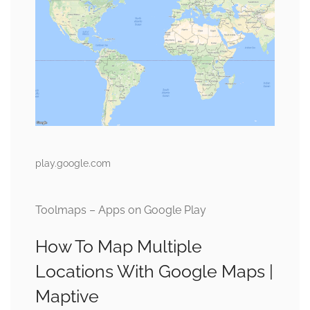
play.google.com
Toolmaps – Apps on Google Play
How To Map Multiple
Locations With Google Maps |
Maptive