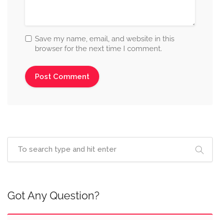
Save my name, email, and website in this
browser for the next time I comment.
Got Any Question?