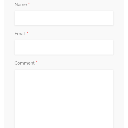
*
Name
*
Email
*
Comment