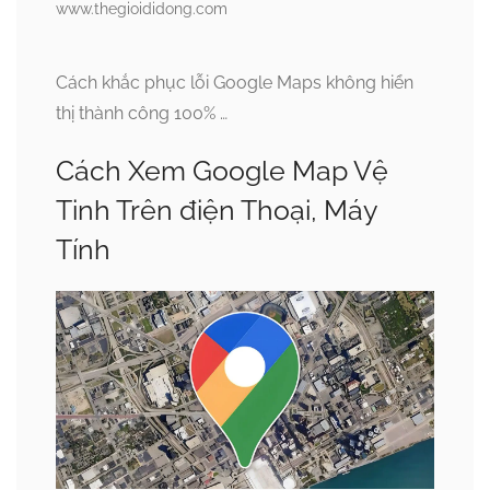
www.thegioididong.com
Cách khắc phục lỗi Google Maps không hiển
thị thành công 100% …
Cách Xem Google Map Vệ
Tinh Trên điện Thoại, Máy
Tính