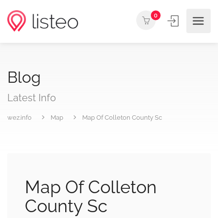
0
Blog
Latest Info
wez.info
Map
Map Of Colleton County Sc
Map Of Colleton
County Sc