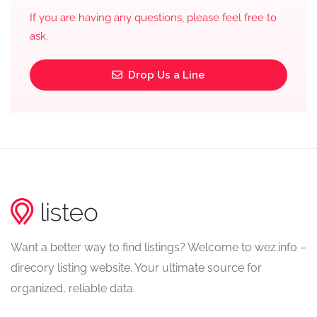
If you are having any questions, please feel free to
ask.
Drop Us a Line
Want a better way to find listings? Welcome to wez.info –
direcory listing website. Your ultimate source for
organized, reliable data.