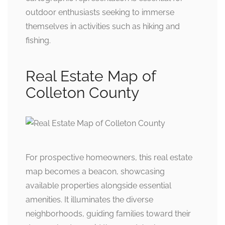
outdoor enthusiasts seeking to immerse
themselves in activities such as hiking and
fishing.
Real Estate Map of
Colleton County
For prospective homeowners, this real estate
map becomes a beacon, showcasing
available properties alongside essential
amenities. It illuminates the diverse
neighborhoods, guiding families toward their