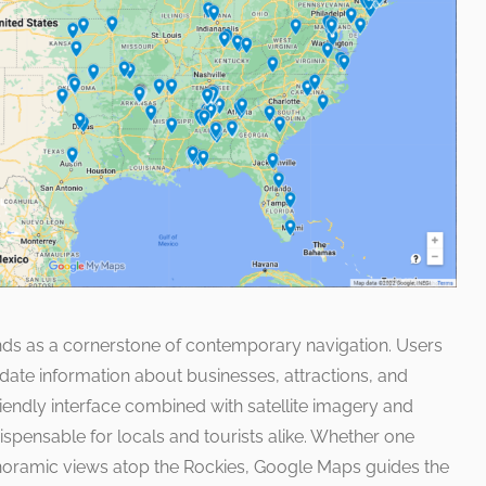
ands as a cornerstone of contemporary navigation. Users
ate information about businesses, attractions, and
riendly interface combined with satellite imagery and
dispensable for locals and tourists alike. Whether one
noramic views atop the Rockies, Google Maps guides the