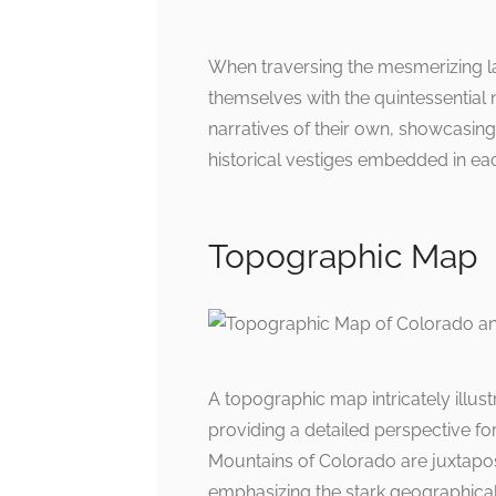
When traversing the mesmerizing 
themselves with the quintessential 
narratives of their own, showcasing
historical vestiges embedded in ea
Topographic Map
A topographic map intricately illust
providing a detailed perspective fo
Mountains of Colorado are juxtapos
emphasizing the stark geographica