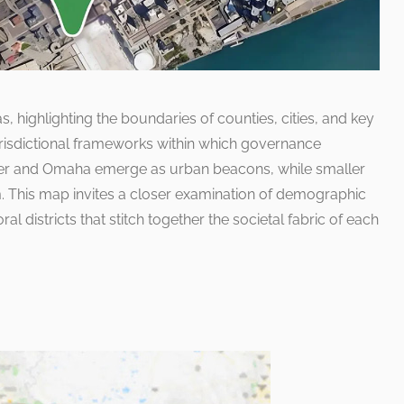
, highlighting the boundaries of counties, cities, and key
e jurisdictional frameworks within which governance
nver and Omaha emerge as urban beacons, while smaller
. This map invites a closer examination of demographic
ctoral districts that stitch together the societal fabric of each