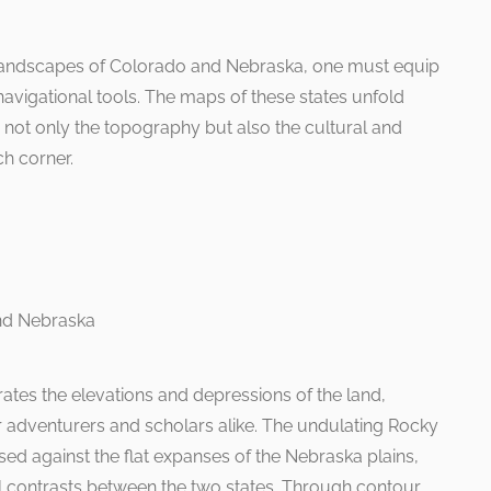
landscapes of Colorado and Nebraska, one must equip
navigational tools. The maps of these states unfold
 not only the topography but also the cultural and
ch corner.
rates the elevations and depressions of the land,
r adventurers and scholars alike. The undulating Rocky
ed against the flat expanses of the Nebraska plains,
l contrasts between the two states. Through contour