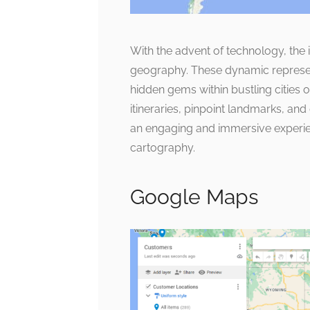
With the advent of technology, the
geography. These dynamic represen
hidden gems within bustling cities o
itineraries, pinpoint landmarks, and
an engaging and immersive experien
cartography.
Google Maps