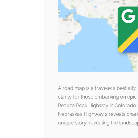
A road map is a traveler’s best ally
clarity for those embarking on epic 
Peak to Peak Highway in Colorado dr
Nebraska’s Highway 2 reveals char
unique story, revealing the landsca