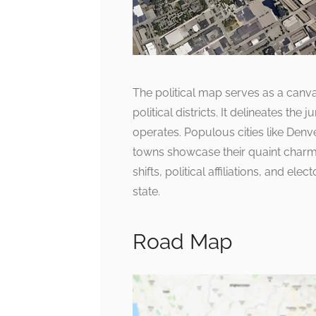
The political map serves as a canvas
political districts. It delineates th
operates. Populous cities like De
towns showcase their quaint charm
shifts, political affiliations, and ele
state.
Road Map