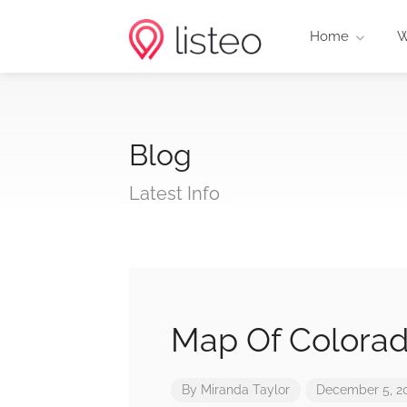
Home
W
Blog
Latest Info
Map Of Colora
By
Miranda Taylor
December 5, 2