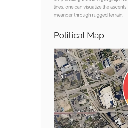
lines, one can visualize the ascents
meander through rugged terrain.
Political Map