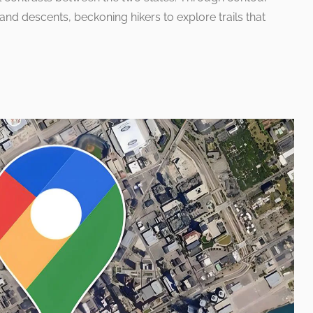
 and descents, beckoning hikers to explore trails that