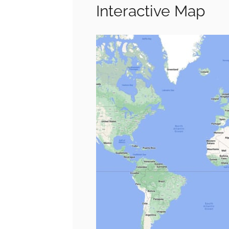
Interactive Map