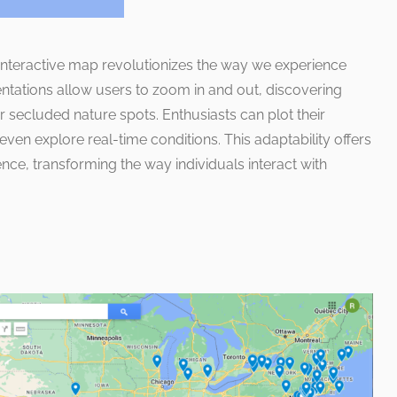
 interactive map revolutionizes the way we experience
tations allow users to zoom in and out, discovering
r secluded nature spots. Enthusiasts can plot their
 even explore real-time conditions. This adaptability offers
ce, transforming the way individuals interact with