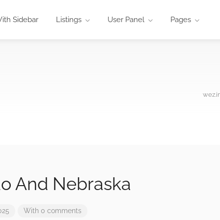
ith Sidebar
Listings
User Panel
Pages
wez.i
do And Nebraska
025
With 0 comments