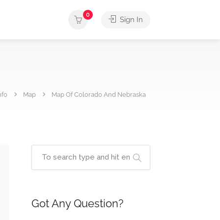
0
Sign In
nfo
Map
Map Of Colorado And Nebraska
Got Any Question?