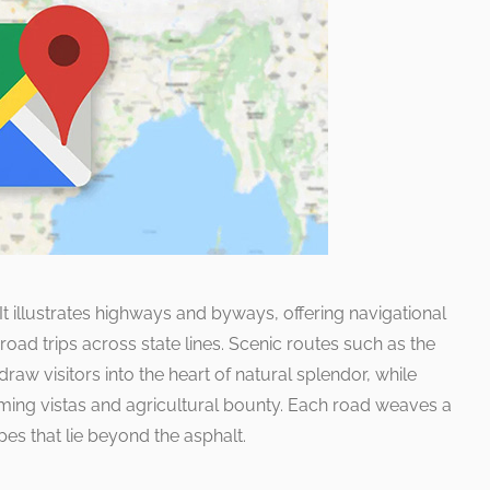
. It illustrates highways and byways, offering navigational
road trips across state lines. Scenic routes such as the
aw visitors into the heart of natural splendor, while
ming vistas and agricultural bounty. Each road weaves a
pes that lie beyond the asphalt.