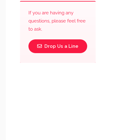
If you are having any
questions, please feel free
to ask.
Drop Us a Line