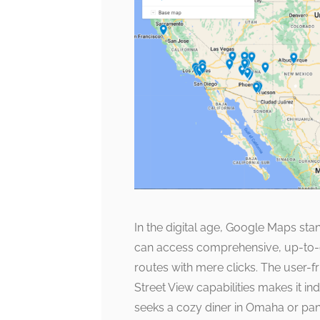
In the digital age, Google Maps st
can access comprehensive, up-to-d
routes with mere clicks. The user-f
Street View capabilities makes it in
seeks a cozy diner in Omaha or pa