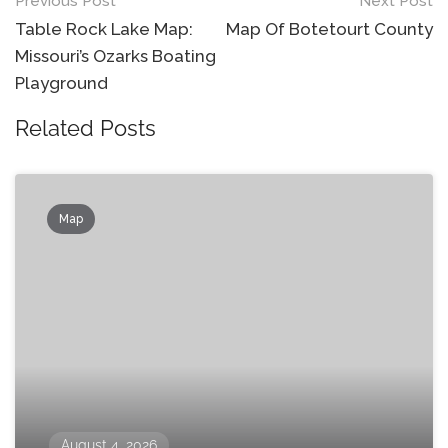
Post
Previous Post
Next Post
navigation
Table Rock Lake Map:
Map Of Botetourt County
Missouri’s Ozarks Boating
Playground
Related Posts
Map
August 4, 2026