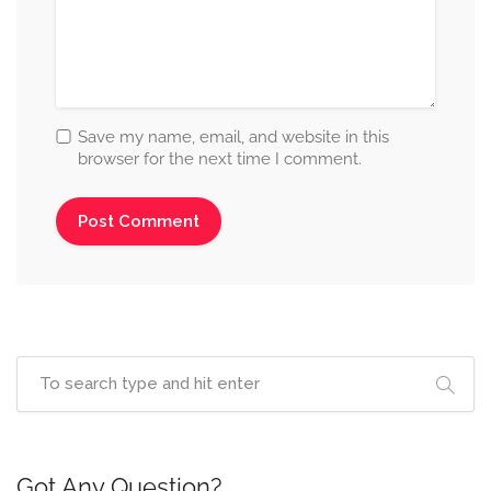
Save my name, email, and website in this
browser for the next time I comment.
Got Any Question?