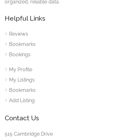
organized, reliable data.
Helpful Links
Reviews
Bookmarks
Bookings
My Profile
My Listings
Bookmarks
Add Listing
Contact Us
515 Cambridge Drive