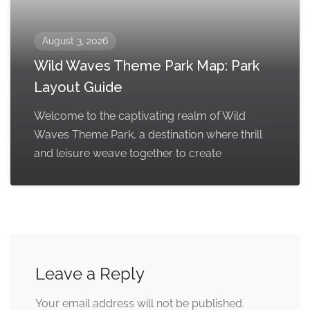
August 3, 2026
Wild Waves Theme Park Map: Park
Layout Guide
Welcome to the captivating realm of Wild
Waves Theme Park, a destination where thrill
and leisure weave together to create
Leave a Reply
Your email address will not be published.