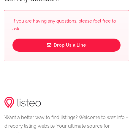
If you are having any questions, please feel free to
ask.
Drop Us a Line
Want a better way to find listings? Welcome to wez.info –
direcory listing website. Your ultimate source for