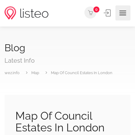
0
Blog
Latest Info
wez.info
Map
Map Of Council Estates In London
Map Of Council
Estates In London