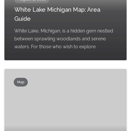
White Lake Michigan Map: Area
Guide
White Lake, Michigan, is a hidden gem nestled
between sprawling woodlands and serene
waters. For those who wish to explore
Map