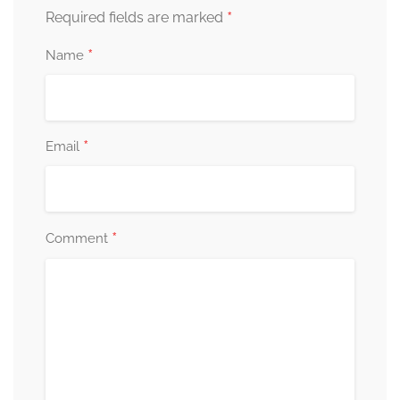
*
Required fields are marked
*
Name
*
Email
*
Comment