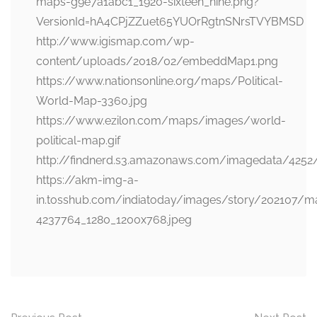
maps-g9e7a1abc1_1920-sixteen_nine.png?
VersionId=hA4CPjZZuet65YUOrRgtnSNrsTVYBMSD
http://www.igismap.com/wp-
content/uploads/2018/02/embeddMap1.png
https://www.nationsonline.org/maps/Political-
World-Map-3360.jpg
https://www.ezilon.com/maps/images/world-
political-map.gif
http://findnerd.s3.amazonaws.com/imagedata/4252
https://akm-img-a-
in.tosshub.com/indiatoday/images/story/202107/m
4237764_1280_1200x768.jpeg