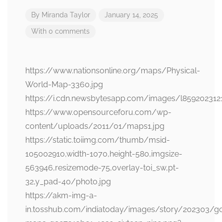
By
Miranda Taylor
January 14, 2025
With 0 comments
https://www.nationsonline.org/maps/Physical-
World-Map-3360.jpg
https://i.cdn.newsbytesapp.com/images/l859202312
https://www.opensourceforu.com/wp-
content/uploads/2011/01/maps1.jpg
https://static.toiimg.com/thumb/msid-
105002910,width-1070,height-580,imgsize-
563946,resizemode-75,overlay-toi_sw,pt-
32,y_pad-40/photo.jpg
https://akm-img-a-
in.tosshub.com/indiatoday/images/story/202303/g