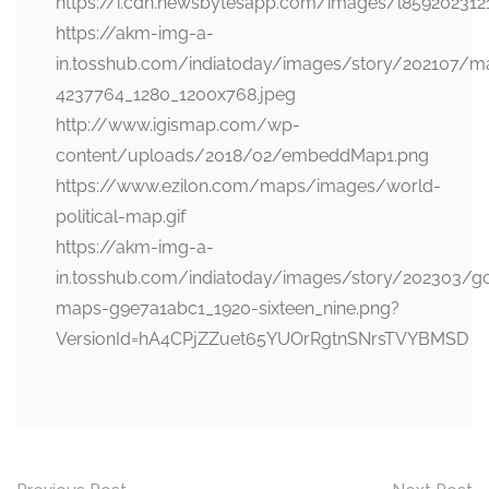
https://i.cdn.newsbytesapp.com/images/l859202312
https://akm-img-a-
in.tosshub.com/indiatoday/images/story/202107/m
4237764_1280_1200x768.jpeg
http://www.igismap.com/wp-
content/uploads/2018/02/embeddMap1.png
https://www.ezilon.com/maps/images/world-
political-map.gif
https://akm-img-a-
in.tosshub.com/indiatoday/images/story/202303/g
maps-g9e7a1abc1_1920-sixteen_nine.png?
VersionId=hA4CPjZZuet65YUOrRgtnSNrsTVYBMSD