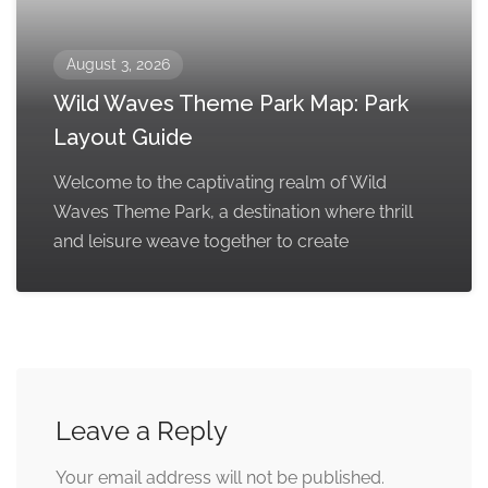
August 3, 2026
Wild Waves Theme Park Map: Park
Layout Guide
Welcome to the captivating realm of Wild
Waves Theme Park, a destination where thrill
and leisure weave together to create
Leave a Reply
Your email address will not be published.