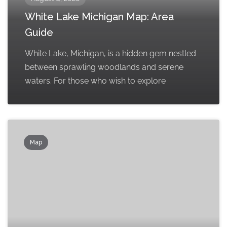
White Lake Michigan Map: Area
Guide
White Lake, Michigan, is a hidden gem nestled
between sprawling woodlands and serene
waters. For those who wish to explore
Map