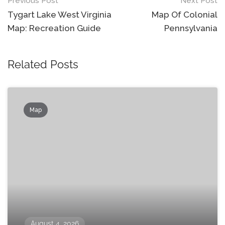
Post
Previous Post
Next Post
navigation
Tygart Lake West Virginia
Map Of Colonial
Map: Recreation Guide
Pennsylvania
Related Posts
Map
August 4, 2026