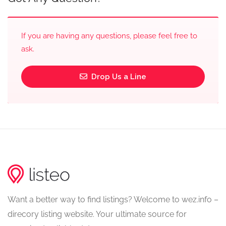
If you are having any questions, please feel free to
ask.
Drop Us a Line
Want a better way to find listings? Welcome to wez.info –
direcory listing website. Your ultimate source for