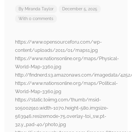
By
Miranda Taylor
December 5, 2025
With 0 comments
https://www.opensourceforu.com/wp-
content/uploads/2011/01/maps1.jpg
https://www.nationsonline.org/maps/Physical-
World-Map-3360.jpg
http://findnerd.s3.amazonaws.com/imagedata/4252
https://www.nationsonline.org/maps/Political-
World-Map-3360.jpg
https://static.toiimg.com/thumb/msid-
105002910,width-1070,height-580,imgsize-
563946,resizemode-75,overlay-toi_sw,pt-
32,y_pad-40/photo.jpg