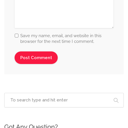
Save my name, email, and website in this
browser for the next time I comment.
Got Any Question?