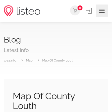
0
Blog
Latest Info
wez.info
Map
Map Of County Louth
Map Of County
Louth