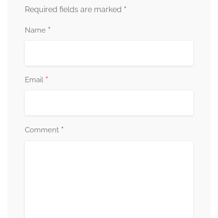
*
Required fields are marked
*
Name
*
Email
*
Comment