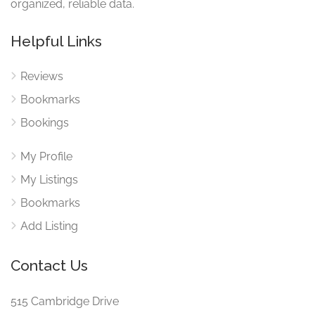
organized, reliable data.
Helpful Links
Reviews
Bookmarks
Bookings
My Profile
My Listings
Bookmarks
Add Listing
Contact Us
515 Cambridge Drive