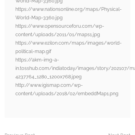
World-Map-3360.jpg
https://www.nationsonline.org/maps/Physical-
World-Map-3360.jpg
https://www.opensourceforu.com/wp-
content/uploads/2011/01/maps1.jpg
https://www.ezilon.com/maps/images/world-
political-map.gif
https://akm-img-a-
in.tosshub.com/indiatoday/images/story/202107/m
4237764_1280_1200x768.jpeg
http://www.igismap.com/wp-
content/uploads/2018/02/embeddMap1.png