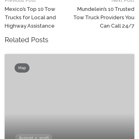
Post
Previous Post
Next Post
navigation
Mexico’s Top 10 Tow
Mundelein’s 10 Trusted
Trucks for Local and
Tow Truck Providers You
Highway Assistance
Can Call 24/7
Related Posts
Map
August 4, 2026