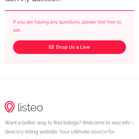
If you are having any questions, please feel free to
ask.
Drop Us a Line
Want a better way to find listings? Welcome to wez.info –
direcory listing website. Your ultimate source for