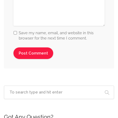
Save my name, email, and website in this
browser for the next time I comment.
Got Any Question?