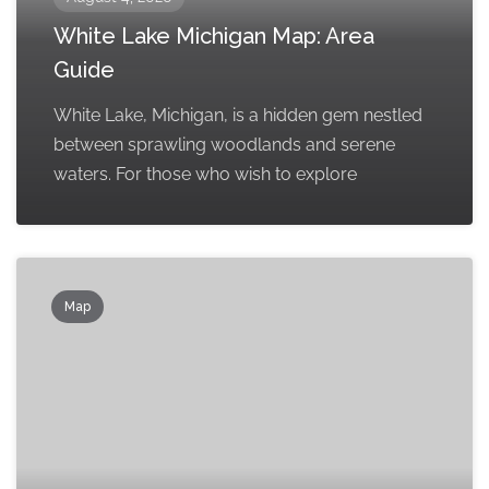
White Lake Michigan Map: Area
Guide
White Lake, Michigan, is a hidden gem nestled
between sprawling woodlands and serene
waters. For those who wish to explore
Map