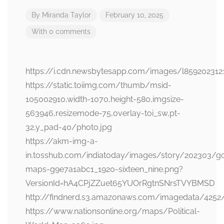
By
Miranda Taylor
February 10, 2025
With 0 comments
https://i.cdn.newsbytesapp.com/images/l859202312
https://static.toiimg.com/thumb/msid-
105002910,width-1070,height-580,imgsize-
563946,resizemode-75,overlay-toi_sw,pt-
32,y_pad-40/photo.jpg
https://akm-img-a-
in.tosshub.com/indiatoday/images/story/202303/g
maps-g9e7a1abc1_1920-sixteen_nine.png?
VersionId=hA4CPjZZuet65YUOrRgtnSNrsTVYBMSD
http://findnerd.s3.amazonaws.com/imagedata/4252
https://www.nationsonline.org/maps/Political-