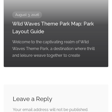
August 3, 2026
Wild Waves Theme Park Map: Park
Layout Guide
Welcome to the captivating realm of Wild
Waves Theme Park, a destination where thrill
and leisure weave together to create
Leave a Reply
Your email address will not be published.