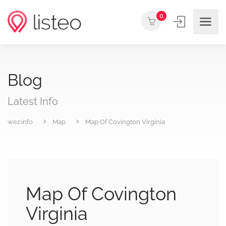
0
Blog
Latest Info
wez.info
Map
Map Of Covington Virginia
Map Of Covington
Virginia