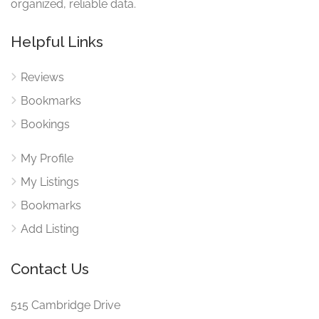
organized, reliable data.
Helpful Links
Reviews
Bookmarks
Bookings
My Profile
My Listings
Bookmarks
Add Listing
Contact Us
515 Cambridge Drive