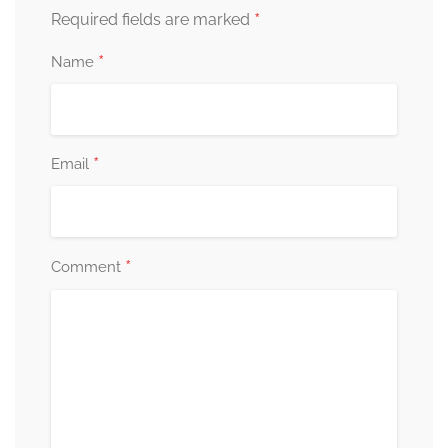
*
Required fields are marked
*
Name
*
Email
*
Comment