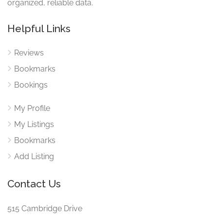
organized, reliable data.
Helpful Links
Reviews
Bookmarks
Bookings
My Profile
My Listings
Bookmarks
Add Listing
Contact Us
515 Cambridge Drive