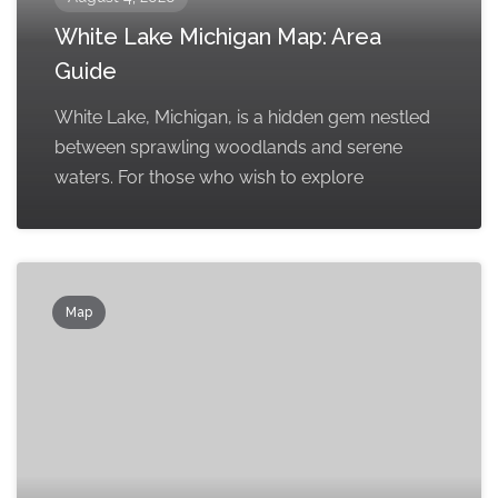
White Lake Michigan Map: Area
Guide
White Lake, Michigan, is a hidden gem nestled
between sprawling woodlands and serene
waters. For those who wish to explore
Map