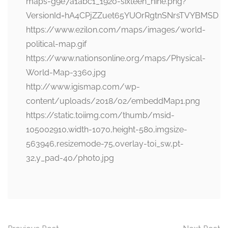
maps-g9e7a1abc1_1920-sixteen_nine.png?
VersionId=hA4CPjZZuet65YUOrRgtnSNrsTVYBMSD
https://www.ezilon.com/maps/images/world-
political-map.gif
https://www.nationsonline.org/maps/Physical-
World-Map-3360.jpg
http://www.igismap.com/wp-
content/uploads/2018/02/embeddMap1.png
https://static.toiimg.com/thumb/msid-
105002910,width-1070,height-580,imgsize-
563946,resizemode-75,overlay-toi_sw,pt-
32,y_pad-40/photo.jpg