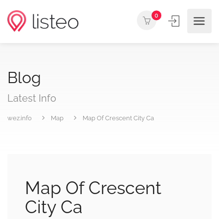
0
Blog
Latest Info
wez.info
Map
Map Of Crescent City Ca
Map Of Crescent
City Ca