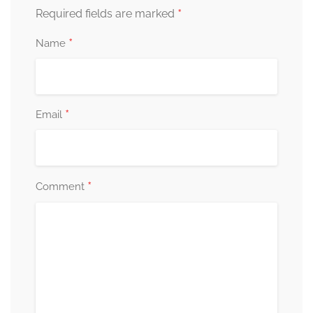
*
Required fields are marked
*
Name
*
Email
*
Comment