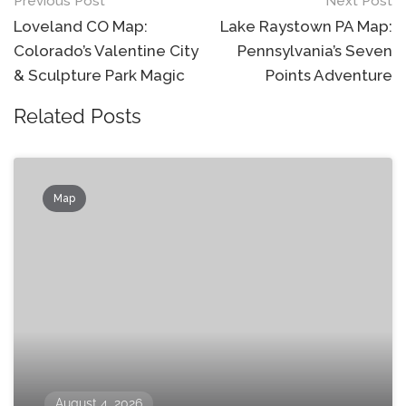
Post
Previous Post
Next Post
navigation
Loveland CO Map:
Lake Raystown PA Map:
Colorado’s Valentine City
Pennsylvania’s Seven
& Sculpture Park Magic
Points Adventure
Related Posts
Map
August 4, 2026