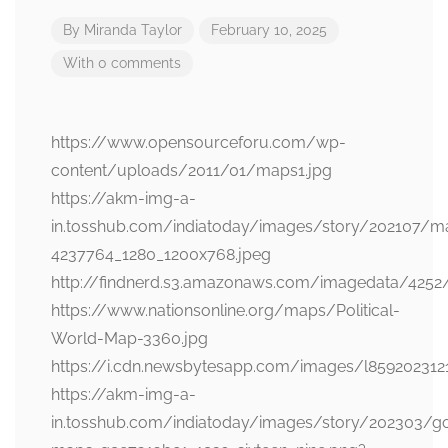
By
Miranda Taylor
February 10, 2025
With 0 comments
https://www.opensourceforu.com/wp-
content/uploads/2011/01/maps1.jpg
https://akm-img-a-
in.tosshub.com/indiatoday/images/story/202107/m
4237764_1280_1200x768.jpeg
http://findnerd.s3.amazonaws.com/imagedata/4252
https://www.nationsonline.org/maps/Political-
World-Map-3360.jpg
https://i.cdn.newsbytesapp.com/images/l859202312
https://akm-img-a-
in.tosshub.com/indiatoday/images/story/202303/g