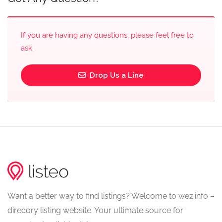
If you are having any questions, please feel free to
ask.
Drop Us a Line
Want a better way to find listings? Welcome to wez.info –
direcory listing website. Your ultimate source for