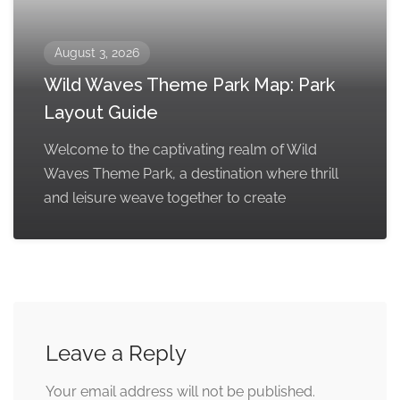
August 3, 2026
Wild Waves Theme Park Map: Park
Layout Guide
Welcome to the captivating realm of Wild
Waves Theme Park, a destination where thrill
and leisure weave together to create
Leave a Reply
Your email address will not be published.