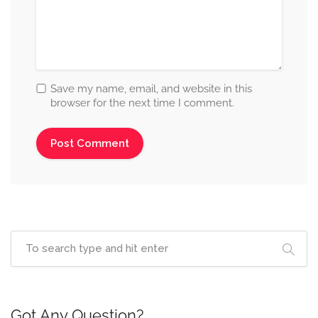
Save my name, email, and website in this
browser for the next time I comment.
Got Any Question?