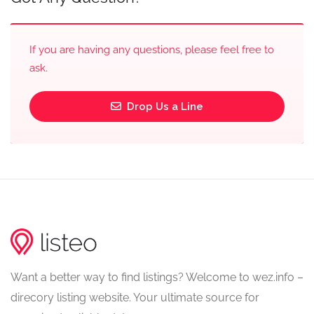
If you are having any questions, please feel free to
ask.
Drop Us a Line
Want a better way to find listings? Welcome to wez.info –
direcory listing website. Your ultimate source for