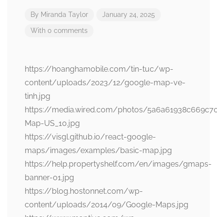
By
Miranda Taylor
January 24, 2025
With 0 comments
https://hoanghamobile.com/tin-tuc/wp-
content/uploads/2023/12/google-map-ve-
tinh.jpg
https://media.wired.com/photos/5a6a61938c669c
Map-US_10.jpg
https://visgl.github.io/react-google-
maps/images/examples/basic-map.jpg
https://help.propertyshelf.com/en/images/gmaps-
banner-01.jpg
https://blog.hostonnet.com/wp-
content/uploads/2014/09/Google-Maps.jpg