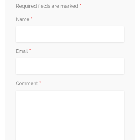
*
Required fields are marked
*
Name
*
Email
*
Comment