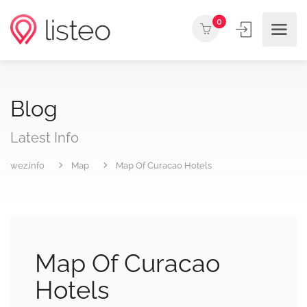
0
Blog
Latest Info
wez.info
Map
Map Of Curacao Hotels
Map Of Curacao
Hotels