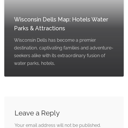
Wisconsin Dells Map: Hotels Water
Parks & Attractions
Wisconsin Dells has become a premier
destination, captivating families and adventure-
seekers alike with its extraordinary fusion of
water parks, hotels,
Leave a Reply
Your email address will not be published.