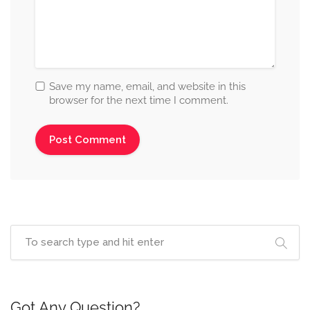
Save my name, email, and website in this
browser for the next time I comment.
Got Any Question?