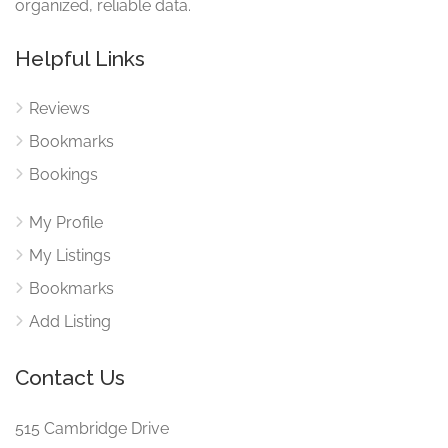
organized, reliable data.
Helpful Links
Reviews
Bookmarks
Bookings
My Profile
My Listings
Bookmarks
Add Listing
Contact Us
515 Cambridge Drive