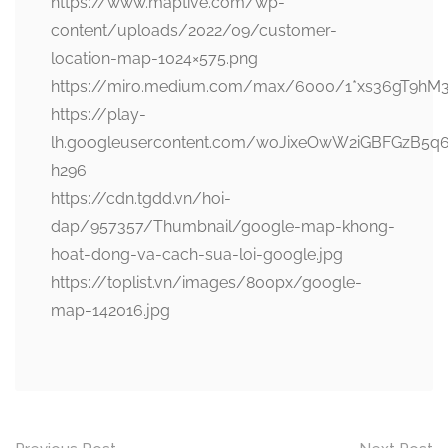
https://www.maptive.com/wp-
content/uploads/2022/09/customer-
location-map-1024×575.png
https://miro.medium.com/max/6000/1*xs36gT9hM
https://play-
lh.googleusercontent.com/woJixeOwW2iGBFGzB5q
h296
https://cdn.tgdd.vn/hoi-
dap/957357/Thumbnail/google-map-khong-
hoat-dong-va-cach-sua-loi-google.jpg
https://toplist.vn/images/800px/google-
map-142016.jpg