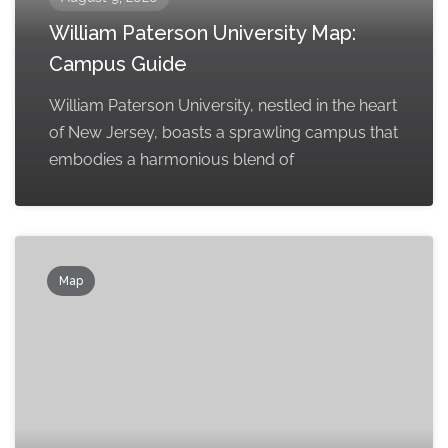
William Paterson University Map:
Campus Guide
William Paterson University, nestled in the heart
of New Jersey, boasts a sprawling campus that
embodies a harmonious blend of
Map