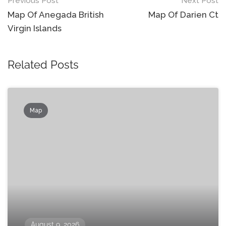
Post
Previous Post
Next Post
navigation
Map Of Anegada British
Map Of Darien Ct
Virgin Islands
Related Posts
Map
August 9, 2026