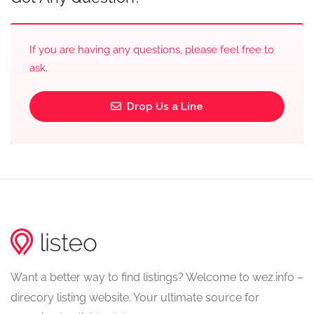
If you are having any questions, please feel free to
ask.
Drop Us a Line
Want a better way to find listings? Welcome to wez.info –
direcory listing website. Your ultimate source for