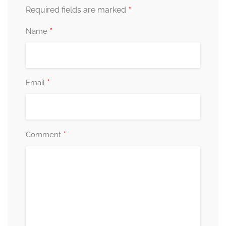
*
Required fields are marked
*
Name
*
Email
*
Comment