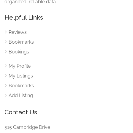
organized, reliable data.
Helpful Links
Reviews
Bookmarks
Bookings
My Profile
My Listings
Bookmarks
Add Listing
Contact Us
515 Cambridge Drive