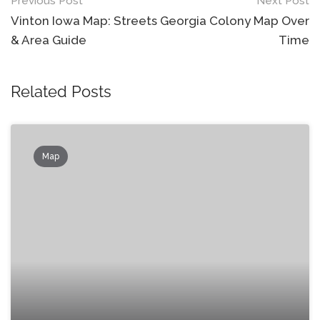
Post
Previous Post
Next Post
navigation
Vinton Iowa Map: Streets
Georgia Colony Map Over
& Area Guide
Time
Related Posts
Map