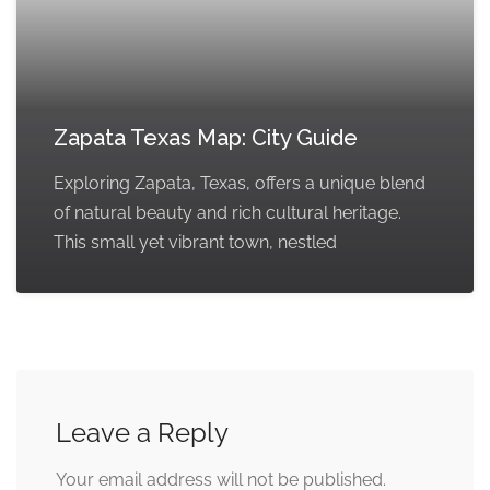
Zapata Texas Map: City Guide
Exploring Zapata, Texas, offers a unique blend
of natural beauty and rich cultural heritage.
This small yet vibrant town, nestled
Leave a Reply
Your email address will not be published.