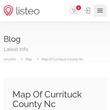
0
Blog
Latest Info
wez.info
Map
Map Of Currituck County Nc
Map Of Currituck
County Nc