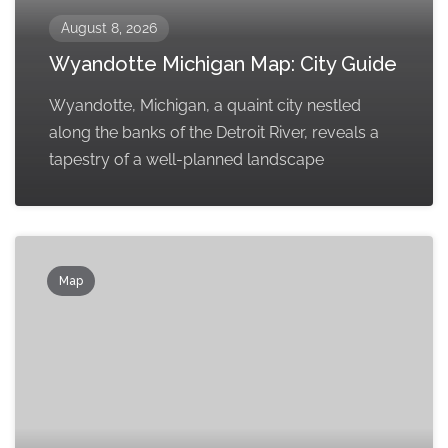
August 8, 2026
Wyandotte Michigan Map: City Guide
Wyandotte, Michigan, a quaint city nestled
along the banks of the Detroit River, reveals a
tapestry of a well-planned landscape
Map