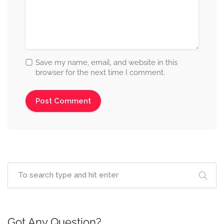
Save my name, email, and website in this
browser for the next time I comment.
Got Any Question?