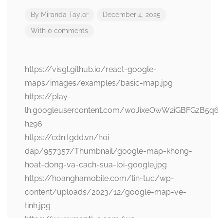
By
Miranda Taylor
December 4, 2025
With 0 comments
https://visgl.github.io/react-google-
maps/images/examples/basic-map.jpg
https://play-
lh.googleusercontent.com/woJixeOwW2iGBFGzB5q
h296
https://cdn.tgdd.vn/hoi-
dap/957357/Thumbnail/google-map-khong-
hoat-dong-va-cach-sua-loi-google.jpg
https://hoanghamobile.com/tin-tuc/wp-
content/uploads/2023/12/google-map-ve-
tinh.jpg