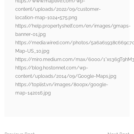
https://www.maptive.com/wp-
content/uploads/2022/09/customer-
location-map-1024×575.png
https://help.propertyshelf.com/en/images/gmaps-
banner-01.jpg
https://media.wired.com/photos/5a6a61938c669c
Map-US_10.jpg
https://miro.medium.com/max/6000/1*xs36gT9hM
https://blog.hostonnet.com/wp-
content/uploads/2014/09/Google-Maps.jpg
https://toplist.vn/images/800px/google-
map-142016.jpg