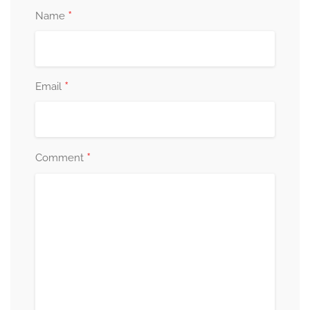
*
Name
*
Email
*
Comment