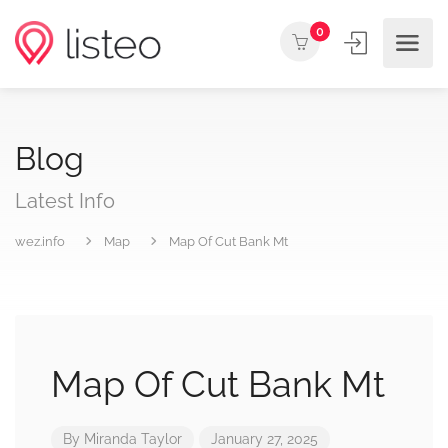
0
Blog
Latest Info
wez.info
Map
Map Of Cut Bank Mt
Map Of Cut Bank Mt
By
Miranda Taylor
January 27, 2025