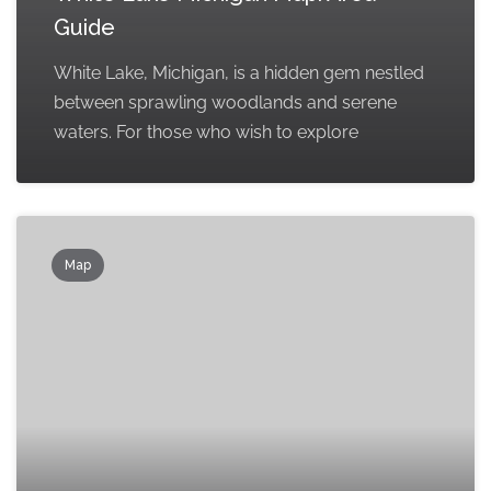
Guide
White Lake, Michigan, is a hidden gem nestled
between sprawling woodlands and serene
waters. For those who wish to explore
Map