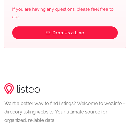
If you are having any questions, please feel free to
ask.
Drop Us a Line
Want a better way to find listings? Welcome to wez.info –
direcory listing website. Your ultimate source for
organized, reliable data.