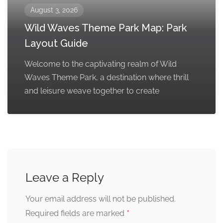
August 3, 2026
Wild Waves Theme Park Map: Park
Layout Guide
Welcome to the captivating realm of Wild
Waves Theme Park, a destination where thrill
and leisure weave together to create
Leave a Reply
Your email address will not be published.
*
Required fields are marked