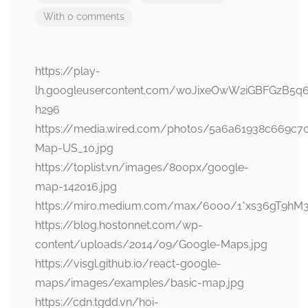
With 0 comments
https://play-
lh.googleusercontent.com/woJixeOwW2iGBFGzB5q
h296
https://media.wired.com/photos/5a6a61938c669c
Map-US_10.jpg
https://toplist.vn/images/800px/google-
map-142016.jpg
https://miro.medium.com/max/6000/1*xs36gT9hM
https://blog.hostonnet.com/wp-
content/uploads/2014/09/Google-Maps.jpg
https://visgl.github.io/react-google-
maps/images/examples/basic-map.jpg
https://cdn.tgdd.vn/hoi-