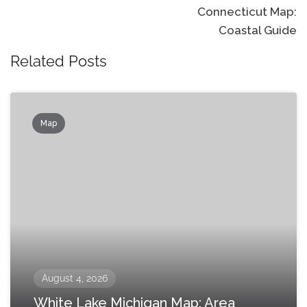
Connecticut Map:
Coastal Guide
Related Posts
Map
August 4, 2026
White Lake Michigan Map: Area