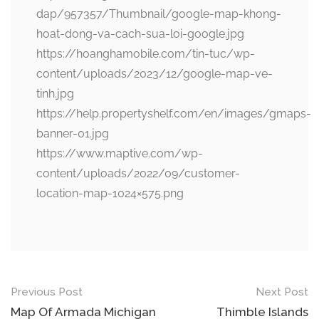
dap/957357/Thumbnail/google-map-khong-
hoat-dong-va-cach-sua-loi-google.jpg
https://hoanghamobile.com/tin-tuc/wp-
content/uploads/2023/12/google-map-ve-
tinh.jpg
https://help.propertyshelf.com/en/images/gmaps-
banner-01.jpg
https://www.maptive.com/wp-
content/uploads/2022/09/customer-
location-map-1024×575.png
Post
Previous Post
Next Post
navigation
Map Of Armada Michigan
Thimble Islands