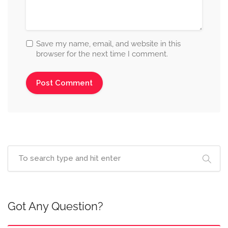
Save my name, email, and website in this
browser for the next time I comment.
Got Any Question?