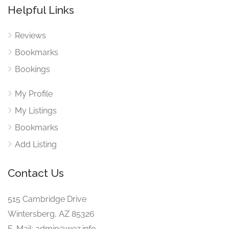
Helpful Links
Reviews
Bookmarks
Bookings
My Profile
My Listings
Bookmarks
Add Listing
Contact Us
515 Cambridge Drive
Wintersberg, AZ 85326
E-Mail: admin@wez.info