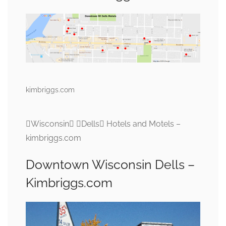
kimbriggs.com
Wisconsin Dells Hotels and Motels –
kimbriggs.com
Downtown Wisconsin Dells –
Kimbriggs.com