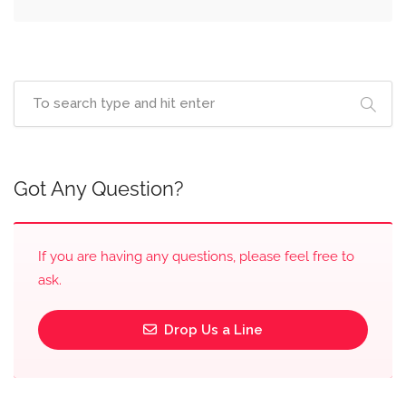
Got Any Question?
If you are having any questions, please feel free to
ask.
Drop Us a Line