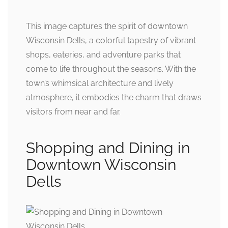
This image captures the spirit of downtown
Wisconsin Dells, a colorful tapestry of vibrant
shops, eateries, and adventure parks that
come to life throughout the seasons. With the
town’s whimsical architecture and lively
atmosphere, it embodies the charm that draws
visitors from near and far.
Shopping and Dining in
Downtown Wisconsin
Dells