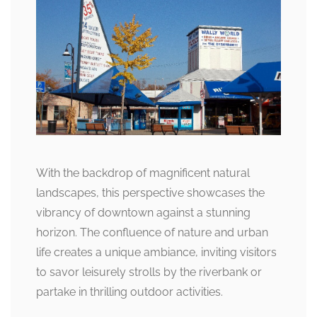
With the backdrop of magnificent natural
landscapes, this perspective showcases the
vibrancy of downtown against a stunning
horizon. The confluence of nature and urban
life creates a unique ambiance, inviting visitors
to savor leisurely strolls by the riverbank or
partake in thrilling outdoor activities.