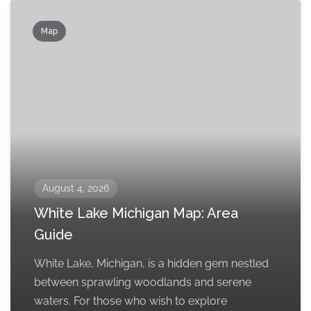
Map
August 4, 2026
White Lake Michigan Map: Area
Guide
White Lake, Michigan, is a hidden gem nestled
between sprawling woodlands and serene
waters. For those who wish to explore