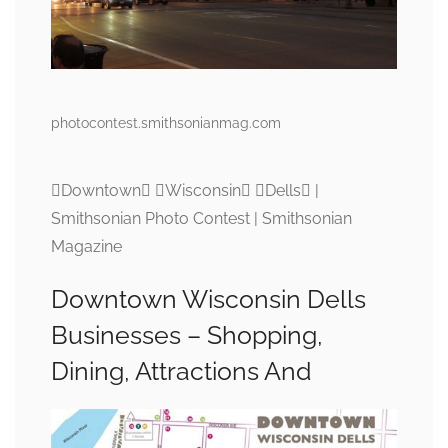
photocontest.smithsonianmag.com
Downtown Wisconsin Dells |
Smithsonian Photo Contest | Smithsonian
Magazine
Downtown Wisconsin Dells
Businesses – Shopping,
Dining, Attractions And