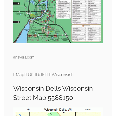
ansvers.com
Map Of Dells Wisconsin
Wisconsin Dells Wisconsin
Street Map 5588150