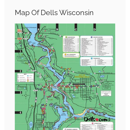
Map Of Dells Wisconsin