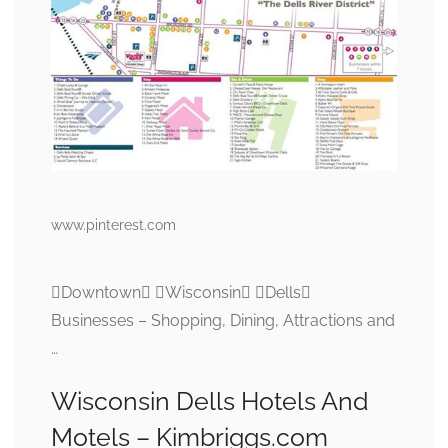
www.pinterest.com
Downtown Wisconsin Dells
Businesses – Shopping, Dining, Attractions and
…
Wisconsin Dells Hotels And
Motels – Kimbriggs.com