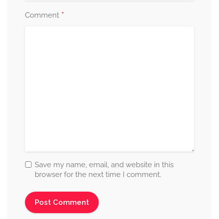
*
Comment
Save my name, email, and website in this
browser for the next time I comment.