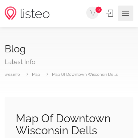
0
Blog
Latest Info
wez.info
Map
Map Of Downtown Wisconsin Dells
Map Of Downtown
Wisconsin Dells