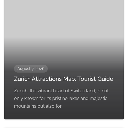
August 7, 2026
Zurich Attractions Map: Tourist Guide
Zurich, the vibrant heart of Switzerland, is not
only known for its pristine lakes and majestic
mountains but also for