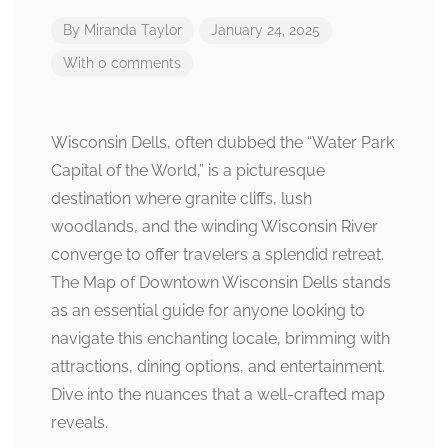
By
Miranda Taylor
January 24, 2025
With 0 comments
Wisconsin Dells, often dubbed the “Water Park
Capital of the World,” is a picturesque
destination where granite cliffs, lush
woodlands, and the winding Wisconsin River
converge to offer travelers a splendid retreat.
The Map of Downtown Wisconsin Dells stands
as an essential guide for anyone looking to
navigate this enchanting locale, brimming with
attractions, dining options, and entertainment.
Dive into the nuances that a well-crafted map
reveals.