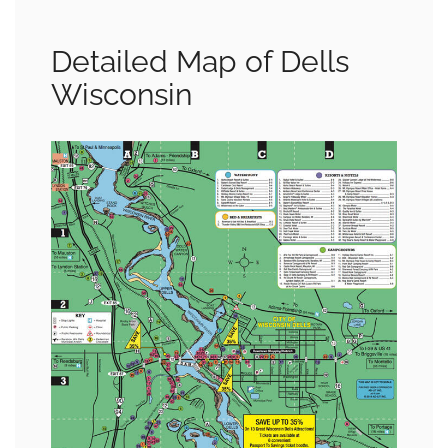
Detailed Map of Dells
Wisconsin