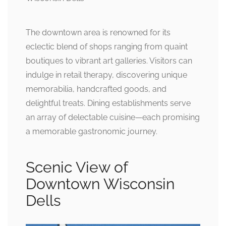
The downtown area is renowned for its
eclectic blend of shops ranging from quaint
boutiques to vibrant art galleries. Visitors can
indulge in retail therapy, discovering unique
memorabilia, handcrafted goods, and
delightful treats. Dining establishments serve
an array of delectable cuisine—each promising
a memorable gastronomic journey.
Scenic View of
Downtown Wisconsin
Dells