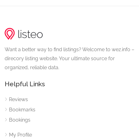
Want a better way to find listings? Welcome to wez.info –
direcory listing website. Your ultimate source for
organized, reliable data.
Helpful Links
Reviews
Bookmarks
Bookings
My Profile