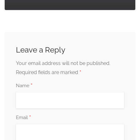
Leave a Reply
Your email address will not be published.
*
Required fields are marked
*
Name
*
Email