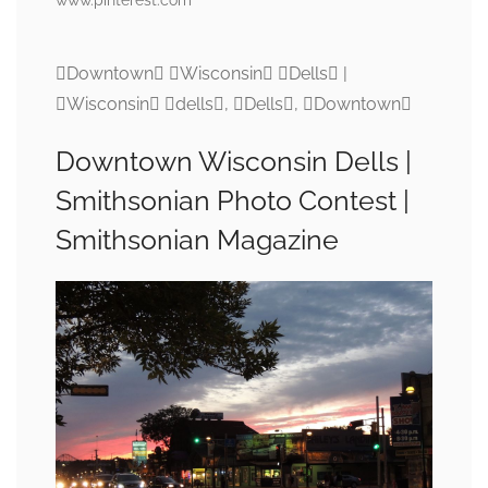
Downtown Wisconsin Dells |
Wisconsin dells, Dells, Downtown
Downtown Wisconsin Dells |
Smithsonian Photo Contest |
Smithsonian Magazine