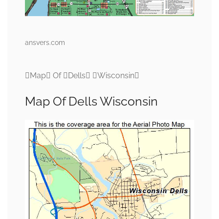
ansvers.com
Map Of Dells Wisconsin
Map Of Dells Wisconsin