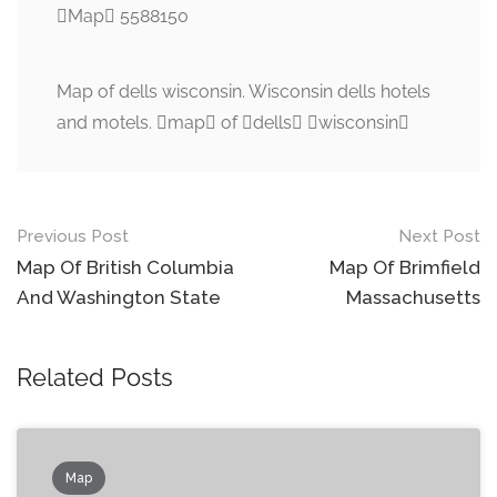
Map 5588150
Map of dells wisconsin. Wisconsin dells hotels
and motels. map of dells wisconsin
Post
Previous Post
Next Post
navigation
Map Of British Columbia
Map Of Brimfield
And Washington State
Massachusetts
Related Posts
Map