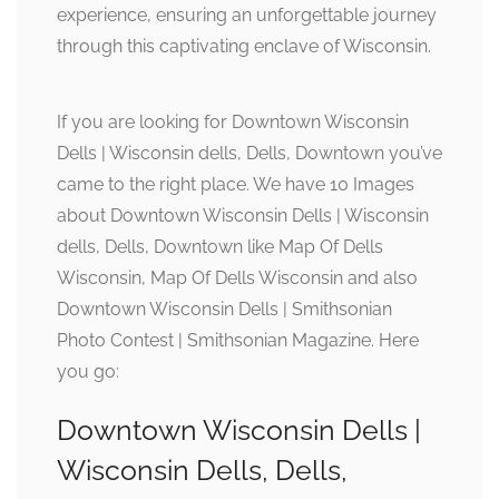
experience, ensuring an unforgettable journey
through this captivating enclave of Wisconsin.
If you are looking for Downtown Wisconsin
Dells | Wisconsin dells, Dells, Downtown you’ve
came to the right place. We have 10 Images
about Downtown Wisconsin Dells | Wisconsin
dells, Dells, Downtown like Map Of Dells
Wisconsin, Map Of Dells Wisconsin and also
Downtown Wisconsin Dells | Smithsonian
Photo Contest | Smithsonian Magazine. Here
you go:
Downtown Wisconsin Dells |
Wisconsin Dells, Dells,