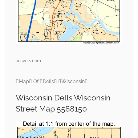
ansvers.com
Map Of Dells Wisconsin
Wisconsin Dells Wisconsin
Street Map 5588150