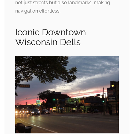
not just streets but also landmarks, making
navigation effortless.
Iconic Downtown
Wisconsin Dells