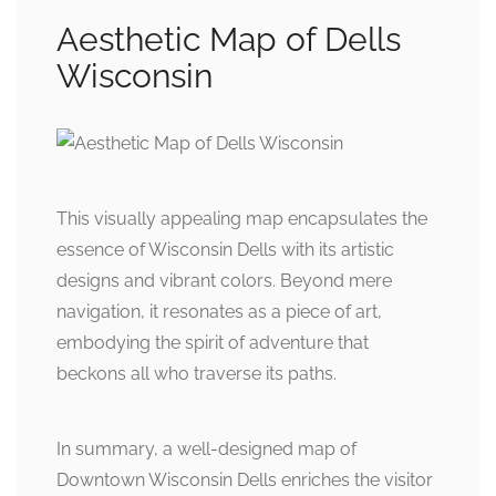
Aesthetic Map of Dells
Wisconsin
This visually appealing map encapsulates the
essence of Wisconsin Dells with its artistic
designs and vibrant colors. Beyond mere
navigation, it resonates as a piece of art,
embodying the spirit of adventure that
beckons all who traverse its paths.
In summary, a well-designed map of
Downtown Wisconsin Dells enriches the visitor