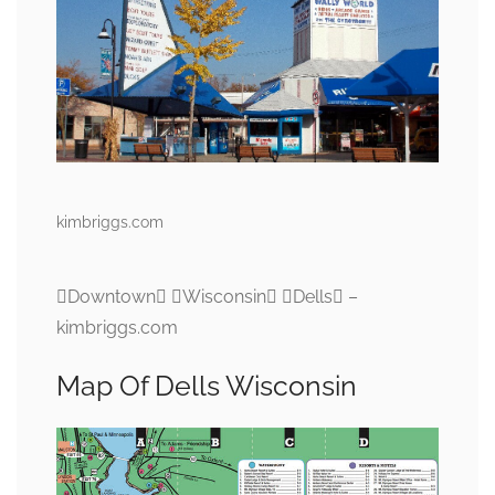
kimbriggs.com
Downtown Wisconsin Dells –
kimbriggs.com
Map Of Dells Wisconsin