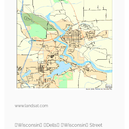
www.landsat.com
Wisconsin Dells Wisconsin Street