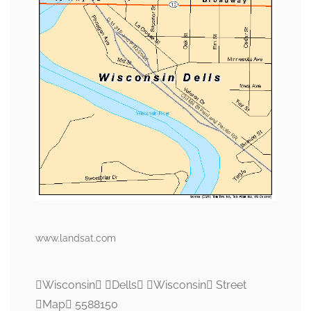
www.landsat.com
Wisconsin Dells Wisconsin Street
Map 5588150