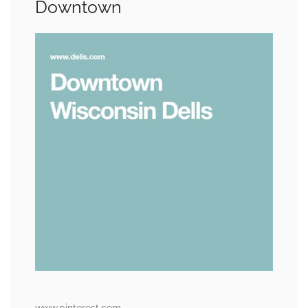
Downtown
www.pinterest.com