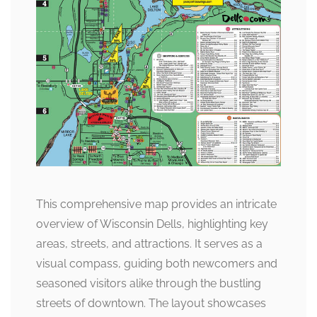
This comprehensive map provides an intricate
overview of Wisconsin Dells, highlighting key
areas, streets, and attractions. It serves as a
visual compass, guiding both newcomers and
seasoned visitors alike through the bustling
streets of downtown. The layout showcases