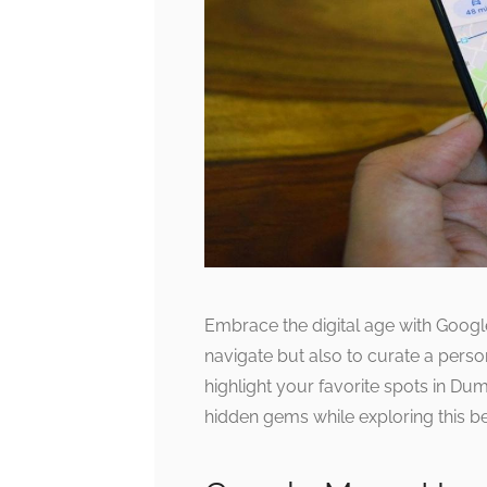
Embrace the digital age with Google
navigate but also to curate a person
highlight your favorite spots in Du
hidden gems while exploring this be