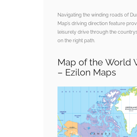
Navigating the winding roads of D
Map’s driving direction feature pr
leisurely drive through the countrysi
on the right path.
Map of the World 
– Ezilon Maps