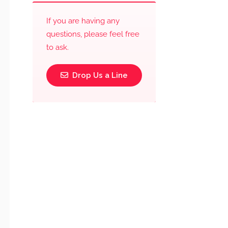
If you are having any
questions, please feel free
to ask.
Drop Us a Line