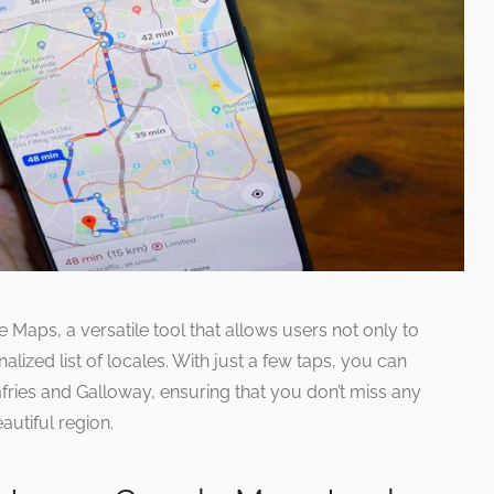
 Maps, a versatile tool that allows users not only to
alized list of locales. With just a few taps, you can
mfries and Galloway, ensuring that you don’t miss any
autiful region.