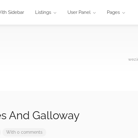
ith Sidebar
Listings
User Panel
Pages
wez.i
s And Galloway
With 0 comments