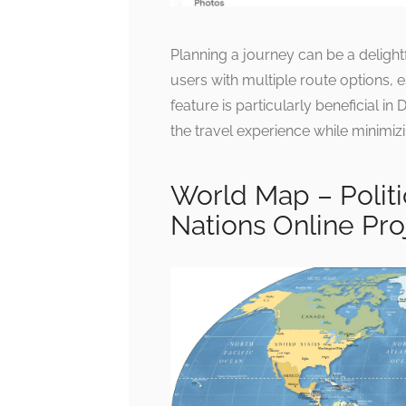
Planning a journey can be a delight
users with multiple route options, e
feature is particularly beneficial 
the travel experience while minimizin
World Map – Politi
Nations Online Pro