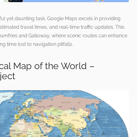
ful yet daunting task. Google Maps excels in providing
stimated travel times, and real-time traffic updates. This
in Dumfries and Galloway, where scenic routes can enhance
g time lost to navigation pitfalls.
cal Map of the World –
ject