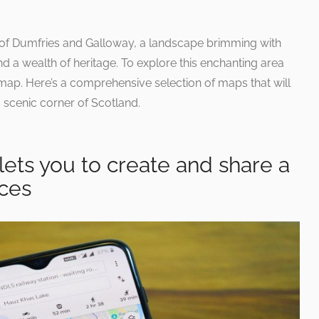
 of Dumfries and Galloway, a landscape brimming with
and a wealth of heritage. To explore this enchanting area
e map. Here’s a comprehensive selection of maps that will
 scenic corner of Scotland.
ets you to create and share a
aces