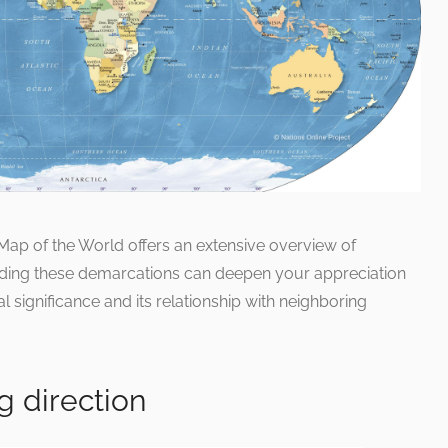
l Map of the World offers an extensive overview of
nding these demarcations can deepen your appreciation
l significance and its relationship with neighboring
g direction