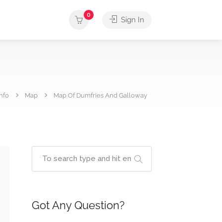
0
Sign In
nfo
Map
Map Of Dumfries And Galloway
Got Any Question?