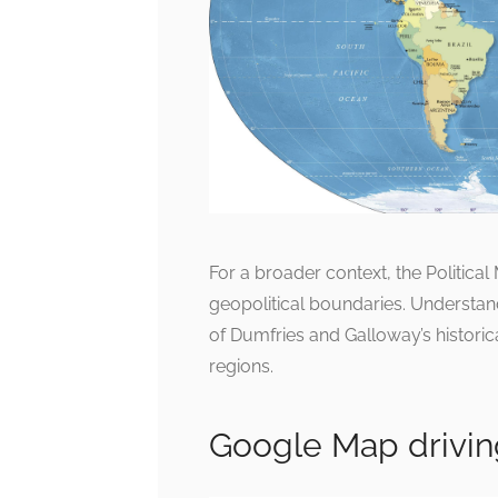
For a broader context, the Politica
geopolitical boundaries. Understa
of Dumfries and Galloway’s historica
regions.
Google Map drivin