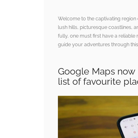
Welcome to the captivating region
lush hills, picturesque coastlines, 
fully, one must first have a reliabl
guide your adventures through this
Google Maps now l
list of favourite pl