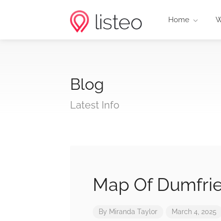
Home
W
Blog
Latest Info
Map Of Dumfrie
By
Miranda Taylor
March 4, 2025