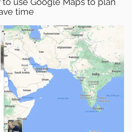
to use Google Maps to plan
ave time