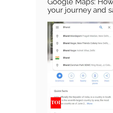
Google Maps: How 
your journey and s