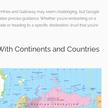
umfries and Galloway may seem challenging, but Google
ovides precise guidance. Whether you’re embarking on a
de or heading to a specific destination, trust that you’re
With Continents and Countries