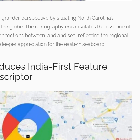
a grander perspective by situating North Carolina’s
of the globe. The cartography encapsulates the essence of
nnections between land and sea, reflecting the regional
a deeper appreciation for the eastern seaboard.
uces India-First Feature
scriptor