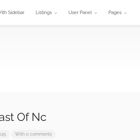
ith Sidebar
Listings
User Panel
Pages
ast Of Nc
025
With 0 comments