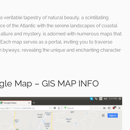
 veritable tapestry of natural beauty, a scintillating
e of the Atlantic with the serene landscapes of coastal
in allure and mystery, is adorned with numerous maps that
Each map serves as a portal, inviting you to traverse
n byways, revealing the unique and enchanting character
le Map – GIS MAP INFO