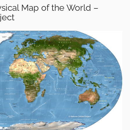
sical Map of the World –
ject