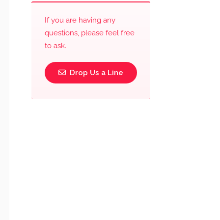
If you are having any
questions, please feel free
to ask.
Drop Us a Line