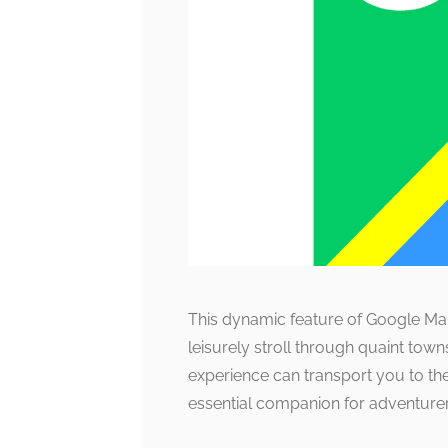
This dynamic feature of Google Maps
leisurely stroll through quaint tow
experience can transport you to the
essential companion for adventurer