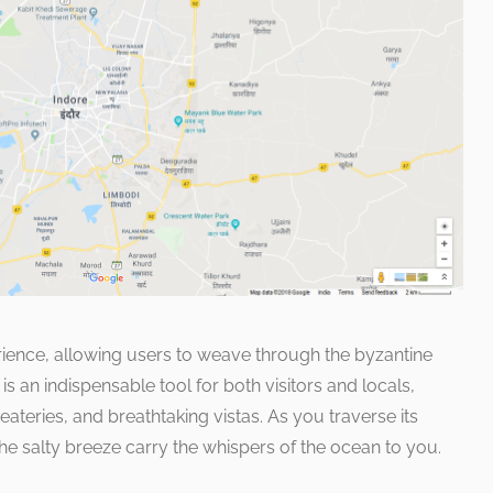
rience, allowing users to weave through the byzantine
s an indispensable tool for both visitors and locals,
 eateries, and breathtaking vistas. As you traverse its
 the salty breeze carry the whispers of the ocean to you.