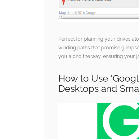
Perfect for planning your drives alo
winding paths that promise glimpse
you along the way, ensuring your jou
How to Use ‘Googl
Desktops and Sma