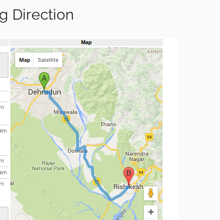
g Direction