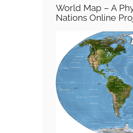
World Map – A Phy
Nations Online Pro