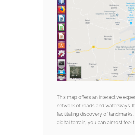
This map offers an interactive expe
network of roads and waterways. It i
facilitating discovery of landmarks,
digital terrain, you can almost feel