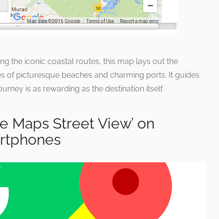
ng the iconic coastal routes, this map lays out the
s of picturesque beaches and charming ports. It guides
rney is as rewarding as the destination itself.
e Maps Street View’ on
rtphones