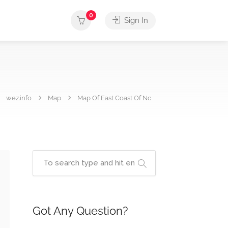
0
Sign In
wez.info
Map
Map Of East Coast Of Nc
Got Any Question?