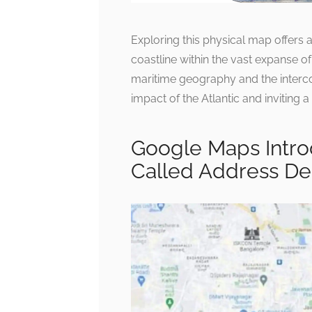
Exploring this physical map offers 
coastline within the vast expanse 
maritime geography and the interco
impact of the Atlantic and inviting 
Google Maps Introd
Called Address De