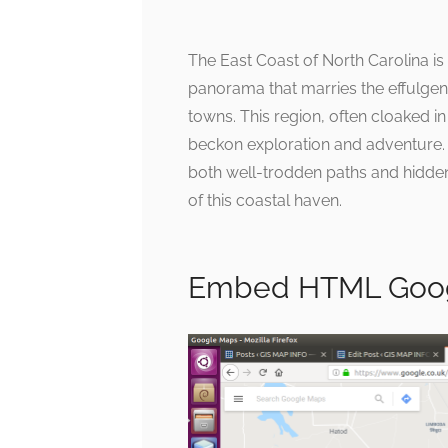
The East Coast of North Carolina is a
panorama that marries the effulgenc
towns. This region, often cloaked 
beckon exploration and adventure. 
both well-trodden paths and hidde
of this coastal haven.
Embed HTML Goog