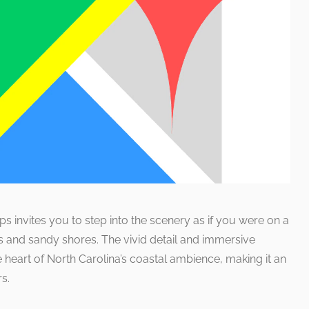
 invites you to step into the scenery as if you were on a
ns and sandy shores. The vivid detail and immersive
 heart of North Carolina’s coastal ambience, making it an
s.