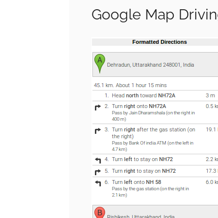
Google Map Drivin