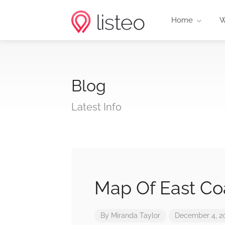
Home
W
Blog
Latest Info
Map Of East Co
By
Miranda Taylor
December 4, 2