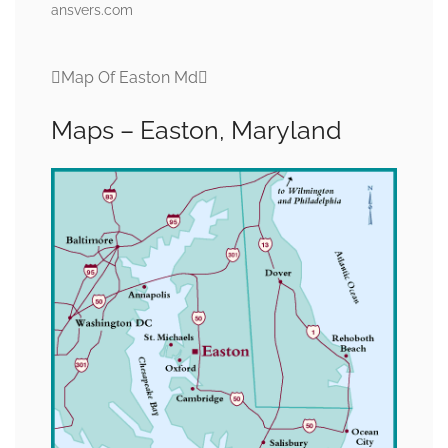
ansvers.com
Map Of Easton Md
Maps – Easton, Maryland