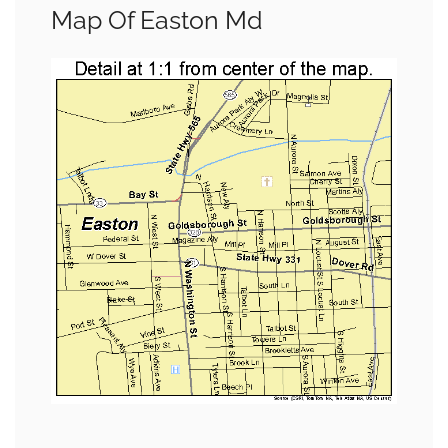
Map Of Easton Md