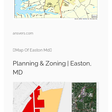
ansvers.com
Map Of Easton Md
Planning & Zoning | Easton,
MD