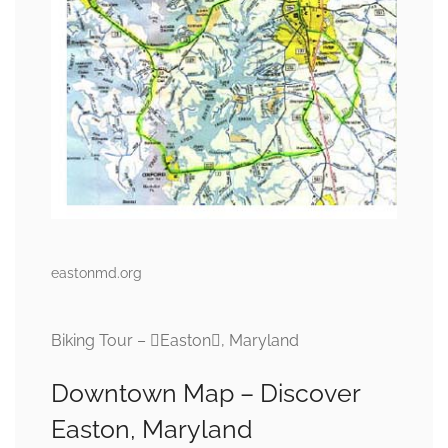
eastonmd.org
Biking Tour – Easton, Maryland
Downtown Map – Discover
Easton, Maryland