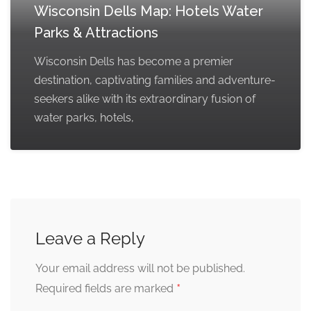
Wisconsin Dells Map: Hotels Water
Parks & Attractions
Wisconsin Dells has become a premier
destination, captivating families and adventure-
seekers alike with its extraordinary fusion of
water parks, hotels,
Leave a Reply
Your email address will not be published.
*
Required fields are marked