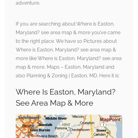
adventure.
If you are searching about Where is Easton,
Maryland? see area map & more you’ve came
to the right place. We have 10 Pictures about
Where is Easton, Maryland? see area map &
more like Where is Easton, Maryland? see area
map & more, Maps – Easton, Maryland and
also Planning & Zoning | Easton, MD. Here it is:
Where Is Easton, Maryland?
See Area Map & More