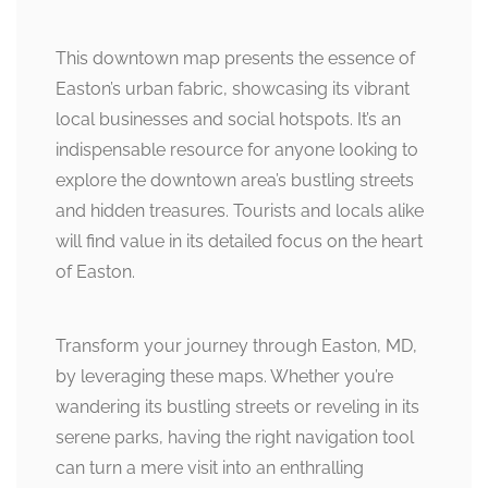
This downtown map presents the essence of
Easton’s urban fabric, showcasing its vibrant
local businesses and social hotspots. It’s an
indispensable resource for anyone looking to
explore the downtown area’s bustling streets
and hidden treasures. Tourists and locals alike
will find value in its detailed focus on the heart
of Easton.
Transform your journey through Easton, MD,
by leveraging these maps. Whether you’re
wandering its bustling streets or reveling in its
serene parks, having the right navigation tool
can turn a mere visit into an enthralling