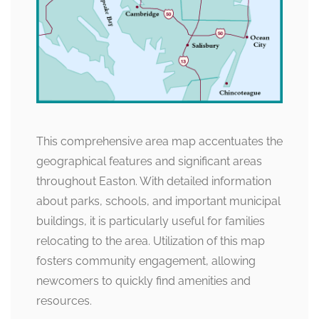
This comprehensive area map accentuates the
geographical features and significant areas
throughout Easton. With detailed information
about parks, schools, and important municipal
buildings, it is particularly useful for families
relocating to the area. Utilization of this map
fosters community engagement, allowing
newcomers to quickly find amenities and
resources.