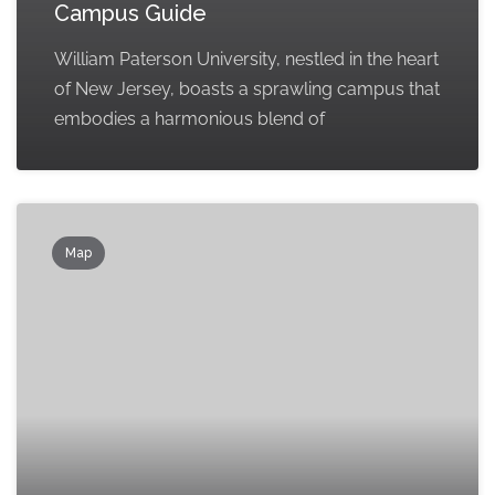
Campus Guide
William Paterson University, nestled in the heart
of New Jersey, boasts a sprawling campus that
embodies a harmonious blend of
Map