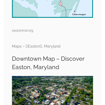
eastonmd.org
Maps – Easton, Maryland
Downtown Map – Discover
Easton, Maryland