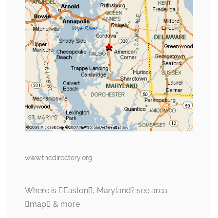
www.thedirectory.org
Where is Easton, Maryland? see area
map & more