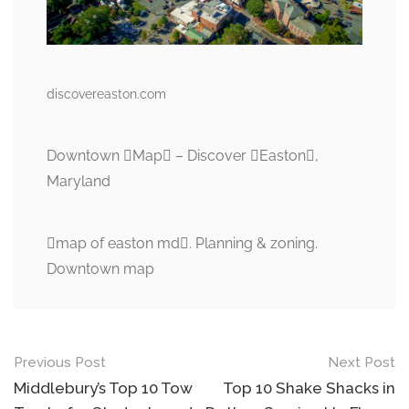
discovereaston.com
Downtown Map – Discover Easton,
Maryland
map of easton md. Planning & zoning.
Downtown map
Post
Previous Post
Next Post
navigation
Middlebury’s Top 10 Tow
Top 10 Shake Shacks in