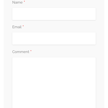
*
Name
*
Email
*
Comment