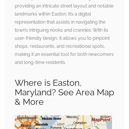
providing an intricate street layout and notable
landmarks within Easton. It’s a digital
representation that assists in navigating the
town’s intriguing nooks and crannies. With its
user-friendly design, it allows you to pinpoint
shops, restaurants, and recreational spots,
making it an essential tool for both newcomers
and long-time residents.
Where is Easton,
Maryland? See Area Map
& More