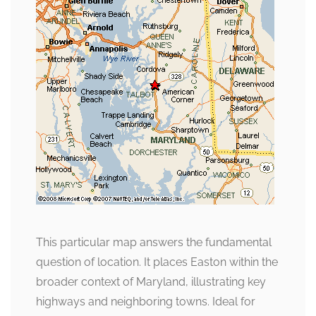
This particular map answers the fundamental
question of location. It places Easton within the
broader context of Maryland, illustrating key
highways and neighboring towns. Ideal for