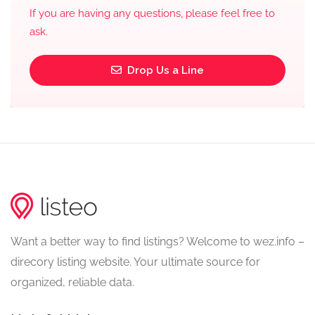
If you are having any questions, please feel free to
ask.
Drop Us a Line
Want a better way to find listings? Welcome to wez.info –
direcory listing website. Your ultimate source for
organized, reliable data.