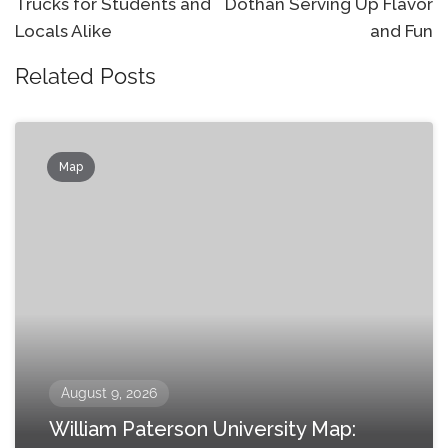
Trucks for Students and
Dothan Serving Up Flavor
Locals Alike
and Fun
Related Posts
Map
August 9, 2026
William Paterson University Map: