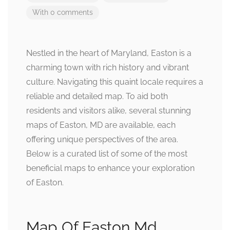
With 0 comments
Nestled in the heart of Maryland, Easton is a
charming town with rich history and vibrant
culture. Navigating this quaint locale requires a
reliable and detailed map. To aid both
residents and visitors alike, several stunning
maps of Easton, MD are available, each
offering unique perspectives of the area.
Below is a curated list of some of the most
beneficial maps to enhance your exploration
of Easton.
Map Of Easton Md