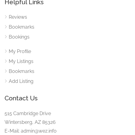
Helpful Links
Reviews
Bookmarks
Bookings
My Profile
My Listings
Bookmarks
Add Listing
Contact Us
515 Cambridge Drive
Wintersberg, AZ 85326
E-Mail: admin@wez.info