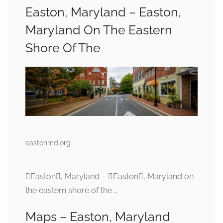
Easton, Maryland – Easton,
Maryland On The Eastern
Shore Of The
eastonmd.org
Easton, Maryland – Easton, Maryland on
the eastern shore of the …
Maps – Easton, Maryland