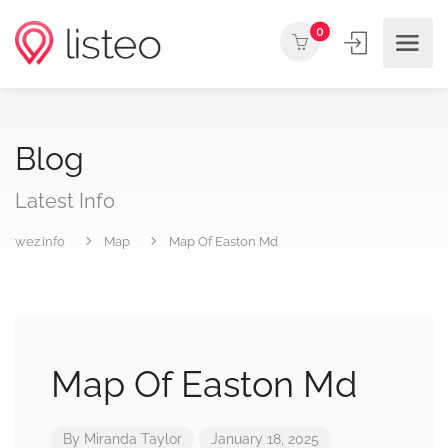
0
Blog
Latest Info
wez.info
Map
Map Of Easton Md
Map Of Easton Md
By
Miranda Taylor
January 18, 2025