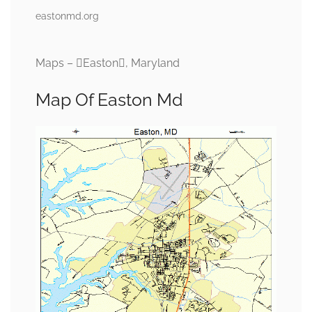
eastonmd.org
Maps – Easton, Maryland
Map Of Easton Md