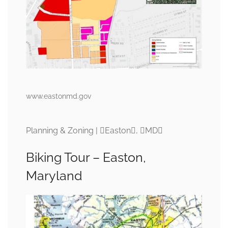
www.eastonmd.gov
Planning & Zoning | Easton, MD
Biking Tour – Easton,
Maryland