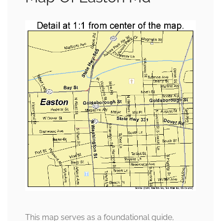
This map serves as a foundational guide,