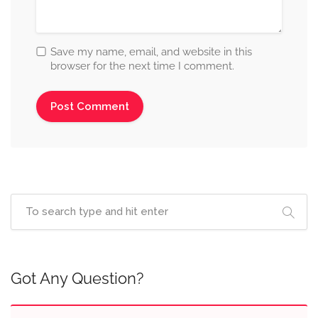
Save my name, email, and website in this
browser for the next time I comment.
Got Any Question?