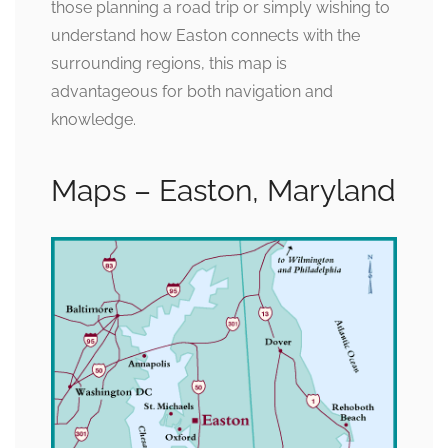
those planning a road trip or simply wishing to
understand how Easton connects with the
surrounding regions, this map is
advantageous for both navigation and
knowledge.
Maps – Easton, Maryland