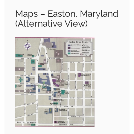
Maps – Easton, Maryland
(Alternative View)