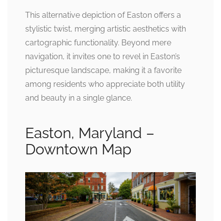
This alternative depiction of Easton offers a
stylistic twist, merging artistic aesthetics with
cartographic functionality. Beyond mere
navigation, it invites one to revel in Easton’s
picturesque landscape, making it a favorite
among residents who appreciate both utility
and beauty in a single glance.
Easton, Maryland –
Downtown Map