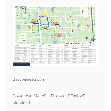
discovereaston.com
Downtown Map – Discover Easton,
Maryland