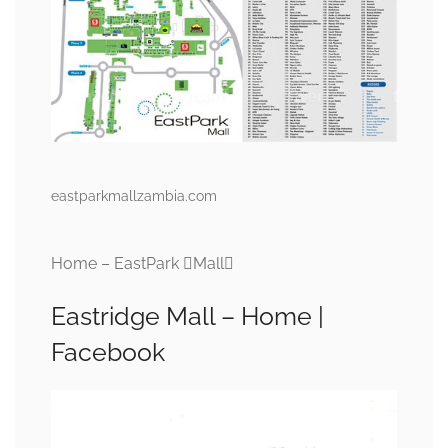
eastparkmallzambia.com
Home – EastPark Mall
Eastridge Mall – Home |
Facebook