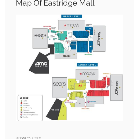
Map Of Eastridge Mall
ansvers.com