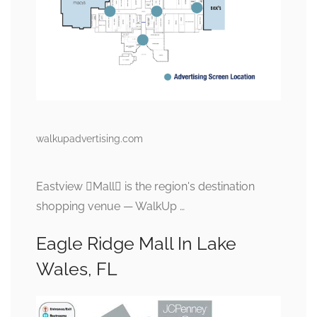
walkupadvertising.com
Eastview Mall is the region's destination
shopping venue — WalkUp …
Eagle Ridge Mall In Lake
Wales, FL