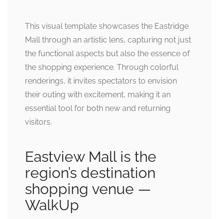
This visual template showcases the Eastridge
Mall through an artistic lens, capturing not just
the functional aspects but also the essence of
the shopping experience. Through colorful
renderings, it invites spectators to envision
their outing with excitement, making it an
essential tool for both new and returning
visitors.
Eastview Mall is the
region’s destination
shopping venue —
WalkUp