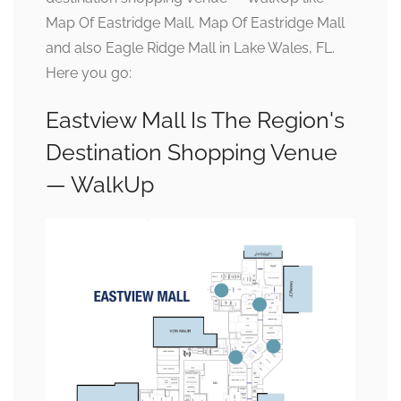
Map Of Eastridge Mall, Map Of Eastridge Mall
and also Eagle Ridge Mall in Lake Wales, FL.
Here you go:
Eastview Mall Is The Region's
Destination Shopping Venue
— WalkUp