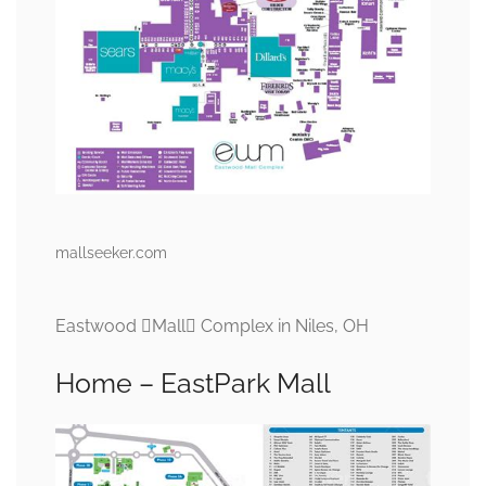
mallseeker.com
Eastwood Mall Complex in Niles, OH
Home – EastPark Mall