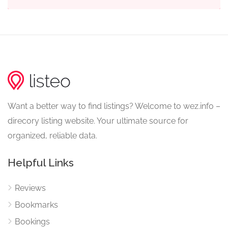
Want a better way to find listings? Welcome to wez.info –
direcory listing website. Your ultimate source for
organized, reliable data.
Helpful Links
Reviews
Bookmarks
Bookings