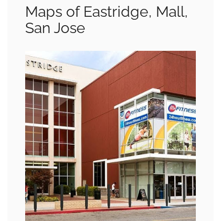
Maps of Eastridge, Mall,
San Jose