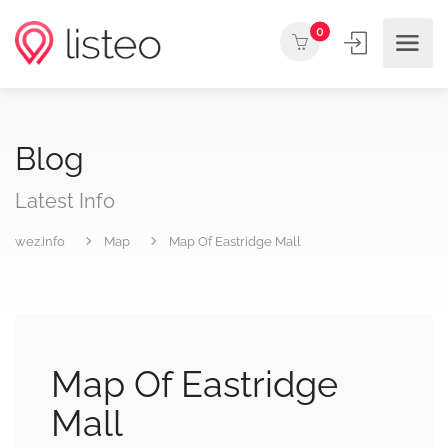
0
Blog
Latest Info
wez.info
Map
Map Of Eastridge Mall
Map Of Eastridge
Mall