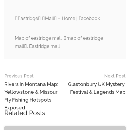
Eastridge Mall – Home | Facebook
Map of eastridge mall. map of eastridge
mall. Eastridge mall
Post
Previous Post
Next Post
navigation
Rivers in Montana Map:
Glastonbury UK Mystery:
Yellowstone & Missouri
Festival & Legends Map
Fly Fishing Hotspots
Exposed
Related Posts