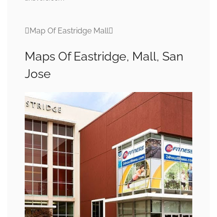
Map Of Eastridge Mall
Maps Of Eastridge, Mall, San
Jose