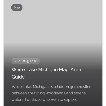
Map
August 4, 2026
White Lake Michigan Map: Area
Guide
White Lake, Michigan, is a hidden gem nestled
between sprawling woodlands and serene
waters. For those who wish to explore