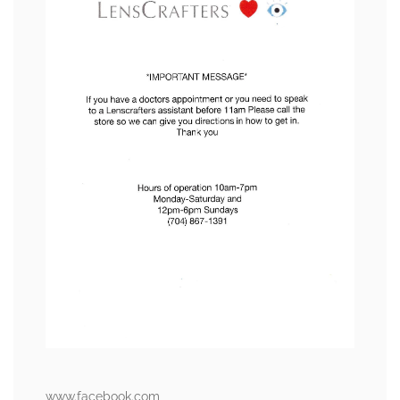
www.facebook.com