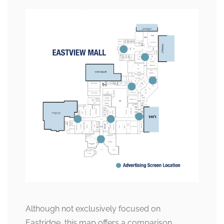
Although not exclusively focused on
Eastridge, this map offers a comparison,