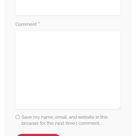
*
Comment
Save my name, email, and website in this
browser for the next time I comment.