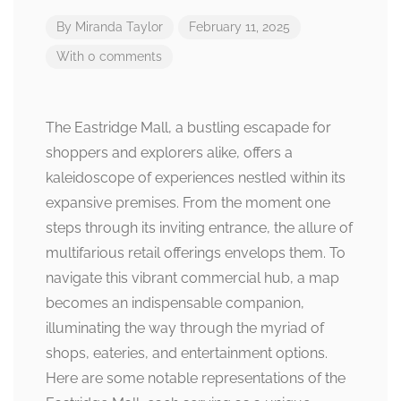
By
Miranda Taylor
February 11, 2025
With 0 comments
The Eastridge Mall, a bustling escapade for
shoppers and explorers alike, offers a
kaleidoscope of experiences nestled within its
expansive premises. From the moment one
steps through its inviting entrance, the allure of
multifarious retail offerings envelops them. To
navigate this vibrant commercial hub, a map
becomes an indispensable companion,
illuminating the way through the myriad of
shops, eateries, and entertainment options.
Here are some notable representations of the