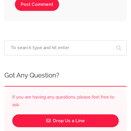
Got Any Question?
If you are having any questions, please feel free to
ask.
Drop Us a Line