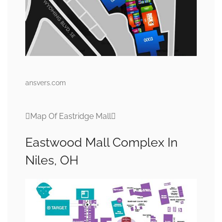
ansvers.com
Map Of Eastridge Mall
Eastwood Mall Complex In
Niles, OH