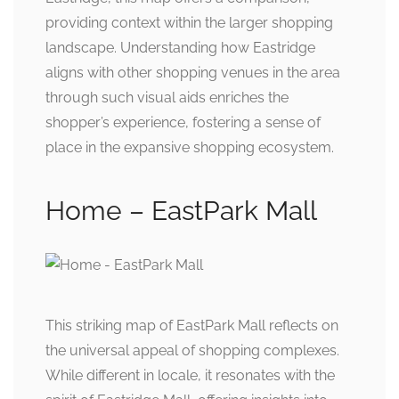
providing context within the larger shopping
landscape. Understanding how Eastridge
aligns with other shopping venues in the area
through such visual aids enriches the
shopper’s experience, fostering a sense of
place in the expansive shopping ecosystem.
Home – EastPark Mall
This striking map of EastPark Mall reflects on
the universal appeal of shopping complexes.
While different in locale, it resonates with the