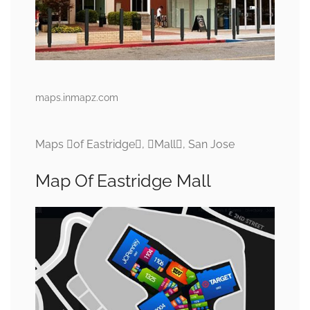
maps.inmapz.com
Maps of Eastridge, Mall, San Jose
Map Of Eastridge Mall