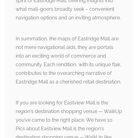
spirit of Eastridge Mall, offering insights into
what mall-goers broadly seek – convenient
navigation options and an inviting atmosphere.
In summation, the maps of Eastridge Mall are
not mere navigational aids; they are portals
into an exciting world of commerce and
community. Each rendition, with its unique flair,
contributes to the overarching narrative of
Eastridge Mall as a cherished retail destination.
If you are looking for Eastview Mall is the
region's destination shopping venue — WalkUp
you’ve came to the right place. We have 10
Pics about Eastview Mall is the region's
destination shopping venue — WalkUp like