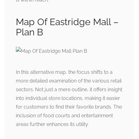
Map Of Eastridge Mall –
Plan B
In this alternative map, the focus shifts to a
more detailed examination of the various retail
sectors. Not just a mere outline, it offers insight
into individual store locations, making it easier
for customers to find their favorite brands. The
inclusion of food courts and entertainment
areas further enhances its utility.