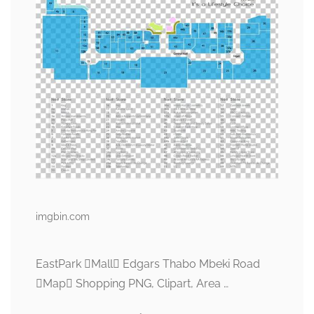
imgbin.com
EastPark Mall Edgars Thabo Mbeki Road
Map Shopping PNG, Clipart, Area …