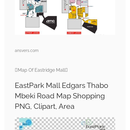
ansvers.com
Map Of Eastridge Mall
EastPark Mall Edgars Thabo
Mbeki Road Map Shopping
PNG, Clipart, Area