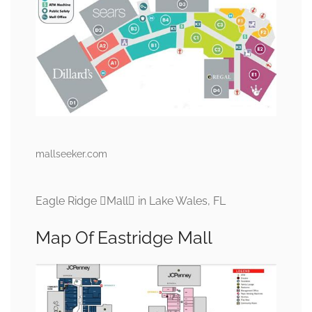
mallseeker.com
Eagle Ridge Mall in Lake Wales, FL
Map Of Eastridge Mall