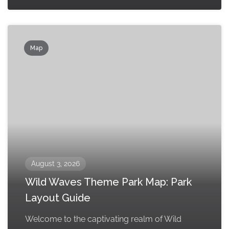
Map
August 3, 2026
Wild Waves Theme Park Map: Park
Layout Guide
Welcome to the captivating realm of Wild