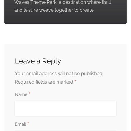
Waves Theme Park, a destination where thrill
and leisure weave together to create
Leave a Reply
Your email address will not be published.
*
Required fields are marked
*
Name
*
Email