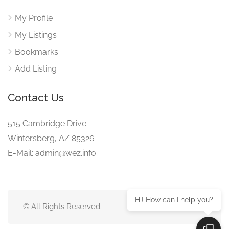
My Profile
My Listings
Bookmarks
Add Listing
Contact Us
515 Cambridge Drive
Wintersberg, AZ 85326
E-Mail: admin@wez.info
Hi! How can I help you?
© All Rights Reserved.