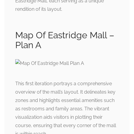
Eastridge Mall, each serving as a unique
rendition of its layout.
Map Of Eastridge Mall –
Plan A
This first iteration portrays a comprehensive
overview of the mall’s layout. It delineates key
zones and highlights essential amenities such
as restrooms and family areas. The vibrant
visualization aids visitors in plotting their
course, ensuring that every corner of the mall
is within reach.