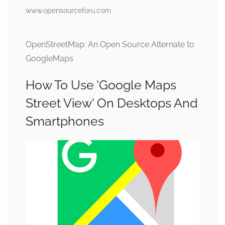
www.opensourceforu.com
OpenStreetMap: An Open Source Alternate to
GoogleMaps
How To Use 'Google Maps
Street View' On Desktops And
Smartphones