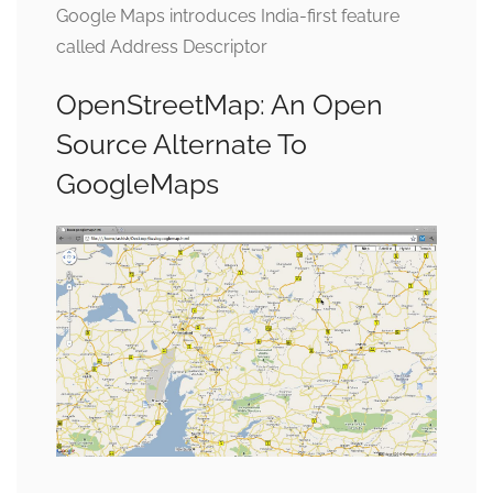
Google Maps introduces India-first feature
called Address Descriptor
OpenStreetMap: An Open
Source Alternate To
GoogleMaps