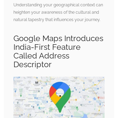
Understanding your geographical context can
heighten your awareness of the cultural and
natural tapestry that influences your journey.
Google Maps Introduces
India-First Feature
Called Address
Descriptor