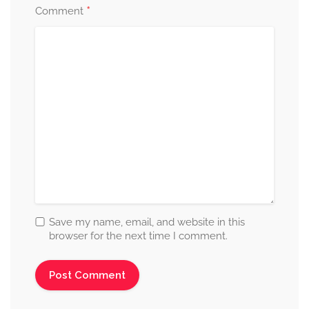
*
Comment
Save my name, email, and website in this
browser for the next time I comment.