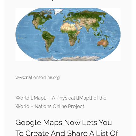
www.nationsonline.org
World Map – A Physical Map of the
World – Nations Online Project
Google Maps Now Lets You
To Create And Share A List Of