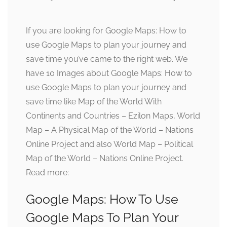
If you are looking for Google Maps: How to
use Google Maps to plan your journey and
save time you’ve came to the right web. We
have 10 Images about Google Maps: How to
use Google Maps to plan your journey and
save time like Map of the World With
Continents and Countries – Ezilon Maps, World
Map – A Physical Map of the World – Nations
Online Project and also World Map – Political
Map of the World – Nations Online Project.
Read more:
Google Maps: How To Use
Google Maps To Plan Your