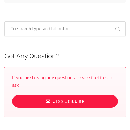
Got Any Question?
If you are having any questions, please feel free to
ask.
Drop Us a Line