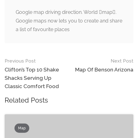
Google map driving direction. World map.
Google maps now lets you to create and share
a list of favourite places
Post
Previous Post
Next Post
navigation
Clifton’s Top 10 Shake
Map Of Benson Arizona
Shacks Serving Up
Classic Comfort Food
Related Posts
Map