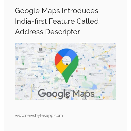
Google Maps Introduces
India-first Feature Called
Address Descriptor
www.newsbytesapp.com