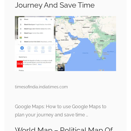
Journey And Save Time
timesofindia.indiatimes.com
Google Maps: How to use Google Maps to
plan your journey and save time …
World Map – Political Map Of