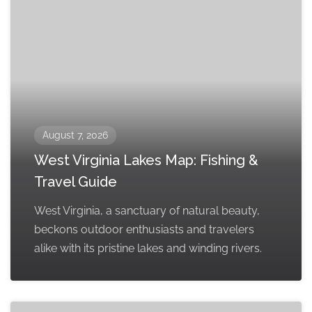
August 7, 2026
West Virginia Lakes Map: Fishing &
Travel Guide
West Virginia, a sanctuary of natural beauty,
beckons outdoor enthusiasts and travelers
alike with its pristine lakes and winding rivers.