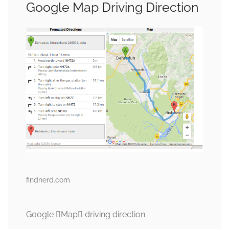
Google Map Driving Direction
findnerd.com
Google Map driving direction