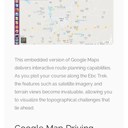
This embedded version of Google Maps
delivers interactive route planning capabilities.
As you plot your course along the Ebc Trek,
the features such as satellite imagery and
terrain views become invaluable, allowing you
to visualize the topographical challenges that
lie ahead.