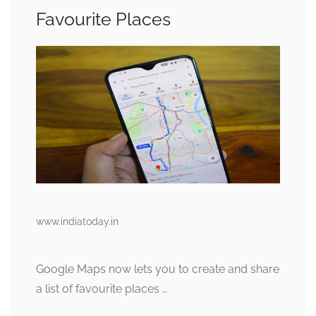
Favourite Places
www.indiatoday.in
Google Maps now lets you to create and share
a list of favourite places …