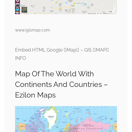
www.igismap.com
Embed HTML Google Map – GIS MAP
INFO
Map Of The World With
Continents And Countries –
Ezilon Maps