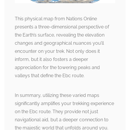
This physical map from Nations Online
presents a three-dimensional perspective of
the Earth’s surface, revealing the elevation
changes and geographical nuances you’ll
encounter on your trek. Not only does it
inform, but it also fosters a deeper
appreciation for the towering peaks and
valleys that define the Ebc route.
In summary, utilizing these varied maps
significantly amplifies your trekking experience
on the Ebc route. They provide not just
navigational aid, but a deeper connection to
the majestic world that unfolds around you.