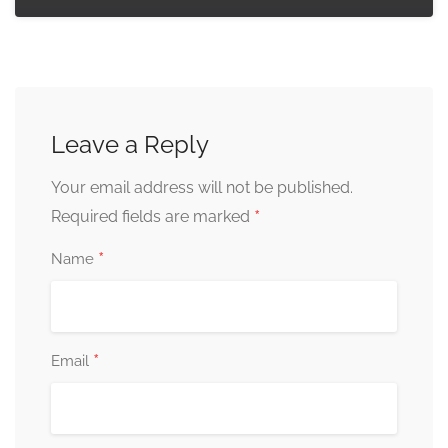
Leave a Reply
Your email address will not be published.
*
Required fields are marked
*
Name
*
Email