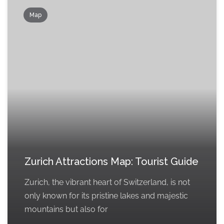
Map
Zurich Attractions Map: Tourist Guide
Zurich, the vibrant heart of Switzerland, is not
only known for its pristine lakes and majestic
mountains but also for