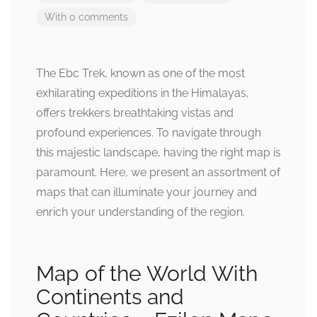
With 0 comments
The Ebc Trek, known as one of the most
exhilarating expeditions in the Himalayas,
offers trekkers breathtaking vistas and
profound experiences. To navigate through
this majestic landscape, having the right map is
paramount. Here, we present an assortment of
maps that can illuminate your journey and
enrich your understanding of the region.
Map of the World With
Continents and