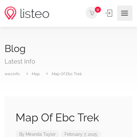
0
Blog
Latest Info
wez.info
Map
Map Of Ebc Trek
Map Of Ebc Trek
By
Miranda Taylor
February 7, 2025