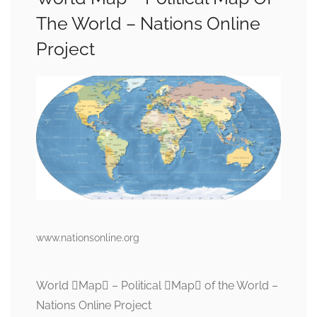
The World – Nations Online
Project
www.nationsonline.org
World Map – Political Map of the World –
Nations Online Project