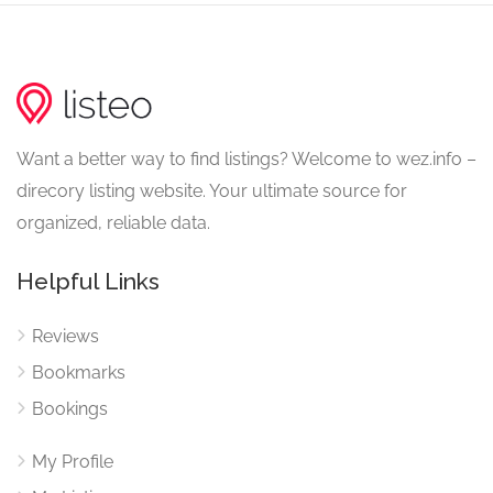
Want a better way to find listings? Welcome to wez.info –
direcory listing website. Your ultimate source for
organized, reliable data.
Helpful Links
Reviews
Bookmarks
Bookings
My Profile