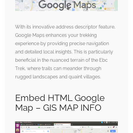
With its innovative address descriptor feature,
Google Maps enhances your trekking
experience by providing precise navigation
and detailed local insights. This is particularly
beneficial in the nuanced terrain of the Ebc
Trek, where trails can meander through
rugged landscapes and quaint villages.
Embed HTML Google
Map – GIS MAP INFO