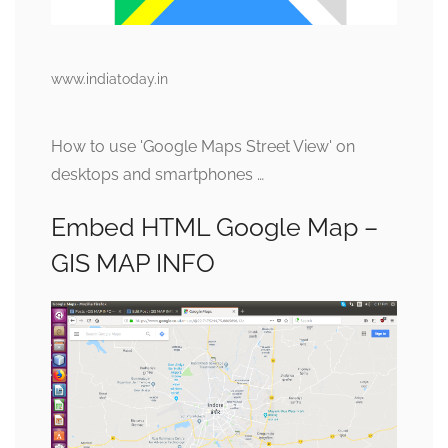
www.indiatoday.in
How to use 'Google Maps Street View' on
desktops and smartphones …
Embed HTML Google Map –
GIS MAP INFO