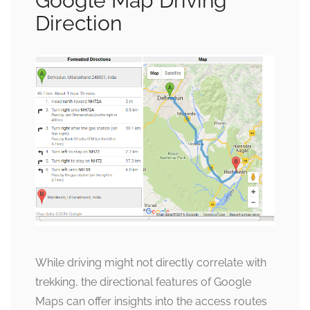
Google Map Driving
Direction
While driving might not directly correlate with
trekking, the directional features of Google
Maps can offer insights into the access routes