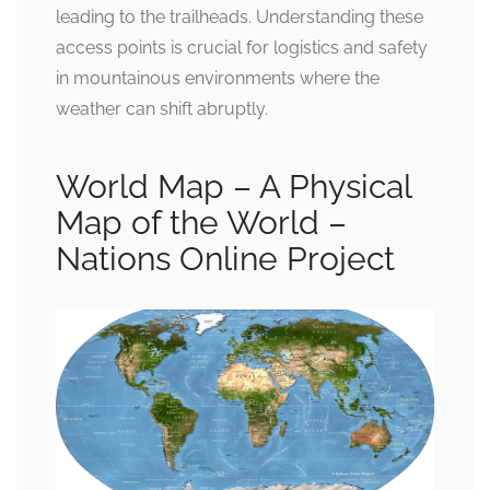
leading to the trailheads. Understanding these
access points is crucial for logistics and safety
in mountainous environments where the
weather can shift abruptly.
World Map – A Physical
Map of the World –
Nations Online Project