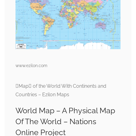
www.ezilon.com
Map of the World With Continents and
Countries – Ezilon Maps
World Map – A Physical Map
Of The World – Nations
Online Project