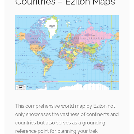
Countries – Ezilon Maps
This comprehensive world map by Ezilon not
only showcases the vastness of continents and
countries but also serves as a grounding
reference point for planning your trek.