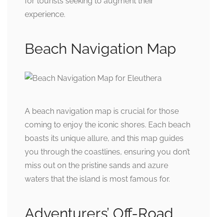
for tourists seeking to augment their
experience.
Beach Navigation Map
A beach navigation map is crucial for those
coming to enjoy the iconic shores. Each beach
boasts its unique allure, and this map guides
you through the coastlines, ensuring you don’t
miss out on the pristine sands and azure
waters that the island is most famous for.
Adventurers’ Off-Road