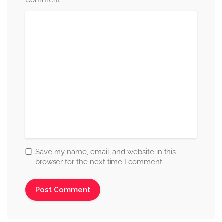
*
Save my name, email, and website in this
browser for the next time I comment.