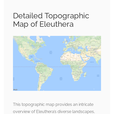
Detailed Topographic
Map of Eleuthera
This topographic map provides an intricate
overview of Eleuthera’s diverse landscapes,