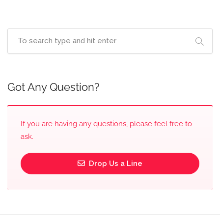
Got Any Question?
If you are having any questions, please feel free to
ask.
Drop Us a Line