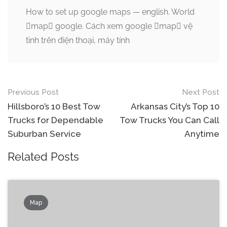
How to set up google maps — english. World
map google. Cách xem google map vệ
tinh trên điện thoại, máy tính
Post
Previous Post
Next Post
navigation
Hillsboro’s 10 Best Tow
Arkansas City’s Top 10
Trucks for Dependable
Tow Trucks You Can Call
Suburban Service
Anytime
Related Posts
Map