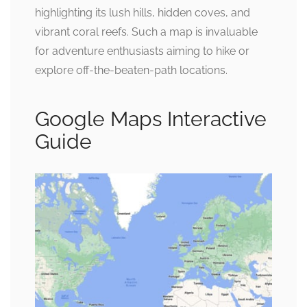
highlighting its lush hills, hidden coves, and
vibrant coral reefs. Such a map is invaluable
for adventure enthusiasts aiming to hike or
explore off-the-beaten-path locations.
Google Maps Interactive
Guide