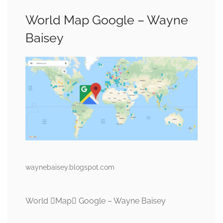
World Map Google – Wayne
Baisey
waynebaisey.blogspot.com
World Map Google – Wayne Baisey