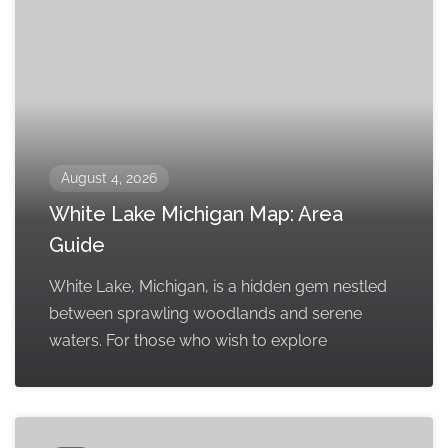
August 4, 2026
White Lake Michigan Map: Area
Guide
White Lake, Michigan, is a hidden gem nestled
between sprawling woodlands and serene
waters. For those who wish to explore