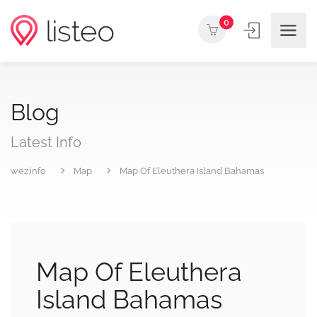
0
Blog
Latest Info
wez.info
Map
Map Of Eleuthera Island Bahamas
Map Of Eleuthera
Island Bahamas