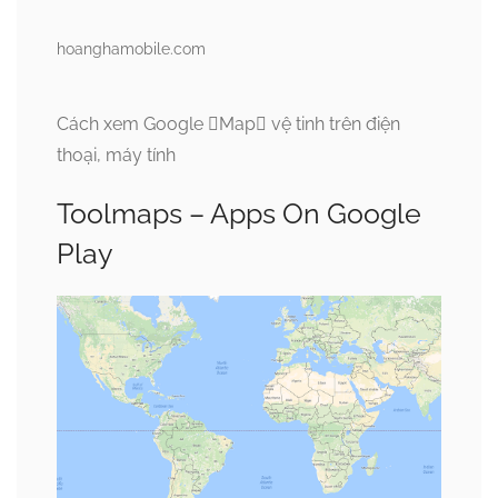
hoanghamobile.com
Cách xem Google Map vệ tinh trên điện
thoại, máy tính
Toolmaps – Apps On Google
Play