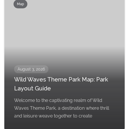
Map
August 3, 2026
Wild Waves Theme Park Map: Park
Layout Guide
Welcome to the captivating realm of Wild
Waves Theme Park, a destination where thrill
and leisure weave together to create