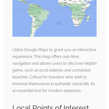
Utilize Google Maps to grant you an interactive
experience. This map offers real-time
navigation and allows users to discover hidden
gems, such as local eateries and uncharted
beaches. Critical for travelers who wish to
immerse themselves in authentic island life, it’s
an essential tool for modern explorers.
Local Points of Interest