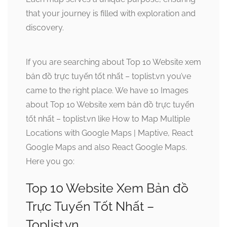
that your journey is filled with exploration and
discovery.
If you are searching about Top 10 Website xem
bản đồ trực tuyến tốt nhất – toplist.vn you’ve
came to the right place. We have 10 Images
about Top 10 Website xem bản đồ trực tuyến
tốt nhất – toplist.vn like How to Map Multiple
Locations with Google Maps | Maptive, React
Google Maps and also React Google Maps.
Here you go:
Top 10 Website Xem Bản đồ
Trực Tuyến Tốt Nhất –
Toplist.vn