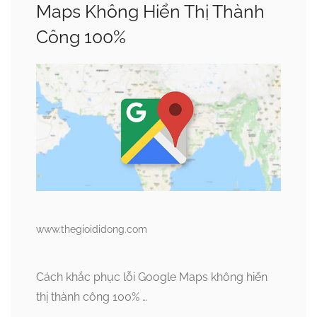
Maps Không Hiển Thị Thành
Công 100%
www.thegioididong.com
Cách khắc phục lỗi Google Maps không hiển
thị thành công 100% …