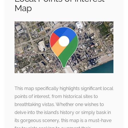
Map
This map specifically highlights significant local
points of interest, from historical sites to
breathtaking vistas. Whether one wishes to
delve into the island’s history or simply bask in
its gorgeous scenery, this map is a must-have