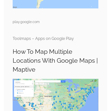
play.google.com
Toolmaps – Apps on Google Play
How To Map Multiple
Locations With Google Maps |
Maptive