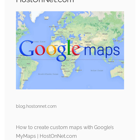
blog.hostonnet.com
How to create custom maps with Google’s
MyMaps | HostOnNet.com