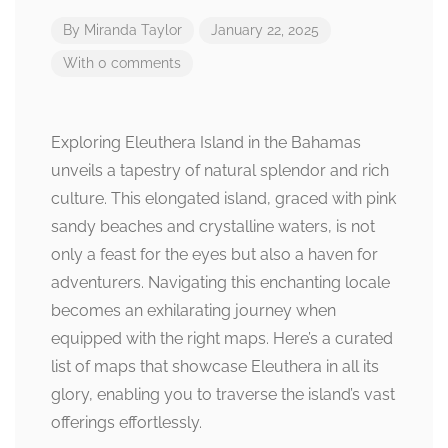
By
Miranda Taylor
January 22, 2025
With 0 comments
Exploring Eleuthera Island in the Bahamas
unveils a tapestry of natural splendor and rich
culture. This elongated island, graced with pink
sandy beaches and crystalline waters, is not
only a feast for the eyes but also a haven for
adventurers. Navigating this enchanting locale
becomes an exhilarating journey when
equipped with the right maps. Here’s a curated
list of maps that showcase Eleuthera in all its
glory, enabling you to traverse the island’s vast
offerings effortlessly.