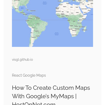
visgl.github.io
React Google Maps
How To Create Custom Maps
With Google’s MyMaps |
HostOnNet.com