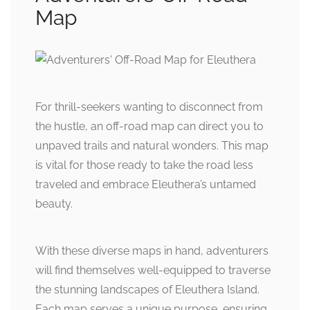
Map
For thrill-seekers wanting to disconnect from
the hustle, an off-road map can direct you to
unpaved trails and natural wonders. This map
is vital for those ready to take the road less
traveled and embrace Eleuthera’s untamed
beauty.
With these diverse maps in hand, adventurers
will find themselves well-equipped to traverse
the stunning landscapes of Eleuthera Island.
Each map serves a unique purpose, ensuring