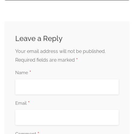
Leave a Reply
Your email address will not be published.
*
Required fields are marked
*
Name
*
Email
Comment