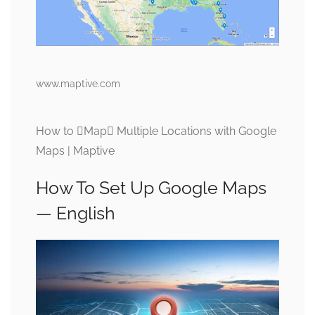
www.maptive.com
How to Map Multiple Locations with Google
Maps | Maptive
How To Set Up Google Maps
— English