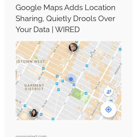
Google Maps Adds Location
Sharing, Quietly Drools Over
Your Data | WIRED
www.wired.com