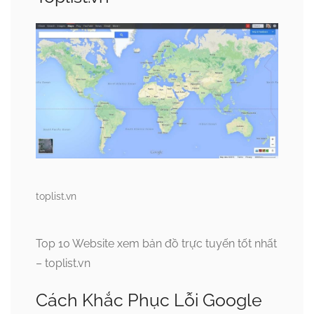
toplist.vn
Top 10 Website xem bản đồ trực tuyến tốt nhất
– toplist.vn
Cách Khắc Phục Lỗi Google