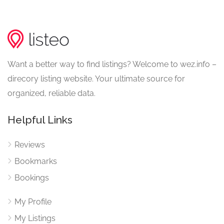
Want a better way to find listings? Welcome to wez.info –
direcory listing website. Your ultimate source for
organized, reliable data.
Helpful Links
Reviews
Bookmarks
Bookings
My Profile
My Listings