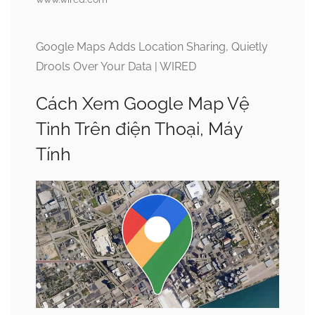
Google Maps Adds Location Sharing, Quietly
Drools Over Your Data | WIRED
Cách Xem Google Map Vệ
Tinh Trên điện Thoại, Máy
Tính