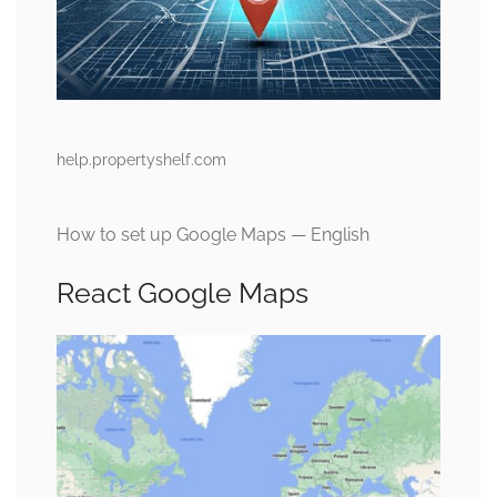
help.propertyshelf.com
How to set up Google Maps — English
React Google Maps