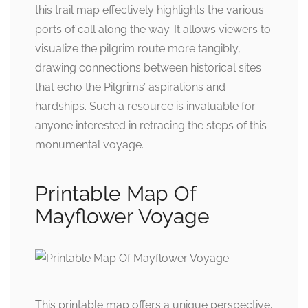
this trail map effectively highlights the various
ports of call along the way. It allows viewers to
visualize the pilgrim route more tangibly,
drawing connections between historical sites
that echo the Pilgrims’ aspirations and
hardships. Such a resource is invaluable for
anyone interested in retracing the steps of this
monumental voyage.
Printable Map Of
Mayflower Voyage
This printable map offers a unique perspective,