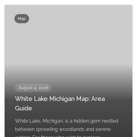
Map
August 4, 2026
White Lake Michigan Map: Area
Guide
White Lake, Michigan, is a hidden gem nestled
between sprawling woodlands and serene