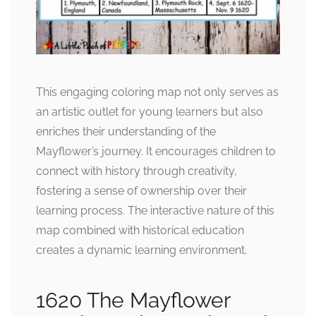
This engaging coloring map not only serves as
an artistic outlet for young learners but also
enriches their understanding of the
Mayflower’s journey. It encourages children to
connect with history through creativity,
fostering a sense of ownership over their
learning process. The interactive nature of this
map combined with historical education
creates a dynamic learning environment.
1620 The Mayflower