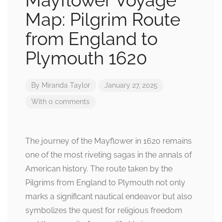
Mayflower Voyage
Map: Pilgrim Route
from England to
Plymouth 1620
By
Miranda Taylor
January 27, 2025
With 0 comments
The journey of the Mayflower in 1620 remains
one of the most riveting sagas in the annals of
American history. The route taken by the
Pilgrims from England to Plymouth not only
marks a significant nautical endeavor but also
symbolizes the quest for religious freedom