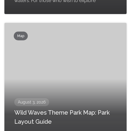
waters. For those who wish to explore
Map
August 3, 2026
Wild Waves Theme Park Map: Park
Layout Guide