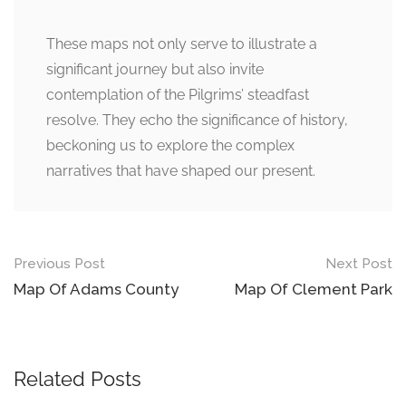
These maps not only serve to illustrate a
significant journey but also invite
contemplation of the Pilgrims’ steadfast
resolve. They echo the significance of history,
beckoning us to explore the complex
narratives that have shaped our present.
Post
Previous Post
Next Post
navigation
Map Of Adams County
Map Of Clement Park
Related Posts