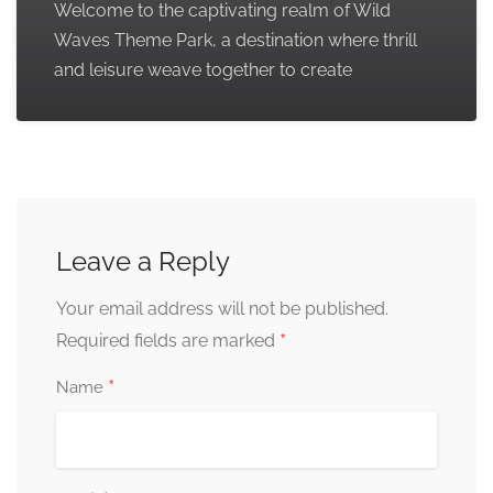
Welcome to the captivating realm of Wild
Waves Theme Park, a destination where thrill
and leisure weave together to create
Leave a Reply
Your email address will not be published.
*
Required fields are marked
*
Name