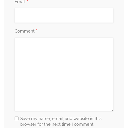
*
Email
*
Comment
Save my name, email, and website in this
browser for the next time I comment.