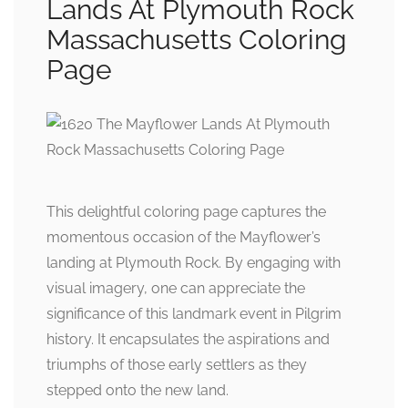
Lands At Plymouth Rock
Massachusetts Coloring
Page
This delightful coloring page captures the
momentous occasion of the Mayflower’s
landing at Plymouth Rock. By engaging with
visual imagery, one can appreciate the
significance of this landmark event in Pilgrim
history. It encapsulates the aspirations and
triumphs of those early settlers as they
stepped onto the new land.