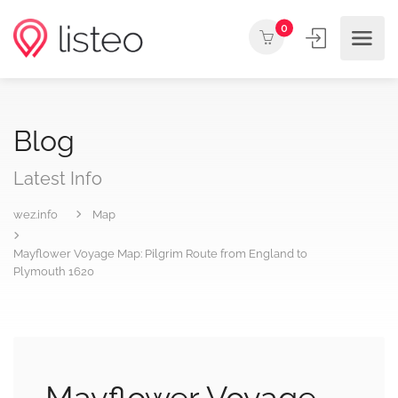
0
Blog
Latest Info
wez.info
Map
Mayflower Voyage Map: Pilgrim Route from England to
Plymouth 1620