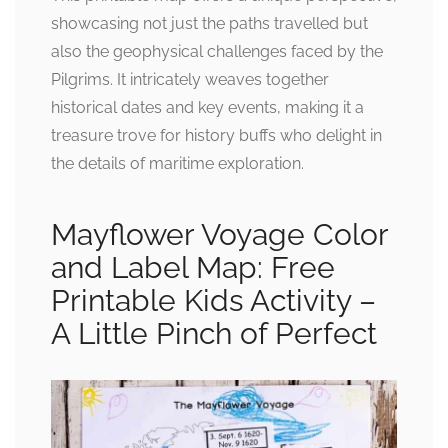
showcasing not just the paths travelled but
also the geophysical challenges faced by the
Pilgrims. It intricately weaves together
historical dates and key events, making it a
treasure trove for history buffs who delight in
the details of maritime exploration.
Mayflower Voyage Color
and Label Map: Free
Printable Kids Activity –
A Little Pinch of Perfect