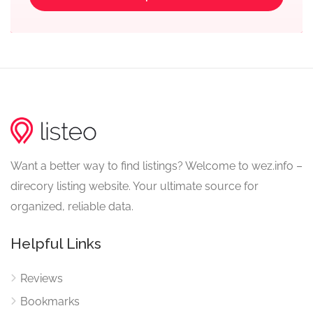
Want a better way to find listings? Welcome to wez.info –
direcory listing website. Your ultimate source for
organized, reliable data.
Helpful Links
Reviews
Bookmarks