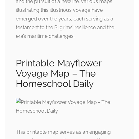
and the pursuit of a new life. Various maps
illustrating this illustrious voyage have
emerged over the years, each serving as a
testament to the Pilgrims’ resilience and the
era’s maritime challenges.
Printable Mayflower
Voyage Map – The
Homeschool Daily
This printable map serves as an engaging