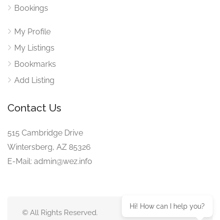
Bookings
My Profile
My Listings
Bookmarks
Add Listing
Contact Us
515 Cambridge Drive
Wintersberg, AZ 85326
E-Mail: admin@wez.info
Hi! How can I help you?
© All Rights Reserved.