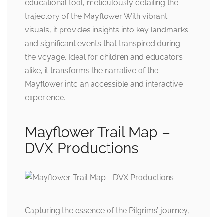
educational tool, meticulously detailing the
trajectory of the Mayflower. With vibrant
visuals, it provides insights into key landmarks
and significant events that transpired during
the voyage. Ideal for children and educators
alike, it transforms the narrative of the
Mayflower into an accessible and interactive
experience.
Mayflower Trail Map –
DVX Productions
Capturing the essence of the Pilgrims’ journey,