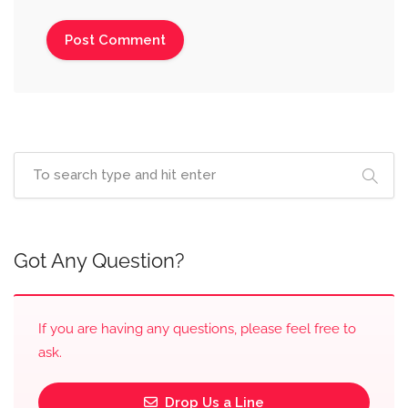
Got Any Question?
If you are having any questions, please feel free to
ask.
Drop Us a Line