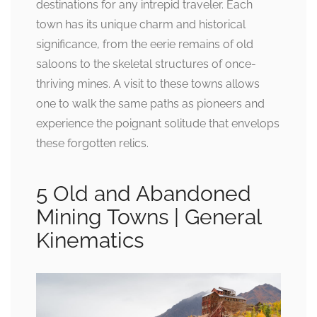
destinations for any intrepid traveler. Each
town has its unique charm and historical
significance, from the eerie remains of old
saloons to the skeletal structures of once-
thriving mines. A visit to these towns allows
one to walk the same paths as pioneers and
experience the poignant solitude that envelops
these forgotten relics.
5 Old and Abandoned
Mining Towns | General
Kinematics