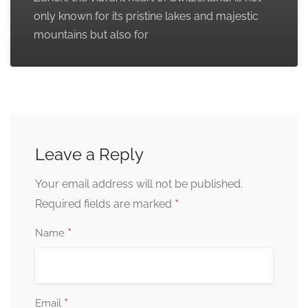
only known for its pristine lakes and majestic
mountains but also for
Leave a Reply
Your email address will not be published.
*
Required fields are marked
*
Name
*
Email