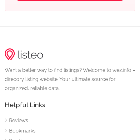
Want a better way to find listings? Welcome to wez.info –
direcory listing website. Your ultimate source for
organized, reliable data.
Helpful Links
Reviews
Bookmarks