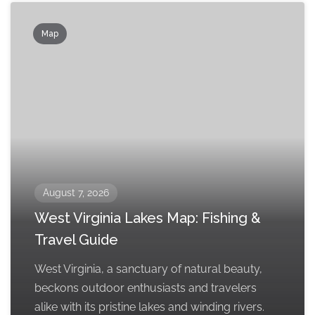
Map
August 7, 2026
West Virginia Lakes Map: Fishing &
Travel Guide
West Virginia, a sanctuary of natural beauty,
beckons outdoor enthusiasts and travelers
alike with its pristine lakes and winding rivers.