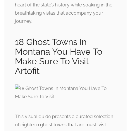
heart of the state’s history while soaking in the
breathtaking vistas that accompany your
journey.
18 Ghost Towns In
Montana You Have To
Make Sure To Visit –
Artofit
This visual guide presents a curated selection
of eighteen ghost towns that are must-visit