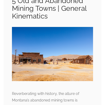
5 Old and Abandoned
Mining Towns | General
Kinematics
Reverberating with history, the allure of
Montana’s abandoned mining towns is