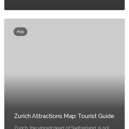
Map
Zurich Attractions Map: Tourist Guide
Zurich, the vibrant heart of Switzerland, is not