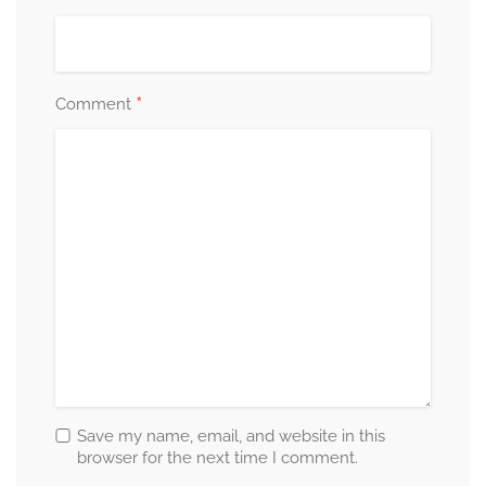
*
Comment
Save my name, email, and website in this
browser for the next time I comment.