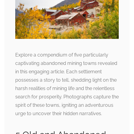
Explore a compendium of five particularly
captivating abandoned mining towns revealed
in this engaging article. Each settlement
possesses a story to tell, shedding light on the
harsh realities of mining life and the relentless
search for prosperity. Photographs capture the
spirit of these towns, igniting an adventurous
urge to uncover their hidden narratives.