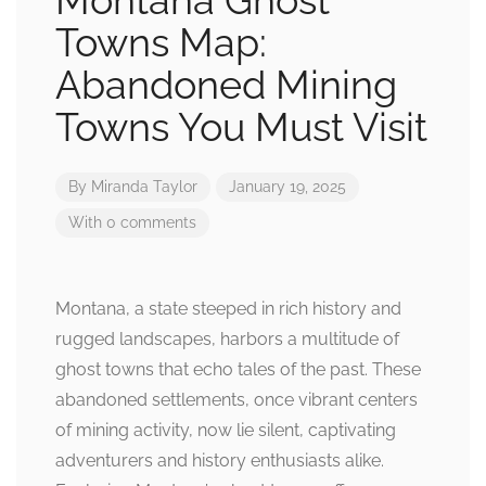
Montana Ghost
Towns Map:
Abandoned Mining
Towns You Must Visit
By
Miranda Taylor
January 19, 2025
With 0 comments
Montana, a state steeped in rich history and
rugged landscapes, harbors a multitude of
ghost towns that echo tales of the past. These
abandoned settlements, once vibrant centers
of mining activity, now lie silent, captivating
adventurers and history enthusiasts alike.