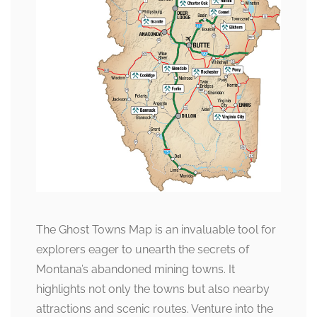
The Ghost Towns Map is an invaluable tool for
explorers eager to unearth the secrets of
Montana’s abandoned mining towns. It
highlights not only the towns but also nearby
attractions and scenic routes. Venture into the