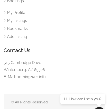
Bookings
My Profile
My Listings
Bookmarks
Add Listing
Contact Us
515 Cambridge Drive
Wintersberg, AZ 85326
E-Mail: admin@wez.info
Hi! How can I help you?
© All Rights Reserved.