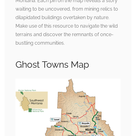
Montana. Each pin on the map reveals a story
waiting to be uncovered, from mining relics to
dilapidated buildings overtaken by nature.
Make use of this resource to navigate the wild
terrains and discover the remnants of once-
bustling communities.
Ghost Towns Map