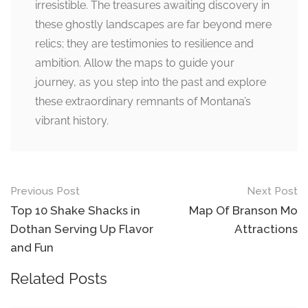
irresistible. The treasures awaiting discovery in
these ghostly landscapes are far beyond mere
relics; they are testimonies to resilience and
ambition. Allow the maps to guide your
journey, as you step into the past and explore
these extraordinary remnants of Montana’s
vibrant history.
Post
Previous Post
Next Post
navigation
Top 10 Shake Shacks in
Map Of Branson Mo
Dothan Serving Up Flavor
Attractions
and Fun
Related Posts