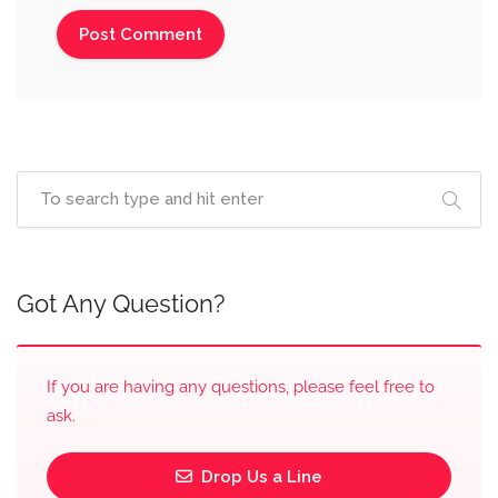
Got Any Question?
If you are having any questions, please feel free to
ask.
Drop Us a Line