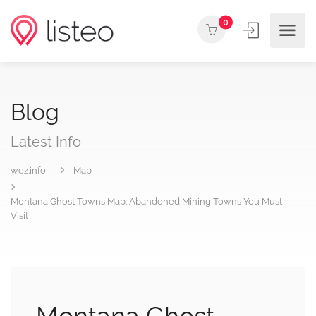
0
Blog
Latest Info
wez.info
Map
Montana Ghost Towns Map: Abandoned Mining Towns You Must
Visit