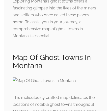
Exploring Montana’s ghost towns offers a
fascinating glimpse into the lives of the miners
and settlers who once called these places
home. To assist you in your journey, a
comprehensive map of ghost towns in
Montana is essential.
Map Of Ghost Towns In
Montana
This meticulously crafted map delineates the
locations of notable ghost towns throughout